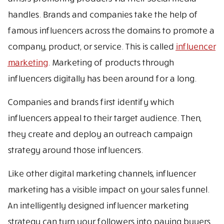
handles. Brands and companies take the help of
famous influencers across the domains to promote a
company, product, or service. This is called
influencer
marketing
. Marketing of products through
influencers digitally has been around for a long.
Companies and brands first identify which
influencers appeal to their target audience. Then,
they create and deploy an outreach campaign
strategy around those influencers.
Like other digital marketing channels, influencer
marketing has a visible impact on your sales funnel.
An intelligently designed influencer marketing
strategy can turn your followers into paying buyers.