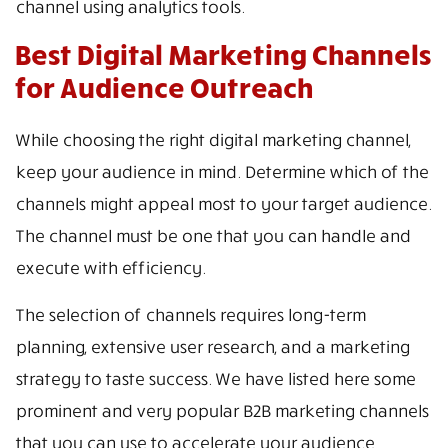
channel using analytics tools.
Best Digital Marketing Channels
for Audience Outreach
While choosing the right digital marketing channel,
keep your audience in mind. Determine which of the
channels might appeal most to your target audience.
The channel must be one that you can handle and
execute with efficiency.
The selection of channels requires long-term
planning, extensive user research, and a marketing
strategy to taste success. We have listed here some
prominent and very popular B2B marketing channels
that you can use to accelerate your audience