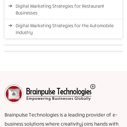
Digital Marketing Strategies for Restaurant
Businesses
Digital Marketing Strategies for the Automobile
Industry
Brainpulse Technologies is a leading provider of e-
business solutions where creativity joins hands with