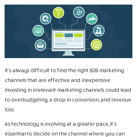
It’s always difficult to find the right B2B marketing
channels that are effective and inexpensive.
Investing in irrelevant marketing channels could lead
to overbudgeting, a drop in conversion, and revenue
loss.
As technology is evolving at a greater pace, it’s
essential to decide on the channel where you can