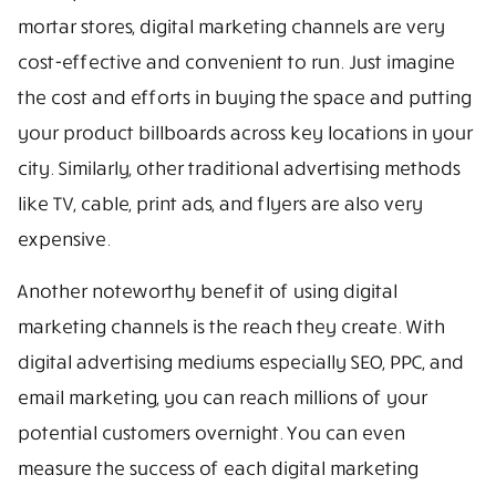
mortar stores, digital marketing channels are very
cost-effective and convenient to run. Just imagine
the cost and efforts in buying the space and putting
your product billboards across key locations in your
city. Similarly, other traditional advertising methods
like TV, cable, print ads, and flyers are also very
expensive.
Another noteworthy benefit of using digital
marketing channels is the reach they create. With
digital advertising mediums especially SEO, PPC, and
email marketing, you can reach millions of your
potential customers overnight. You can even
measure the success of each digital marketing