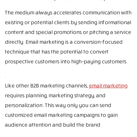
The medium always accelerates communication with
existing or potential clients by sending informational
content and special promotions or pitching a service
directly. Email marketing is a conversion-focused
technique that has the potential to convert
prospective customers into high-paying customers.
.
Like other B2B marketing channels,
email marketing
requires planning, marketing strategy, and
personalization. This way only you can send
customized email marketing campaigns to gain
audience attention and build the brand.