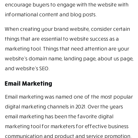
encourage buyers to engage with the website with
informational content and blog posts.
When creating your brand website, consider certain
things that are essential to website success as a
marketing tool. Things that need attention are your
website’s domain name, landing page, about us page,
and website’s SEO.
Email Marketing
Email marketing was named one of the most popular
digital marketing channels in 2021. Over the years
email marketing has been the favorite digital
marketing tool for marketers for effective business
communication and product and service promotion.