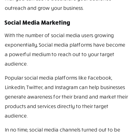
outreach and grow your business.
Social Media Marketing
With the number of social media users growing
exponentially, Social media platforms have become
a powerful medium to reach out to your target
audience.
Popular social media platforms like Facebook,
LinkedIn, Twitter, and Instagram can help businesses
generate awareness for their brand and market their
products and services directly to their target
audience.
In no time, social media channels turned out to be