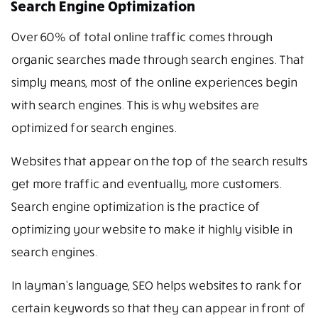
Search Engine Optimization
Over 60% of total online traffic comes through
organic searches made through search engines. That
simply means, most of the online experiences begin
with search engines. This is why websites are
optimized for search engines.
Websites that appear on the top of the search results
get more traffic and eventually, more customers.
Search engine optimization is the practice of
optimizing your website to make it highly visible in
search engines.
In layman’s language, SEO helps websites to rank for
certain keywords so that they can appear in front of