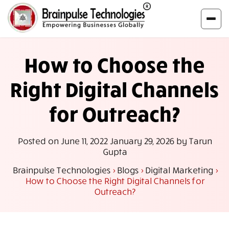
How to Choose the
Right Digital Channels
for Outreach?
Posted on
June 11, 2022
January 29, 2026
by
Tarun
Gupta
Brainpulse Technologies
>
Blogs
>
Digital Marketing
>
How to Choose the Right Digital Channels for
Outreach?