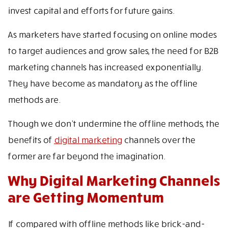
invest capital and efforts for future gains.
As marketers have started focusing on online modes
to target audiences and grow sales, the need for B2B
marketing channels has increased exponentially.
They have become as mandatory as the offline
methods are.
Though we don’t undermine the offline methods, the
benefits of
digital marketing
channels over the
former are far beyond the imagination.
Why Digital Marketing Channels
are Getting Momentum
If compared with offline methods like brick-and-