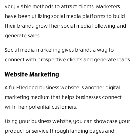
very viable methods to attract clients. Marketers
have been utilizing social media platforms to build
their brands, grow their social media following, and
generate sales.
Social media marketing gives brands a way to
connect with prospective clients and generate leads.
Website Marketing
A full-fledged business website is another digital
marketing medium that helps businesses connect
with their potential customers.
Using your business website, you can showcase your
product or service through landing pages and