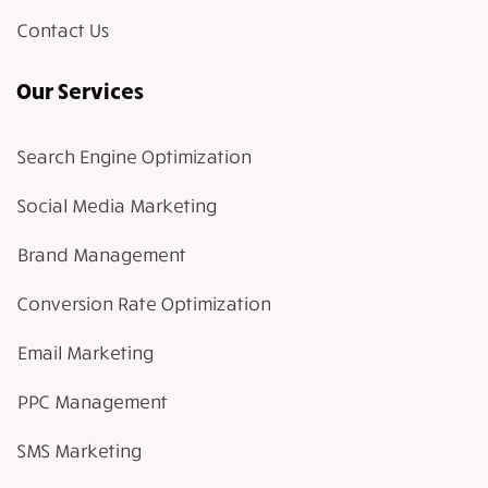
Contact Us
Our Services
Search Engine Optimization
Social Media Marketing
Brand Management
Conversion Rate Optimization
Email Marketing
PPC Management
SMS Marketing