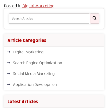
Posted in
Digital Marketing
Article Categories
Digital Marketing
Search Engine Optimization
Social Media Marketing
Application Development
Latest Articles