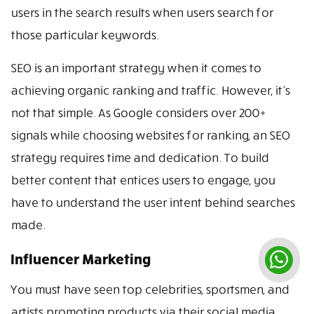
users in the search results when users search for
those particular keywords.
SEO is an important strategy when it comes to
achieving organic ranking and traffic. However, it’s
not that simple. As Google considers over 200+
signals while choosing websites for ranking, an SEO
strategy requires time and dedication. To build
better content that entices users to engage, you
have to understand the user intent behind searches
made.
Influencer Marketing
You must have seen top celebrities, sportsmen, and
artists promoting products via their social media