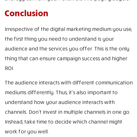
Conclusion
Irrespective of the digital marketing medium you use,
the first thing you need to understand is your
audience and the services you offer. This is the only
thing that can ensure campaign success and higher
ROI.
The audience interacts with different communication
mediums differently. Thus, it’s also important to
understand how your audience interacts with
channels. Don’t invest in multiple channels in one go.
Instead, take time to decide which channel might
work for you well.