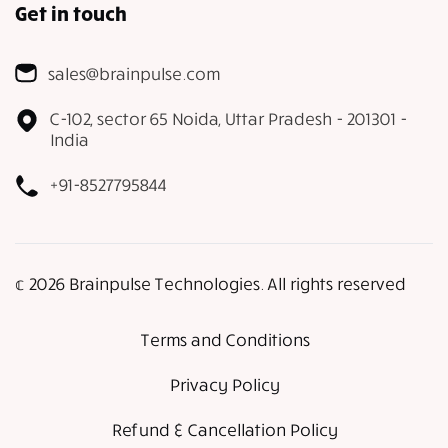
Get in touch
sales@brainpulse.com
C-102, sector 65 Noida, Uttar Pradesh - 201301 -
India
+91-8527795844
𝕔 2026 Brainpulse Technologies. All rights reserved
Terms and Conditions
Privacy Policy
Refund & Cancellation Policy