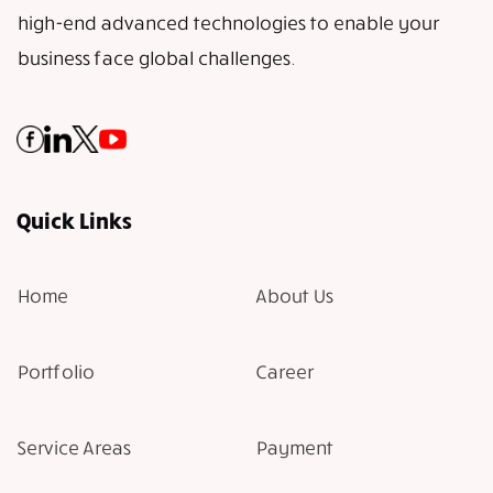
high-end advanced technologies to enable your
business face global challenges.
Quick Links
Home
About Us
Portfolio
Career
Service Areas
Payment