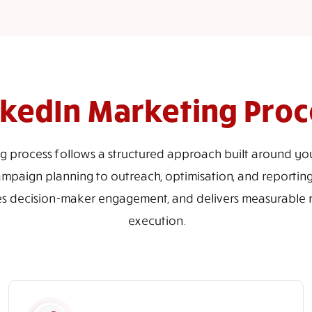
nkedIn Marketing Proc
g process follows a structured approach built around you
paign planning to outreach, optimisation, and reporting
es decision-maker engagement, and delivers measurable re
execution.