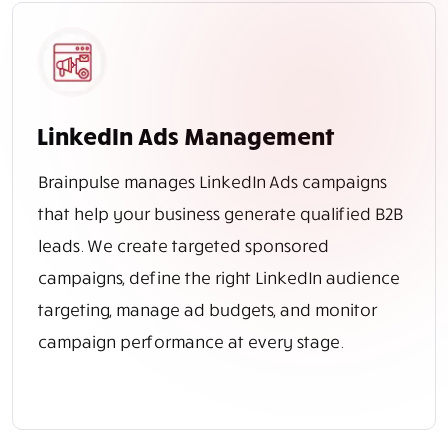
LinkedIn Ads Management
Brainpulse manages LinkedIn Ads campaigns
that help your business generate qualified B2B
leads. We create targeted sponsored
campaigns, define the right LinkedIn audience
targeting, manage ad budgets, and monitor
campaign performance at every stage.