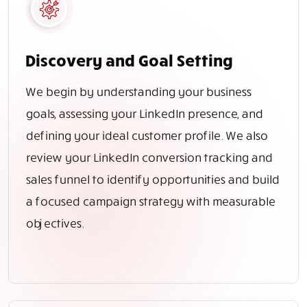
Discovery and Goal Setting
We begin by understanding your business
goals, assessing your LinkedIn presence, and
defining your ideal customer profile. We also
review your LinkedIn conversion tracking and
sales funnel to identify opportunities and build
a focused campaign strategy with measurable
objectives.