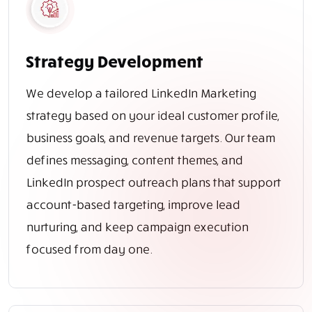
Strategy Development
We develop a tailored LinkedIn Marketing
strategy based on your ideal customer profile,
business goals, and revenue targets. Our team
defines messaging, content themes, and
LinkedIn prospect outreach plans that support
account-based targeting, improve lead
nurturing, and keep campaign execution
focused from day one.