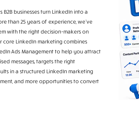
s B2B businesses turn LinkedIn into a
more than 25 years of experience, we've
em with the right decision-makers on
r core LinkedIn marketing combines
nkedIn Ads Management to help you attract
sed messages, targets the right
ults in a structured LinkedIn marketing
gement, and more opportunities to convert