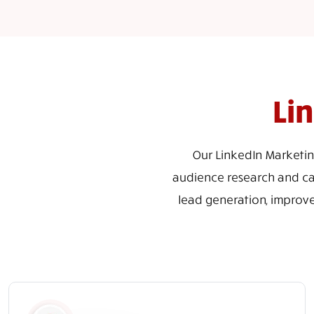
Li
Our LinkedIn Marketin
audience research and cam
lead generation, improv