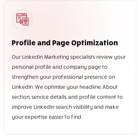
Profile and Page Optimization
Our LinkedIn Marketing specialists review your
personal profile and company page to
strengthen your professional presence on
LinkedIn. We optimise your headline, About
section, service details, and profile content to
improve LinkedIn search visibility and make
your expertise easier to find.