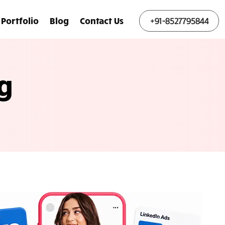
Portfolio
Blog
Contact Us
+91-8527795844
g