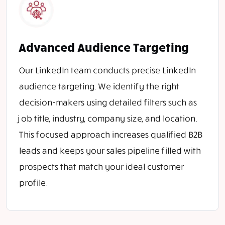
Advanced Audience Targeting
Our LinkedIn team conducts precise LinkedIn
audience targeting. We identify the right
decision-makers using detailed filters such as
job title, industry, company size, and location.
This focused approach increases qualified B2B
leads and keeps your sales pipeline filled with
prospects that match your ideal customer
profile.