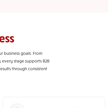
ess
r business goals. From
, every stage supports B2B
sults through consistent