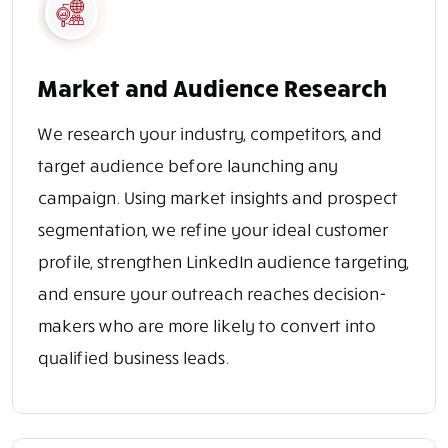
Market and Audience Research
We research your industry, competitors, and
target audience before launching any
campaign. Using market insights and prospect
segmentation, we refine your ideal customer
profile, strengthen LinkedIn audience targeting,
and ensure your outreach reaches decision-
makers who are more likely to convert into
qualified business leads.