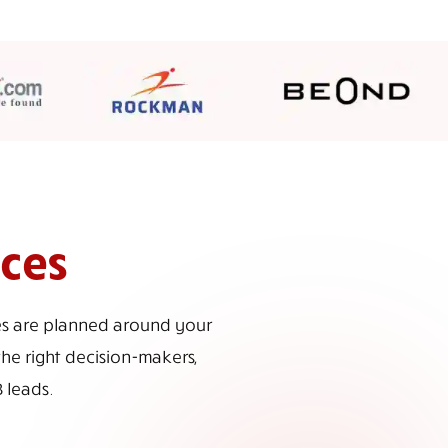
ices
ces are planned around your
the right decision-makers,
 leads.