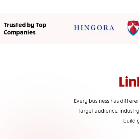
Trusted by Top
Companies
Lin
Every business has differe
target audience, industry
build 