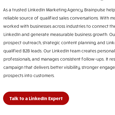
As a trusted LinkedIn Marketing Agency, Brainpulse help
reliable source of qualified sales conversations. With 
worked with businesses across industries to connect th
LinkedIn and generate measurable business growth. Ou
prospect outreach, strategic content planning, and Li
qualified B2B leads. Our LinkedIn team creates personali
professionals, and manages consistent follow-ups. It res
campaign that delivers better visibility, stronger enga
prospects into customers.
Talk to a LinkedIn Expert