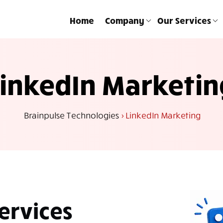
Home
Company
Our Services
LinkedIn Marketin
Brainpulse Technologies
>
LinkedIn Marketing
ervices