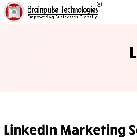
LinkedIn
Marketing S