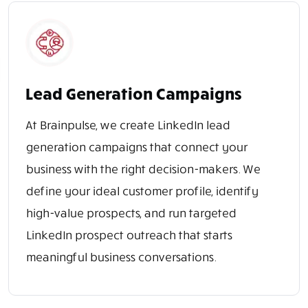
Lead Generation Campaigns
At Brainpulse, we create LinkedIn lead
generation campaigns that connect your
business with the right decision-makers. We
define your ideal customer profile, identify
high-value prospects, and run targeted
LinkedIn prospect outreach that starts
meaningful business conversations.