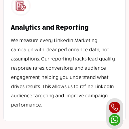
Analytics and Reporting
We measure every LinkedIn Marketing
campaign with clear performance data, not
assumptions. Our reporting tracks lead quality,
response rates, conversions, and audience
engagement, helping you understand what
drives results. This allows us to refine LinkedIn
audience targeting and improve campaign
performance.