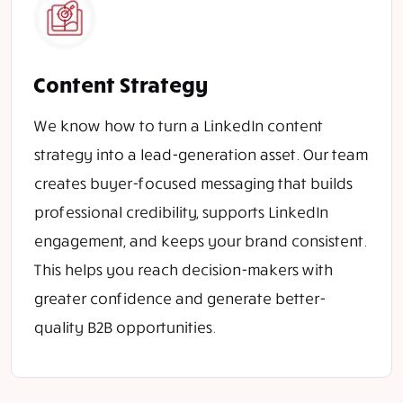
Content Strategy
We know how to turn a LinkedIn content
strategy into a lead-generation asset. Our team
creates buyer-focused messaging that builds
professional credibility, supports LinkedIn
engagement, and keeps your brand consistent.
This helps you reach decision-makers with
greater confidence and generate better-
quality B2B opportunities.