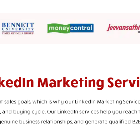
kedIn Marketing Serv
nt sales goals, which is why our LinkedIn Marketing Servi
, and buying cycle. Our LinkedIn services help you reach 
genuine business relationships, and generate qualified B2B