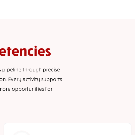
etencies
s pipeline through precise
n. Every activity supports
more opportunities for