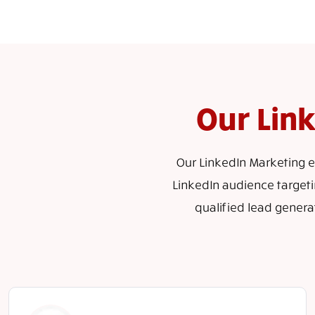
Our Lin
Our LinkedIn Marketing ex
LinkedIn audience targeti
qualified lead genera