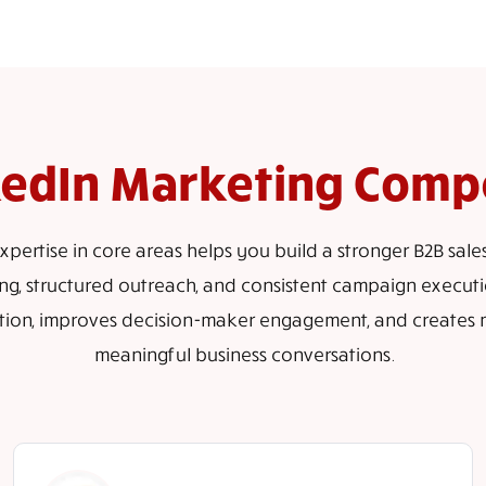
kedIn Marketing Comp
pertise in core areas helps you build a stronger B2B sale
ng, structured outreach, and consistent campaign executio
tion, improves decision-maker engagement, and creates 
meaningful business conversations.