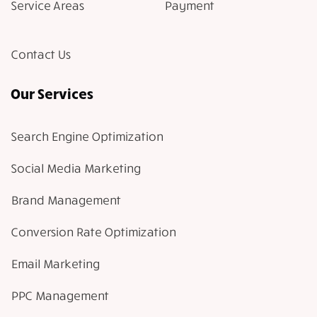
Service Areas
Payment
Contact Us
Our Services
Search Engine Optimization
Social Media Marketing
Brand Management
Conversion Rate Optimization
Email Marketing
PPC Management