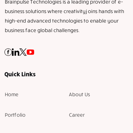
Brainpulse Technologies is a leading provider of e-
business solutions where creativity joins hands with
high-end advanced technologies to enable your
business face global challenges.
Quick Links
Home
About Us
Portfolio
Career