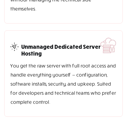
themselves.
Unmanaged Dedicated Server
Hosting
You get the raw server with full root access and
handle everything yourself — configuration,
software installs, security, and upkeep. Suited
for developers and technical teams who prefer
complete control.