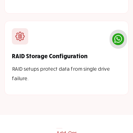
RAID Storage Configuration
RAID setups protect data from single drive
failure.
Add-Ons