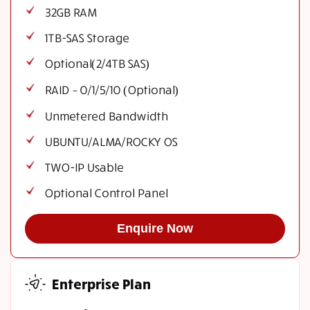
32GB RAM
1TB-SAS Storage
Optional(2/4TB SAS)
RAID – 0/1/5/10 (Optional)
Unmetered Bandwidth
UBUNTU/ALMA/ROCKY OS
TWO-IP Usable
Optional Control Panel
Enquire Now
Enterprise Plan