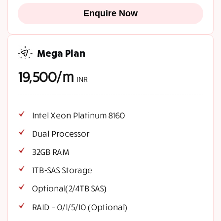
Enquire Now
Mega Plan
19,500/m
INR
Intel Xeon Platinum 8160
Dual Processor
32GB RAM
1TB-SAS Storage
Optional(2/4TB SAS)
RAID – 0/1/5/10 (Optional)