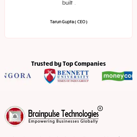
built .
Tarun Gupta ( CEO )
Trusted by Top Companies