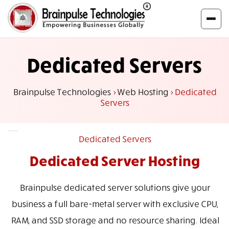
Dedicated Servers
Brainpulse Technologies
>
Web Hosting
>
Dedicated
Servers
Dedicated Servers
Dedicated Server Hosting
Brainpulse dedicated server solutions give your
business a full bare-metal server with exclusive CPU,
RAM, and SSD storage and no resource sharing. Ideal