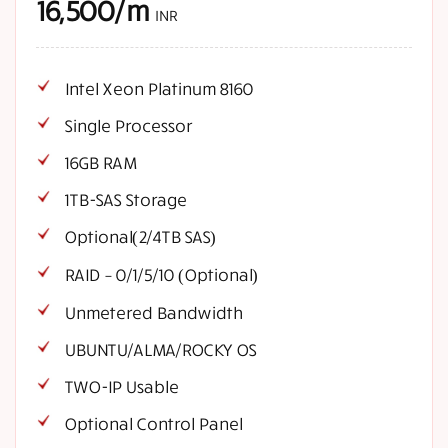
16,500/m
INR
Intel Xeon Platinum 8160
Single Processor
16GB RAM
1TB-SAS Storage
Optional(2/4TB SAS)
RAID – 0/1/5/10 (Optional)
Unmetered Bandwidth
UBUNTU/ALMA/ROCKY OS
TWO-IP Usable
Optional Control Panel