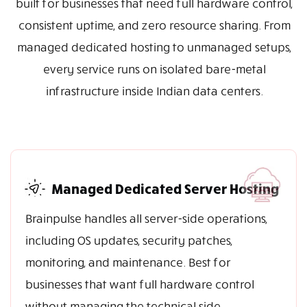
built for businesses that need full hardware control,
consistent uptime, and zero resource sharing. From
managed dedicated hosting to unmanaged setups,
every service runs on isolated bare-metal
infrastructure inside Indian data centers.
Managed Dedicated Server Hosting
Brainpulse handles all server-side operations,
including OS updates, security patches,
monitoring, and maintenance. Best for
businesses that want full hardware control
without managing the technical side