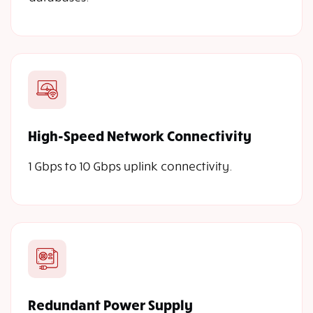
High-Speed Network Connectivity
1 Gbps to 10 Gbps uplink connectivity.
Redundant Power Supply