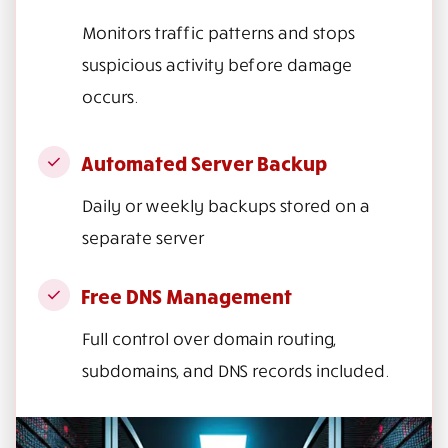
Monitors traffic patterns and stops
suspicious activity before damage
occurs.
Automated Server Backup
Daily or weekly backups stored on a
separate server
Free DNS Management
Full control over domain routing,
subdomains, and DNS records included.