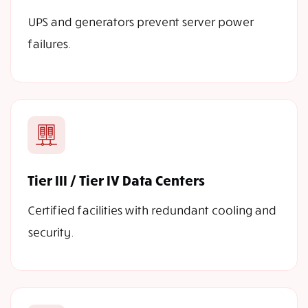
UPS and generators prevent server power
failures.
Tier III / Tier IV Data Centers
Certified facilities with redundant cooling and
security.