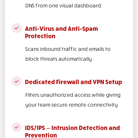
DNS from one visual dashboard.
Anti-Virus and Anti-Spam
Protection
Scans inbound traffic and emails to
block threats automatically.
Dedicated Firewall and VPN Setup
Filters unauthorized access while giving
your team secure remote connectivity.
IDS/IPS — Intrusion Detection and
Prevention