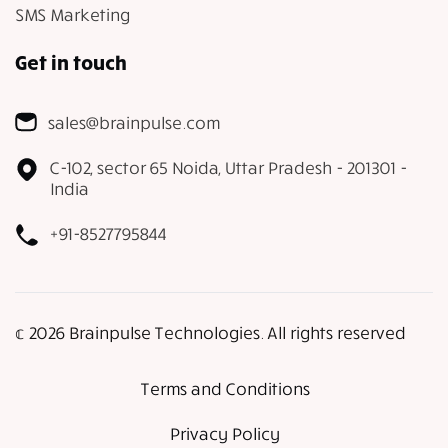
SMS Marketing
Get in touch
sales@brainpulse.com
C-102, sector 65 Noida, Uttar Pradesh - 201301 -
India
+91-8527795844
𝕔 2026 Brainpulse Technologies. All rights reserved
Terms and Conditions
Privacy Policy