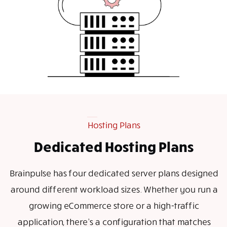
Hosting Plans
Dedicated Hosting Plans
Brainpulse has four dedicated server plans designed
around different workload sizes. Whether you run a
growing eCommerce store or a high-traffic
application, there’s a configuration that matches