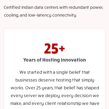
Certified Indian data centers with redundant power,
cooling, and low-latency connectivity.
25+
Years of Hosting Innovation
We started with a single belief that
businesses deserve hosting that simply
works. Over 25 years, that belief has shaped
every server we deploy, every decision we
make, and every client relationship we have