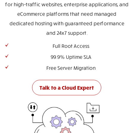
for high-traffic websites, enterprise applications, and
eCommerce platforms that need managed
dedicated hosting with guaranteed performance
and 24x7 support.
Full Root Access
99.9% Uptime SLA
Free Server Migration
Talk to a Cloud Expert