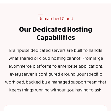
Unmatched Cloud
Our Dedicated Hosting
Capabilities
Brainpulse dedicated servers are built to handle
what shared or cloud hosting cannot. From large
eCommerce platforms to enterprise applications,
every server is configured around your specific
workload, backed by a managed support team that
keeps things running without you having to ask.