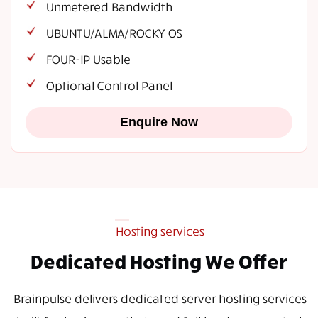
Unmetered Bandwidth
UBUNTU/ALMA/ROCKY OS
FOUR-IP Usable
Optional Control Panel
Enquire Now
Hosting services
Dedicated Hosting We Offer
Brainpulse delivers dedicated server hosting services