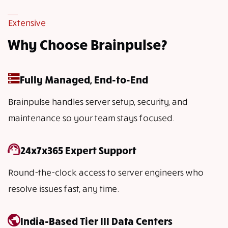
Extensive
Why Choose Brainpulse?
Fully Managed, End-to-End
Brainpulse handles server setup, security, and
maintenance so your team stays focused.
24x7x365 Expert Support
Round-the-clock access to server engineers who
resolve issues fast, any time.
India-Based Tier III Data Centers