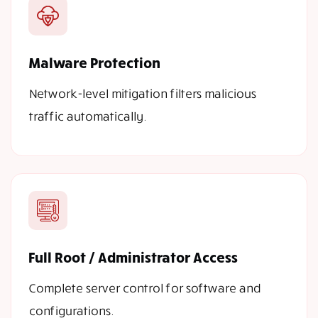
Malware Protection
Network-level mitigation filters malicious
traffic automatically.
Full Root / Administrator Access
Complete server control for software and
configurations.