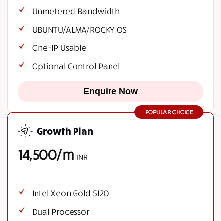
Unmetered Bandwidth
UBUNTU/ALMA/ROCKY OS
One-IP Usable
Optional Control Panel
Enquire Now
POPULAR CHOICE
Growth Plan
14,500/m
INR
Intel Xeon Gold 5120
Dual Processor