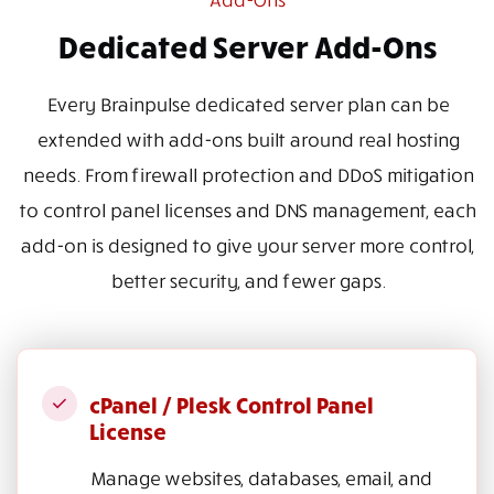
Dedicated Server Add-Ons
Every Brainpulse dedicated server plan can be
extended with add-ons built around real hosting
needs. From firewall protection and DDoS mitigation
to control panel licenses and DNS management, each
add-on is designed to give your server more control,
better security, and fewer gaps.
cPanel / Plesk Control Panel
License
Manage websites, databases, email, and