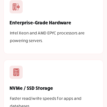
Enterprise-Grade Hardware
Intel Xeon and AMD EPYC processors are
powering servers.
NVMe / SSD Storage
Faster read/write speeds for apps and
databases.