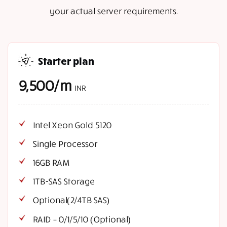
your actual server requirements.
Starter plan
9,500/m
INR
Intel Xeon Gold 5120
Single Processor
16GB RAM
1TB-SAS Storage
Optional(2/4TB SAS)
RAID – 0/1/5/10 (Optional)