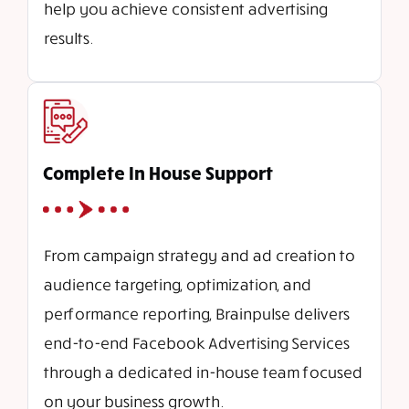
help you achieve consistent advertising
results.
Complete In House Support
From campaign strategy and ad creation to
audience targeting, optimization, and
performance reporting, Brainpulse delivers
end-to-end Facebook Advertising Services
through a dedicated in-house team focused
on your business growth.