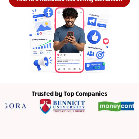
Trusted by Top Companies