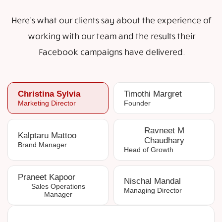
Here's what our clients say about the experience of
working with our team and the results their
Facebook campaigns have delivered.
Christina Sylvia
Timothi Margret
Marketing Director
Founder
Ravneet M
Kalptaru Mattoo
Chaudhary
Brand Manager
Head of Growth
Praneet Kapoor
Nischal Mandal
Sales Operations
Managing Director
Manager