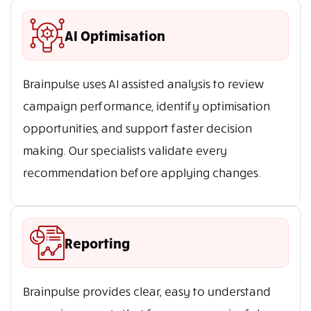
AI Optimisation
Brainpulse uses AI assisted analysis to review
campaign performance, identify optimisation
opportunities, and support faster decision
making. Our specialists validate every
recommendation before applying changes.
Reporting
Brainpulse provides clear, easy to understand