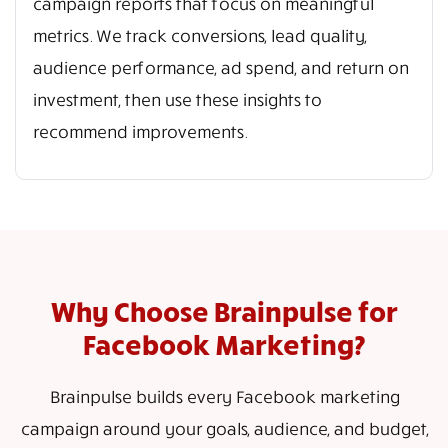
campaign reports that focus on meaningful
metrics. We track conversions, lead quality,
audience performance, ad spend, and return on
investment, then use these insights to
recommend improvements.
Why Choose Brainpulse for
Facebook Marketing?
Brainpulse builds every Facebook marketing
campaign around your goals, audience, and budget,