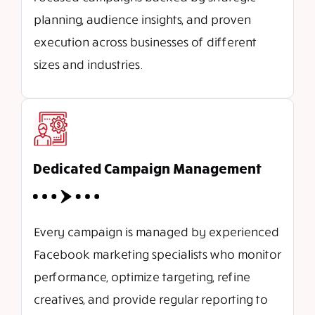
planning, audience insights, and proven
execution across businesses of different
sizes and industries.
Dedicated Campaign Management
Every campaign is managed by experienced
Facebook marketing specialists who monitor
performance, optimize targeting, refine
creatives, and provide regular reporting to