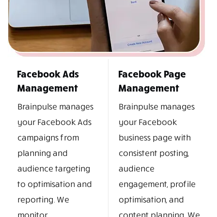
Facebook Ads
Facebook Page
Management
Management
Brainpulse manages
Brainpulse manages
your Facebook Ads
your Facebook
campaigns from
business page with
planning and
consistent posting,
audience targeting
audience
to optimisation and
engagement, profile
reporting. We
optimisation, and
monitor
content planning. We