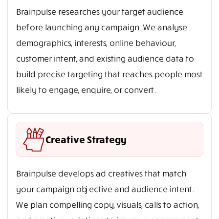
Brainpulse researches your target audience
before launching any campaign. We analyse
demographics, interests, online behaviour,
customer intent, and existing audience data to
build precise targeting that reaches people most
likely to engage, enquire, or convert.
Creative Strategy
Brainpulse develops ad creatives that match
your campaign objective and audience intent.
We plan compelling copy, visuals, calls to action,