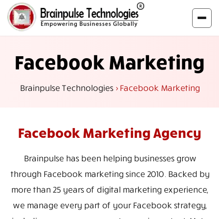
Facebook Marketing
Brainpulse Technologies
>
Facebook Marketing
Facebook
Marketing Agency
Brainpulse has been helping businesses grow
through Facebook marketing since 2010. Backed by
more than 25 years of digital marketing experience,
we manage every part of your Facebook strategy,