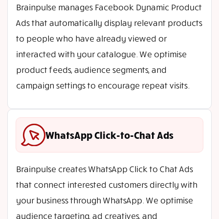
Brainpulse manages Facebook Dynamic Product
Ads that automatically display relevant products
to people who have already viewed or
interacted with your catalogue. We optimise
product feeds, audience segments, and
campaign settings to encourage repeat visits.
WhatsApp Click-to-Chat Ads
Brainpulse creates WhatsApp Click to Chat Ads
that connect interested customers directly with
your business through WhatsApp. We optimise
audience targeting, ad creatives, and