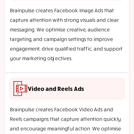
Brainpulse creates Facebook Image Ads that
capture attention with strong visuals and clear
messaging. We optimise creative, audience
targeting, and campaign settings to improve
engagement, drive qualified traffic, and support
your marketing objectives.
Video and Reels Ads
Brainpulse creates Facebook Video Ads and
Reels campaigns that capture attention quickly
and encourage meaningful action. We optimise