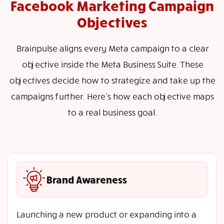
Facebook Marketing Campaign
Objectives
Brainpulse aligns every Meta campaign to a clear
objective inside the Meta Business Suite. These
objectives decide how to strategize and take up the
campaigns further. Here’s how each objective maps
to a real business goal.
Brand Awareness
Launching a new product or expanding into a