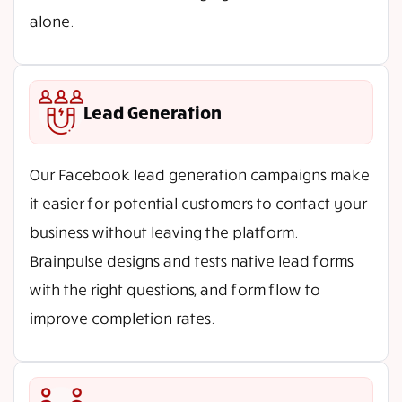
alone.
Lead Generation
Our Facebook lead generation campaigns make
it easier for potential customers to contact your
business without leaving the platform.
Brainpulse designs and tests native lead forms
with the right questions, and form flow to
improve completion rates.