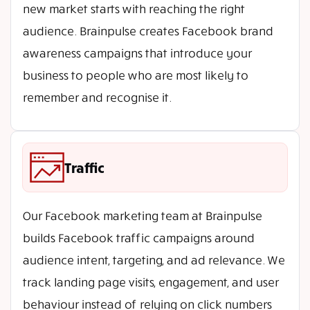
new market starts with reaching the right
audience. Brainpulse creates Facebook brand
awareness campaigns that introduce your
business to people who are most likely to
remember and recognise it.
Traffic
Our Facebook marketing team at Brainpulse
builds Facebook traffic campaigns around
audience intent, targeting, and ad relevance. We
track landing page visits, engagement, and user
behaviour instead of relying on click numbers