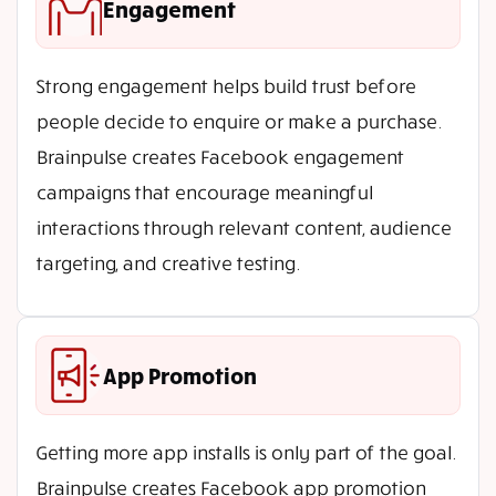
Engagement
Strong engagement helps build trust before
people decide to enquire or make a purchase.
Brainpulse creates Facebook engagement
campaigns that encourage meaningful
interactions through relevant content, audience
targeting, and creative testing.
App Promotion
Getting more app installs is only part of the goal.
Brainpulse creates Facebook app promotion