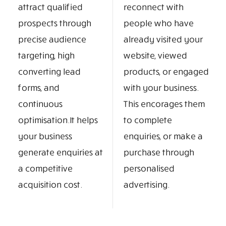
attract qualified
reconnect with
prospects through
people who have
precise audience
already visited your
targeting, high
website, viewed
converting lead
products, or engaged
forms, and
with your business.
continuous
This encorages them
optimisation.It helps
to complete
your business
enquiries, or make a
generate enquiries at
purchase through
a competitive
personalised
acquisition cost.
advertising.