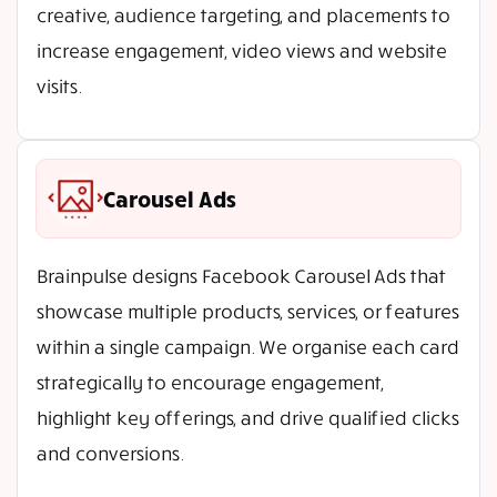
creative, audience targeting, and placements to
increase engagement, video views and website
visits.
Carousel Ads
Brainpulse designs Facebook Carousel Ads that
showcase multiple products, services, or features
within a single campaign. We organise each card
strategically to encourage engagement,
highlight key offerings, and drive qualified clicks
and conversions.