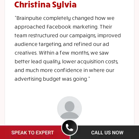
Christina Sylvia
"Brainpulse completely changed how we
approached Facebook marketing. Their
team restructured our campaigns, improved
audience targeting, and refined our ad
creatives. Within a few months, we saw
better lead quality, lower acquisition costs,
and much more confidence in where our
advertising budget was going."