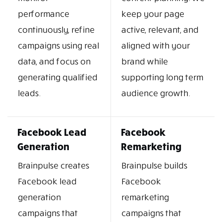
performance
keep your page
continuously, refine
active, relevant, and
campaigns using real
aligned with your
data, and focus on
brand while
generating qualified
supporting long term
leads.
audience growth.
Facebook Lead
Facebook
Generation
Remarketing
Brainpulse creates
Brainpulse builds
Facebook lead
Facebook
generation
remarketing
campaigns that
campaigns that