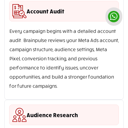
Account Audit
Every campaign begins with a detailed account
audit. Brainpulse reviews your Meta Ads account,
campaign structure, audience settings, Meta
Pixel, conversion tracking, and previous
performance to identify issues, uncover
opportunities, and build a stronger foundation
for future campaigns.
Audience Research