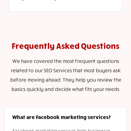
Frequently Asked Questions
We have covered the most frequent questions
related to our SEO Services that most buyers ask
before moving ahead. They help you review the
basics quickly and decide what fits your needs.
What are Facebook marketing services?
Facebook marketing services help businesses