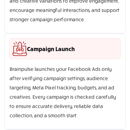
and creative variations to improve engagement,
encourage meaningful interactions, and support
stronger campaign performance.
Campaign Launch
Brainpulse launches your Facebook Ads only
after verifying campaign settings, audience
targeting, Meta Pixel tracking, budgets, and ad
creatives. Every campaign is checked carefully
to ensure accurate delivery, reliable data
collection, and a smooth start.