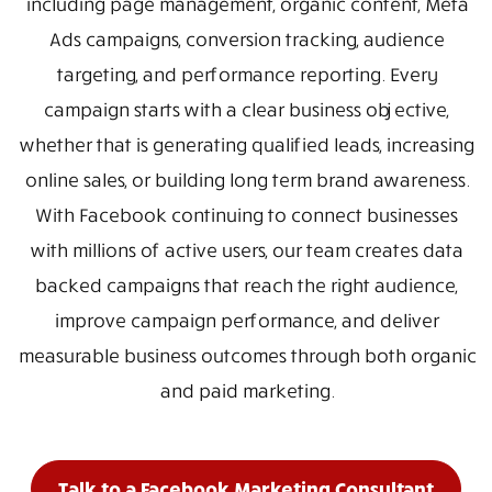
including page management, organic content, Meta
Ads campaigns, conversion tracking, audience
targeting, and performance reporting. Every
campaign starts with a clear business objective,
whether that is generating qualified leads, increasing
online sales, or building long term brand awareness.
With Facebook continuing to connect businesses
with millions of active users, our team creates data
backed campaigns that reach the right audience,
improve campaign performance, and deliver
measurable business outcomes through both organic
and paid marketing.
Talk to a Facebook Marketing Consultant