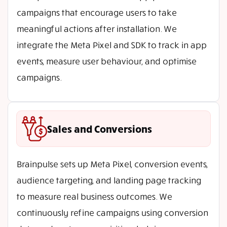
campaigns that encourage users to take
meaningful actions after installation. We
integrate the Meta Pixel and SDK to track in app
events, measure user behaviour, and optimise
campaigns.
Sales and Conversions
Brainpulse sets up Meta Pixel, conversion events,
audience targeting, and landing page tracking
to measure real business outcomes. We
continuously refine campaigns using conversion