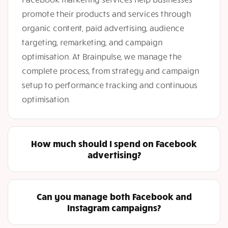
promote their products and services through
organic content, paid advertising, audience
targeting, remarketing, and campaign
optimisation. At Brainpulse, we manage the
complete process, from strategy and campaign
setup to performance tracking and continuous
optimisation.
How much should I spend on Facebook
advertising?
Can you manage both Facebook and
Instagram campaigns?