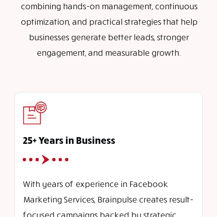
combining hands-on management, continuous
optimization, and practical strategies that help
businesses generate better leads, stronger
engagement, and measurable growth.
25+ Years in Business
With years of experience in Facebook
Marketing Services, Brainpulse creates result-
focused campaigns backed by strategic