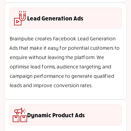
Lead Generation Ads
Brainpulse creates Facebook Lead Generation
Ads that make it easy for potential customers to
enquire without leaving the platform. We
optimise lead forms, audience targeting, and
campaign performance to generate qualified
leads and improve conversion rates.
Dynamic Product Ads