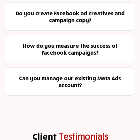
Do you create Facebook ad creatives and
campaign copy?
How do you measure the success of
Facebook campaigns?
Can you manage our existing Meta Ads
account?
Client
Testimonials