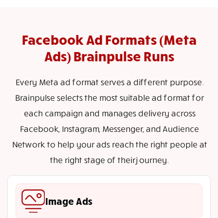
Facebook Ad Formats (Meta
Ads) Brainpulse Runs
Every Meta ad format serves a different purpose.
Brainpulse selects the most suitable ad format for
each campaign and manages delivery across
Facebook, Instagram, Messenger, and Audience
Network to help your ads reach the right people at
the right stage of their journey.
Image Ads