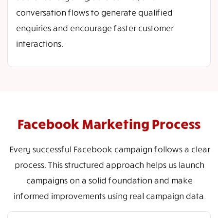
conversation flows to generate qualified
enquiries and encourage faster customer
interactions.
Facebook Marketing Process
Every successful Facebook campaign follows a clear
process. This structured approach helps us launch
campaigns on a solid foundation and make
informed improvements using real campaign data.