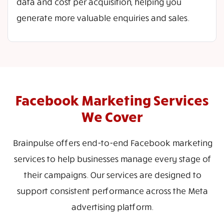
data and cost per acquisition, helping you
generate more valuable enquiries and sales.
Facebook Marketing Services
We Cover
Brainpulse offers end-to-end Facebook marketing
services to help businesses manage every stage of
their campaigns. Our services are designed to
support consistent performance across the Meta
advertising platform.