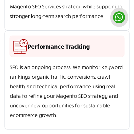
Magento SEO Services strategy while supporting
stronger long-term search performance.
Performance Tracking
SEO is an ongoing process. We monitor keyword
rankings, organic traffic, conversions, crawl
health, and technical performance, using real
data to refine your Magento SEO strategy and
uncover new opportunities for sustainable
ecommerce growth.