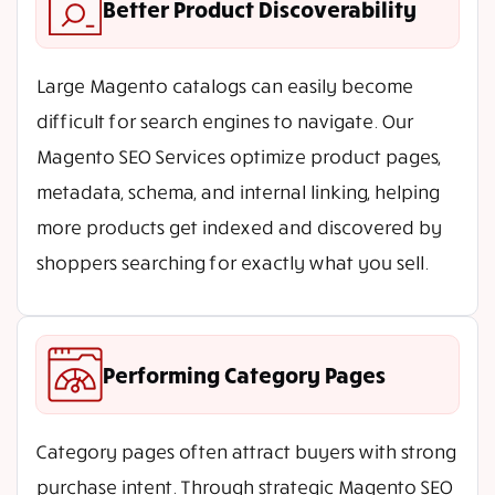
Better Product Discoverability
Large Magento catalogs can easily become
difficult for search engines to navigate. Our
Magento SEO Services optimize product pages,
metadata, schema, and internal linking, helping
more products get indexed and discovered by
shoppers searching for exactly what you sell.
Performing Category Pages
Category pages often attract buyers with strong
purchase intent. Through strategic Magento SEO