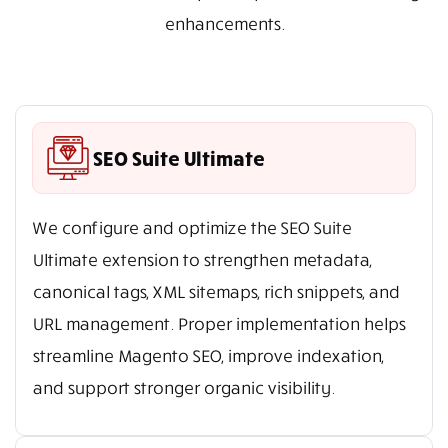
enhancements.
SEO Suite Ultimate
We configure and optimize the SEO Suite
Ultimate extension to strengthen metadata,
canonical tags, XML sitemaps, rich snippets, and
URL management. Proper implementation helps
streamline Magento SEO, improve indexation,
and support stronger organic visibility.