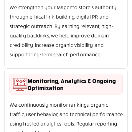
We strengthen your Magento store’s authority
through ethical link building, digital PR, and
strategic outreach. By earning relevant, high-
quality backlinks, we help improve domain
credibility, increase organic visibility, and
support long-term search performance.
Monitoring, Analytics & Ongoing
Optimization
We continuously monitor rankings, organic
traffic, user behavior, and technical performance
using trusted analytics tools. Regular reporting