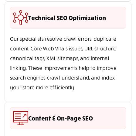
Technical SEO Optimization
Our specialists resolve crawl errors, duplicate
content, Core Web Vitals issues, URL structure,
canonical tags, XML sitemaps, and internal
linking. These improvements help to improve
search engines crawl, understand, and index
your store more efficiently.
Content & On-Page SEO