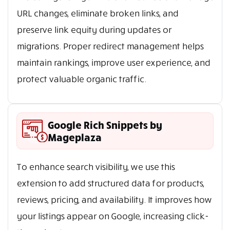
URL changes, eliminate broken links, and
preserve link equity during updates or
migrations. Proper redirect management helps
maintain rankings, improve user experience, and
protect valuable organic traffic.
Google Rich Snippets by
Mageplaza
To enhance search visibility, we use this
extension to add structured data for products,
reviews, pricing, and availability. It improves how
your listings appear on Google, increasing click-