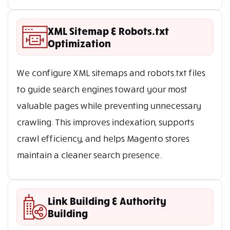
XML Sitemap & Robots.txt
Optimization
We configure XML sitemaps and robots.txt files
to guide search engines toward your most
valuable pages while preventing unnecessary
crawling. This improves indexation, supports
crawl efficiency, and helps Magento stores
maintain a cleaner search presence.
Link Building & Authority
Building