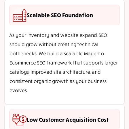
Scalable SEO Foundation
As your inventory and website expand, SEO
should grow without creating technical
bottlenecks. We build a scalable Magento
Ecommerce SEO framework that supports larger
catalogs, improved site architecture, and
consistent organic growth as your business
evolves.
Low Customer Acquisition Cost