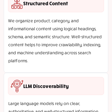
Structured Content
We organize product, category, and
informational content using logical headings,
schema, and semantic structure. Well-structured
content helps to improve crawlability, indexing,
and machine understanding across search
platforms.
LLM Discoverability
Large language models rely on clear,
authoritative, and well-structured information.