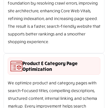
foundation by resolving crawl errors, improving
site architecture, enhancing Core Web Vitals,
refining indexation, and increasing page speed.
The result is a faster, search-friendly website that
supports better rankings and a smoother
shopping experience.
Product & Category Page
Optimization
We optimize product and category pages with
search-focused titles, compelling descriptions,
structured content, internal linking, and schema
markup. Every improvement helps search