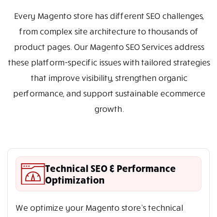
Every Magento store has different SEO challenges,
from complex site architecture to thousands of
product pages. Our Magento SEO Services address
these platform-specific issues with tailored strategies
that improve visibility, strengthen organic
performance, and support sustainable ecommerce
growth.
Technical SEO & Performance
Optimization
We optimize your Magento store’s technical