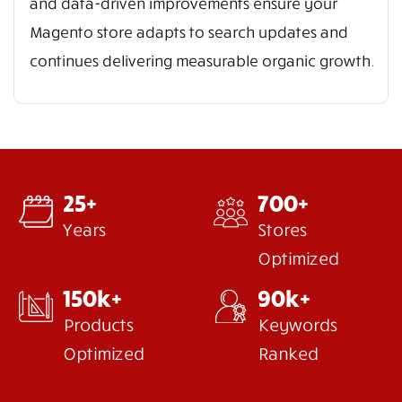
and data-driven improvements ensure your
Magento store adapts to search updates and
continues delivering measurable organic growth.
25+
700+
Years
Stores
Optimized
150k+
90k+
Products
Keywords
Optimized
Ranked