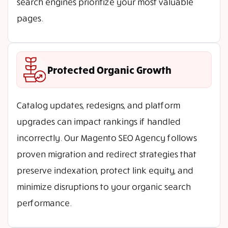
search engines prioritize your most valuable
pages.
Protected Organic Growth
Catalog updates, redesigns, and platform
upgrades can impact rankings if handled
incorrectly. Our Magento SEO Agency follows
proven migration and redirect strategies that
preserve indexation, protect link equity, and
minimize disruptions to your organic search
performance.