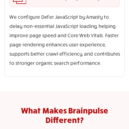
We configure Defer JavaScript by Amasty to
delay non-essential JavaScript loading, helping
improve page speed and Core Web Vitals. Faster
page rendering enhances user experience,
supports better crawl efficiency, and contributes
to stronger organic search performance.
What Makes Brainpulse
Different?