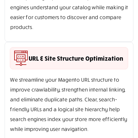
engines understand your catalog while making it
easier for customers to discover and compare
products.
URL & Site Structure Optimization
We streamline your Magento URL structure to
improve crawlability, strengthen internal linking,
and eliminate duplicate paths. Clear, search-
friendly URLs and a logical site hierarchy help
search engines index your store more efficiently
while improving user navigation.