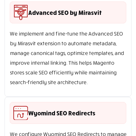
Advanced SEO by Mirasvit
We implement and fine-tune the Advanced SEO
by Mirasvit extension to automate metadata,
manage canonical tags, optimize templates, and
improve internal linking. This helps Magento
stores scale SEO efficiently while maintaining
search-friendly site architecture.
Wyomind SEO Redirects
We configure Wyomind SEO Redirects to manage