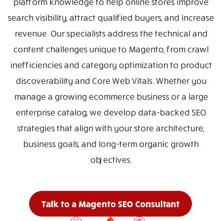
platform knowledge to help online stores improve
search visibility, attract qualified buyers, and increase
revenue. Our specialists address the technical and
content challenges unique to Magento, from crawl
inefficiencies and category optimization to product
discoverability and Core Web Vitals. Whether you
manage a growing ecommerce business or a large
enterprise catalog, we develop data-backed SEO
strategies that align with your store architecture,
business goals, and long-term organic growth
objectives.
Talk to a Magento SEO Consultant