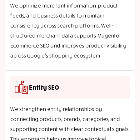
We optimize merchant information, product
feeds, and business details to maintain
consistency across search platforms. Well-
structured merchant data supports Magento
Ecommerce SEO and improves product visibility
across Google’s shopping ecosystem.
Entity SEO
We strengthen entity relationships by
connecting products, brands, categories, and
supporting content with clear contextual signals.
This approach helps us improve topical