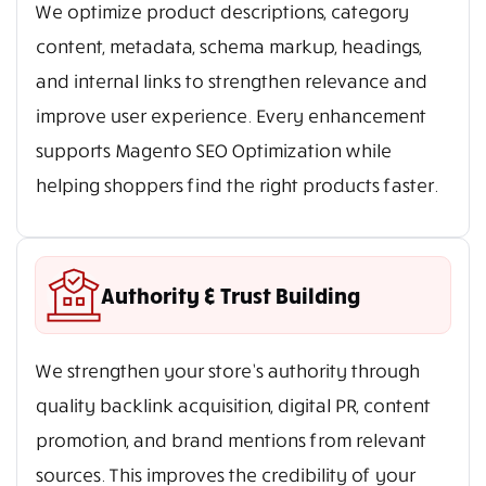
We optimize product descriptions, category
content, metadata, schema markup, headings,
and internal links to strengthen relevance and
improve user experience. Every enhancement
supports Magento SEO Optimization while
helping shoppers find the right products faster.
Authority & Trust Building
We strengthen your store’s authority through
quality backlink acquisition, digital PR, content
promotion, and brand mentions from relevant
sources. This improves the credibility of your