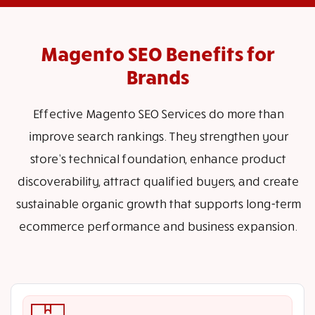
Magento SEO Benefits for
Brands
Effective Magento SEO Services do more than
improve search rankings. They strengthen your
store’s technical foundation, enhance product
discoverability, attract qualified buyers, and create
sustainable organic growth that supports long-term
ecommerce performance and business expansion.