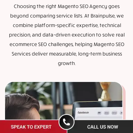
Choosing the right Magento SEO Agency goes
beyond comparing service lists. At Brainpulse, we
combine platform-specific expertise, technical
precision, and data-driven execution to solve real
ecommerce SEO challenges, helping Magento SEO
Services deliver measurable, long-term business
growth.