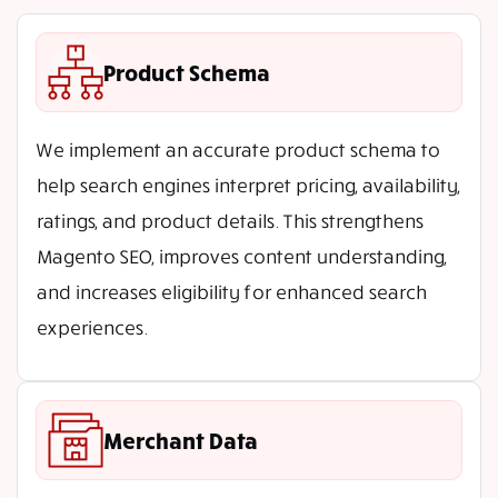
Product Schema
We implement an accurate product schema to
help search engines interpret pricing, availability,
ratings, and product details. This strengthens
Magento SEO, improves content understanding,
and increases eligibility for enhanced search
experiences.
Merchant Data