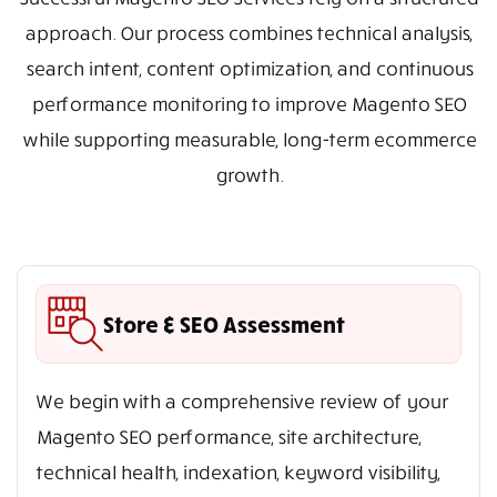
approach. Our process combines technical analysis,
search intent, content optimization, and continuous
performance monitoring to improve Magento SEO
while supporting measurable, long-term ecommerce
growth.
Store & SEO Assessment
We begin with a comprehensive review of your
Magento SEO performance, site architecture,
technical health, indexation, keyword visibility,