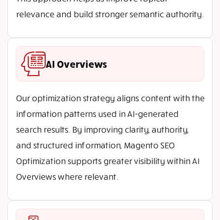
relevance and build stronger semantic authority.
AI Overviews
Our optimization strategy aligns content with the
information patterns used in AI-generated
search results. By improving clarity, authority,
and structured information, Magento SEO
Optimization supports greater visibility within AI
Overviews where relevant.