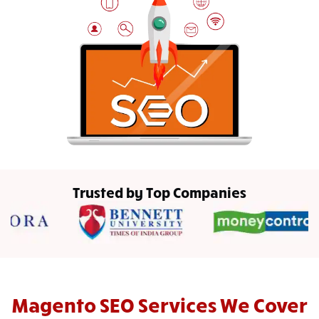
Trusted by Top Companies
Magento SEO Services We Cover