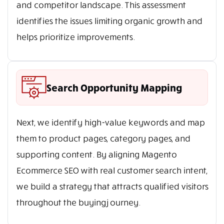
and competitor landscape. This assessment
identifies the issues limiting organic growth and
helps prioritize improvements.
Search Opportunity Mapping
Next, we identify high-value keywords and map
them to product pages, category pages, and
supporting content. By aligning Magento
Ecommerce SEO with real customer search intent,
we build a strategy that attracts qualified visitors
throughout the buying journey.