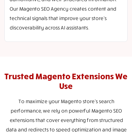
Our Magento SEO Agency creates content and
technical signals that improve your store’s
discoverability across AI assistants.
Trusted Magento Extensions We
Use
To maximize your Magento store’s search
performance, we rely on powerful Magento SEO
extensions that cover everything from structured
data and redirects to speed optimization and image