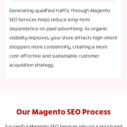
Generating qualified traffic through Magento
SEO Services helps reduce long-term
dependence on paid advertising. As organic
visibility improves, your store attracts high-intent
shoppers more consistently, creating a more
cost-effective and sustainable customer
acquisition strategy.
Our Magento SEO Process
Successful Magento SEO Services rely on a structured