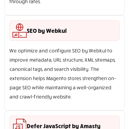
through rates.
SEO by Webkul
We optimize and configure SEO by Webkul to
improve metadata, URL structure, XML sitemaps,
canonical tags, and search visibility. The
extension helps Magento stores strengthen on-
page SEO while maintaining a well-organized
and crawl-friendly website.
Defer JavaScript by Amasty