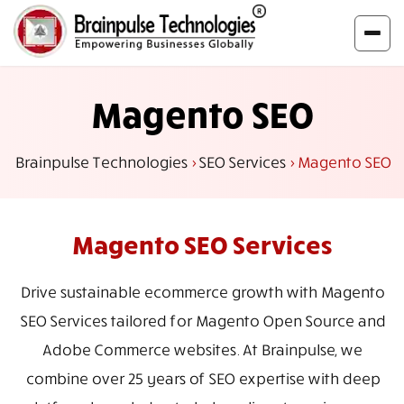
Magento SEO
Brainpulse Technologies
>
SEO Services
>
Magento SEO
Magento
SEO Services
Drive sustainable ecommerce growth with Magento
SEO Services tailored for Magento Open Source and
Adobe Commerce websites. At Brainpulse, we
combine over 25 years of SEO expertise with deep