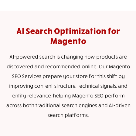
AI Search Optimization for
Magento
AI-powered search is changing how products are
discovered and recommended online. Our Magento
SEO Services prepare your store for this shift by
improving content structure, technical signals, and
entity relevance, helping Magento SEO perform
across both traditional search engines and AI-driven
search platforms.