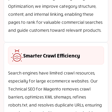
Optimization, we improve category structure,
content, and internal linking, enabling these
pages to rank for valuable commercial searches
and guide customers toward relevant products.
Smarter Crawl Efficiency
Search engines have limited crawl resources,
especially for large ecommerce websites. Our
Technical SEO for Magento removes crawl
barriers, optimizes XML sitemaps, refines
robots.txt, and resolves duplicate URLs, ensuring