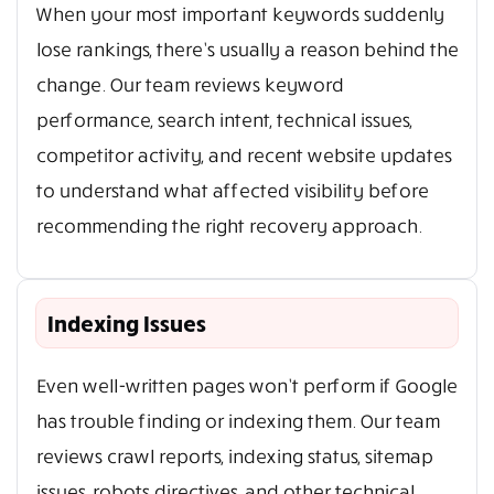
When your most important keywords suddenly
lose rankings, there’s usually a reason behind the
change. Our team reviews keyword
performance, search intent, technical issues,
competitor activity, and recent website updates
to understand what affected visibility before
recommending the right recovery approach.
Indexing Issues
Even well-written pages won’t perform if Google
has trouble finding or indexing them. Our team
reviews crawl reports, indexing status, sitemap
issues, robots directives, and other technical