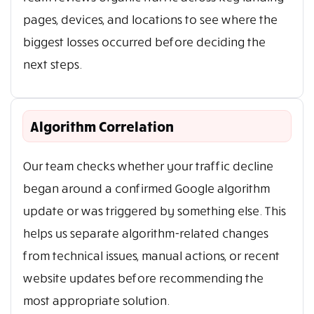
pages, devices, and locations to see where the
biggest losses occurred before deciding the
next steps.
Algorithm Correlation
Our team checks whether your traffic decline
began around a confirmed Google algorithm
update or was triggered by something else. This
helps us separate algorithm-related changes
from technical issues, manual actions, or recent
website updates before recommending the
most appropriate solution.