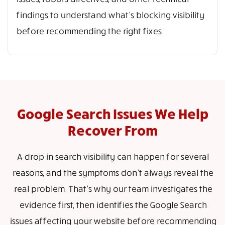
findings to understand what’s blocking visibility
before recommending the right fixes.
Google Search Issues We Help
Recover From
A drop in search visibility can happen for several
reasons, and the symptoms don’t always reveal the
real problem. That’s why our team investigates the
evidence first, then identifies the Google Search
issues affecting your website before recommending