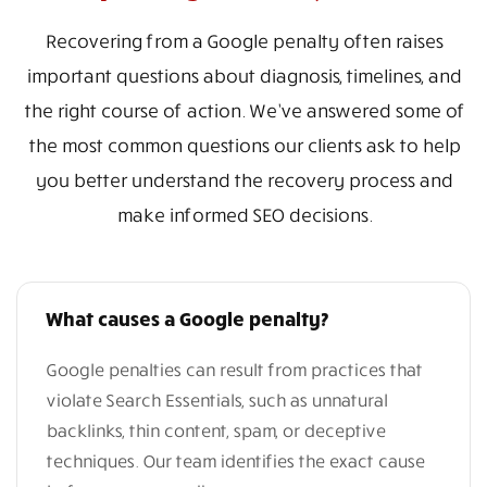
Recovering from a Google penalty often raises
important questions about diagnosis, timelines, and
the right course of action. We’ve answered some of
the most common questions our clients ask to help
you better understand the recovery process and
make informed SEO decisions.
What causes a Google penalty?
Google penalties can result from practices that
violate Search Essentials, such as unnatural
backlinks, thin content, spam, or deceptive
techniques. Our team identifies the exact cause