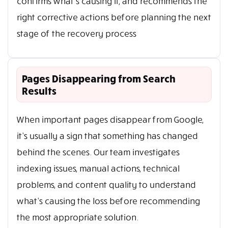
confirms what’s causing it, and recommends the
right corrective actions before planning the next
stage of the recovery process
Pages Disappearing from Search
Results
When important pages disappear from Google,
it’s usually a sign that something has changed
behind the scenes. Our team investigates
indexing issues, manual actions, technical
problems, and content quality to understand
what’s causing the loss before recommending
the most appropriate solution.