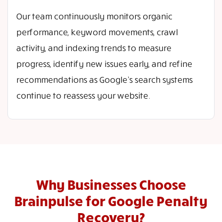
Our team continuously monitors organic
performance, keyword movements, crawl
activity, and indexing trends to measure
progress, identify new issues early, and refine
recommendations as Google’s search systems
continue to reassess your website.
Why Businesses Choose
Brainpulse for Google Penalty
Recovery?