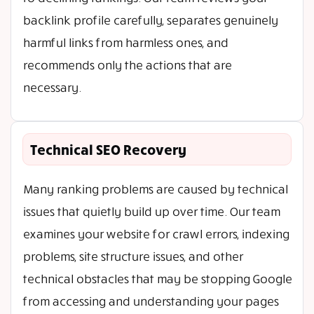
backlink profile carefully, separates genuinely
harmful links from harmless ones, and
recommends only the actions that are
necessary.
Technical SEO Recovery
Many ranking problems are caused by technical
issues that quietly build up over time. Our team
examines your website for crawl errors, indexing
problems, site structure issues, and other
technical obstacles that may be stopping Google
from accessing and understanding your pages