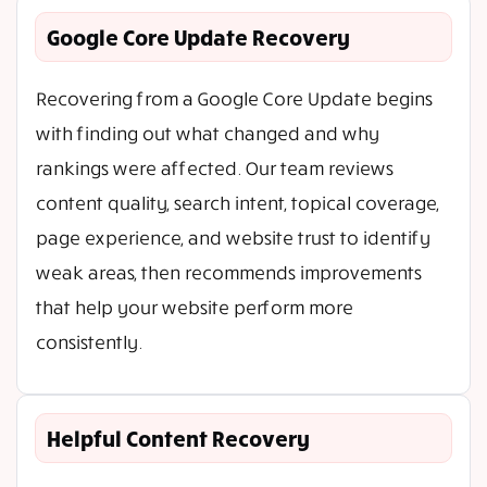
Google Core Update Recovery
Recovering from a Google Core Update begins
with finding out what changed and why
rankings were affected. Our team reviews
content quality, search intent, topical coverage,
page experience, and website trust to identify
weak areas, then recommends improvements
that help your website perform more
consistently.
Helpful Content Recovery