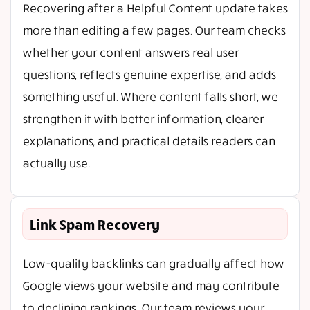
Recovering after a Helpful Content update takes
more than editing a few pages. Our team checks
whether your content answers real user
questions, reflects genuine expertise, and adds
something useful. Where content falls short, we
strengthen it with better information, clearer
explanations, and practical details readers can
actually use.
Link Spam Recovery
Low-quality backlinks can gradually affect how
Google views your website and may contribute
to declining rankings. Our team reviews your