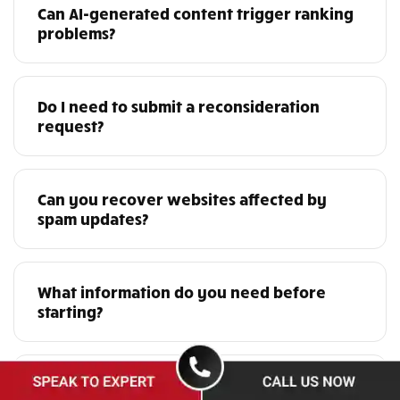
Can AI-generated content trigger ranking
problems?
Do I need to submit a reconsideration
request?
Can you recover websites affected by
spam updates?
What information do you need before
starting?
Do you work with international websites?