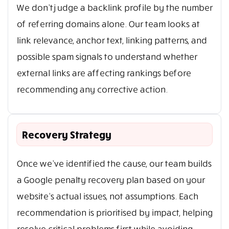
We don’t judge a backlink profile by the number
of referring domains alone. Our team looks at
link relevance, anchor text, linking patterns, and
possible spam signals to understand whether
external links are affecting rankings before
recommending any corrective action.
Recovery Strategy
Once we’ve identified the cause, our team builds
a Google penalty recovery plan based on your
website’s actual issues, not assumptions. Each
recommendation is prioritised by impact, helping
resolve critical problems first while avoiding