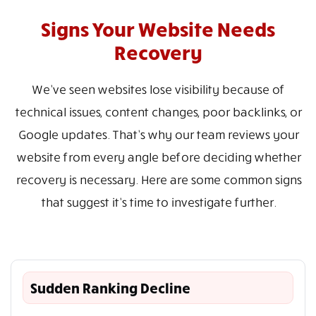
Signs Your Website Needs
Recovery
We’ve seen websites lose visibility because of
technical issues, content changes, poor backlinks, or
Google updates. That’s why our team reviews your
website from every angle before deciding whether
recovery is necessary. Here are some common signs
that suggest it’s time to investigate further.
Sudden Ranking Decline