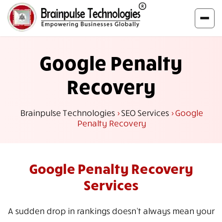
Google Penalty
Recovery
Brainpulse Technologies
>
SEO Services
>
Google
Penalty Recovery
Google Penalty
Recovery
Services
A sudden drop in rankings doesn't always mean your