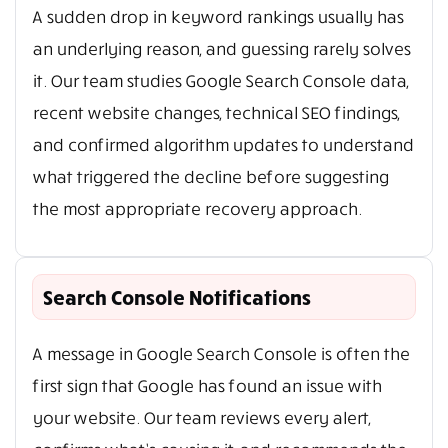
A sudden drop in keyword rankings usually has
an underlying reason, and guessing rarely solves
it. Our team studies Google Search Console data,
recent website changes, technical SEO findings,
and confirmed algorithm updates to understand
what triggered the decline before suggesting
the most appropriate recovery approach.
Search Console Notifications
A message in Google Search Console is often the
first sign that Google has found an issue with
your website. Our team reviews every alert,