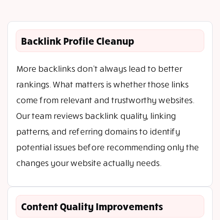
Backlink Profile Cleanup
More backlinks don’t always lead to better
rankings. What matters is whether those links
come from relevant and trustworthy websites.
Our team reviews backlink quality, linking
patterns, and referring domains to identify
potential issues before recommending only the
changes your website actually needs.
Content Quality Improvements