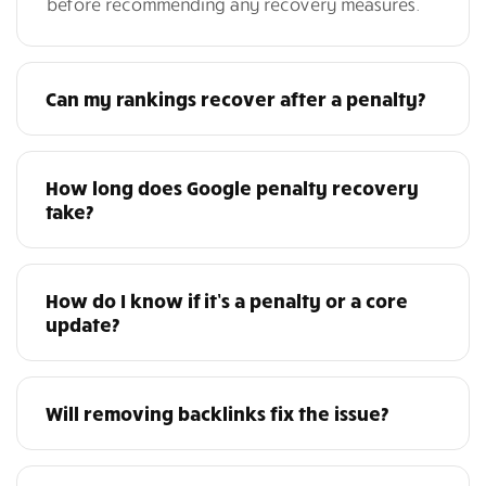
before recommending any recovery measures.
Can my rankings recover after a penalty?
How long does Google penalty recovery
take?
How do I know if it’s a penalty or a core
update?
Will removing backlinks fix the issue?