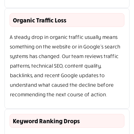
Organic Traffic Loss
A steady drop in organic traffic usually means
something on the website or in Google’s search
systems has changed. Our team reviews traffic
patterns, technical SEO, content quality,
backlinks, and recent Google updates to
understand what caused the decline before
recommending the next course of action.
Keyword Ranking Drops