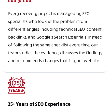
Every recovery project is managed by SEO
specialists who look at the problem from
different angles, including technical SEO, content,
backlinks, and Google’s Search Essentials. Instead
of following the same checklist every time, our
team studies the evidence, discusses the findings,
and recommends changes that fit your website.
25+ Years of SEO Experience