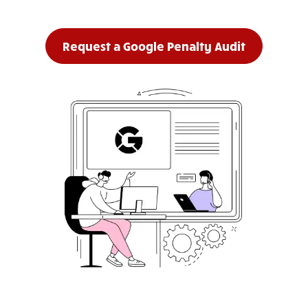
Request a Google Penalty Audit