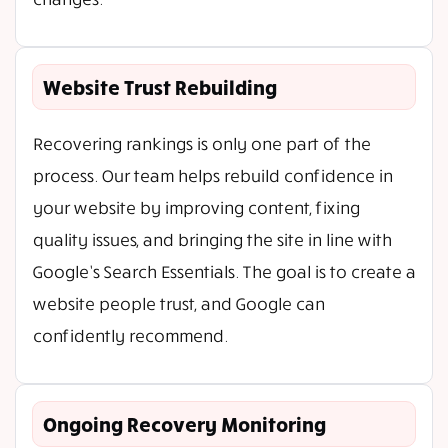
Website Trust Rebuilding
Recovering rankings is only one part of the
process. Our team helps rebuild confidence in
your website by improving content, fixing
quality issues, and bringing the site in line with
Google’s Search Essentials. The goal is to create a
website people trust, and Google can
confidently recommend.
Ongoing Recovery Monitoring