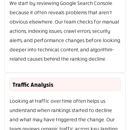
We start by reviewing Google Search Console
because it often reveals problems that aren’t
obvious elsewhere. Our team checks for manual
actions, indexing issues, crawl errors, security
alerts, and performance changes before looking
deeper into technical, content, and algorithm-
related causes behind the ranking decline.
Traffic Analysis
Looking at traffic over time often helps us
understand when rankings started to decline
and what may have triggered the change. Our
team reviews organic traffic across key landing