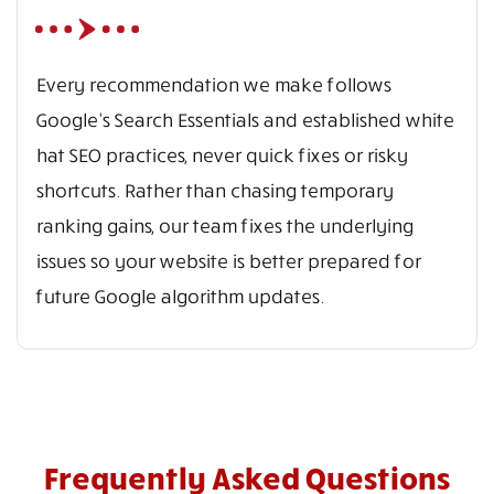
Every recommendation we make follows
Google’s Search Essentials and established white
hat SEO practices, never quick fixes or risky
shortcuts. Rather than chasing temporary
ranking gains, our team fixes the underlying
issues so your website is better prepared for
future Google algorithm updates.
Frequently Asked Questions