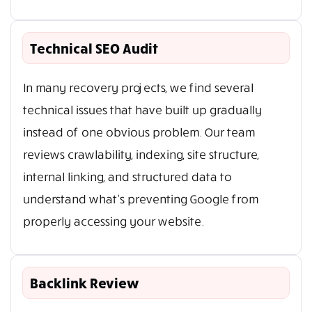
Technical SEO Audit
In many recovery projects, we find several
technical issues that have built up gradually
instead of one obvious problem. Our team
reviews crawlability, indexing, site structure,
internal linking, and structured data to
understand what’s preventing Google from
properly accessing your website.
Backlink Review