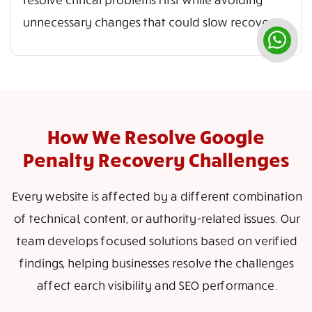
unnecessary changes that could slow recovery.
How We Resolve Google
Penalty Recovery Challenges
Every website is affected by a different combination
of technical, content, or authority-related issues. Our
team develops focused solutions based on verified
findings, helping businesses resolve the challenges
affect earch visibility and SEO performance.