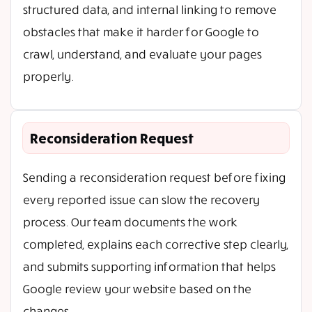
structured data, and internal linking to remove
obstacles that make it harder for Google to
crawl, understand, and evaluate your pages
properly.
Reconsideration Request
Sending a reconsideration request before fixing
every reported issue can slow the recovery
process. Our team documents the work
completed, explains each corrective step clearly,
and submits supporting information that helps
Google review your website based on the
changes.