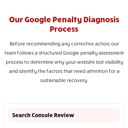
Our Google Penalty Diagnosis
Process
Before recommending any corrective action, our
team follows a structured Google penalty assessment
process to determine why your website lost visibility
and identify the factors that need attention for a
sustainable recovery.
Search Console Review