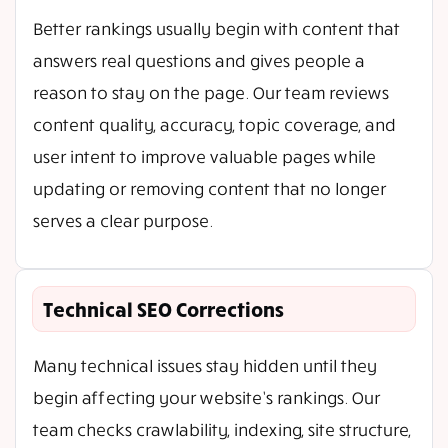
Better rankings usually begin with content that
answers real questions and gives people a
reason to stay on the page. Our team reviews
content quality, accuracy, topic coverage, and
user intent to improve valuable pages while
updating or removing content that no longer
serves a clear purpose.
Technical SEO Corrections
Many technical issues stay hidden until they
begin affecting your website’s rankings. Our
team checks crawlability, indexing, site structure,