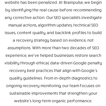
website has been penalized. At Brainpulse, we begin
by identifying the real cause before recommending
any corrective action. Our SEO specialists investigate
manual actions, algorithm updates, technical SEO
issues, content quality, and backlink profiles to build
a recovery strategy based on evidence, not
assumptions. With more than two decades of SEO
experience, we've helped businesses restore search
visibility through ethical, data-driven Google penalty
recovery best practices that align with Google's
quality guidelines. From in-depth diagnostics to
ongoing recovery monitoring, our team focuses on
sustainable improvements that strengthen your
website's long-term organic performance.