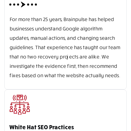
For more than 25 years, Brainpulse has helped
businesses understand Google algorithm
updates, manual actions, and changing search
guidelines. That experience has taught our team
that no two recovery projects are alike. We
investigate the evidence first, then recommend
fixes based on what the website actually needs.
White Hat SEO Practices