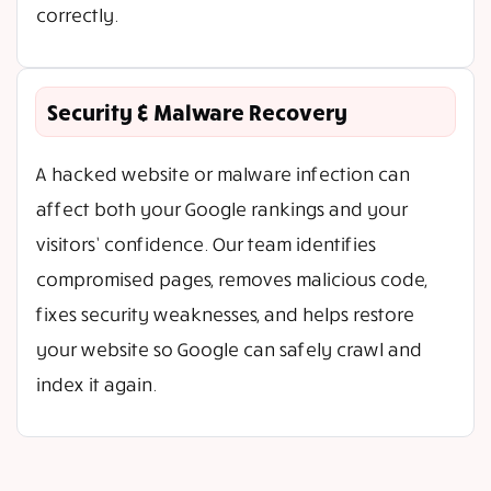
correctly.
Security & Malware Recovery
A hacked website or malware infection can
affect both your Google rankings and your
visitors’ confidence. Our team identifies
compromised pages, removes malicious code,
fixes security weaknesses, and helps restore
your website so Google can safely crawl and
index it again.