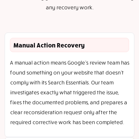
any recovery work.
Manual Action Recovery
A manual action means Google’s review team has
found something on your website that doesn’t
comply with its Search Essentials. Our team
investigates exactly what triggered the issue,
fixes the documented problems, and prepares a
clear reconsideration request only after the
required corrective work has been completed.