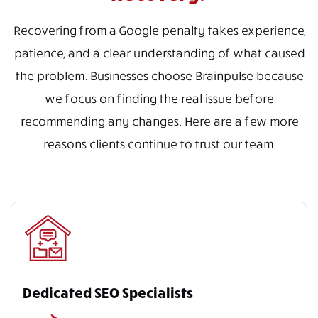
Recovering from a Google penalty takes experience,
patience, and a clear understanding of what caused
the problem. Businesses choose Brainpulse because
we focus on finding the real issue before
recommending any changes. Here are a few more
reasons clients continue to trust our team.
Dedicated SEO Specialists