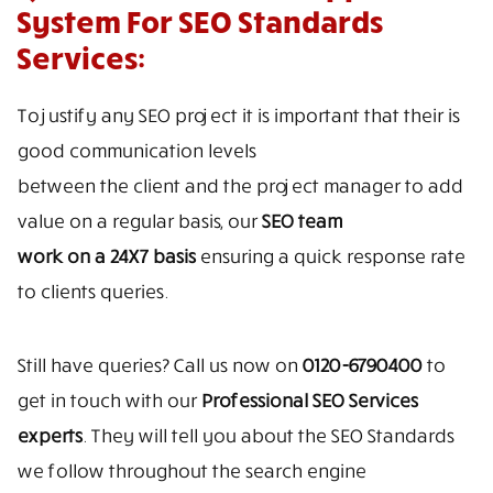
System For SEO Standards
Services:
To justify any SEO project it is important that their is
good communication levels
between the client and the project manager to add
value on a regular basis, our
SEO team
work on a 24X7 basis
ensuring a quick response rate
to clients queries.
Still have queries? Call us now on
0120-6790400
to
get in touch with our
Professional SEO Services
experts
. They will tell you about the SEO Standards
we follow throughout the search engine