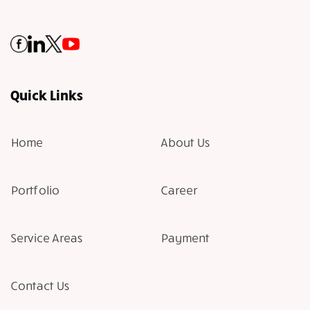
Quick Links
Home
About Us
Portfolio
Career
Service Areas
Payment
Contact Us