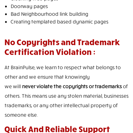
Doorway pages
Bad Neighbourhood link building
Creating templated based dynamic pages
No Copyrights and Trademark
Certification Violation :
At BrainPulse, we learn to respect what belongs to
other and we ensure that knowingly
we will
never violate the copyrights or trademarks
of
others. This means use any stolen material, businesses
trademarks, or any other intellectual property of
someone else.
Quick And Reliable Support