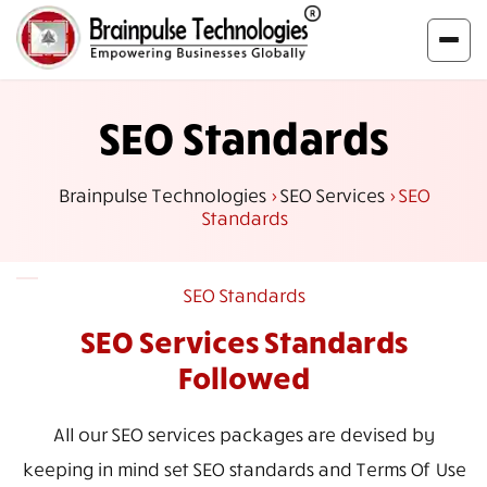
SEO Standards
Brainpulse Technologies
>
SEO Services
>
SEO
Standards
SEO Standards
SEO Services
Standards
Followed
All our SEO services packages are devised by
keeping in mind set SEO standards and Terms Of Use