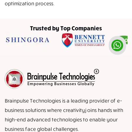
optimization process.
Trusted by Top Companies
Brainpulse Technologies is a leading provider of e-
business solutions where creativity joins hands with
high-end advanced technologies to enable your
business face global challenges.