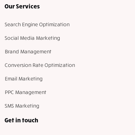
Our Services
Search Engine Optimization
Social Media Marketing
Brand Management
Conversion Rate Optimization
Email Marketing
PPC Management
SMS Marketing
Get in touch