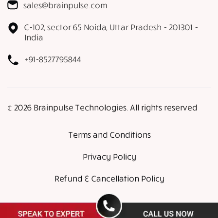
sales@brainpulse.com
C-102, sector 65 Noida, Uttar Pradesh - 201301 -
India
+91-8527795844
𝕔 2026 Brainpulse Technologies. All rights reserved
Terms and Conditions
Privacy Policy
Refund & Cancellation Policy