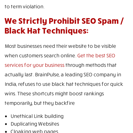
to term violation.
We Strictly Prohibit SEO Spam /
Black Hat Techniques:
Most businesses need their website to be visible
when customers search online.
Get the best SEO
services for your business
through methods that
actually last. BrainPulse, a leading SEO company in
India, refuses to use black hat techniques for quick
wins. These shortcuts might boost rankings
temporarily, but they backfire
Unethical Link building
Duplicating Websites
Cloaking web pages