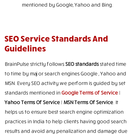
mentioned by Google, Yahoo and Bing.
SEO Service Standards And
Guidelines
BrainPulse strictly follows
SEO standards
stated time
to time by major search engines Google , Yahoo and
MSN. Every SEO activity we perform is guided by set
standards mentioned in
Google Terms of Service
|
Yahoo Terms Of Service
|
MSN Terms Of Service
. It
helps us to ensure best search engine optimization
practices in India to help clients having good search
results and avoid any penalization and damage due