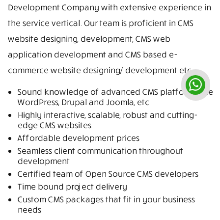
Development Company with extensive experience in
the service vertical. Our team is proficient in CMS
website designing, development, CMS web
application development and CMS based e-
commerce website designing/ development etc.
Sound knowledge of advanced CMS platforms like
WordPress, Drupal and Joomla, etc
Highly interactive, scalable, robust and cutting-
edge CMS websites
Affordable development prices
Seamless client communication throughout
development
Certified team of Open Source CMS developers
Time bound project delivery
Custom CMS packages that fit in your business
needs