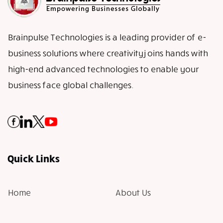
Brainpulse Technologies is a leading provider of e-
business solutions where creativity joins hands with
high-end advanced technologies to enable your
business face global challenges.
Quick Links
Home
About Us