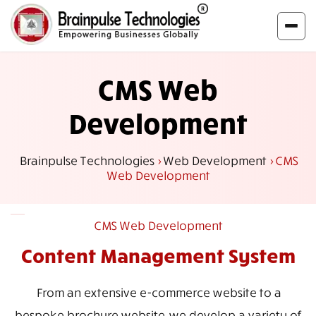
CMS Web
Development
Brainpulse Technologies
>
Web Development
>
CMS
Web Development
CMS Web Development
Content Management
System
From an extensive e-commerce website to a
bespoke brochure website, we develop a variety of