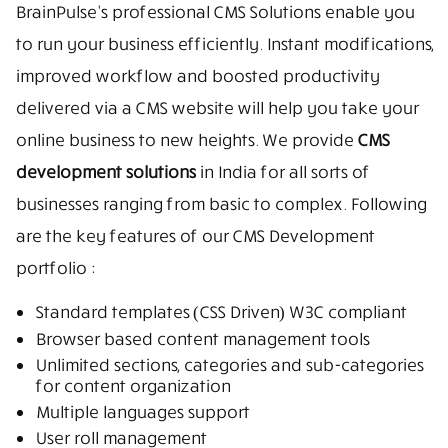
BrainPulse’s professional CMS Solutions enable you
to run your business efficiently. Instant modifications,
improved workflow and boosted productivity
delivered via a CMS website will help you take your
online business to new heights. We provide
CMS
development solutions
in India for all sorts of
businesses ranging from basic to complex. Following
are the key features of our CMS Development
portfolio :
Standard templates (CSS Driven) W3C compliant
Browser based content management tools
Unlimited sections, categories and sub-categories
for content organization
Multiple languages support
User roll management