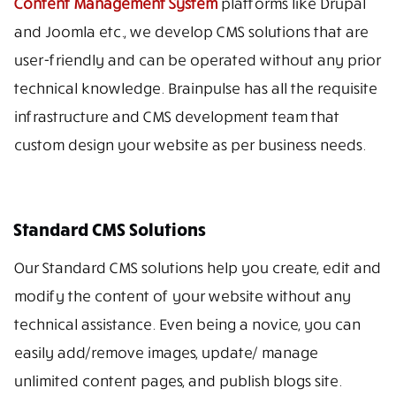
Content Management System
platforms like Drupal
and Joomla etc., we develop CMS solutions that are
user-friendly and can be operated without any prior
technical knowledge. Brainpulse has all the requisite
infrastructure and CMS development team that
custom design your website as per business needs.
Standard CMS Solutions
Our Standard CMS solutions help you create, edit and
modify the content of your website without any
technical assistance. Even being a novice, you can
easily add/remove images, update/ manage
unlimited content pages, and publish blogs site.