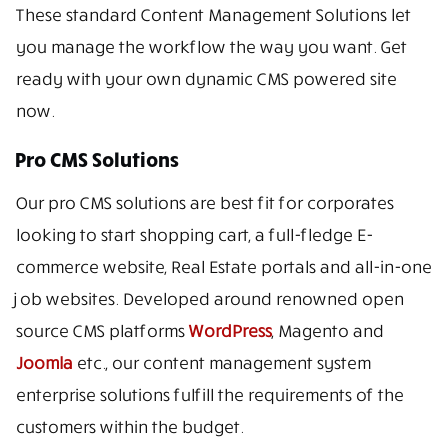
These standard Content Management Solutions let
you manage the workflow the way you want. Get
ready with your own dynamic CMS powered site
now.
Pro CMS Solutions
Our pro CMS solutions are best fit for corporates
looking to start shopping cart, a full-fledge E-
commerce website, Real Estate portals and all-in-one
job websites. Developed around renowned open
source CMS platforms
WordPress
, Magento and
Joomla
etc., our content management system
enterprise solutions fulfill the requirements of the
customers within the budget.