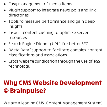
Easy management of media items
Plugin support to integrate news, polls and link
directories
Tools to measure performance and gain deep
insights
In-built content caching to optimize server
resources
Search Engine Friendly URL’s for better SEO
“Meta Data” support to facilitate complex content
classifications and associations.
Cross website syndication through the use of RSS
technology
Why CMS Website Development
@ Brainpulse?
We are a leading CMS (Content Management System)