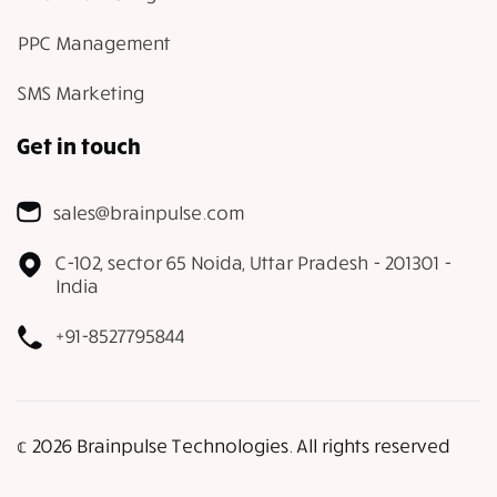
PPC Management
SMS Marketing
Get in touch
sales@brainpulse.com
C-102, sector 65 Noida, Uttar Pradesh - 201301 -
India
+91-8527795844
𝕔 2026 Brainpulse Technologies. All rights reserved