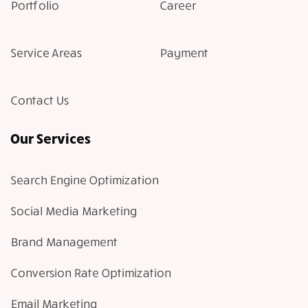
Portfolio
Career
Service Areas
Payment
Contact Us
Our Services
Search Engine Optimization
Social Media Marketing
Brand Management
Conversion Rate Optimization
Email Marketing