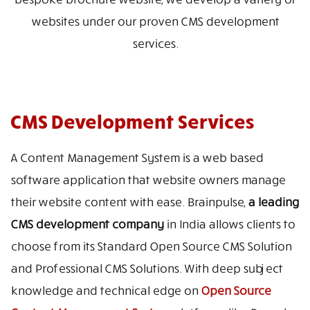
websites under our proven CMS development
services.
CMS Development Services
A Content Management System is a web based
software application that website owners manage
their website content with ease. Brainpulse,
a leading
CMS development company
in India allows clients to
choose from its Standard Open Source CMS Solution
and Professional CMS Solutions. With deep subject
knowledge and technical edge on
Open Source