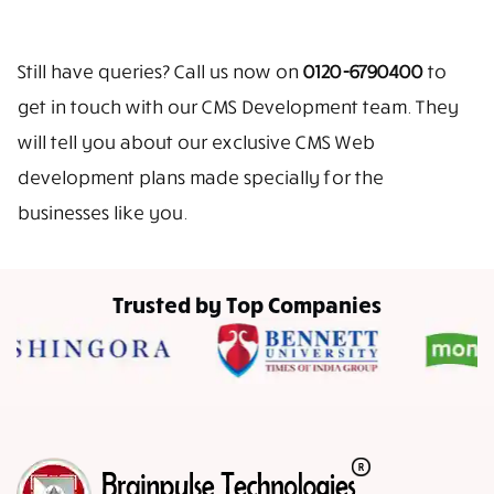
Still have queries? Call us now on
0120-6790400
to
get in touch with our CMS Development team. They
will tell you about our exclusive CMS Web
development plans made specially for the
businesses like you.
Trusted by Top Companies