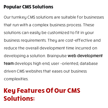
Popular CMS Solutions
Our turnkey CMS solutions are suitable for businesses
that run with a complex business process. These
solutions can easily be customized to fit in your
business requirements. They are cost-effective and
reduce the overall development time incurred on
developing a solution. Brainpulse
web development
team
develops high end, user –oriented, database
driven CMS websites that eases out business
complexities.
Key Features Of Our CMS
Solutions: