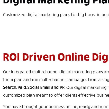
Customized digital marketing plans for big boost in bus
ROI Driven Online Di
Our integrated multi-channel digital marketing plans are
them plan and run multi-channel campaigns from a singl
Search, Paid, Social, Email and PR
. Our digital marketing 
customized plan meant to offer clients effective busine
You have brought your business online, ready and runnin