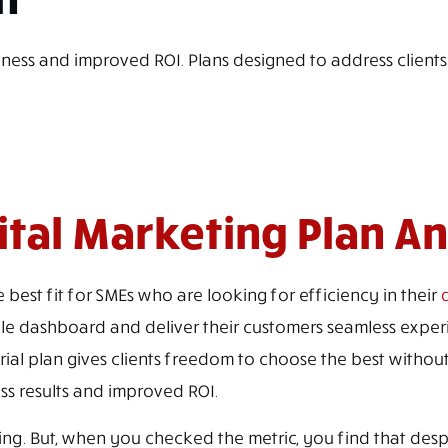
iness and improved ROI. Plans designed to address clients
gital Marketing Plan A
 best fit for SMEs who are looking for efficiency in their
d
e dashboard and deliver their customers seamless experie
trial plan gives clients freedom to choose the best without
ss results and improved ROI.
g. But, when you checked the metric, you find that despite