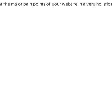
 the major pain points of your website in a very holistic 