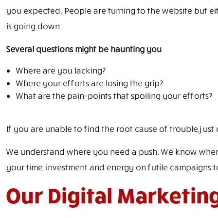
you expected. People are turning to the website but eit
is going down.
Several questions might be haunting you
Where are you lacking?
Where your efforts are losing the grip?
What are the pain-points that spoiling your efforts?
If you are unable to find the root cause of trouble, just c
We understand where you need a push. We know where yo
your time, investment and energy on futile campaigns to
Our Digital Marketin