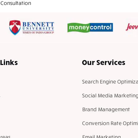
 Consultation
Links
Our Services
Search Engine Optimiza
Social Media Marketin
Brand Management
Conversion Rate Optim
Areas
Email Marketing