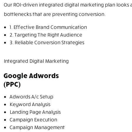
Our ROI-driven integrated digital marketing plan looks at
bottlenecks that are preventing conversion.
1. Effective Brand Communication
2. Targeting The Right Audience
3. Reliable Conversion Strategies
Integrated Digital Marketing
Google Adwords
(PPC)
Adwords A/c Setup
Keyword Analysis
Landing Page Analysis
Campaign Execution
Campaign Management