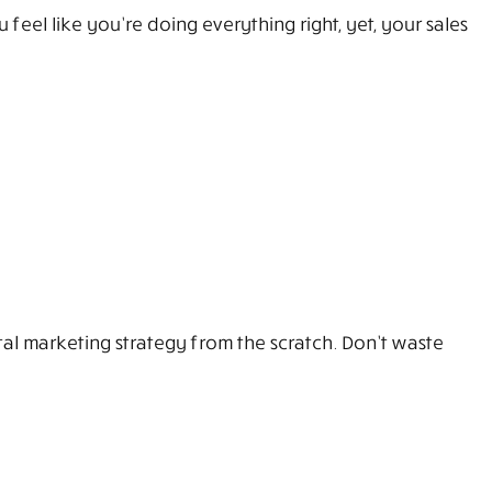
eel like you’re doing everything right, yet, your sales
l marketing strategy from the scratch. Don’t waste