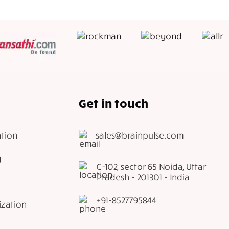
Get in touch
tion
sales@brainpulse.com
g
C-102, sector 65 Noida, Uttar
Pradesh - 201301 - India
+91-8527795844
ization