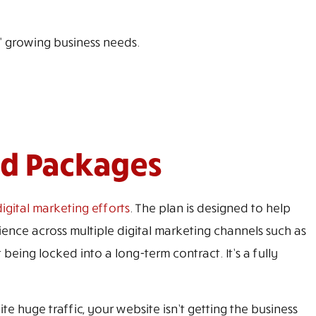
' growing business needs.
nd Packages
igital marketing efforts
. The plan is designed to help
nce across multiple digital marketing channels such as
 being locked into a long-term contract. It’s a fully
 huge traffic, your website isn’t getting the business