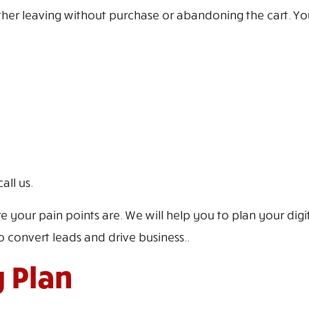
her leaving without purchase or abandoning the cart. You f
all us.
ur pain points are. We will help you to plan your digita
 convert leads and drive business..
g Plan