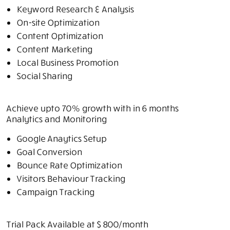
Keyword Research & Analysis
On-site Optimization
Content Optimization
Content Marketing
Local Business Promotion
Social Sharing
Achieve upto 70% growth with in 6 months
Analytics and Monitoring
Google Anaytics Setup
Goal Conversion
Bounce Rate Optimization
Visitors Behaviour Tracking
Campaign Tracking
Trial Pack Available at $ 800/
month