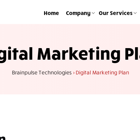
Home
Company
Our Services
gital Marketing P
Brainpulse Technologies
>
Digital Marketing Plan
n