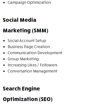
Campaign Optimization
Social Media
Marketing (SMM)
Social Account Setup
Business Page Creation
Communication Development
Group Marketing
Increasing Likes / Followers
Conversation Management
Search Engine
Optimization (SEO)