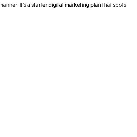
manner. It’s a
starter digital marketing plan
that spots