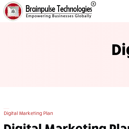
Di
Digital Marketing Plan
Digital Marketing
Pla