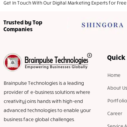
Get In Touch With Our Digital Marketing Experts for Free
Trusted by Top
Companies
Quick 
Home
Brainpulse Technologies is a leading
About Us
provider of e-business solutions where
Portfolio
creativity joins hands with high-end
advanced technologies to enable your
Career
business face global challenges.
Service 