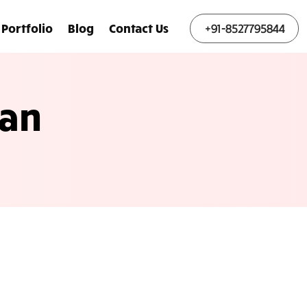
Portfolio
Blog
Contact Us
+91-8527795844
lan