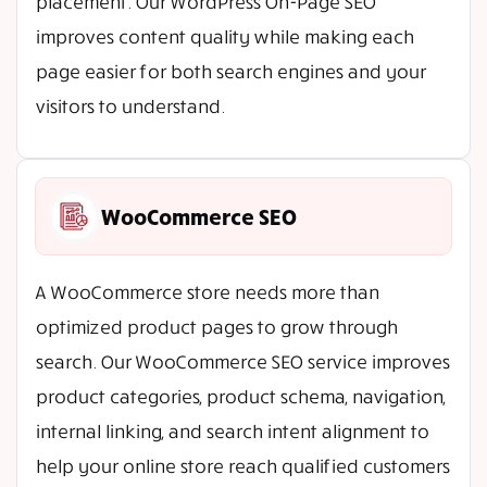
placement. Our WordPress On-Page SEO
improves content quality while making each
page easier for both search engines and your
visitors to understand.
WooCommerce SEO
A WooCommerce store needs more than
optimized product pages to grow through
search. Our WooCommerce SEO service improves
product categories, product schema, navigation,
internal linking, and search intent alignment to
help your online store reach qualified customers