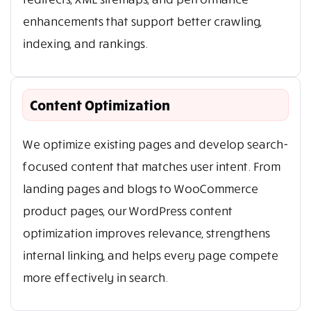
enhancements that support better crawling,
indexing, and rankings.
Content Optimization
We optimize existing pages and develop search-
focused content that matches user intent. From
landing pages and blogs to WooCommerce
product pages, our WordPress content
optimization improves relevance, strengthens
internal linking, and helps every page compete
more effectively in search.