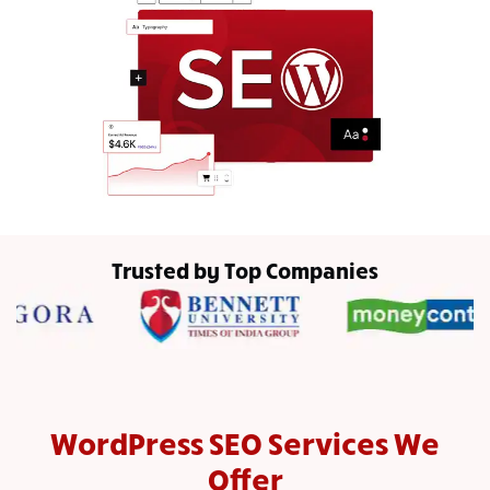
Trusted by Top Companies
WordPress SEO Services We
Offer