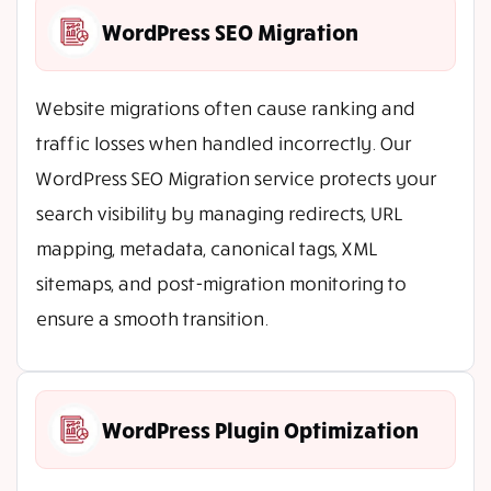
WordPress SEO Migration
Website migrations often cause ranking and
traffic losses when handled incorrectly. Our
WordPress SEO Migration service protects your
search visibility by managing redirects, URL
mapping, metadata, canonical tags, XML
sitemaps, and post-migration monitoring to
ensure a smooth transition.
WordPress Plugin Optimization