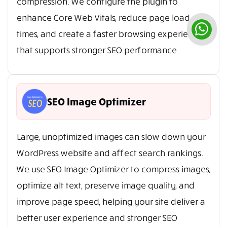
compression. We configure the plugin to
enhance Core Web Vitals, reduce page load
times, and create a faster browsing experience
that supports stronger SEO performance.
SEO Image Optimizer
Large, unoptimized images can slow down your
WordPress website and affect search rankings.
We use SEO Image Optimizer to compress images,
optimize alt text, preserve image quality, and
improve page speed, helping your site deliver a
better user experience and stronger SEO