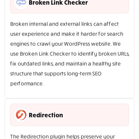
Broken Link Checker
Broken internal and external links can affect
user experience and make it harder for search
engines to crawl your WordPress website. We
use Broken Link Checker to identify broken URLs,
fix outdated links, and maintain a healthy site
structure that supports long-term SEO
performance.
Redirection
The Redirection plugin helps preserve your