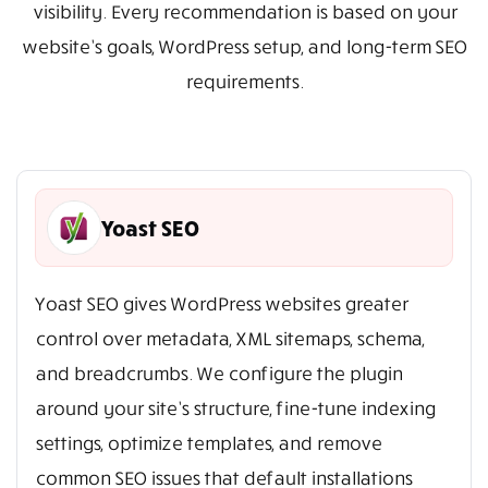
visibility. Every recommendation is based on your
website’s goals, WordPress setup, and long-term SEO
requirements.
Yoast SEO
Yoast SEO gives WordPress websites greater
control over metadata, XML sitemaps, schema,
and breadcrumbs. We configure the plugin
around your site’s structure, fine-tune indexing
settings, optimize templates, and remove
common SEO issues that default installations