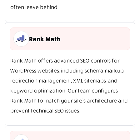
often leave behind.
Rank Math
Rank Math offers advanced SEO controls for
WordPress websites, including schema markup,
redirection management, XML sitemaps, and
keyword optimization. Our team configures
Rank Math to match your site’s architecture and
prevent technical SEO issues.