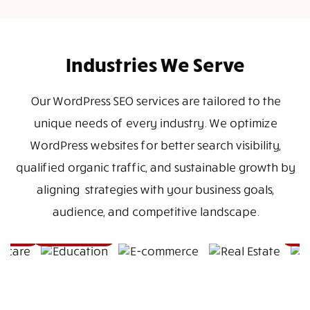
Industries We Serve
Our WordPress SEO services are tailored to the
unique needs of every industry. We optimize
WordPress websites for better search visibility,
qualified organic traffic, and sustainable growth by
aligning strategies with your business goals,
audience, and competitive landscape.
E-
Real
commerce
Estate
are
Education
Hosp