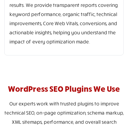
results. We provide transparent reports covering
keyword performance, organic traffic, technical
improvements, Core Web Vitals, conversions, and
actionable insights, helping you understand the
impact of every optimization made.
WordPress SEO Plugins We Use
Our experts work with trusted plugins to improve
technical SEO, on-page optimization, schema markup,
XML sitemaps, performance, and overall search