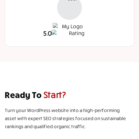
5.0
Ready To
Start?
Turn your WordPress website into a high-performing
asset with expert SEO strategies focused on sustainable
rankings and qualified organic traffic.