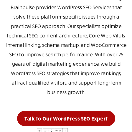
Brainpulse provides WordPress SEO Services that
solve these platform-specific issues through a
practical SEO approach. Our specialists optimize
technical SEO, content architecture, Core Web Vitals,
internal linking, schema markup, and WooCommerce
SEO to improve search performance. With over 25
years of digital marketing experience, we build
WordPress SEO strategies that improve rankings,
attract qualified visitors, and support long-term
business growth.
Talk to Our WordPress SEO Expert