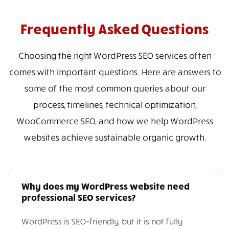
Frequently Asked Questions
Choosing the right WordPress SEO services often
comes with important questions. Here are answers to
some of the most common queries about our
process, timelines, technical optimization,
WooCommerce SEO, and how we help WordPress
websites achieve sustainable organic growth.
Why does my WordPress website need
professional SEO services?
WordPress is SEO-friendly, but it is not fully