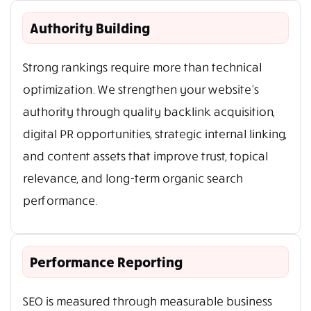
Authority Building
Strong rankings require more than technical
optimization. We strengthen your website’s
authority through quality backlink acquisition,
digital PR opportunities, strategic internal linking,
and content assets that improve trust, topical
relevance, and long-term organic search
performance.
Performance Reporting
SEO is measured through measurable business