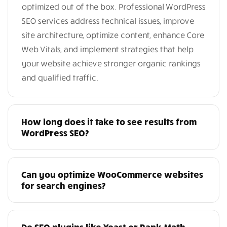
optimized out of the box. Professional WordPress
SEO services address technical issues, improve
site architecture, optimize content, enhance Core
Web Vitals, and implement strategies that help
your website achieve stronger organic rankings
and qualified traffic.
How long does it take to see results from
WordPress SEO?
Can you optimize WooCommerce websites
for search engines?
Do SEO plugins like Yoast or Rank Math