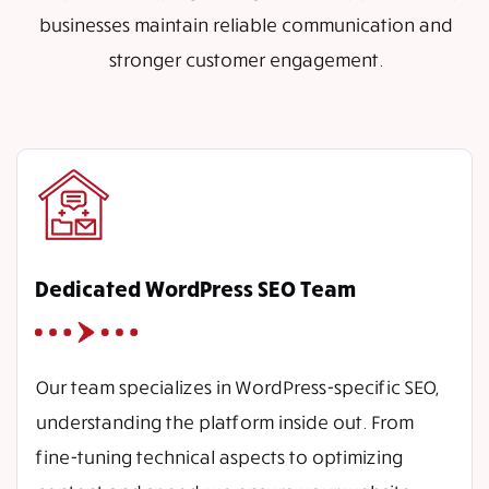
businesses maintain reliable communication and
stronger customer engagement.
Dedicated WordPress SEO Team
Our team specializes in WordPress-specific SEO,
understanding the platform inside out. From
fine-tuning technical aspects to optimizing