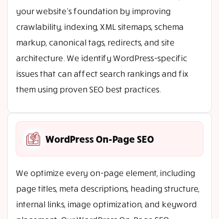
your website’s foundation by improving
crawlability, indexing, XML sitemaps, schema
markup, canonical tags, redirects, and site
architecture. We identify WordPress-specific
issues that can affect search rankings and fix
them using proven SEO best practices.
WordPress On-Page SEO
We optimize every on-page element, including
page titles, meta descriptions, heading structure,
internal links, image optimization, and keyword