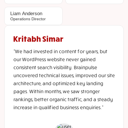
Liam Anderson
Operations Director
Kritabh Simar
"We had invested in content for years, but
our WordPress website never gained
consistent search visibility. Brainpulse
uncovered technical issues, improved our site
architecture, and optimized key landing
pages. Within months, we saw stronger
rankings, better organic traffic, and a steady
increase in qualified business enquiries."