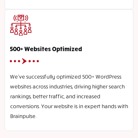
500+ Websites Optimized
We’ve successfully optimized 500+ WordPress
websites across industries, driving higher search
rankings, better traffic, and increased
conversions. Your website is in expert hands with
Brainpulse.