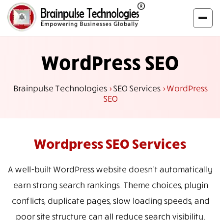
WordPress SEO
Brainpulse Technologies
>
SEO Services
>
WordPress
SEO
Wordpress SEO
Services
A well-built WordPress website doesn't automatically
earn strong search rankings. Theme choices, plugin
conflicts, duplicate pages, slow loading speeds, and
poor site structure can all reduce search visibility.