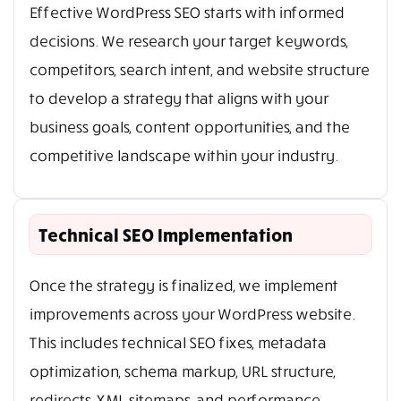
Effective WordPress SEO starts with informed
decisions. We research your target keywords,
competitors, search intent, and website structure
to develop a strategy that aligns with your
business goals, content opportunities, and the
competitive landscape within your industry.
Technical SEO Implementation
Once the strategy is finalized, we implement
improvements across your WordPress website.
This includes technical SEO fixes, metadata
optimization, schema markup, URL structure,
redirects, XML sitemaps, and performance