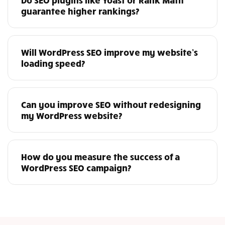
guarantee higher rankings?
Will WordPress SEO improve my website’s
loading speed?
Can you improve SEO without redesigning
my WordPress website?
How do you measure the success of a
WordPress SEO campaign?