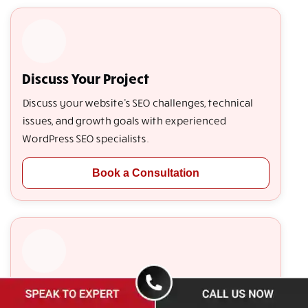
Discuss Your Project
Discuss your website's SEO challenges, technical
issues, and growth goals with experienced
WordPress SEO specialists.
Book a Consultation
Get a Free Website Audit