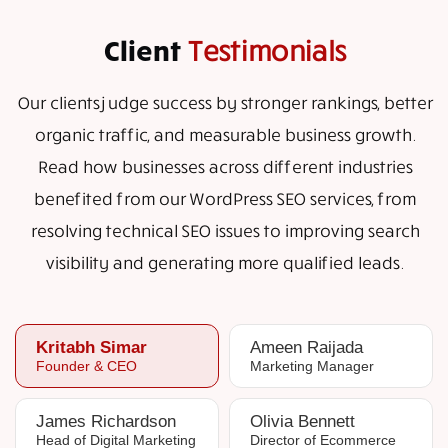
Client
Testimonials
Our clients judge success by stronger rankings, better
organic traffic, and measurable business growth.
Read how businesses across different industries
benefited from our WordPress SEO services, from
resolving technical SEO issues to improving search
visibility and generating more qualified leads.
Kritabh Simar
Ameen Raijada
Founder & CEO
Marketing Manager
James Richardson
Olivia Bennett
Head of Digital Marketing
Director of Ecommerce