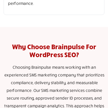
performance.
Why Choose Brainpulse For
WordPress SEO?
Choosing Brainpulse means working with an
experienced SMS marketing company that prioritizes
compliance, delivery stability, and measurable
performance. Our SMS marketing services combine
secure routing, approved sender ID processes, and
transparent campaign analytics. This approach helps