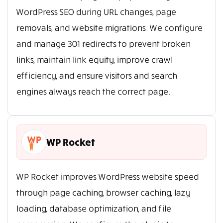
WordPress SEO during URL changes, page
removals, and website migrations. We configure
and manage 301 redirects to prevent broken
links, maintain link equity, improve crawl
efficiency, and ensure visitors and search
engines always reach the correct page.
WP Rocket
WP Rocket improves WordPress website speed
through page caching, browser caching, lazy
loading, database optimization, and file