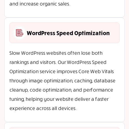
and increase organic sales.
WordPress Speed Optimization
Slow WordPress websites often lose both
rankings and visitors. Our WordPress Speed
Optimization service improves Core Web Vitals
through image optimization, caching, database
cleanup, code optimization, and performance
tuning, helping your website deliver a faster
experience across all devices.