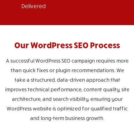
Delivered
Our WordPress SEO Process
A successful WordPress SEO campaign requires more
than quick fixes or plugin recommendations. We
take a structured, data-driven approach that
improves technical performance, content quality, site
architecture, and search visibility, ensuring your
WordPress website is optimized for qualified traffic
and long-term business growth.