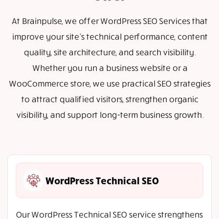
At Brainpulse, we offer WordPress SEO Services that
improve your site’s technical performance, content
quality, site architecture, and search visibility.
Whether you run a business website or a
WooCommerce store, we use practical SEO strategies
to attract qualified visitors, strengthen organic
visibility, and support long-term business growth.
WordPress Technical SEO
Our WordPress Technical SEO service strengthens