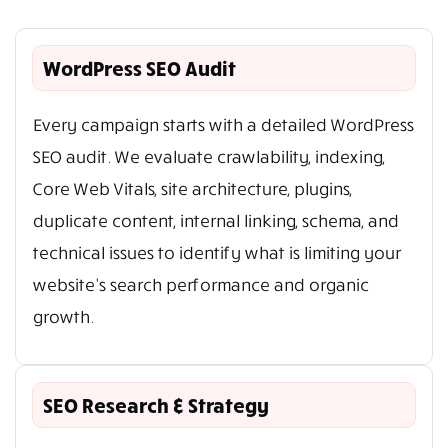
WordPress SEO Audit
Every campaign starts with a detailed WordPress
SEO audit. We evaluate crawlability, indexing,
Core Web Vitals, site architecture, plugins,
duplicate content, internal linking, schema, and
technical issues to identify what is limiting your
website’s search performance and organic
growth.
SEO Research & Strategy