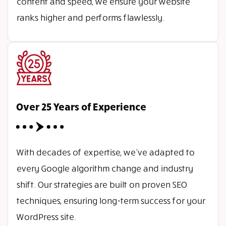
content and speed, we ensure your website
ranks higher and performs flawlessly.
Over 25 Years of Experience
With decades of expertise, we’ve adapted to
every Google algorithm change and industry
shift. Our strategies are built on proven SEO
techniques, ensuring long-term success for your
WordPress site.