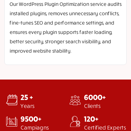
Our WordPress Plugin Optimization service audits
installed plugins, removes unnecessary conflicts,
fine-tunes SEO and performance settings, and
ensures every plugin supports faster loading,
better security, stronger search visibility, and
improved website stability.
25 +
6000+
Years
Clients
9500+
120+
Campiagns
Certified Experts