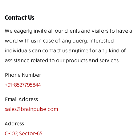
Contact Us
We eagerly invite all our clients and visitors to have a
word with us in case of any query. Interested
individuals can contact us anytime for any kind of
assistance related to our products and services.
Phone Number
+91-8527795844
Email Address
sales@brainpulse.com
Address
C-102, Sector-65