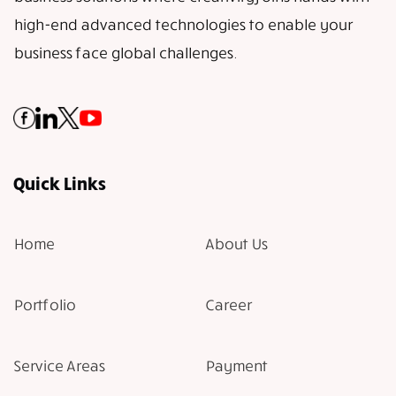
high-end advanced technologies to enable your
business face global challenges.
Quick Links
Home
About Us
Portfolio
Career
Service Areas
Payment