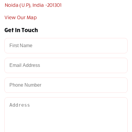
Noida (U.P), India -201301
View Our Map
Get In Touch