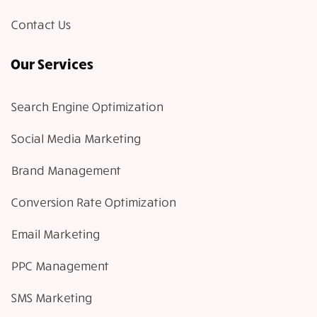
Contact Us
Our Services
Search Engine Optimization
Social Media Marketing
Brand Management
Conversion Rate Optimization
Email Marketing
PPC Management
SMS Marketing