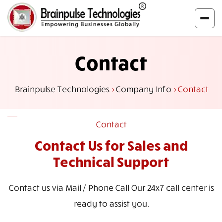
Contact
Brainpulse Technologies
>
Company Info
>
Contact
Contact
Contact Us for Sales
and
Technical Support
Contact us via Mail / Phone Call Our 24x7 call center is
ready to assist you.