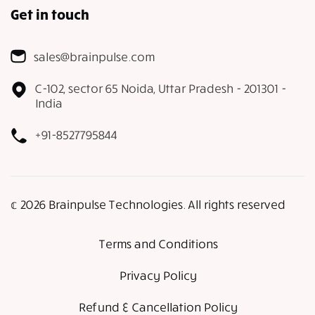
Get in touch
sales@brainpulse.com
C-102, sector 65 Noida, Uttar Pradesh - 201301 -
India
+91-8527795844
𝕔 2026 Brainpulse Technologies. All rights reserved
Terms and Conditions
Privacy Policy
Refund & Cancellation Policy