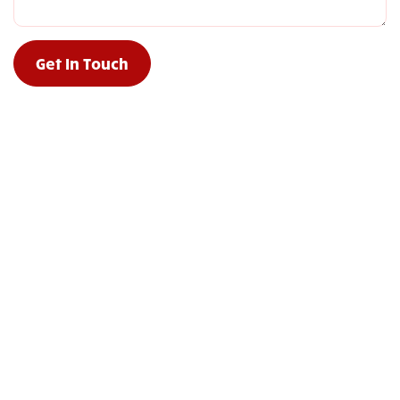
Get In Touch