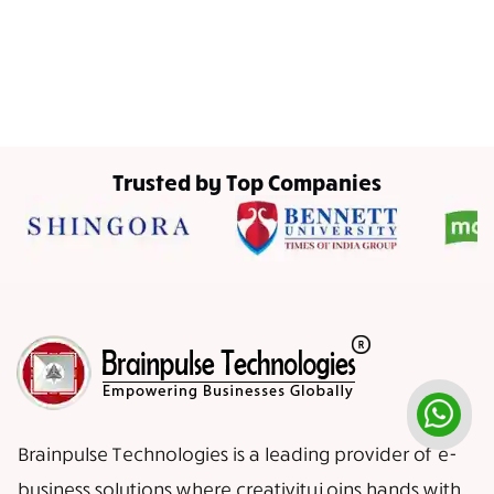
Trusted by Top Companies
Brainpulse Technologies is a leading provider of e-
business solutions where creativity joins hands with