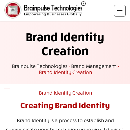
Brand Identity
Creation
Brainpulse Technologies
>
Brand Management
>
Brand Identity Creation
Brand Identity Creation
Creating Brand
Identity
Brand Identity is a process to establish and
communicate your brand vision using visual devices.