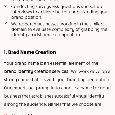
Conducting surveys, ask questions and set up
interviews to achieve better understanding your
brand position.
We research businesses working in the similar
domain to evaluate complexity of grabbing the
identity amidst fierce competition.
1. Brad Name Creation
Your brand name is an essential element of the
brand identity creation services
. We work develop a
strong name that fits with your branding perception.
Our experts act promptly to choose a name for your
business that establishes successful visual identity
among the audience. Names that we choose are :