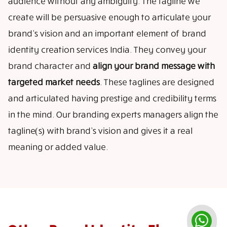
audience without any ambiguity. The tagline we
create will be persuasive enough to articulate your
brand’s vision and an important element of brand
identity creation services India. They convey your
brand character and
align your brand message with
targeted market needs
. These taglines are designed
and articulated having prestige and credibility terms
in the mind. Our branding experts managers align the
tagline(s) with brand’s vision and gives it a real
meaning or added value.