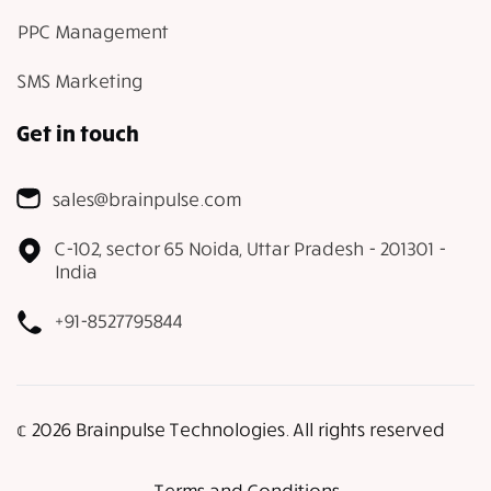
PPC Management
SMS Marketing
Get in touch
sales@brainpulse.com
C-102, sector 65 Noida, Uttar Pradesh - 201301 -
India
+91-8527795844
𝕔 2026 Brainpulse Technologies. All rights reserved
Terms and Conditions