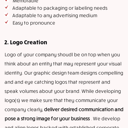
Memorable
Adaptable to packaging or labeling needs
Adaptable to any advertising medium
Easy to pronounce
2. Logo Creation
Logo of your company shoudl be on top when you
think about an entity that may represent your visual
identity. Our graphic design team designs compelling
and and eye catching logos that represent and
speak volumes about your brand. While developing
logo(s) we make sure that they communicate your
company clearly,
deliver desired communication and
pose a strong image for your business
. We develop
and align logos backed with established corporate