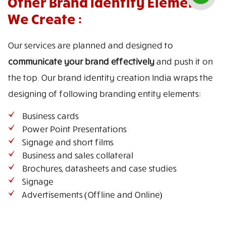
Other Brand Identity Elements
We Create :
Our services are planned and designed to
communicate your brand effectively
and push it on
the top. Our brand identity creation India wraps the
designing of following branding entity elements:
Business cards
Power Point Presentations
Signage and short films
Business and sales collateral
Brochures, datasheets and case studies
Signage
Advertisements (Offline and Online)