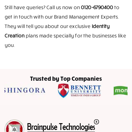
Still have queries? Call us now on
0120-6790400
to
get in touch with our Brand Management Experts.
They will tell you about our exclusive
Identity
Creation
plans made specially for the businesses like
you.
Trusted by Top Companies