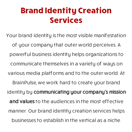
Brand Identity Creation
Services
Your brand identity is the most visible manifestation
of your company that outer world perceives. A
powerful business identity helps organizations to
communicate themselves in a variety of ways on
various media platforms and to the outer world. At
BrainPulse, we work hard to create your brand
identity by
communicating your company’s mission
and values
to the audiences in the most effective
manner. Our brand identity creation services helps
businesses to establish in the vertical as a niche.