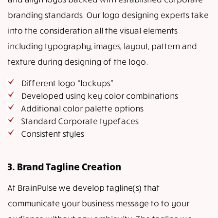
branding standards. Our logo designing experts take
into the consideration all the visual elements
including typography, images, layout, pattern and
texture during designing of the logo.
Different logo “lockups”
Developed using key color combinations
Additional color palette options
Standard Corporate typefaces
Consistent styles
3. Brand Tagline Creation
At BrainPulse we develop tagline(s) that
communicate your business message to to your