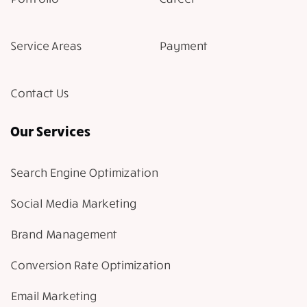
Service Areas
Payment
Contact Us
Our Services
Search Engine Optimization
Social Media Marketing
Brand Management
Conversion Rate Optimization
Email Marketing