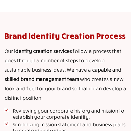
Brand Identity Creation Process
Our
identity creation services
follow a process that
goes through a number of steps to develop
sustainable business ideas. We have a
capable and
skilled brand management team
who creates a new
look and feel for your brand so that it can develop a
distinct position.
Reviewing your corporate history and mission to
establish your corporate identity.
Scrutinizing mission statement and business plans
to create identity ideas.