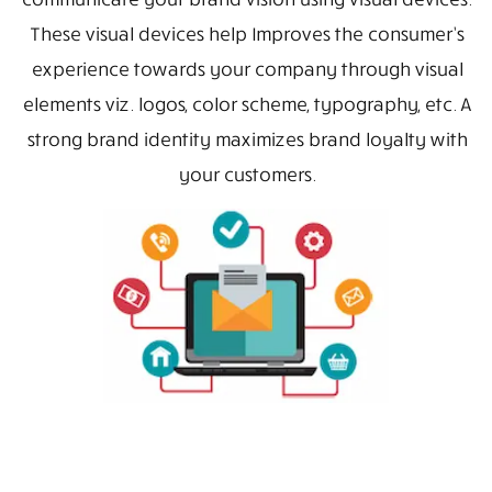
These visual devices help Improves the consumer’s
experience towards your company through visual
elements viz. logos, color scheme, typography, etc. A
strong brand identity maximizes brand loyalty with
your customers.