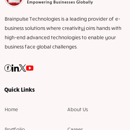
Brainpulse Technologies is a leading provider of e-
business solutions where creativity joins hands with
high-end advanced technologies to enable your
business face global challenges.
Quick Links
Home
About Us
Portfolio
Career