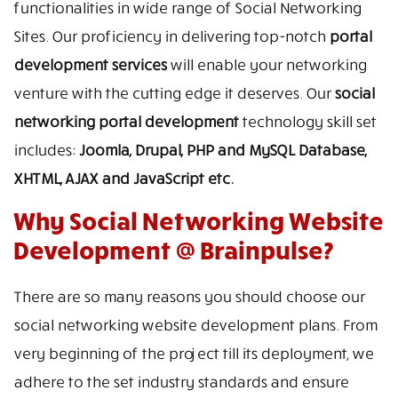
functionalities in wide range of Social Networking
Sites. Our proficiency in delivering top-notch
portal
development services
will enable your networking
venture with the cutting edge it deserves. Our
social
networking portal development
technology skill set
includes:
Joomla, Drupal, PHP and MySQL Database,
XHTML, AJAX and JavaScript etc.
Why Social Networking Website
Development @ Brainpulse?
There are so many reasons you should choose our
social networking website development plans. From
very beginning of the project till its deployment, we
adhere to the set industry standards and ensure