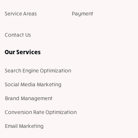
Service Areas
Payment
Contact Us
Our Services
Search Engine Optimization
Social Media Marketing
Brand Management
Conversion Rate Optimization
Email Marketing