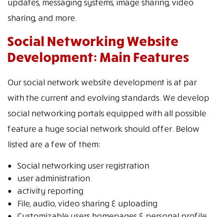
updates, messaging systems, image sharing, video
sharing, and more.
Social Networking Website
Development: Main Features
Our social network website development is at par
with the current and evolving standards. We develop
social networking portals equipped with all possible
feature a huge social network should offer. Below
listed are a few of them:
Social networking user registration
user administration
activity reporting
File, audio, video sharing & uploading
Customizable users homepages & personal profile