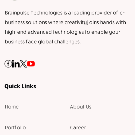
Brainpulse Technologies is a leading provider of e-
business solutions where creativity joins hands with
high-end advanced technologies to enable your
business face global challenges.
Quick Links
Home
About Us
Portfolio
Career