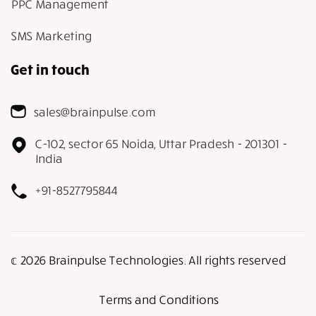
PPC Management
SMS Marketing
Get in touch
sales@brainpulse.com
C-102, sector 65 Noida, Uttar Pradesh - 201301 -
India
+91-8527795844
𝕔 2026 Brainpulse Technologies. All rights reserved
Terms and Conditions