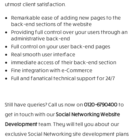
utmost client satisfaction.
Remarkable ease of adding new pages to the
back-end sections of the website
Providing full control over your users through an
administrative back-end
Full control on your user back-end pages
Real smooth user interface
immediate access of their back-end section
Fine integration with e-Commerce
Full and fanatical technical support for 24/7
Still have queries? Call us now on
0120-6790400
to
get in touch with our
Social Networking Website
Development
team. They will tell you about our
exclusive Social Networking site development plans