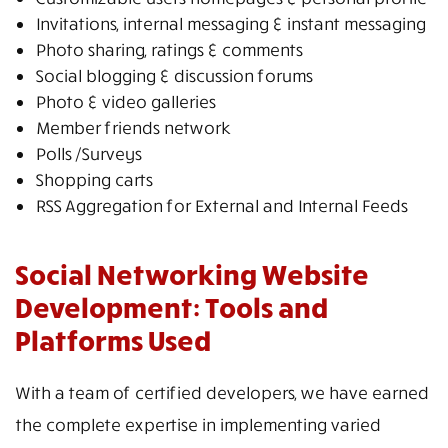
Invitations, internal messaging & instant messaging
Photo sharing, ratings & comments
Social blogging & discussion forums
Photo & video galleries
Member friends network
Polls /Surveys
Shopping carts
RSS Aggregation for External and Internal Feeds
Social Networking Website
Development: Tools and
Platforms Used
With a team of certified developers, we have earned
the complete expertise in implementing varied