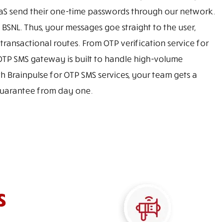
S send their one-time passwords through our network.
d BSNL. Thus, your messages goe straight to the user,
ansactional routes. From OTP verification service for
 OTP SMS gateway is built to handle high-volume
 Brainpulse for OTP SMS services, your team gets a
 guarantee from day one.
s