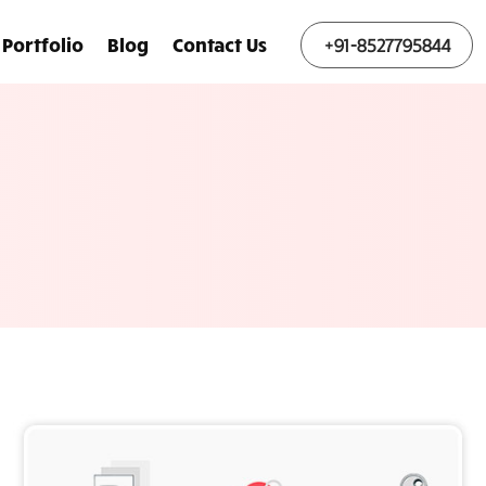
Portfolio
Blog
Contact Us
+91-8527795844