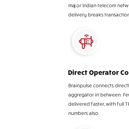
major Indian telecom netwo
delivery breaks transaction
Direct Operator Co
Brainpulse connects directly
aggregator in between. Fe
delivered faster, with full
numbers also.