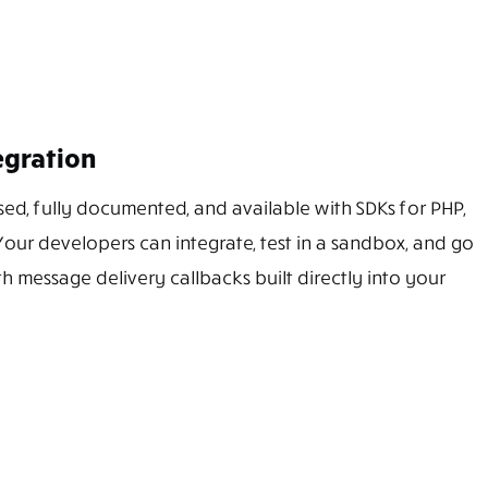
egration
sed, fully documented, and available with SDKs for PHP,
Your developers can integrate, test in a sandbox, and go
th message delivery callbacks built directly into your