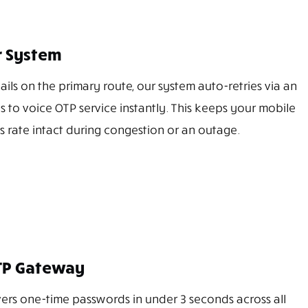
er System
ails on the primary route, our system auto-retries via an
es to voice OTP service instantly. This keeps your mobile
s rate intact during congestion or an outage.
TP Gateway
rs one-time passwords in under 3 seconds across all