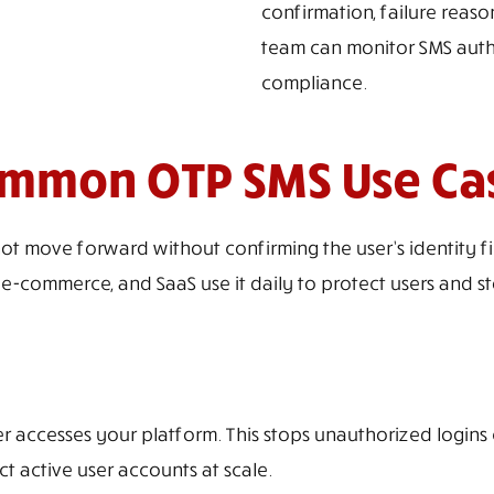
confirmation, failure reas
team can monitor SMS authe
compliance.
mmon OTP SMS Use Ca
ove forward without confirming the user’s identity first.
-commerce, and SaaS use it daily to protect users and s
er accesses your platform. This stops unauthorized logi
t active user accounts at scale.