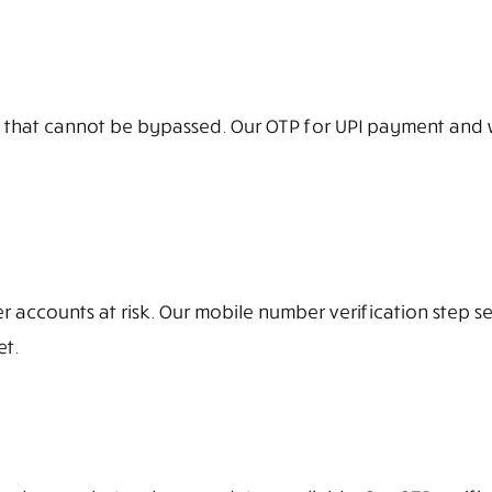
 that cannot be bypassed. Our OTP for UPI payment and wa
er accounts at risk. Our mobile number verification step
et.