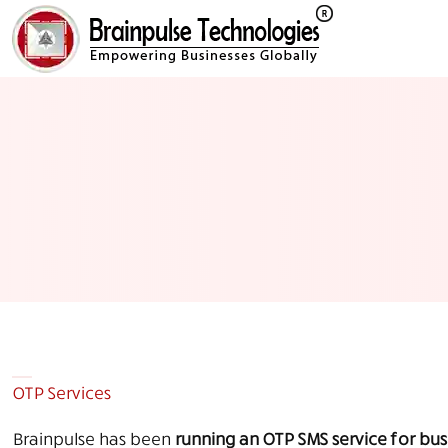
OTP Services
Brainpulse has been
running an OTP SMS service for busi