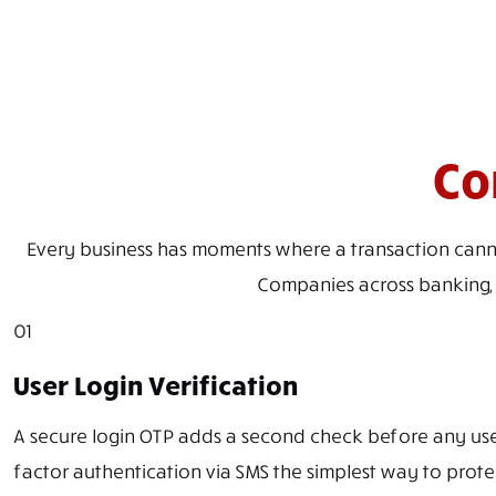
Co
Every business has moments where a transaction cannot m
Companies across banking, e
01
User Login Verification
A secure login OTP adds a second check before any us
factor authentication via SMS the simplest way to protec