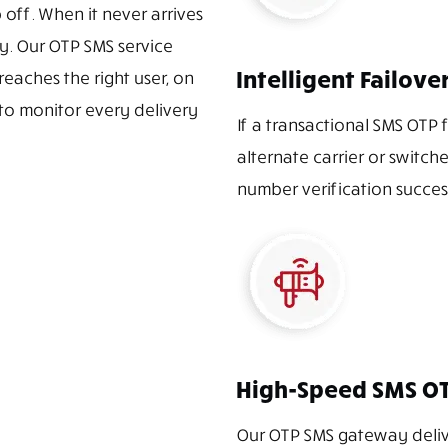
off. When it never arrives
y. Our OTP SMS service
Intelligent Failov
reaches the right user, on
 to monitor every delivery
If a transactional SMS OTP f
alternate carrier or switch
number verification succes
High-Speed SMS O
Our OTP SMS gateway delive