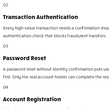
02
Transaction Authentication
Every high-value transaction needs a confirmation step
authentication check that blocks fraudulent transfers.
03
Password Reset
A password reset without identity confirmation puts us
first. Only the real account holder can complete the res
04
Account Registration