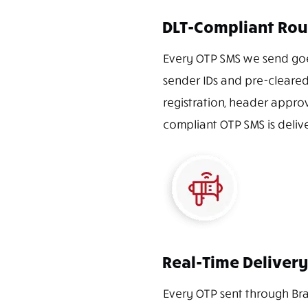
DLT-Compliant Rou
Every OTP SMS we send goe
sender IDs and pre-cleared
registration, header appro
compliant OTP SMS is delive
Real-Time Delivery
Every OTP sent through Bra