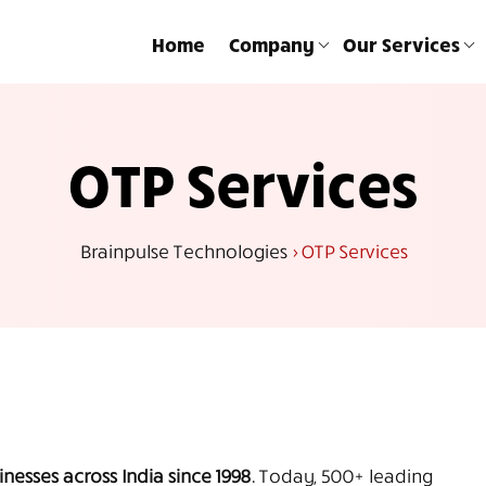
Home
Company
Our Services
OTP Services
Brainpulse Technologies
>
OTP Services
nesses across India since 1998.
Today, 500+ leading