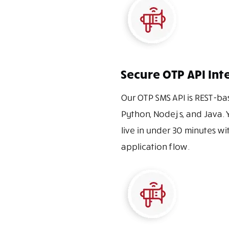
Secure OTP API Int
Our OTP SMS API is REST-ba
Python, Node.js, and Java. 
live in under 30 minutes wi
application flow.