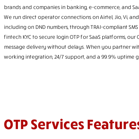
brands and companies in banking, e-commerce, and Saa
We run direct operator connections on Airtel, Jio, Vi, an
including on DND numbers, through TRAI-compliant SMS tr
fintech KYC to secure login OTP for SaaS platforms, our
message delivery without delays. When you partner with
working integration, 24/7 support, and a 99.9% uptime
OTP Services Feature