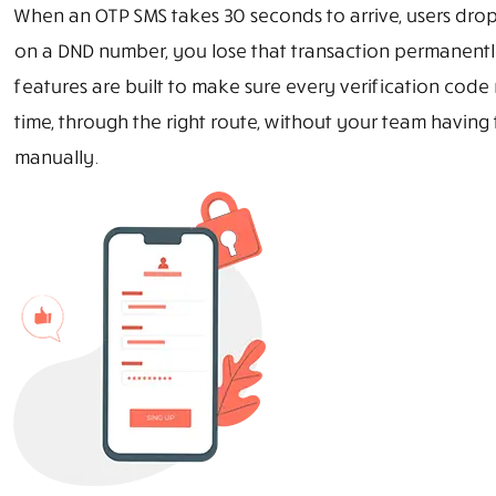
When an OTP SMS takes 30 seconds to arrive, users drop 
on a DND number, you lose that transaction permanentl
features are built to make sure every verification code 
time, through the right route, without your team having
manually.