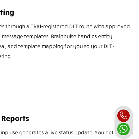
ting
s through a TRAI-registered DLT route with approved
 message templates. Brainpulse handles entity
val, and template mapping for you so your DLT-
ring.
 Reports
inpulse generates a live status update. You get delivery