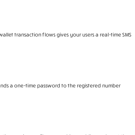
llet transaction flows gives your users a real-time SMS
 sends a one-time password to the registered number