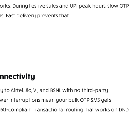
rks. During festive sales and UPI peak hours, slow OTP
s. Fast delivery prevents that.
nnectivity
 to Airtel, Jio, Vi, and BSNL with no third-party
wer interruptions mean your bulk OTP SMS gets
 TRAI-compliant transactional routing that works on DND