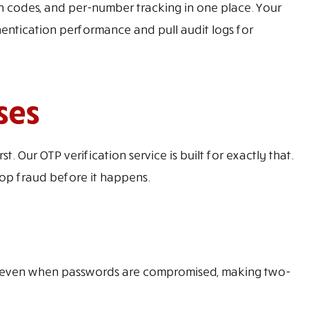
on codes, and per-number tracking in one place. Your
ntication performance and pull audit logs for
ses
 Our OTP verification service is built for exactly that.
top fraud before it happens.
ns even when passwords are compromised, making two-