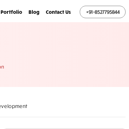
Portfolio
Blog
Contact Us
+91-8527795844
on
Development