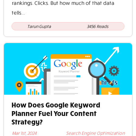
rankings. Clicks. But how much of that data
tells...
Tarun Gupta
3456 Reads
How Does Google Keyword
Planner Fuel Your Content
Strategy?
Mar 1st, 2024
Search Engine Optimization