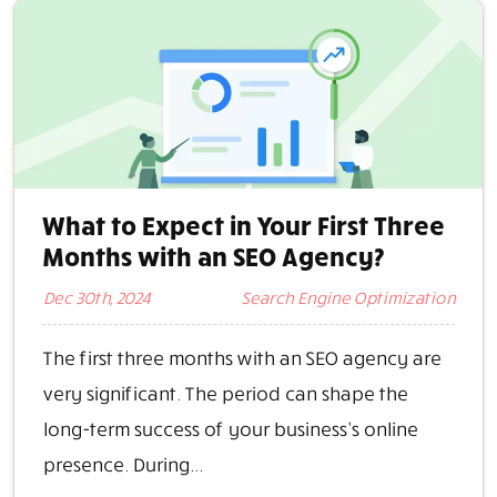
What to Expect in Your First Three
Months with an SEO Agency?
Dec 30th, 2024
Search Engine Optimization
The first three months with an SEO agency are
very significant. The period can shape the
long-term success of your business’s online
presence. During...