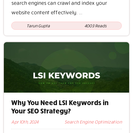
search engines can crawl and index your
website content effectively. ...
Tarun Gupta
4003 Reads
Why You Need LSI Keywords in
Your SEO Strategy?
Apr 10th, 2024
Search Engine Optimization