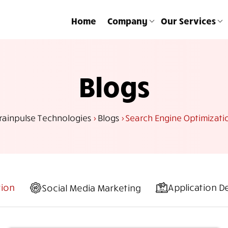
Home
Company
Our Services
Blogs
rainpulse Technologies
>
Blogs
>
Search Engine Optimizati
tion
Application 
Social Media Marketing