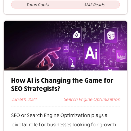
Tarun Gupta
3242 Reads
How AI is Changing the Game for
SEO Strategists?
Jun 6th, 2024
Search Engine Optimization
SEO or Search Engine Optimization plays a
pivotal role for businesses looking for growth