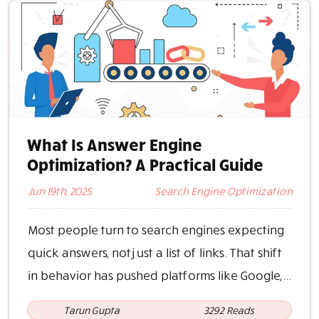
What Is Answer Engine
Optimization? A Practical Guide
Jun 19th, 2025
Search Engine Optimization
Most people turn to search engines expecting
quick answers, not just a list of links. That shift
in behavior has pushed platforms like Google,...
Tarun Gupta
3292 Reads