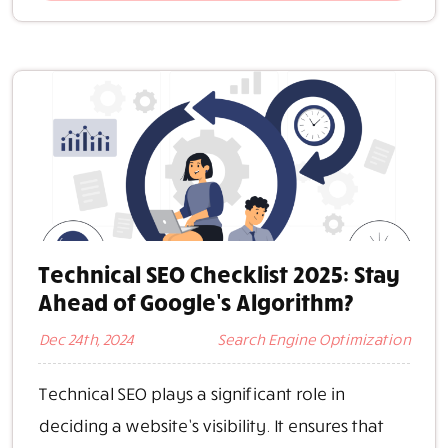
Technical SEO Checklist 2025: Stay
Ahead of Google’s Algorithm?
Dec 24th, 2024
Search Engine Optimization
Technical SEO plays a significant role in
deciding a website’s visibility. It ensures that