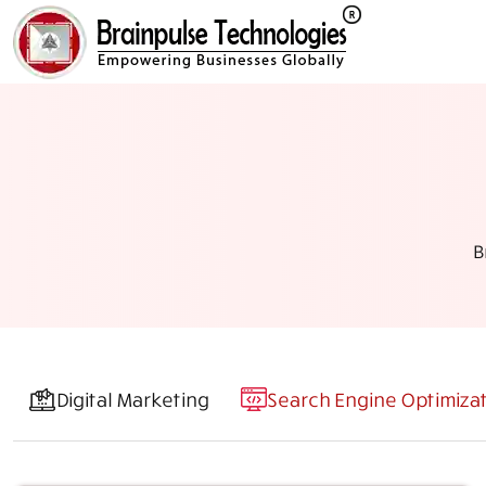
B
Digital Marketing
Search Engine Optimiza