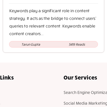
Keywords play a significant role in content
strategy. It acts as the bridge to connect users'
queries to relevant content. Keywords enable
content creators...
Tarun Gupta
5419 Reads
Links
Our Services
Search Engine Optimiza
Social Media Marketin