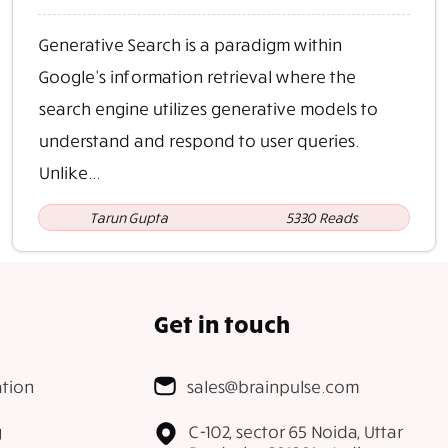
Generative Search is a paradigm within
Google’s information retrieval where the
search engine utilizes generative models to
understand and respond to user queries.
Unlike...
Tarun Gupta
5330 Reads
Get in touch
tion
sales@brainpulse.com
g
C-102, sector 65 Noida, Uttar