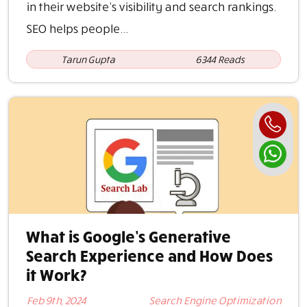
in their website’s visibility and search rankings.
SEO helps people...
Tarun Gupta
6344 Reads
What is Google’s Generative
Search Experience and How Does
it Work?
Feb 9th, 2024
Search Engine Optimization