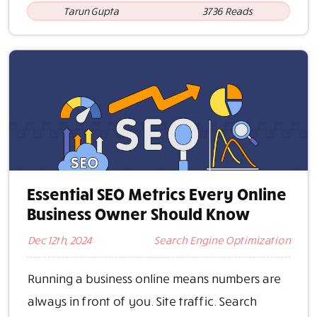
Tarun Gupta
3736 Reads
Essential SEO Metrics Every Online
Business Owner Should Know
Dec 12th, 2024
Search Engine Optimization
Running a business online means numbers are
always in front of you. Site traffic. Search