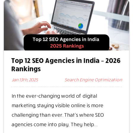
Top 12 SEO Agencies in India – 2026
Rankings
Jan 13th, 2025
Search Engine Optimization
In the ever-changing world of digital
marketing, staying visible online is more
challenging than ever. That’s where SEO
agencies come into play. They help...