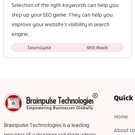
Selection of the right keywords can help you
step up your SEO game. They can help you
improve your website’s visibility in search
engine...
Tarun Gupta
5855 Reads
Quick 
Home
Brainpulse Technologies is a leading
About Us
provider of e-business solutions where