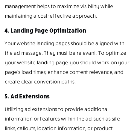
management helps to maximize visibility while
maintaining a cost-effective approach.
4. Landing Page Optimization
Your website landing pages should be aligned with
the ad message. They must be relevant. To optimize
your website landing page, you should work on your
page’s load times, enhance content relevance, and
create clear conversion paths.
5. Ad Extensions
Utilizing ad extensions to provide additional
information or features within the ad, such as site
links, callouts, location information, or product