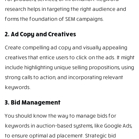
research helps in targeting the right audience and
forms the foundation of SEM campaigns.
2. Ad Copy and Creatives
Create compelling ad copy and visually appealing
creatives that entice users to click on the ads. It might
include highlighting unique selling propositions, using
strong calls to action, and incorporating relevant
keywords.
3. Bid Management
You should know the way to manage bids for
keywords in auction-based systems, like Google Ads,
to ensure optimal ad placement. Strategic bid