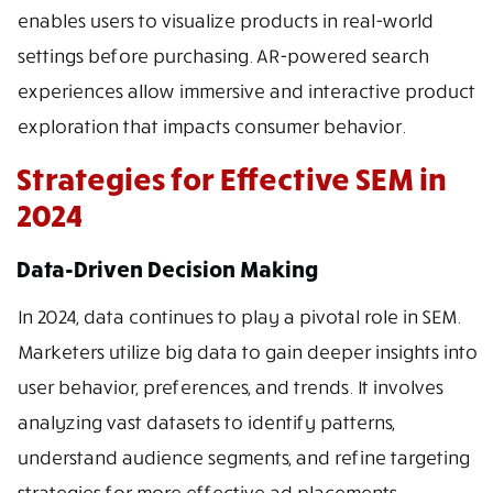
enables users to visualize products in real-world
settings before purchasing. AR-powered search
experiences allow immersive and interactive product
exploration that impacts consumer behavior.
Strategies for Effective SEM in
2024
Data-Driven Decision Making
In 2024, data continues to play a pivotal role in SEM.
Marketers utilize big data to gain deeper insights into
user behavior, preferences, and trends. It involves
analyzing vast datasets to identify patterns,
understand audience segments, and refine targeting
strategies for more effective ad placements.