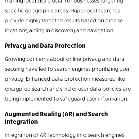
making local SEO crucial for businesses targeting
specific geographic areas. Hyperlocal searches
provide highly targeted results based on precise
locations, aiding in discovery and navigation.
Privacy and Data Protection
Growing concerns about online privacy and data
security have led to search engines prioritizing user
privacy. Enhanced data protection measures, like
encrypted search and stricter user data policies, are
being implemented to safeguard user information.
Augmented Reality (AR) and Search
Integration
Integration of AR technology into search engines