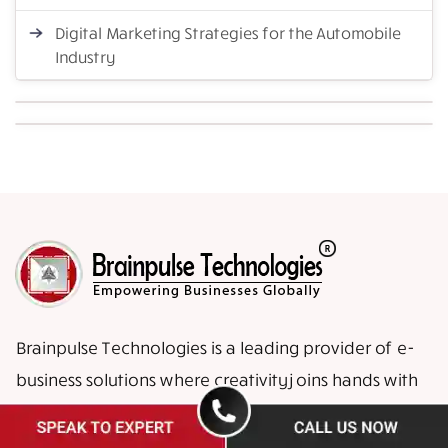
Digital Marketing Strategies for the Automobile
Industry
Brainpulse Technologies is a leading provider of e-
business solutions where creativity joins hands with
high-end advanced technologies to enable your
business face global challenges.