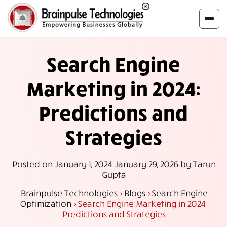
Search Engine
Marketing in 2024:
Predictions and
Strategies
Posted on
January 1, 2024
January 29, 2026
by
Tarun
Gupta
Brainpulse Technologies
>
Blogs
>
Search Engine
Optimization
>
Search Engine Marketing in 2024:
Predictions and Strategies