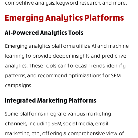
competitive analysis, keyword research, and more.
Emerging Analytics Platforms
AI-Powered Analytics Tools
Emerging analytics platforms utilize AI and machine
learning to provide deeper insights and predictive
analytics. These tools can forecast trends, identify
patterns, and recommend optimizations for SEM
campaigns.
Integrated Marketing Platforms
Some platforms integrate various marketing
channels, including SEM, social media, email
marketing, etc., offering a comprehensive view of