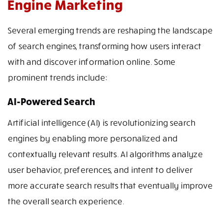
Engine Marketing
Several emerging trends are reshaping the landscape
of search engines, transforming how users interact
with and discover information online. Some
prominent trends include:
AI-Powered Search
Artificial intelligence (AI) is revolutionizing search
engines by enabling more personalized and
contextually relevant results. AI algorithms analyze
user behavior, preferences, and intent to deliver
more accurate search results that eventually improve
the overall search experience.