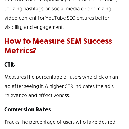
utilizing hashtags on social media or optimizing
video content for YouTube SEO ensures better
visibility and engagement.
How to Measure SEM Success
Metrics?
CTR:
Measures the percentage of users who click on an
ad after seeing it. A higher CTR indicates the ad’s
relevance and effectiveness.
Conversion Rates
Tracks the percentage of users who take desired