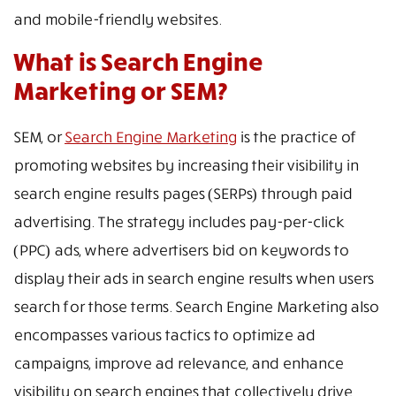
and mobile-friendly websites.
What is Search Engine
Marketing or SEM?
SEM, or
Search Engine Marketing
is the practice of
promoting websites by increasing their visibility in
search engine results pages (SERPs) through paid
advertising. The strategy includes pay-per-click
(PPC) ads, where advertisers bid on keywords to
display their ads in search engine results when users
search for those terms. Search Engine Marketing also
encompasses various tactics to optimize ad
campaigns, improve ad relevance, and enhance
visibility on search engines that collectively drive