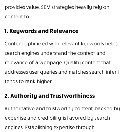
provides value. SEM strategies heavily rely on
content to:
1. Keywords and Relevance
Content optimized with relevant keywords helps
search engines understand the context and
relevance of a webpage. Quality content that
addresses user queries and matches search intent
tends to rank higher.
2. Authority and Trustworthiness
Authoritative and trustworthy content, backed by
expertise and credibility, is favored by search
engines. Establishing expertise through