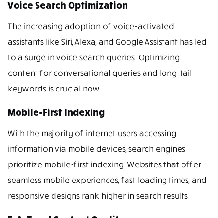
Voice Search Optimization
The increasing adoption of voice-activated
assistants like Siri, Alexa, and Google Assistant has led
to a surge in voice search queries. Optimizing
content for conversational queries and long-tail
keywords is crucial now.
Mobile-First Indexing
With the majority of internet users accessing
information via mobile devices, search engines
prioritize mobile-first indexing. Websites that offer
seamless mobile experiences, fast loading times, and
responsive designs rank higher in search results.