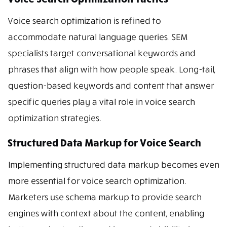
Voice search optimization is refined to
accommodate natural language queries. SEM
specialists target conversational keywords and
phrases that align with how people speak. Long-tail,
question-based keywords and content that answer
specific queries play a vital role in voice search
optimization strategies.
Structured Data Markup for Voice Search
Implementing structured data markup becomes even
more essential for voice search optimization.
Marketers use schema markup to provide search
engines with context about the content, enabling