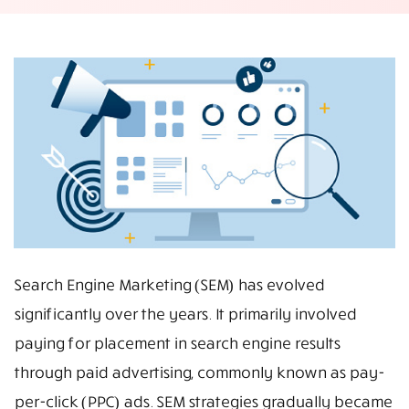
Search Engine Marketing (SEM) has evolved
significantly over the years. It primarily involved
paying for placement in search engine results
through paid advertising, commonly known as pay-
per-click (PPC) ads. SEM strategies gradually became