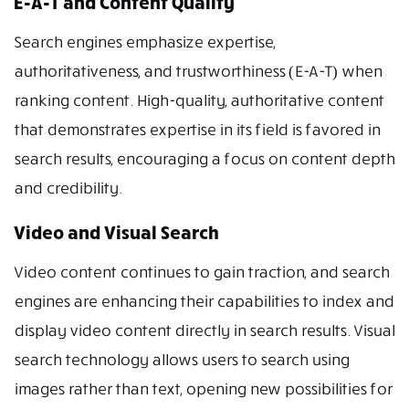
E-A-T and Content Quality
Search engines emphasize expertise,
authoritativeness, and trustworthiness (E-A-T) when
ranking content. High-quality, authoritative content
that demonstrates expertise in its field is favored in
search results, encouraging a focus on content depth
and credibility.
Video and Visual Search
Video content continues to gain traction, and search
engines are enhancing their capabilities to index and
display video content directly in search results. Visual
search technology allows users to search using
images rather than text, opening new possibilities for