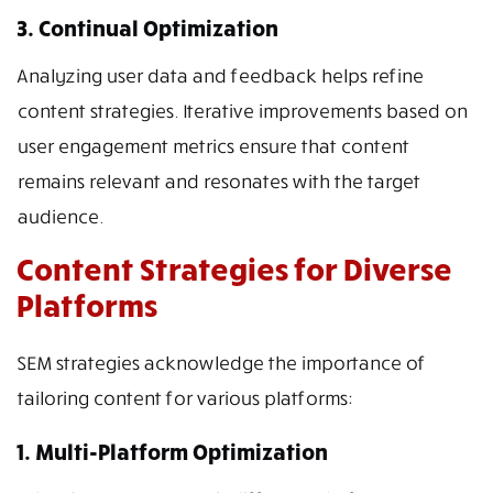
3. Continual Optimization
Analyzing user data and feedback helps refine
content strategies. Iterative improvements based on
user engagement metrics ensure that content
remains relevant and resonates with the target
audience.
Content Strategies for Diverse
Platforms
SEM strategies acknowledge the importance of
tailoring content for various platforms:
1. Multi-Platform Optimization