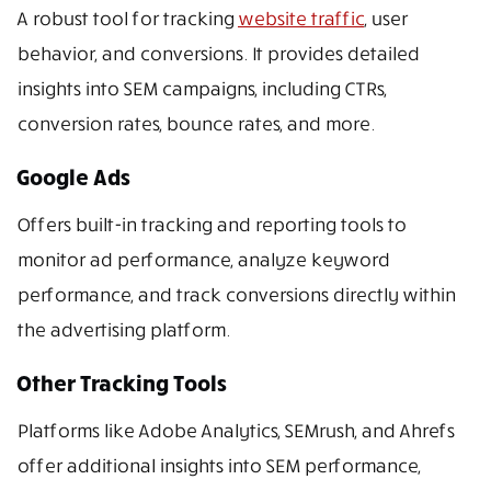
A robust tool for tracking
website traffic
, user
behavior, and conversions. It provides detailed
insights into SEM campaigns, including CTRs,
conversion rates, bounce rates, and more.
Google Ads
Offers built-in tracking and reporting tools to
monitor ad performance, analyze keyword
performance, and track conversions directly within
the advertising platform.
Other Tracking Tools
Platforms like Adobe Analytics, SEMrush, and Ahrefs
offer additional insights into SEM performance,