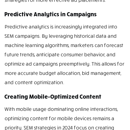
Predictive Analytics in Campaigns
Predictive analytics is increasingly integrated into
SEM campaigns. By leveraging historical data and
machine learning algorithms, marketers can forecast
future trends, anticipate consumer behavior, and
optimize ad campaigns preemptively. This allows for
more accurate budget allocation, bid management,
and content optimization.
Creating Mobile-Optimized Content
With mobile usage dominating online interactions,
optimizing content for mobile devices remains a
priority. SEM strategies in 2024 focus on creating