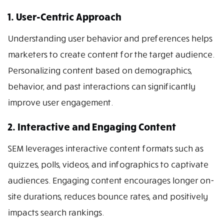
1. User-Centric Approach
Understanding user behavior and preferences helps
marketers to create content for the target audience.
Personalizing content based on demographics,
behavior, and past interactions can significantly
improve user engagement.
2. Interactive and Engaging Content
SEM leverages interactive content formats such as
quizzes, polls, videos, and infographics to captivate
audiences. Engaging content encourages longer on-
site durations, reduces bounce rates, and positively
impacts search rankings.