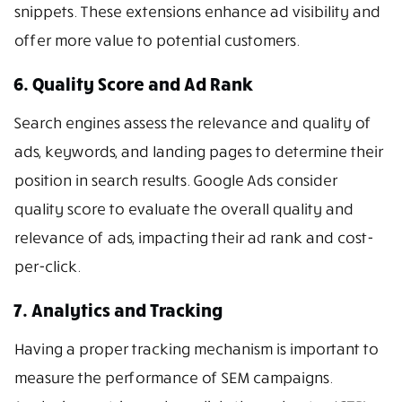
snippets. These extensions enhance ad visibility and
offer more value to potential customers.
6. Quality Score and Ad Rank
Search engines assess the relevance and quality of
ads, keywords, and landing pages to determine their
position in search results. Google Ads consider
quality score to evaluate the overall quality and
relevance of ads, impacting their ad rank and cost-
per-click.
7. Analytics and Tracking
Having a proper tracking mechanism is important to
measure the performance of SEM campaigns.