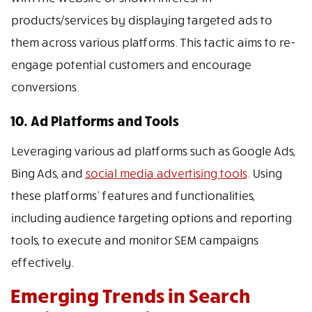
products/services by displaying targeted ads to
them across various platforms. This tactic aims to re-
engage potential customers and encourage
conversions.
10. Ad Platforms and Tools
Leveraging various ad platforms such as Google Ads,
Bing Ads, and
social media advertising tools
. Using
these platforms’ features and functionalities,
including audience targeting options and reporting
tools, to execute and monitor SEM campaigns
effectively.
Emerging Trends in Search