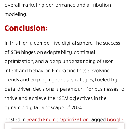
overall marketing performance and attribution
modeling.
Conclusion:
In this highly competitive digital sphere, the success
of SEM hinges on adaptability, continual
optimization, and a deep understanding of user
intent and behavior. Embracing these evolving
trends and employing robust strategies, fueled by
data-driven decisions, is paramount for businesses to
thrive and achieve their SEM objectives in the
dynamic digital landscape of 2024.
Posted in
Search Engine Optimization
Tagged
Google