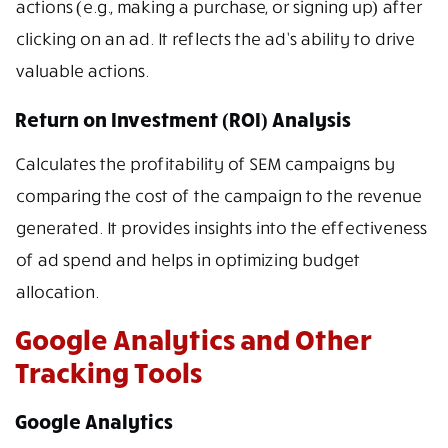
actions (e.g., making a purchase, or signing up) after
clicking on an ad. It reflects the ad’s ability to drive
valuable actions.
Return on Investment (ROI) Analysis
Calculates the profitability of SEM campaigns by
comparing the cost of the campaign to the revenue
generated. It provides insights into the effectiveness
of ad spend and helps in optimizing budget
allocation.
Google Analytics and Other
Tracking Tools
Google Analytics