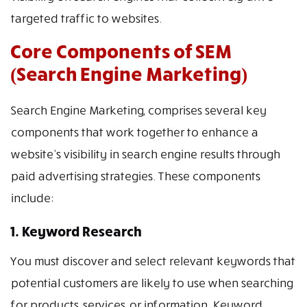
targeted traffic to websites.
Core Components of SEM
(Search Engine Marketing)
Search Engine Marketing, comprises several key
components that work together to enhance a
website’s visibility in search engine results through
paid advertising strategies. These components
include:
1. Keyword Research
You must discover and select relevant keywords that
potential customers are likely to use when searching
for products, services, or information. Keyword