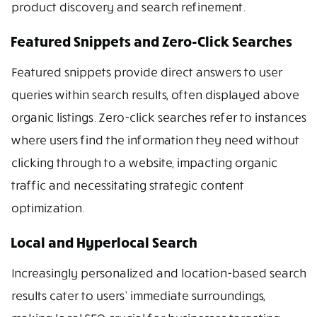
product discovery and search refinement.
Featured Snippets and Zero-Click Searches
Featured snippets provide direct answers to user
queries within search results, often displayed above
organic listings. Zero-click searches refer to instances
where users find the information they need without
clicking through to a website, impacting organic
traffic and necessitating strategic content
optimization.
Local and Hyperlocal Search
Increasingly personalized and location-based search
results cater to users’ immediate surroundings,