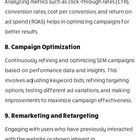
Analyzing metrics such as click-through rates (CTR),
conversion rates, cost per conversion, and return on
ad spend (ROAS) helps in optimizing campaigns for
better results.
8. Campaign Optimization
Continuously refining and optimizing SEM campaigns
based on performance data and insights. This
involves adjusting keyword bids, refining targeting
options, testing different ad variations, and making
improvements to maximize campaign effectiveness.
9. Remarketing and Retargeting
Engaging with users who have previously interacted
with the website or shown interest in