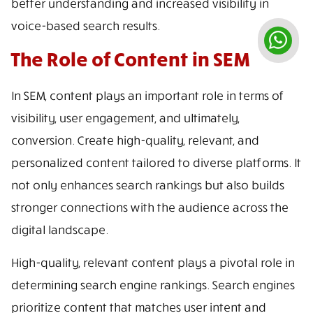
better understanding and increased visibility in
voice-based search results.
The Role of Content in SEM
In SEM, content plays an important role in terms of
visibility, user engagement, and ultimately,
conversion. Create high-quality, relevant, and
personalized content tailored to diverse platforms. It
not only enhances search rankings but also builds
stronger connections with the audience across the
digital landscape.
High-quality, relevant content plays a pivotal role in
determining search engine rankings. Search engines
prioritize content that matches user intent and