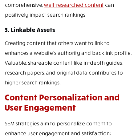
comprehensive,
well-researched content
can
positively impact search rankings.
3. Linkable Assets
Creating content that others want to link to
enhances a website’s authority and backlink profile.
Valuable, shareable content like in-depth guides,
research papers, and original data contributes to
higher search rankings.
Content Personalization and
User Engagement
SEM strategies aim to personalize content to
enhance user engagement and satisfaction: