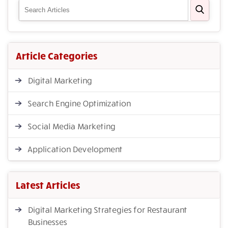
Article Categories
Digital Marketing
Search Engine Optimization
Social Media Marketing
Application Development
Latest Articles
Digital Marketing Strategies for Restaurant
Businesses