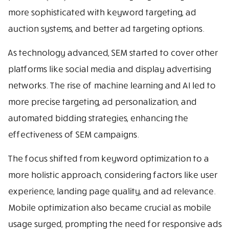
more sophisticated with keyword targeting, ad
auction systems, and better ad targeting options.
As technology advanced, SEM started to cover other
platforms like social media and display advertising
networks. The rise of machine learning and AI led to
more precise targeting, ad personalization, and
automated bidding strategies, enhancing the
effectiveness of SEM campaigns.
The focus shifted from keyword optimization to a
more holistic approach, considering factors like user
experience, landing page quality, and ad relevance.
Mobile optimization also became crucial as mobile
usage surged, prompting the need for responsive ads