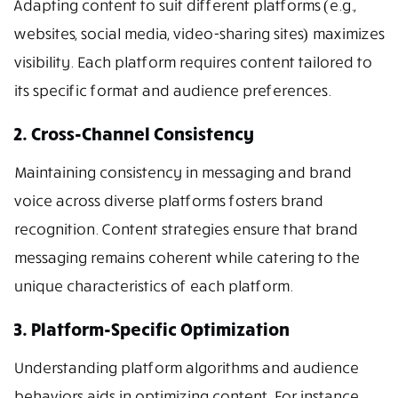
Adapting content to suit different platforms (e.g.,
websites, social media, video-sharing sites) maximizes
visibility. Each platform requires content tailored to
its specific format and audience preferences.
2. Cross-Channel Consistency
Maintaining consistency in messaging and brand
voice across diverse platforms fosters brand
recognition. Content strategies ensure that brand
messaging remains coherent while catering to the
unique characteristics of each platform.
3. Platform-Specific Optimization
Understanding platform algorithms and audience
behaviors aids in optimizing content. For instance,