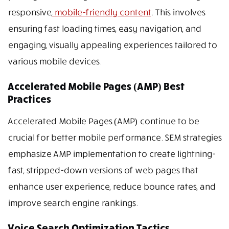
responsive,
mobile-friendly content
. This involves
ensuring fast loading times, easy navigation, and
engaging, visually appealing experiences tailored to
various mobile devices.
Accelerated Mobile Pages (AMP) Best
Practices
Accelerated Mobile Pages (AMP) continue to be
crucial for better mobile performance. SEM strategies
emphasize AMP implementation to create lightning-
fast, stripped-down versions of web pages that
enhance user experience, reduce bounce rates, and
improve search engine rankings.
Voice Search Optimization Tactics