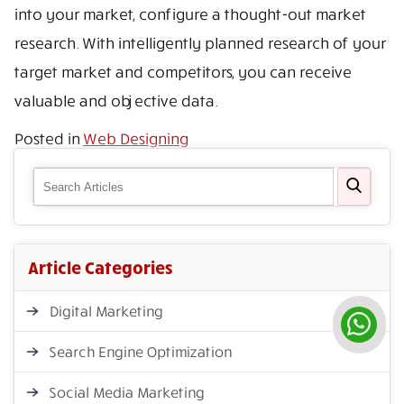
into your market, configure a thought-out market
research. With intelligently planned research of your
target market and competitors, you can receive
valuable and objective data.
Posted in
Web Designing
Article Categories
Digital Marketing
Search Engine Optimization
Social Media Marketing