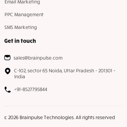
Email Marketing
PPC Management
SMS Marketing
Get in touch
sales@brainpulse.com
C-102, sector 65 Noida, Uttar Pradesh - 201301 -
India
+91-8527795844
𝕔 2026 Brainpulse Technologies. All rights reserved