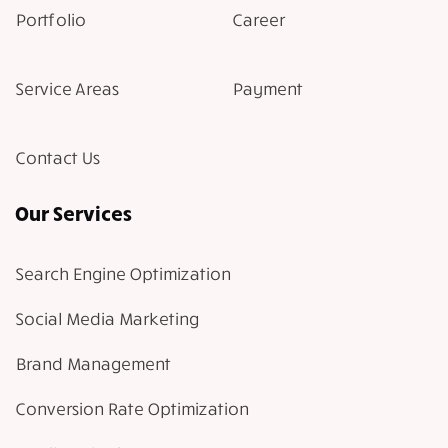
Portfolio
Career
Service Areas
Payment
Contact Us
Our Services
Search Engine Optimization
Social Media Marketing
Brand Management
Conversion Rate Optimization