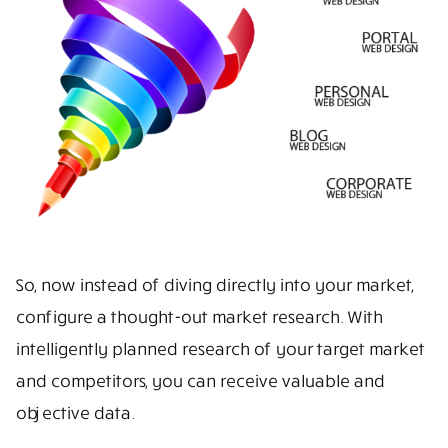
So, now instead of diving directly into your market,
configure a thought-out market research. With
intelligently planned research of your target market
and competitors, you can receive valuable and
objective data.