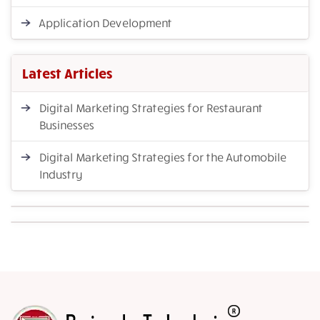
Application Development
Latest Articles
Digital Marketing Strategies for Restaurant
Businesses
Digital Marketing Strategies for the Automobile
Industry