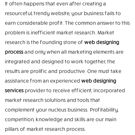
It often happens that even after creating a
resourceful, trendy website, your business fails to
earn considerable profit. The common answer to this
problem is inefficient market research. Market
research is the founding stone of
web designing
process
and only when all marketing elements are
integrated and designed to work together, the
results are prolific and productive. One must take
assistance from an experienced
web designing
services
provider to receive efficient, incorporated
market research solutions and tools that
complement your nucleus business. Profitability,
competition, knowledge and skills are our main
pillars of market research process.