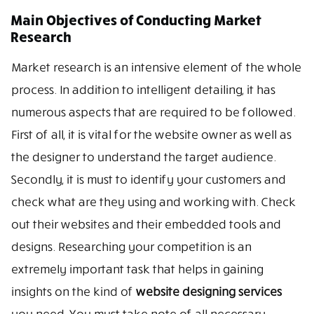
Main Objectives of Conducting Market
Research
Market research is an intensive element of the whole
process. In addition to intelligent detailing, it has
numerous aspects that are required to be followed.
First of all, it is vital for the website owner as well as
the designer to understand the target audience.
Secondly, it is must to identify your customers and
check what are they using and working with. Check
out their websites and their embedded tools and
designs. Researching your competition is an
extremely important task that helps in gaining
insights on the kind of
website designing services
you need. You must take note of all necessary