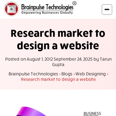
Research market to
design a website
Posted on
August 1, 2012
September 24, 2025
by
Tarun
Gupta
Brainpulse Technologies
>
Blogs
>
Web Designing
>
Research market to design a website