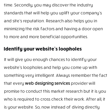
time. Secondly, you may discover the industry
standards that will help you uplift your company’s
and site’s reputation. Research also helps you in
minimizing the risk factors and having a door open
to more and more beneficial opportunities.
Identify your website’s loopholes
It will give you enough chances to identify your
website’s loopholes and help you come up with
something very intelligent. Always remember the fact
that every
web designing services
provider will
promise to conduct this market research but it is you
who is required to cross check their work. After all, it
is your website. So, now instead of diving directly