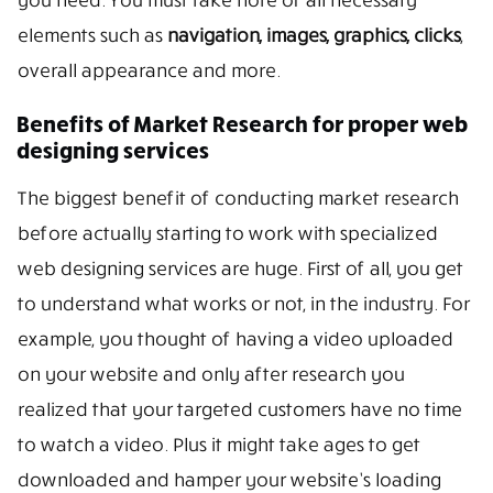
elements such as
navigation, images, graphics, clicks
,
overall appearance and more.
Benefits of Market Research for proper web
designing services
The biggest benefit of conducting market research
before actually starting to work with specialized
web designing services are huge. First of all, you get
to understand what works or not, in the industry. For
example, you thought of having a video uploaded
on your website and only after research you
realized that your targeted customers have no time
to watch a video. Plus it might take ages to get
downloaded and hamper your website’s loading