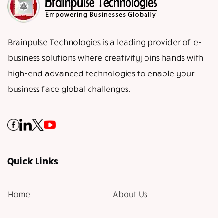
Brainpulse Technologies is a leading provider of e-
business solutions where creativity joins hands with
high-end advanced technologies to enable your
business face global challenges.
Quick Links
Home
About Us