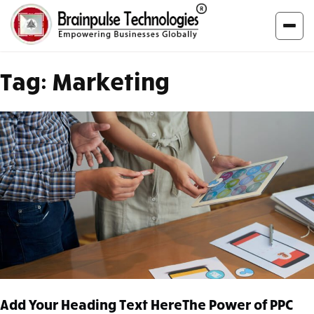
Tag:
Marketing
Add Your Heading Text HereThe Power of PPC