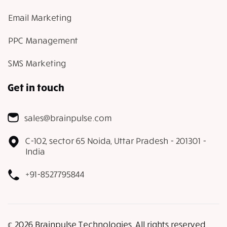
Email Marketing
PPC Management
SMS Marketing
Get in touch
sales@brainpulse.com
C-102, sector 65 Noida, Uttar Pradesh - 201301 -
India
+91-8527795844
𝕔 2026 Brainpulse Technologies. All rights reserved