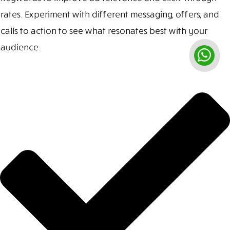
rates. Experiment with different messaging, offers, and
calls to action to see what resonates best with your
audience.