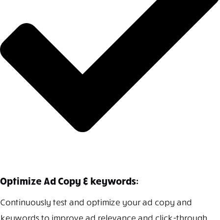
Optimize Ad Copy & keywords:
Continuously test and optimize your ad copy and
keywords to improve ad relevance and click-through