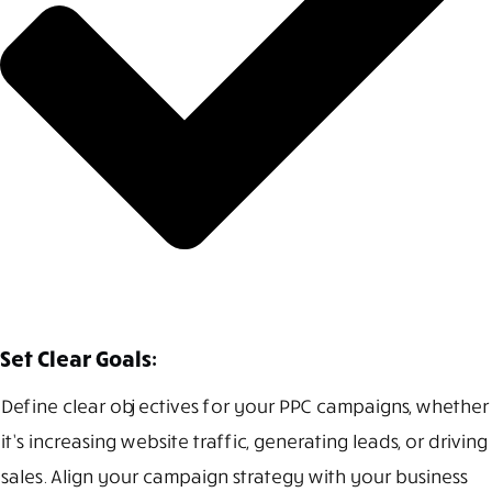
Set Clear Goals:
Define clear objectives for your PPC campaigns, whether
it’s increasing website traffic, generating leads, or driving
sales. Align your campaign strategy with your business