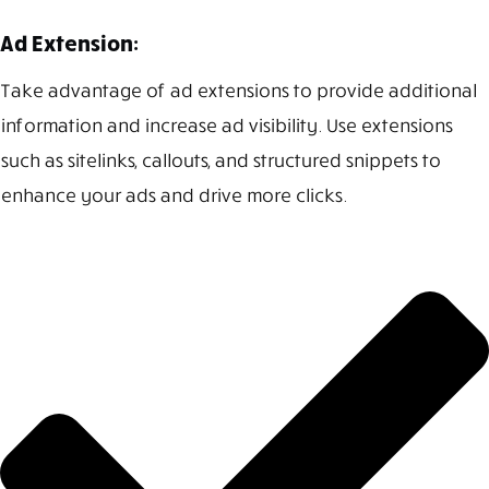
Ad Extension:
Take advantage of ad extensions to provide additional
information and increase ad visibility. Use extensions
such as sitelinks, callouts, and structured snippets to
enhance your ads and drive more clicks.