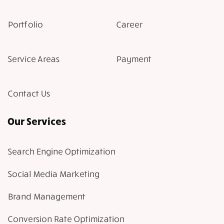
Portfolio
Career
Service Areas
Payment
Contact Us
Our Services
Search Engine Optimization
Social Media Marketing
Brand Management
Conversion Rate Optimization