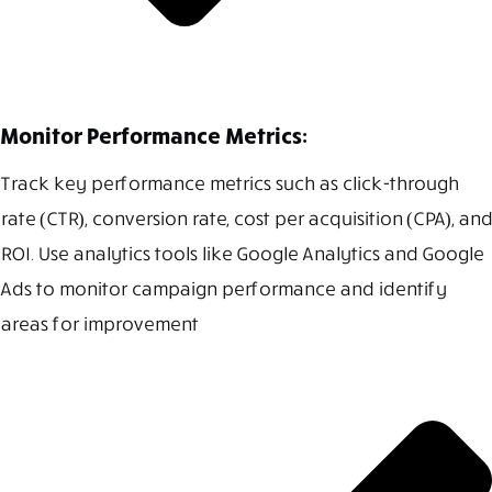
Monitor Performance Metrics:
Track key performance metrics such as click-through
rate (CTR), conversion rate, cost per acquisition (CPA), and
ROI. Use analytics tools like Google Analytics and Google
Ads to monitor campaign performance and identify
areas for improvement