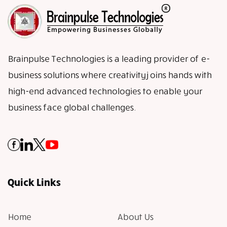
Brainpulse Technologies is a leading provider of e-
business solutions where creativity joins hands with
high-end advanced technologies to enable your
business face global challenges.
Quick Links
Home
About Us