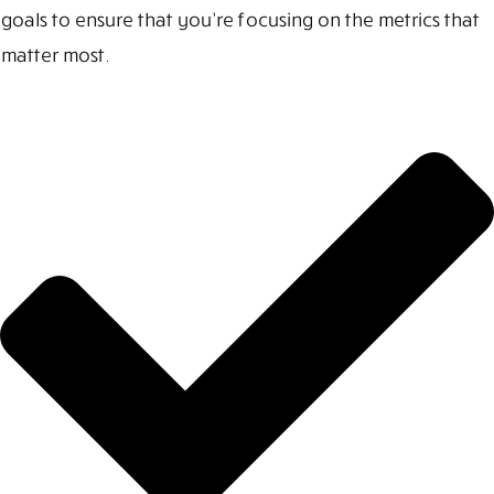
goals to ensure that you’re focusing on the metrics that
matter most.