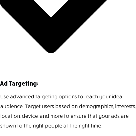
Ad Targeting:
Use advanced targeting options to reach your ideal
audience. Target users based on demographics, interests,
location, device, and more to ensure that your ads are
shown to the right people at the right time.