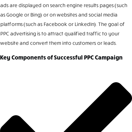
ads are displayed on search engine results pages (such
as Google or Bing) or on websites and social media
platforms (such as Facebook or LinkedIn). The goal of
PPC advertising is to attract qualified traffic to your
website and convert them into customers or leads.
Key Components of Successful PPC Campaign