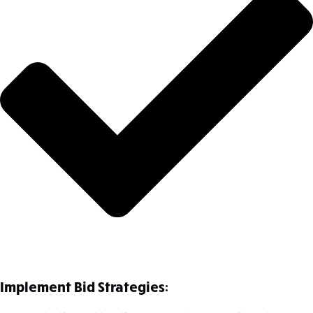
Implement Bid Strategies: