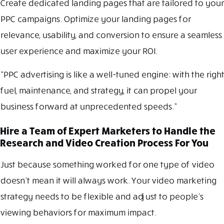
Create dedicated landing pages that are tailored to your
PPC campaigns. Optimize your landing pages for
relevance, usability, and conversion to ensure a seamless
user experience and maximize your ROI.
“PPC advertising is like a well-tuned engine: with the right
fuel, maintenance, and strategy, it can propel your
business forward at unprecedented speeds.”
Hire a Team of Expert Marketers to Handle the
Research and Video Creation Process For You
Just because something worked for one type of video
doesn’t mean it will always work. Your video marketing
strategy needs to be flexible and adjust to people’s
viewing behaviors for maximum impact.