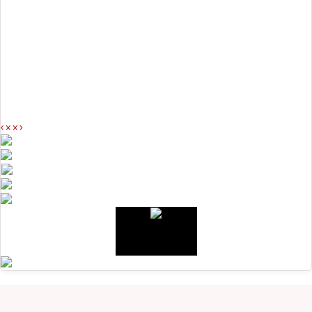
<
>
<
>
<
>