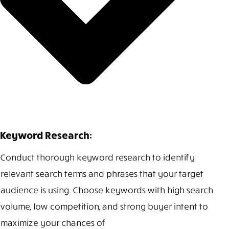
Keyword Research:
Conduct thorough keyword research to identify
relevant search terms and phrases that your target
audience is using. Choose keywords with high search
volume, low competition, and strong buyer intent to
maximize your chances of