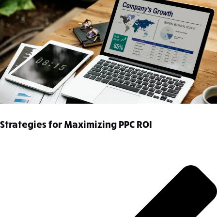
Strategies for Maximizing PPC ROI