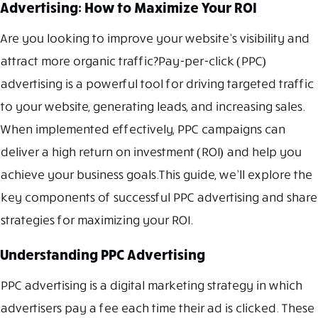
Advertising: How to Maximize Your ROI
Are you looking to improve your website’s visibility and
attract more organic traffic?Pay-per-click (PPC)
advertising is a powerful tool for driving targeted traffic
to your website, generating leads, and increasing sales.
When implemented effectively, PPC campaigns can
deliver a high return on investment (ROI) and help you
achieve your business goals.This guide, we’ll explore the
key components of successful PPC advertising and share
strategies for maximizing your ROI.
Understanding PPC Advertising
PPC advertising is a digital marketing strategy in which
advertisers pay a fee each time their ad is clicked. These