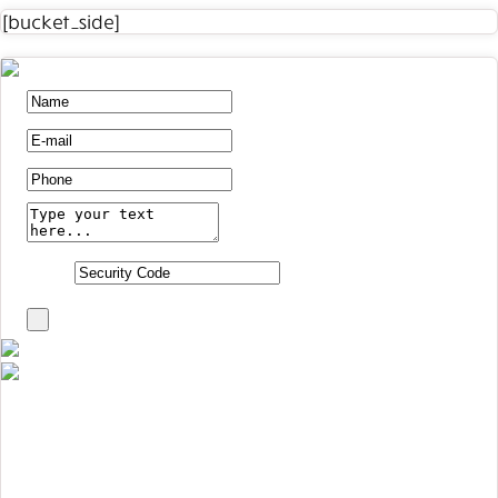
[bucket_side]
1+8 =