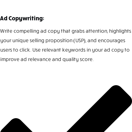
Ad Copywriting:
Write compelling ad copy that grabs attention, highlights
your unique selling proposition (USP), and encourages
users to click. Use relevant keywords in your ad copy to
improve ad relevance and quality score.