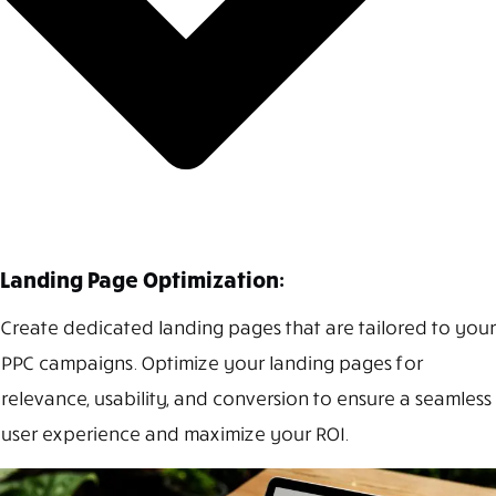
Landing Page Optimization:
Create dedicated landing pages that are tailored to your
PPC campaigns. Optimize your landing pages for
relevance, usability, and conversion to ensure a seamless
user experience and maximize your ROI.