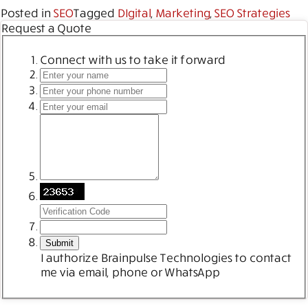
Posted in
SEO
Tagged
DIgital
,
Marketing
,
SEO Strategies
Request a Quote
Connect with us to take it forward
I authorize Brainpulse Technologies to contact
me via email, phone or WhatsApp