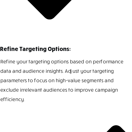
Refine Targeting Options:
Refine your targeting options based on performance
data and audience insights. Adjust your targeting
parameters to focus on high-value segments and
exclude irrelevant audiences to improve campaign
efficiency.