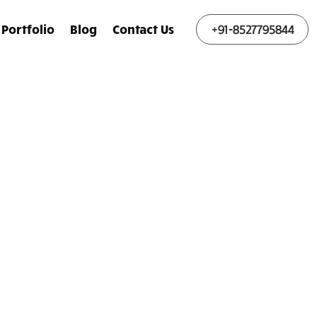
Portfolio
Blog
Contact Us
+91-8527795844