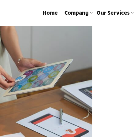
Home
Company
Our Services