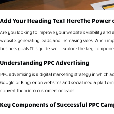
Add Your Heading Text HereThe Power o
Are you looking to improve your website’s visibility and a
website, generating leads, and increasing sales. When im
business goals.This guide, we’ll explore the key componen
Understanding PPC Advertising
PPC advertising is a digital marketing strategy in which a
Google or Bing) or on websites and social media platforms
convert them into customers or leads.
Key Components of Successful PPC Cam