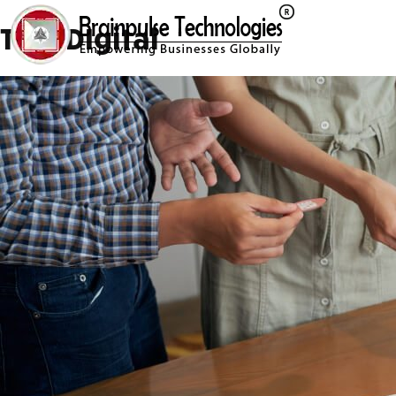
Tag:
DIgital