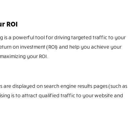
ur ROI
 is a powerful tool for driving targeted traffic to your
return on investment (ROI) and help you achieve your
 maximizing your ROI.
ads are displayed on search engine results pages (such as
ng is to attract qualified traffic to your website and