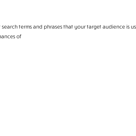
search terms and phrases that your target audience is u
hances of