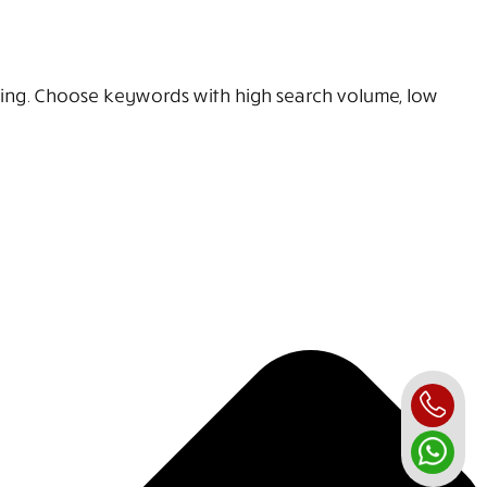
sing. Choose keywords with high search volume, low