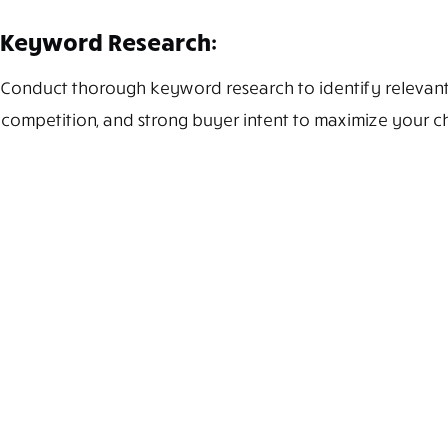
Keyword Research:
Conduct thorough keyword research to identify relevant 
competition, and strong buyer intent to maximize your c