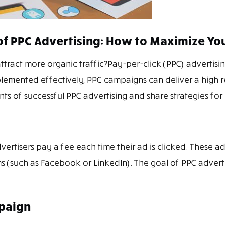
f PPC Advertising: How to Maximize Yo
ttract more organic traffic?Pay-per-click (PPC) advertising
plemented effectively, PPC campaigns can deliver a high 
ts of successful PPC advertising and share strategies for
dvertisers pay a fee each time their ad is clicked. These 
 (such as Facebook or LinkedIn). The goal of PPC advertisi
paign