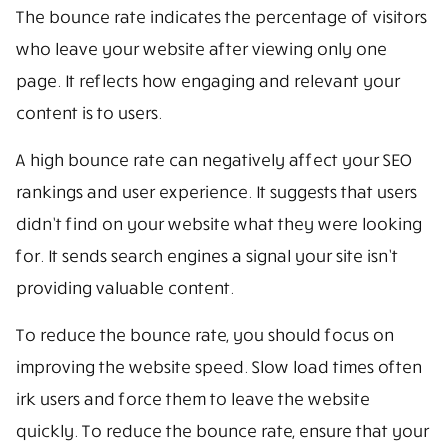
The bounce rate indicates the percentage of visitors
who leave your website after viewing only one
page. It reflects how engaging and relevant your
content is to users.
A high bounce rate can negatively affect your SEO
rankings and user experience. It suggests that users
didn’t find on your website what they were looking
for. It sends search engines a signal your site isn’t
providing valuable content.
To reduce the bounce rate, you should focus on
improving the website speed. Slow load times often
irk users and force them to leave the website
quickly. To reduce the bounce rate, ensure that your