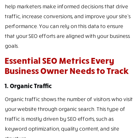
help marketers make informed decisions that drive
traffic, increase conversions, and improve your site’s
performance. You can rely on this data to ensure
that your SEO efforts are aligned with your business
goals.
Essential SEO Metrics Every
Business Owner Needs to Track
1. Organic Traffic
Organic traffic shows the number of visitors who visit
your website through organic search. This type of
traffic is mostly driven by SEO efforts, such as
keyword optimization, quality content, and site