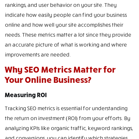
rankings, and user behavior on your site. They
indicate how easily people can find your business
online and how well your site accomplishes their
needs. These metrics matter a lot since they provide
an accurate picture of what is working and where
improvements are needed.
Why SEO Metrics Matter for
Your Online Business?
Measuring ROI
Tracking SEO metrics is essential for understanding
the return on investment (ROI) from your efforts. By
analyzing KPIs like organic traffic, keyword rankings,
and conversions, you can identify which strategies