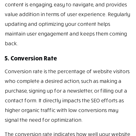
content is engaging, easy to navigate, and provides
value addition in terms of user experience. Regularly
updating and optimizing your content helps
maintain user engagement and keeps them coming
back.
5. Conversion Rate
Conversion rate is the percentage of website visitors
who complete a desired action, such as making a
purchase, signing up for a newsletter, or filling out a
contact form. It directly impacts the SEO efforts as
higher organic traffic with low conversions may
signal the need for optimization.
The conversion rate indicates how well your website