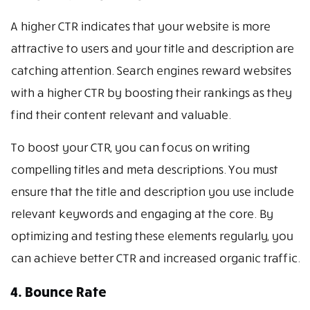
A higher CTR indicates that your website is more
attractive to users and your title and description are
catching attention. Search engines reward websites
with a higher CTR by boosting their rankings as they
find their content relevant and valuable.
To boost your CTR, you can focus on writing
compelling titles and meta descriptions. You must
ensure that the title and description you use include
relevant keywords and engaging at the core. By
optimizing and testing these elements regularly, you
can achieve better CTR and increased organic traffic.
4. Bounce Rate