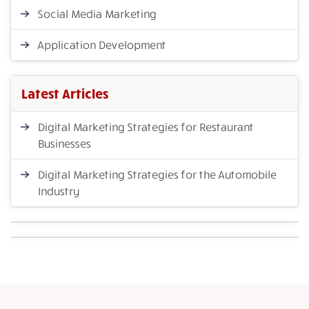
Social Media Marketing
Application Development
Latest Articles
Digital Marketing Strategies for Restaurant
Businesses
Digital Marketing Strategies for the Automobile
Industry