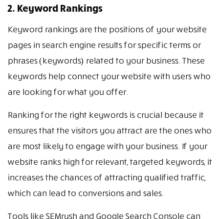
2. Keyword Rankings
Keyword rankings are the positions of your website
pages in search engine results for specific terms or
phrases (keywords) related to your business. These
keywords help connect your website with users who
are looking for what you offer.
Ranking for the right keywords is crucial because it
ensures that the visitors you attract are the ones who
are most likely to engage with your business. If your
website ranks high for relevant, targeted keywords, it
increases the chances of attracting qualified traffic,
which can lead to conversions and sales.
Tools like SEMrush and Google Search Console can