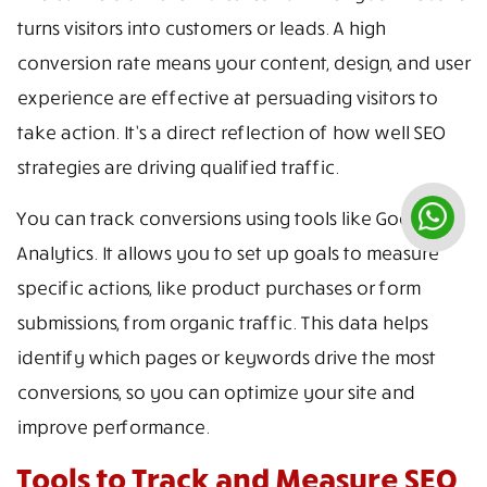
turns visitors into customers or leads. A high
conversion rate means your content, design, and user
experience are effective at persuading visitors to
take action. It’s a direct reflection of how well SEO
strategies are driving qualified traffic.
You can track conversions using tools like Google
Analytics. It allows you to set up goals to measure
specific actions, like product purchases or form
submissions, from organic traffic. This data helps
identify which pages or keywords drive the most
conversions, so you can optimize your site and
improve performance.
Tools to Track and Measure SEO