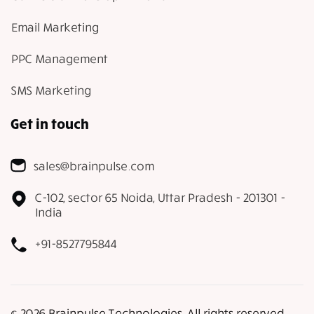
Email Marketing
PPC Management
SMS Marketing
Get in touch
sales@brainpulse.com
C-102, sector 65 Noida, Uttar Pradesh - 201301 -
India
+91-8527795844
𝕔 2026 Brainpulse Technologies. All rights reserved