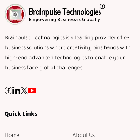
Brainpulse Technologies is a leading provider of e-
business solutions where creativity joins hands with
high-end advanced technologies to enable your
business face global challenges.
Quick Links
Home
About Us