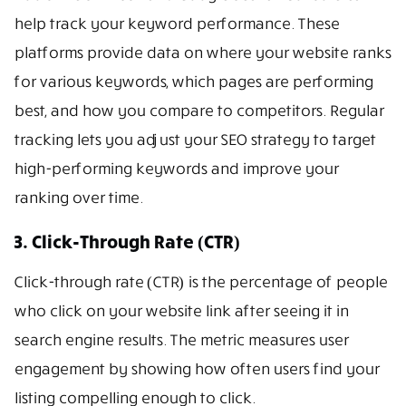
help track your keyword performance. These
platforms provide data on where your website ranks
for various keywords, which pages are performing
best, and how you compare to competitors. Regular
tracking lets you adjust your SEO strategy to target
high-performing keywords and improve your
ranking over time.
3. Click-Through Rate (CTR)
Click-through rate (CTR) is the percentage of people
who click on your website link after seeing it in
search engine results. The metric measures user
engagement by showing how often users find your
listing compelling enough to click.