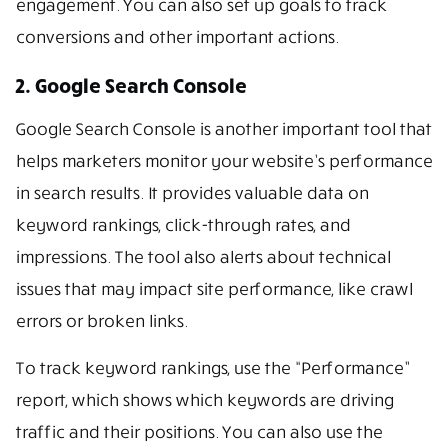
engagement. You can also set up goals to track
conversions and other important actions.
2. Google Search Console
Google Search Console is another important tool that
helps marketers monitor your website’s performance
in search results. It provides valuable data on
keyword rankings, click-through rates, and
impressions. The tool also alerts about technical
issues that may impact site performance, like crawl
errors or broken links.
To track keyword rankings, use the “Performance”
report, which shows which keywords are driving
traffic and their positions. You can also use the