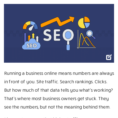
Running a business online means numbers are always
in front of you. Site traffic. Search rankings. Clicks.
But how much of that data tells you what’s working?
That’s where most business owners get stuck. They
see the numbers, but not the meaning behind them.