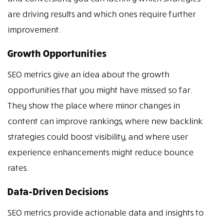
are driving results and which ones require further
improvement.
Growth Opportunities
SEO metrics give an idea about the growth
opportunities that you might have missed so far.
They show the place where minor changes in
content can improve rankings, where new backlink
strategies could boost visibility, and where user
experience enhancements might reduce bounce
rates.
Data-Driven Decisions
SEO metrics provide actionable data and insights to