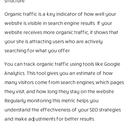
structure.
Organic traffic is a key indicator of how well your
website is visible in search engine results. If your
website receives more organic traffic, it shows that
your site is attracting users who are actively
searching for what you offer.
You can track organic traffic using tools like Google
Analytics. This tool gives you an estimate of how
many visitors come from search engines, which pages
they visit, and how long they stay on the website.
Regularly monitoring this metric helps you
understand the effectiveness of your SEO strategies
and make adjustments for better results.