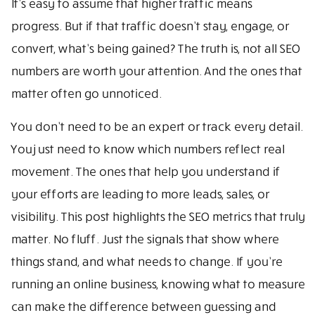
It’s easy to assume that higher traffic means
progress. But if that traffic doesn’t stay, engage, or
convert, what’s being gained? The truth is, not all SEO
numbers are worth your attention. And the ones that
matter often go unnoticed.
You don’t need to be an expert or track every detail.
You just need to know which numbers reflect real
movement. The ones that help you understand if
your efforts are leading to more leads, sales, or
visibility. This post highlights the SEO metrics that truly
matter. No fluff. Just the signals that show where
things stand, and what needs to change. If you’re
running an online business, knowing what to measure
can make the difference between guessing and