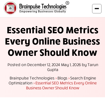
Essential SEO Metrics
Every Online Business
Owner Should Know
Posted on
December 12, 2024
May 1, 2026
by
Tarun
Gupta
Brainpulse Technologies
>
Blogs
>
Search Engine
Optimization
>
Essential SEO Metrics Every Online
Business Owner Should Know