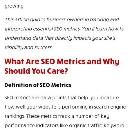
growing.
This article guides business owners in tracking and
interpreting essential SEO metrics. You’ll learn how to
understand data that directly impacts your site’s
visibility and success.
What Are SEO Metrics and Why
Should You Care?
Definition of SEO Metrics
SEO metrics are data points that help you measure
how well your website is performing in search engine
rankings. These metrics track a number of key
performance indicators like organic traffic, keyword