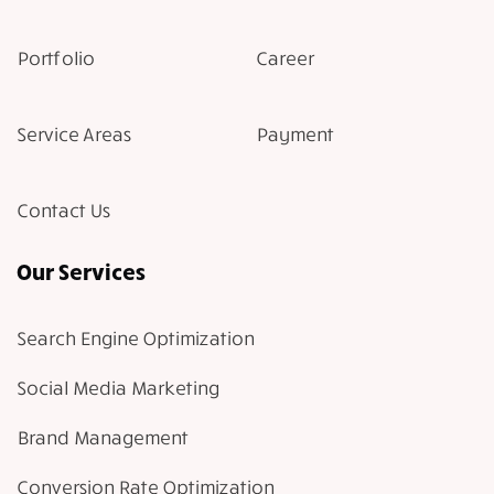
Portfolio
Career
Service Areas
Payment
Contact Us
Our Services
Search Engine Optimization
Social Media Marketing
Brand Management
Conversion Rate Optimization