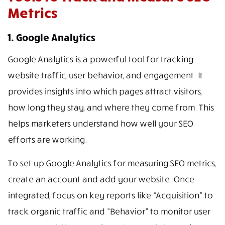
Metrics
1. Google Analytics
Google Analytics is a powerful tool for tracking
website traffic, user behavior, and engagement. It
provides insights into which pages attract visitors,
how long they stay, and where they come from. This
helps marketers understand how well your SEO
efforts are working.
To set up Google Analytics for measuring SEO metrics,
create an account and add your website. Once
integrated, focus on key reports like “Acquisition” to
track organic traffic and “Behavior” to monitor user