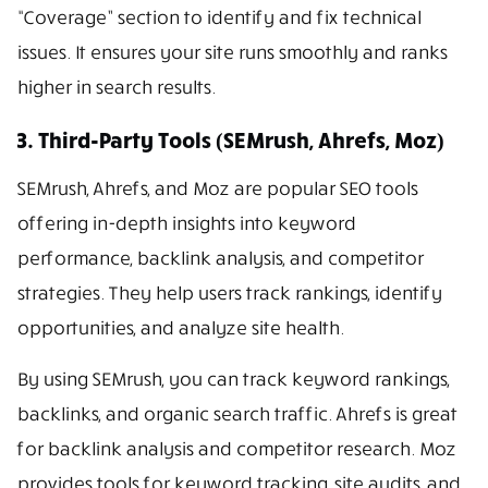
“Coverage” section to identify and fix technical
issues. It ensures your site runs smoothly and ranks
higher in search results.
3. Third-Party Tools (SEMrush, Ahrefs, Moz)
SEMrush, Ahrefs, and Moz are popular SEO tools
offering in-depth insights into keyword
performance, backlink analysis, and competitor
strategies. They help users track rankings, identify
opportunities, and analyze site health.
By using SEMrush, you can track keyword rankings,
backlinks, and organic search traffic. Ahrefs is great
for backlink analysis and competitor research. Moz
provides tools for keyword tracking, site audits, and