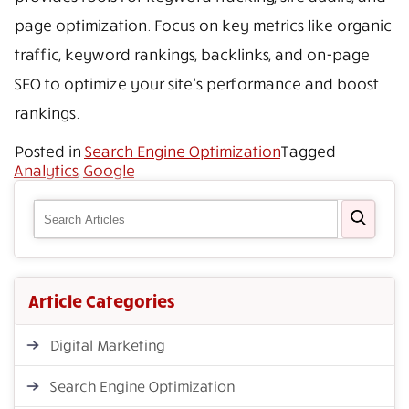
page optimization. Focus on key metrics like organic
traffic, keyword rankings, backlinks, and on-page
SEO to optimize your site’s performance and boost
rankings.
Posted in
Search Engine Optimization
Tagged
Analytics
,
Google
Article Categories
Digital Marketing
Search Engine Optimization