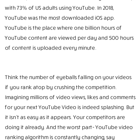
with 73% of US adults using YouTube. In 2018,
YouTube was the most downloaded iOS app.
YouTube is the place where one billion hours of
YouTube content are viewed per day and 500 hours
of content is uploaded every minute.
Think the number of eyeballs falling on your videos
if you rank atop by crushing the competition.
Imagining millions of video views, likes and comments
for your next YouTube Video is indeed splashing. But
it isn’t as easy as it appears. Your competitors are
doing it already. And the worst part- YouTube video
ranking algorithm is constantly changing, say