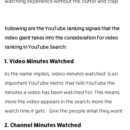
watching experience without the clutter and crap.
Following are the YouTube ranking signals that the
video giant takes into the consideration for video
ranking in YouTube Search:
1. Video Minutes Watched
As the name implies, ‘video minutes watched’ is an
important YouTube metric that tells YouTube the
minutes a video has been watched for. This means,
more the video appears in the search, more the
watch time it gets. . Give the people what they want.
2. Channel Minutes Watched