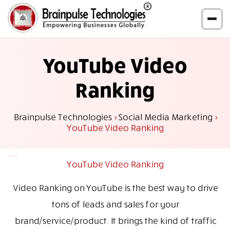
YouTube Video
Ranking
Brainpulse Technologies
>
Social Media Marketing
>
YouTube Video Ranking
YouTube Video Ranking
Video Ranking on YouTube is the best way to drive
tons of leads and sales for your
brand/service/product. It brings the kind of traffic