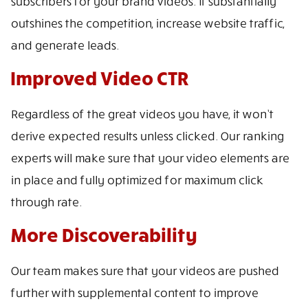
subscribers for your brand videos. It substantially
outshines the competition, increase website traffic,
and generate leads.
Improved Video CTR
Regardless of the great videos you have, it won’t
derive expected results unless clicked. Our ranking
experts will make sure that your video elements are
in place and fully optimized for maximum click
through rate.
More Discoverability
Our team makes sure that your videos are pushed
further with supplemental content to improve