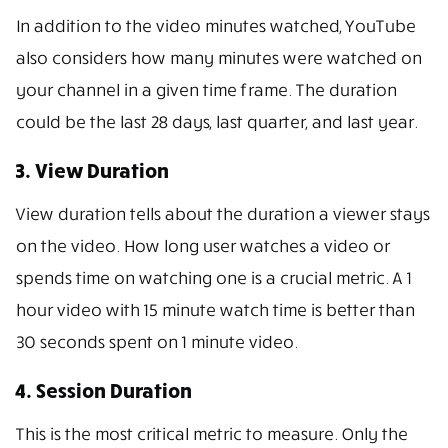
In addition to the video minutes watched, YouTube
also considers how many minutes were watched on
your channel in a given time frame. The duration
could be the last 28 days, last quarter, and last year.
3. View Duration
View duration tells about the duration a viewer stays
on the video. How long user watches a video or
spends time on watching one is a crucial metric. A 1
hour video with 15 minute watch time is better than
30 seconds spent on 1 minute video.
4. Session Duration
This is the most critical metric to measure. Only the