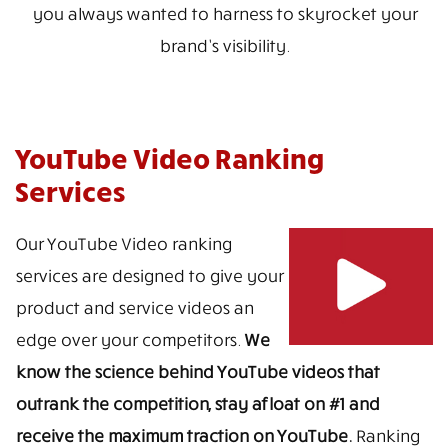
you always wanted to harness to skyrocket your
brand’s visibility.
YouTube Video Ranking
Services
Our YouTube Video ranking
services are designed to give your
product and service videos an
edge over your competitors.
We
know the science behind YouTube videos that
outrank the competition, stay afloat on #1 and
receive the maximum traction on YouTube.
Ranking