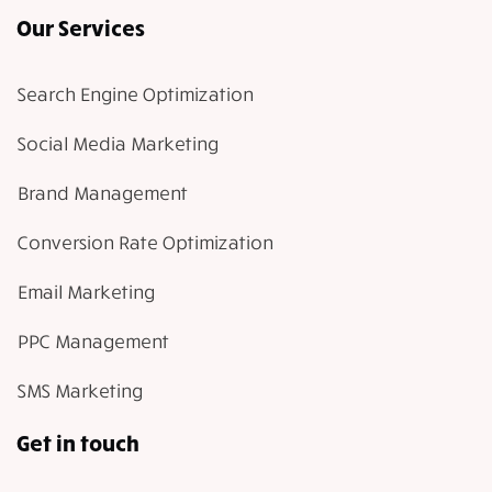
Our Services
Search Engine Optimization
Social Media Marketing
Brand Management
Conversion Rate Optimization
Email Marketing
PPC Management
SMS Marketing
Get in touch