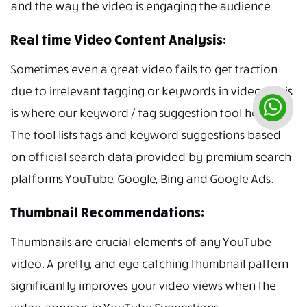
and the way the video is engaging the audience.
Real time Video Content Analysis:
Sometimes even a great video fails to get traction
due to irrelevant tagging or keywords in videos. This
is where our keyword / tag suggestion tool helps.
The tool lists tags and keyword suggestions based
on official search data provided by premium search
platforms YouTube, Google, Bing and Google Ads.
Thumbnail Recommendations:
Thumbnails are crucial elements of any YouTube
video. A pretty, and eye catching thumbnail pattern
significantly improves your video views when the