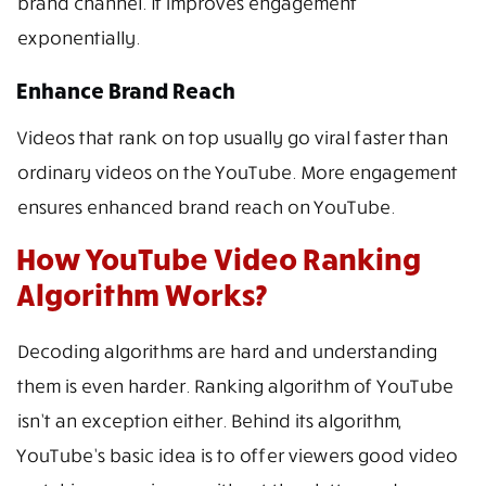
brand channel. It improves engagement
exponentially.
Enhance Brand Reach
Videos that rank on top usually go viral faster than
ordinary videos on the YouTube. More engagement
ensures enhanced brand reach on YouTube.
How YouTube Video Ranking
Algorithm Works?
Decoding algorithms are hard and understanding
them is even harder. Ranking algorithm of YouTube
isn’t an exception either. Behind its algorithm,
YouTube’s basic idea is to offer viewers good video