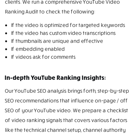
clients. We run a comprehensive YouTube Video
Ranking Audit to check the following:
If the video is optimized for targeted keywords
If the video has custom video transcriptions
If thumbnails are unique and effective
If embedding enabled
If videos ask for comments
In-depth YouTube Ranking Insights:
Our YouTube SEO analysis brings forth, step-by-step
SEO recommendations that influence on-page / off
SEO of your YouTube video. We prepare a checklist
of video ranking signals that covers various factors
like the technical channel setup, channel authority