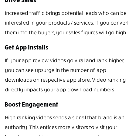
Increased traffic brings potential leads who can be
interested in your products / services. If you convert
them into the buyers, your sales figures will go high.
Get App Installs
If your app review videos go viral and rank higher,
you can see upsurge in the number of app
downloads on respective app store. Video ranking
directly impacts your app download numbers.
Boost Engagement
High ranking videos sends a signal that brand is an
authority. This entices more visitors to visit your