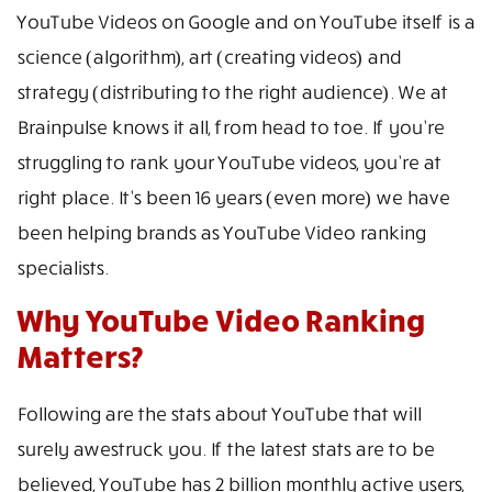
YouTube Videos on Google and on YouTube itself is a
science (algorithm), art (creating videos) and
strategy (distributing to the right audience). We at
Brainpulse knows it all, from head to toe. If you’re
struggling to rank your YouTube videos, you’re at
right place. It’s been 16 years (even more) we have
been helping brands as YouTube Video ranking
specialists.
Why YouTube Video Ranking
Matters?
Following are the stats about YouTube that will
surely awestruck you. If the latest stats are to be
believed, YouTube has 2 billion monthly active users,