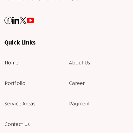
Quick Links
Home
About Us
Portfolio
Career
Service Areas
Payment
Contact Us