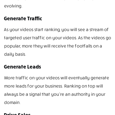
evolving.
Generate Traffic
As your videos start ranking, you will see a stream of
targeted user traffic on your videos. As the videos go
popular, more they will receive the footfalls on a
daily basis.
Generate Leads
More traffic on your videos will eventually generate
more leads for your business. Ranking on top will
always be a signal that you’re an authority in your
domain.
Drive Sales