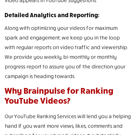
video appears in YouTube Suggestions.
Detailed Analytics and Reporting:
Along with optimizing your videos for maximum
spark and engagement, we keep you in the loop
with regular reports on video traffic and viewership.
We provide you weekly, bi-monthly or monthly
progress report to assure you of the direction your
campaign is heading towards.
Why Brainpulse for Ranking
YouTube Videos?
Our YouTube Ranking Services will lend you a helping
hand if you want more views, likes, comments and