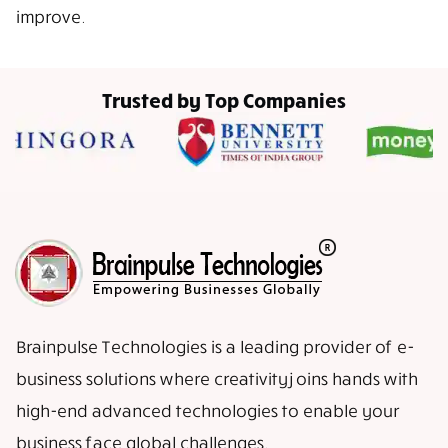
improve.
Trusted by Top Companies
Brainpulse Technologies is a leading provider of e-
business solutions where creativity joins hands with
high-end advanced technologies to enable your
business face global challenges.