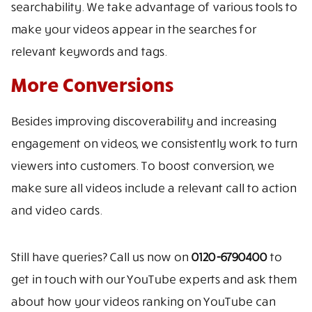
searchability. We take advantage of various tools to
make your videos appear in the searches for
relevant keywords and tags.
More Conversions
Besides improving discoverability and increasing
engagement on videos, we consistently work to turn
viewers into customers. To boost conversion, we
make sure all videos include a relevant call to action
and video cards.
Still have queries? Call us now on
0120-6790400
to
get in touch with our YouTube experts and ask them
about how your videos ranking on YouTube can