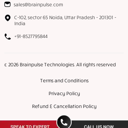
sales@brainpulse.com
C-102, sector 65 Noida, Uttar Pradesh - 201301 -
India
+91-8527795844
𝕔 2026 Brainpulse Technologies. All rights reserved
Terms and Conditions
Privacy Policy
Refund & Cancellation Policy