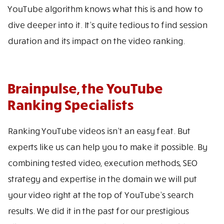
YouTube algorithm knows what this is and how to
dive deeper into it. It’s quite tedious to find session
duration and its impact on the video ranking.
Brainpulse, the YouTube
Ranking Specialists
Ranking YouTube videos isn’t an easy feat. But
experts like us can help you to make it possible. By
combining tested video, execution methods, SEO
strategy and expertise in the domain we will put
your video right at the top of YouTube’s search
results. We did it in the past for our prestigious