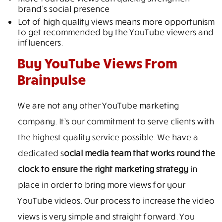
brand’s social presence
Lot of high quality views means more opportunism
to get recommended by the YouTube viewers and
influencers.
Buy YouTube Views From
Brainpulse
We are not any other YouTube marketing
company. It’s our commitment to serve clients with
the highest quality service possible. We have a
dedicated s
ocial media team that works round the
clock to ensure the right marketing strategy
in
place in order to bring more views for your
YouTube videos. Our process to increase the video
views is very simple and straight forward. You