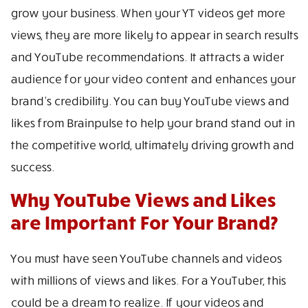
grow your business. When your YT videos get more
views, they are more likely to appear in search results
and YouTube recommendations. It attracts a wider
audience for your video content and enhances your
brand’s credibility. You can buy YouTube views and
likes from Brainpulse to help your brand stand out in
the competitive world, ultimately driving growth and
success.
Why YouTube Views and Likes
are Important For Your Brand?
You must have seen YouTube channels and videos
with millions of views and likes. For a YouTuber, this
could be a dream to realize. If your videos and