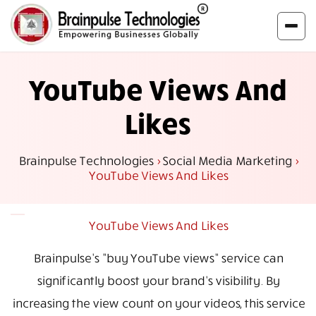
YouTube Views And
Likes
Brainpulse Technologies
>
Social Media Marketing
>
YouTube Views And Likes
YouTube Views And Likes
Brainpulse's "buy YouTube views” service can
significantly boost your brand's visibility. By
increasing the view count on your videos, this service