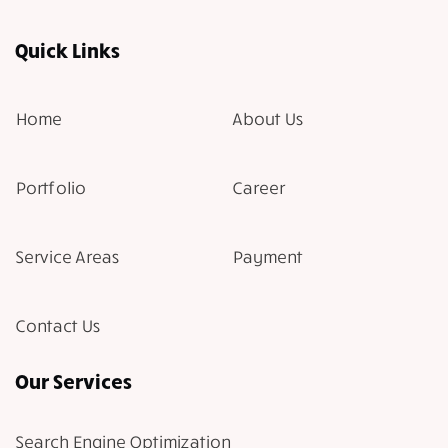
Quick Links
Home
About Us
Portfolio
Career
Service Areas
Payment
Contact Us
Our Services
Search Engine Optimization