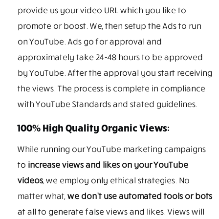
provide us your video URL which you like to
promote or boost. We, then setup the Ads to run
on YouTube. Ads go for approval and
approximately take 24-48 hours to be approved
by YouTube. After the approval you start receiving
the views. The process is complete in compliance
with YouTube Standards and stated guidelines.
100% High Quality Organic Views:
While running our YouTube marketing campaigns
to
increase views and likes on your YouTube
videos
, we employ only ethical strategies. No
matter what,
we don’t use automated tools or bots
at all to generate false views and likes. Views will