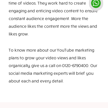
time of videos. They work hard to create
engaging and enticing video content to ensure
constant audience engagement. More the
audience likes the content more the views and
likes grow.
To know more about our YouTube marketing
plans to grow your video views and likes
organically, give us a call on 0120-6790400. Our
social media marketing experts will brief you
about each and every detail.