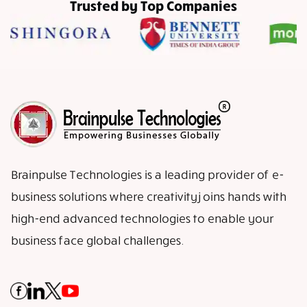
Trusted by Top Companies
Brainpulse Technologies is a leading provider of e-
business solutions where creativity joins hands with
high-end advanced technologies to enable your
business face global challenges.