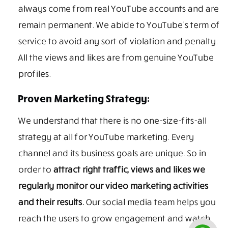
always come from real YouTube accounts and are
remain permanent. We abide to YouTube’s term of
service to avoid any sort of violation and penalty.
All the views and likes are from genuine YouTube
profiles.
Proven Marketing Strategy:
We understand that there is no one-size-fits-all
strategy at all for YouTube marketing. Every
channel and its business goals are unique. So in
order to
attract right traffic, views and likes we
regularly monitor our video marketing activities
and their results.
Our social media team helps you
reach the users to grow engagement and watch