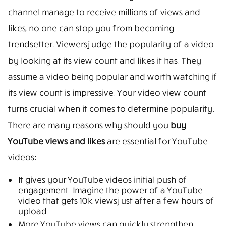
channel manage to receive millions of views and
likes, no one can stop you from becoming
trendsetter. Viewers judge the popularity of a video
by looking at its view count and likes it has. They
assume a video being popular and worth watching if
its view count is impressive. Your video view count
turns crucial when it comes to determine popularity.
There are many reasons why should you
buy
YouTube views and likes
are essential for YouTube
videos:
It gives your YouTube videos initial push of
engagement. Imagine the power of a YouTube
video that gets 10k views just after a few hours of
upload.
More YouTube views can quickly strengthen