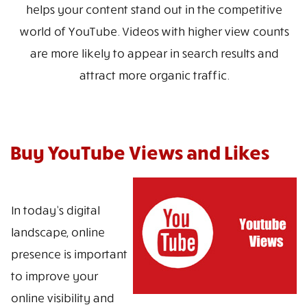
helps your content stand out in the competitive
world of YouTube. Videos with higher view counts
are more likely to appear in search results and
attract more organic traffic.
Buy YouTube Views and Likes
In today’s digital
landscape, online
presence is important
to improve your
online visibility and