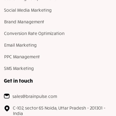
Social Media Marketing
Brand Management
Conversion Rate Optimization
Email Marketing
PPC Management
SMS Marketing
Get in touch
sales@brainpulse.com
C-102, sector 65 Noida, Uttar Pradesh - 201301 -
India