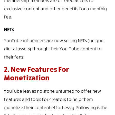
membership, members are offered access to
exclusive content and other benefits for a monthly
fee.
NFTs
YouTube influencers are now selling NFTs (unique
digital assets) through their YoutTube content to
their fans.
2. New Features For
Monetization
YouTube leaves no stone unturned to offer new
features and tools for creators to help them
monetize their content effortlessly. Following is the