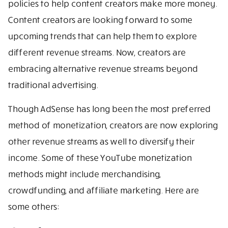
policies to help content creators make more money.
Content creators are looking forward to some
upcoming trends that can help them to explore
different revenue streams. Now, creators are
embracing alternative revenue streams beyond
traditional advertising.
Though AdSense has long been the most preferred
method of monetization, creators are now exploring
other revenue streams as well to diversify their
income. Some of these YouTube monetization
methods might include merchandising,
crowdfunding, and affiliate marketing. Here are
some others: