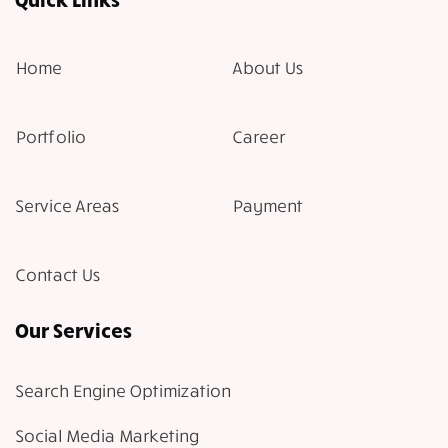
Home
About Us
Portfolio
Career
Service Areas
Payment
Contact Us
Our Services
Search Engine Optimization
Social Media Marketing