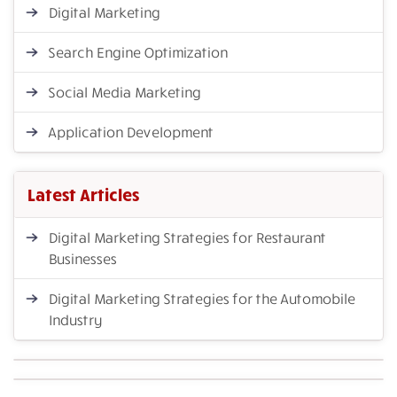
Digital Marketing
Search Engine Optimization
Social Media Marketing
Application Development
Latest Articles
Digital Marketing Strategies for Restaurant
Businesses
Digital Marketing Strategies for the Automobile
Industry