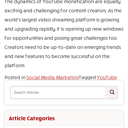
The dynamics of YouTube monetization are equally
exciting and challenging for content creators. As the
world’s largest video streaming platform is growing
and upgrading rapidly, it is opening up new windows
for opportunities and posing great challenges too.
Creators need to be up-to-date on emerging trends
and new features to become successful on the
platform.
Posted in
Social Media Marketing
Tagged
YouTube
Article Categories