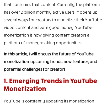
that consumes that content. Currently, the platform
has over 2 billion monthly active users. It opens up
several ways for creators to monetize their YouTube
video content and earn good money. YouTube
monetization is now giving content creators a
plethora of money-making opportunities.
In this article, I will discuss the future of YouTube
monetization, upcoming trends, new features, and
potential challenges for creators.
1. Emerging Trends in YouTube
Monetization
YouTube is constantly updating its monetization