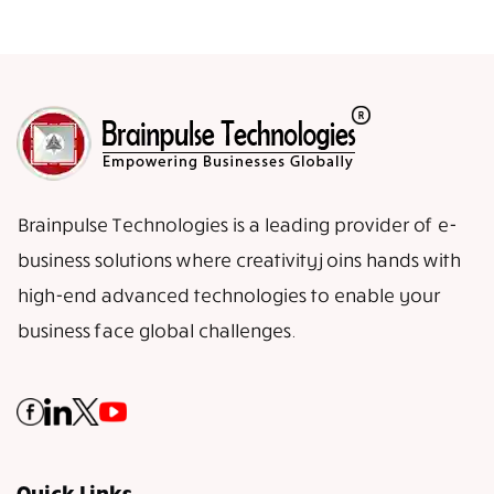
Brainpulse Technologies is a leading provider of e-
business solutions where creativity joins hands with
high-end advanced technologies to enable your
business face global challenges.
Quick Links