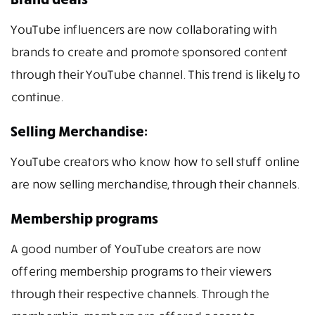
YouTube influencers are now collaborating with
brands to create and promote sponsored content
through their YouTube channel. This trend is likely to
continue.
Selling Merchandise:
YouTube creators who know how to sell stuff online
are now selling merchandise, through their channels.
Membership programs
A good number of YouTube creators are now
offering membership programs to their viewers
through their respective channels. Through the