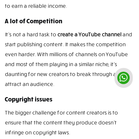
to earn a reliable income.
A lot of Competition
It’s not a hard task to
create a YouTube channel
and
start publishing content. It makes the competition
even harder. With millions of channels on YouTube
and most of them playing in a similar niche, it’s
daunting for new creators to break through and
attract an audience.
Copyright issues
The bigger challenge for content creators is to
ensure that the content they produce doesn’t
infringe on copyright laws.