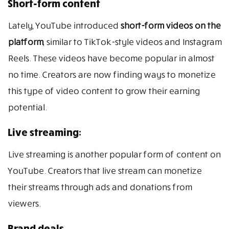
Short-form content
Lately, YouTube introduced
short-form videos on the
platform
, similar to TikTok-style videos and Instagram
Reels. These videos have become popular in almost
no time. Creators are now finding ways to monetize
this type of video content to grow their earning
potential.
Live streaming:
Live streaming is another popular form of content on
YouTube. Creators that live stream can monetize
their streams through ads and donations from
viewers.
Brand deals