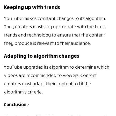
Keeping up with trends
YouTube makes constant changes to its algorithm.
Thus, creators must stay up-to-date with the latest
trends and technology to ensure that the content
they produce is relevant to their audience.
Adapting to algorithm changes
YouTube upgrades its algorithm to determine which
videos are recommended to viewers. Content
creators must adapt their content to fit the
algorithm’s criteria.
Conclusion:-