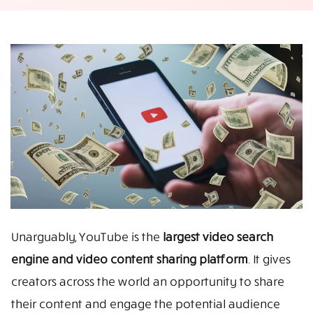
Unarguably, YouTube is the
largest video search
engine and video content sharing platform
. It gives
creators across the world an opportunity to share
their content and engage the potential audience