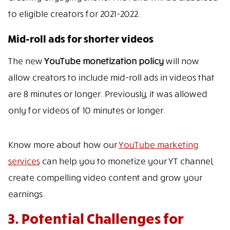
to eligible creators for 2021-2022.
Mid-roll ads for shorter videos
The new
YouTube monetization policy
will now
allow creators to include mid-roll ads in videos that
are 8 minutes or longer. Previously, it was allowed
only for videos of 10 minutes or longer.
Know more about how our
YouTube marketing
services
can help you to monetize your YT channel,
create compelling video content and grow your
earnings.
3. Potential Challenges for