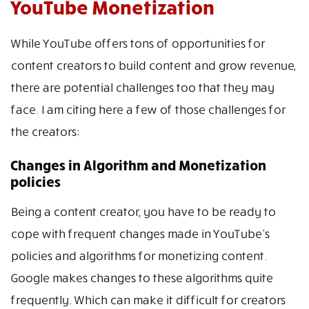
YouTube Monetization
While YouTube offers tons of opportunities for
content creators to build content and grow revenue,
there are potential challenges too that they may
face. I am citing here a few of those challenges for
the creators:
Changes in Algorithm and Monetization
policies
Being a content creator, you have to be ready to
cope with frequent changes made in YouTube’s
policies and algorithms for monetizing content.
Google makes changes to these algorithms quite
frequently. Which can make it difficult for creators