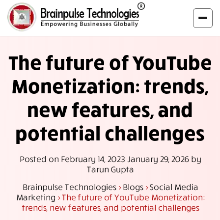
The future of YouTube
Monetization: trends,
new features, and
potential challenges
Posted on
February 14, 2023
January 29, 2026
by
Tarun Gupta
Brainpulse Technologies
>
Blogs
>
Social Media
Marketing
>
The future of YouTube Monetization:
trends, new features, and potential challenges