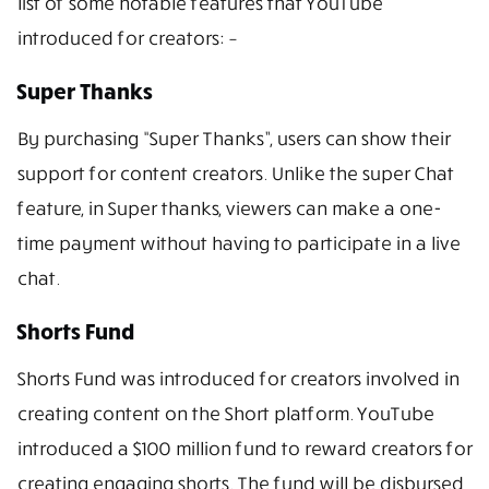
list of some notable features that YouTube
introduced for creators: –
Super Thanks
By purchasing “Super Thanks”, users can show their
support for content creators. Unlike the super Chat
feature, in Super thanks, viewers can make a one-
time payment without having to participate in a live
chat.
Shorts Fund
Shorts Fund was introduced for creators involved in
creating content on the Short platform. YouTube
introduced a $100 million fund to reward creators for
creating engaging shorts. The fund will be disbursed