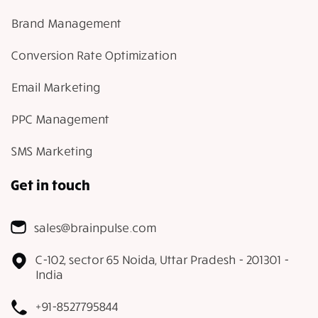
Brand Management
Conversion Rate Optimization
Email Marketing
PPC Management
SMS Marketing
Get in touch
sales@brainpulse.com
C-102, sector 65 Noida, Uttar Pradesh - 201301 -
India
+91-8527795844