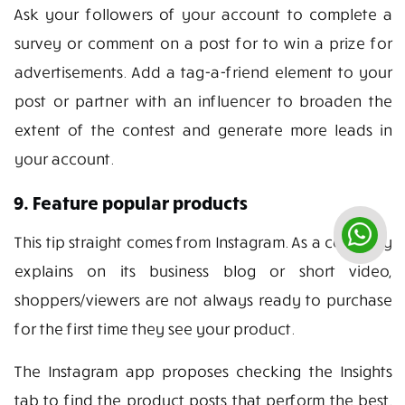
Ask your followers of your account to complete a
survey or comment on a post for to win a prize for
advertisements. Add a tag-a-friend element to your
post or partner with an influencer to broaden the
extent of the contest and generate more leads in
your account.
9. Feature popular products
This tip straight comes from Instagram. As a company
explains on its business blog or short video,
shoppers/viewers are not always ready to purchase
for the first time they see your product.
The Instagram app proposes checking the Insights
tab to find the product posts that perform the best.