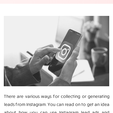
There are various ways for collecting or generating
leads from Instagram. You can read on to get an idea
about how you can use Instagram lead ads and