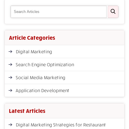
Article Categories
Digital Marketing
Search Engine Optimization
Social Media Marketing
Application Development
Latest Articles
Digital Marketing Strategies for Restaurant