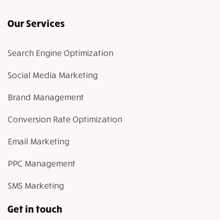
Our Services
Search Engine Optimization
Social Media Marketing
Brand Management
Conversion Rate Optimization
Email Marketing
PPC Management
SMS Marketing
Get in touch