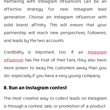
Partnering with Instagram influencers can be an
effective strategy for new Instagram lead
generation. Choose an Instagram influencer with
solid brand affinity. This will ensure that your
partnership will reach new perspectives, followers,
and leads by the two accounts.
Credibility is important, too. If an
Instagram
influencer
has the trust of their fans, they also have
more power to sway the customers away than you
do—especially if you have a very young company.
8. Run an Instagram contest
The most creative way to collect leads on Instagram
is through a contest, sale, or promotion of a product.