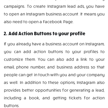
campaigns. To create Instagram lead ads, you have
to open an Instagram business account. It means you
also need to open a Facebook Page.
2. Add Action Buttons to your profile
If you already have a business account on Instagram,
you can add action buttons to your profiles to
customize them. You can also add a link to your
email, phone number, and business address so that
people can get in touch with you and your company
as well. In addition to these options, Instagram also
provides better opportunities for generating a lead,
including a book, and getting tickets for action
buttons.