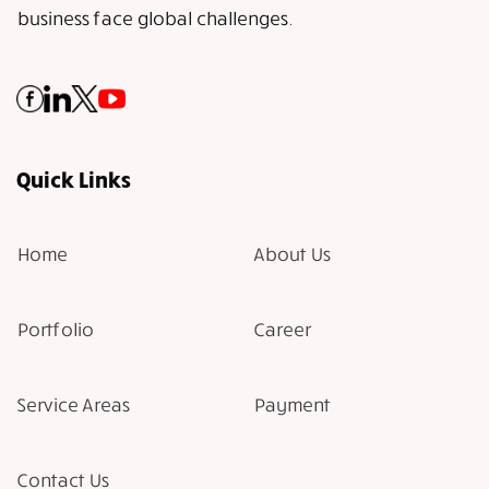
business face global challenges.
Quick Links
Home
About Us
Portfolio
Career
Service Areas
Payment
Contact Us