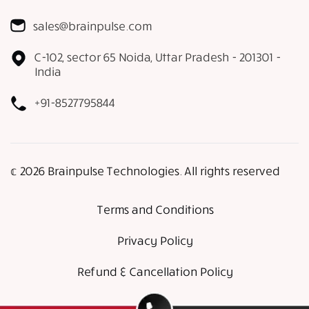
sales@brainpulse.com
C-102, sector 65 Noida, Uttar Pradesh - 201301 -
India
+91-8527795844
𝕔 2026 Brainpulse Technologies. All rights reserved
Terms and Conditions
Privacy Policy
Refund & Cancellation Policy