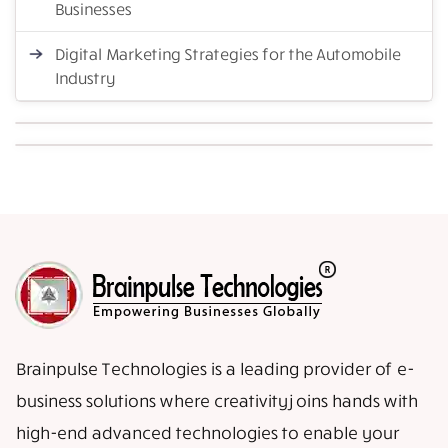
Businesses
Digital Marketing Strategies for the Automobile
Industry
Brainpulse Technologies is a leading provider of e-
business solutions where creativity joins hands with
high-end advanced technologies to enable your