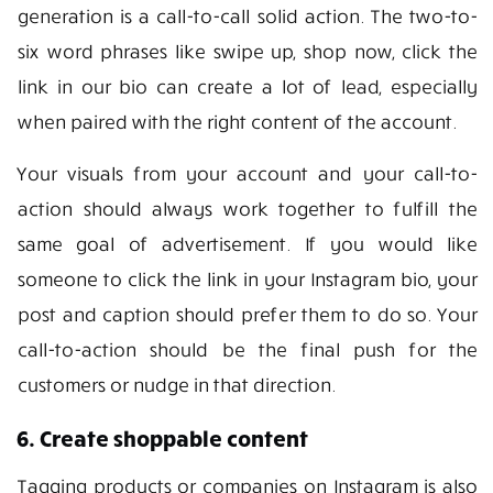
generation is a call-to-call solid action. The two-to-
six word phrases like swipe up, shop now, click the
link in our bio can create a lot of lead, especially
when paired with the right content of the account.
Your visuals from your account and your call-to-
action should always work together to fulfill the
same goal of advertisement. If you would like
someone to click the link in your Instagram bio, your
post and caption should prefer them to do so. Your
call-to-action should be the final push for the
customers or nudge in that direction.
6. Create shoppable content
Tagging products or companies on Instagram is also