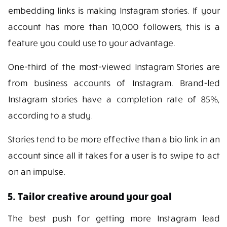
embedding links is making Instagram stories. If your
account has more than 10,000 followers, this is a
feature you could use to your advantage.
One-third of the most-viewed Instagram Stories are
from business accounts of Instagram. Brand-led
Instagram stories have a completion rate of 85%,
according to a study.
Stories tend to be more effective than a bio link in an
account since all it takes for a user is to swipe to act
on an impulse.
5. Tailor creative around your goal
The best push for getting more Instagram lead