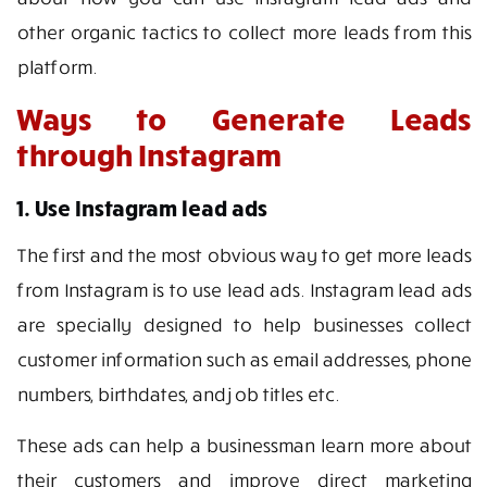
other organic tactics to collect more leads from this
platform.
Ways to Generate Leads
through Instagram
1. Use Instagram lead ads
The first and the most obvious way to get more leads
from Instagram is to use lead ads. Instagram lead ads
are specially designed to help businesses collect
customer information such as email addresses, phone
numbers, birthdates, and job titles etc.
These ads can help a businessman learn more about
their customers and improve direct marketing