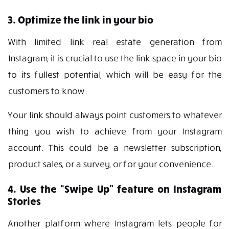
3. Optimize the link in your bio
With limited link real estate generation from
Instagram, it is crucial to use the link space in your bio
to its fullest potential, which will be easy for the
customers to know.
Your link should always point customers to whatever
thing you wish to achieve from your Instagram
account. This could be a newsletter subscription,
product sales, or a survey, or for your convenience.
4. Use the “Swipe Up” feature on Instagram
Stories
Another platform where Instagram lets people for