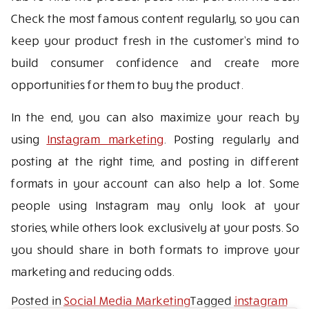
Check the most famous content regularly, so you can
keep your product fresh in the customer’s mind to
build consumer confidence and create more
opportunities for them to buy the product.
In the end, you can also maximize your reach by
using
Instagram marketing
. Posting regularly and
posting at the right time, and posting in different
formats in your account can also help a lot. Some
people using Instagram may only look at your
stories, while others look exclusively at your posts. So
you should share in both formats to improve your
marketing and reducing odds.
Posted in
Social Media Marketing
Tagged
instagram