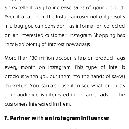
an excellent way to increase sales of your product.
Even if a tap from the Instagram user not only results
in a buy, you can consider it as information collected
on an interested customer. Instagram Shopping has
received plenty of interest nowadays.
More than 130 million accounts tap on product tags
every month on Instagram. This type of intel is
precious when you put them into the hands of savvy
marketers. You can also use it to see what products
your audience is interested in or target ads to the
customers interested in them.
7. Partner with an Instagram Influencer