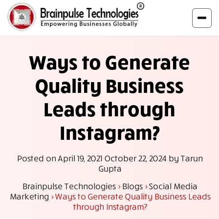
Ways to Generate
Quality Business
Leads through
Instagram?
Posted on
April 19, 2021
October 22, 2024
by
Tarun
Gupta
Brainpulse Technologies
>
Blogs
>
Social Media
Marketing
>
Ways to Generate Quality Business Leads
through Instagram?