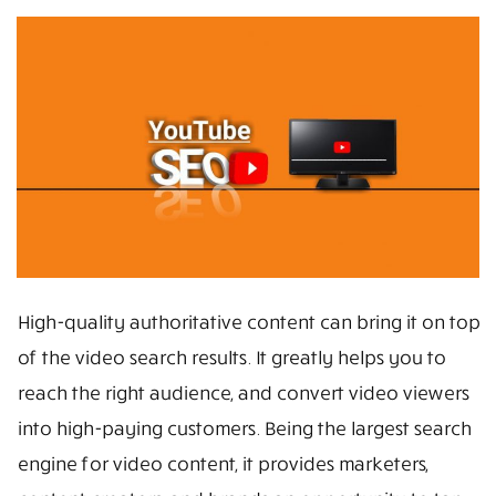
High-quality authoritative content can bring it on top
of the video search results. It greatly helps you to
reach the right audience, and convert video viewers
into high-paying customers. Being the largest search
engine for video content, it provides marketers,