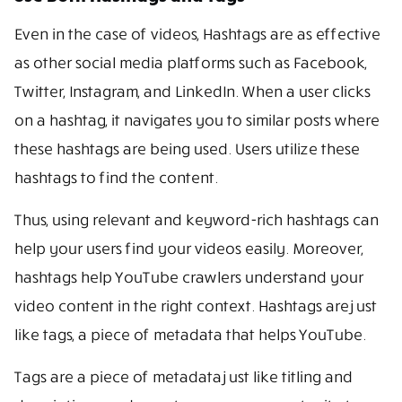
Even in the case of videos, Hashtags are as effective
as other social media platforms such as Facebook,
Twitter, Instagram, and LinkedIn. When a user clicks
on a hashtag, it navigates you to similar posts where
these hashtags are being used. Users utilize these
hashtags to find the content.
Thus, using relevant and keyword-rich hashtags can
help your users find your videos easily. Moreover,
hashtags help YouTube crawlers understand your
video content in the right context. Hashtags are just
like tags, a piece of metadata that helps YouTube.
Tags are a piece of metadata just like titling and