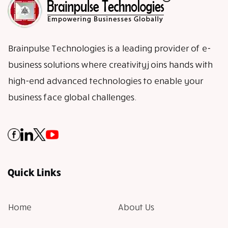
Brainpulse Technologies is a leading provider of e-
business solutions where creativity joins hands with
high-end advanced technologies to enable your
business face global challenges.
Quick Links
Home
About Us