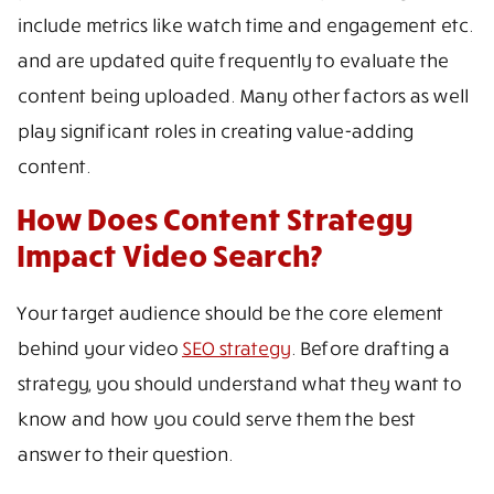
include metrics like watch time and engagement etc.
and are updated quite frequently to evaluate the
content being uploaded. Many other factors as well
play significant roles in creating value-adding
content.
How Does Content Strategy
Impact Video Search?
Your target audience should be the core element
behind your video
SEO strategy
. Before drafting a
strategy, you should understand what they want to
know and how you could serve them the best
answer to their question.