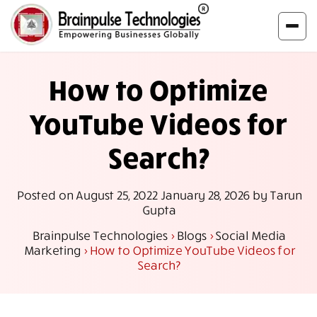
How to Optimize
YouTube Videos for
Search?
Posted on
August 25, 2022
January 28, 2026
by
Tarun
Gupta
Brainpulse Technologies
>
Blogs
>
Social Media
Marketing
>
How to Optimize YouTube Videos for
Search?