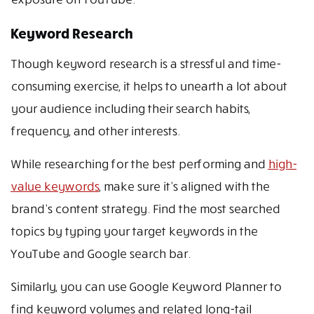
Keyword Research
Though keyword research is a stressful and time-
consuming exercise, it helps to unearth a lot about
your audience including their search habits,
frequency, and other interests.
While researching for the best performing and
high-
value keywords
, make sure it’s aligned with the
brand’s content strategy. Find the most searched
topics by typing your target keywords in the
YouTube and Google search bar.
Similarly, you can use Google Keyword Planner to
find keyword volumes and related long-tail