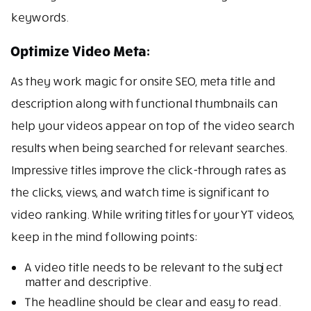
keywords.
Optimize Video Meta:
As they work magic for onsite SEO, meta title and
description along with functional thumbnails can
help your videos appear on top of the video search
results when being searched for relevant searches.
Impressive titles improve the click-through rates as
the clicks, views, and watch time is significant to
video ranking. While writing titles for your YT videos,
keep in the mind following points:
A video title needs to be relevant to the subject
matter and descriptive.
The headline should be clear and easy to read.