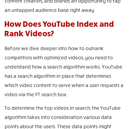
content creators, and brands an opportunity to tap
an untapped audience base right away.
How Does YouTube Index and
Rank Videos?
Before we dive deeper into how to outrank
competitors with optimized videos, you need to
understand how a search algorithm works. YouTube
has a search algorithm in place that determines
which video content to serve when a user requests a
video via the YT search box.
To determine the top videos in search, the YouTube
algorithm takes into consideration various data
points about the users. These data points might