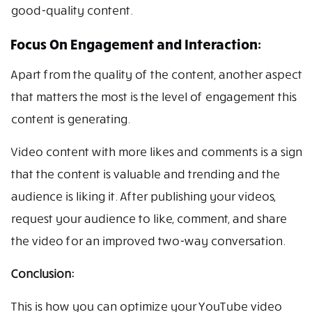
good-quality content.
Focus On Engagement and Interaction:
Apart from the quality of the content, another aspect
that matters the most is the level of engagement this
content is generating.
Video content with more likes and comments is a sign
that the content is valuable and trending and the
audience is liking it. After publishing your videos,
request your audience to like, comment, and share
the video for an improved two-way conversation.
Conclusion:
This is how you can optimize your YouTube video