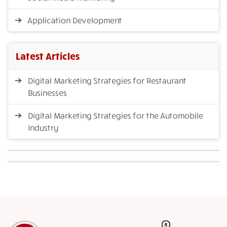
Application Development
Latest Articles
Digital Marketing Strategies for Restaurant
Businesses
Digital Marketing Strategies for the Automobile
Industry