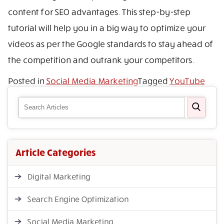
content for SEO advantages. This step-by-step
tutorial will help you in a big way to optimize your
videos as per the Google standards to stay ahead of
the competition and outrank your competitors.
Posted in
Social Media Marketing
Tagged
YouTube
Article Categories
Digital Marketing
Search Engine Optimization
Social Media Marketing