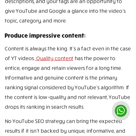
descriptions, and your tags are an opportunity to
give YouTube and Google a glance into the video’s
topic, category, and more.
Produce impressive content:
Content is always the king. It’s a fact even in the case
of YT videos.
Quality content
has the power to
entice, engage and retain viewers for a long time.
Informative and genuine content is the primary
ranking signal considered by YouTube’s algorithm. If
the content is low-quality and not relevant, YouTube
drops its ranking in search results.
No YouTube SEO strategy can bring the expected
results if it isn’t backed by unique, informative, and