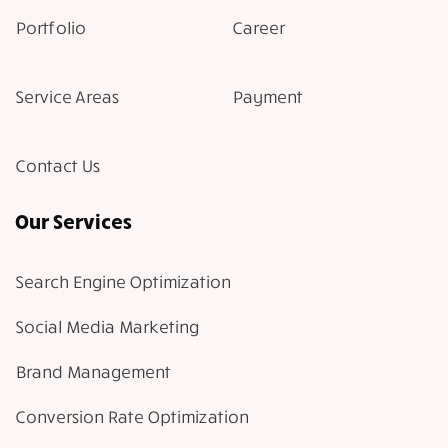
Portfolio
Career
Service Areas
Payment
Contact Us
Our Services
Search Engine Optimization
Social Media Marketing
Brand Management
Conversion Rate Optimization