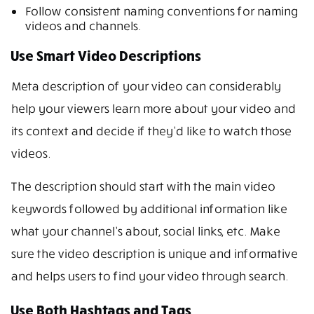
Follow consistent naming conventions for naming
videos and channels.
Use Smart Video Descriptions
Meta description of your video can considerably
help your viewers learn more about your video and
its context and decide if they’d like to watch those
videos.
The description should start with the main video
keywords followed by additional information like
what your channel’s about, social links, etc. Make
sure the video description is unique and informative
and helps users to find your video through search.
Use Both Hashtags and Tags