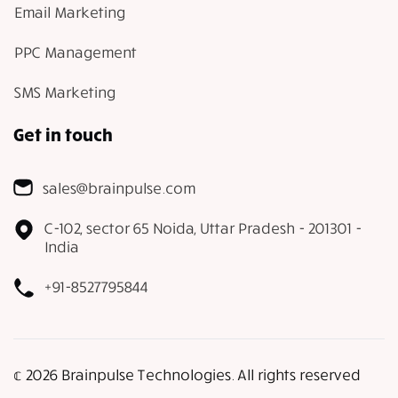
Email Marketing
PPC Management
SMS Marketing
Get in touch
sales@brainpulse.com
C-102, sector 65 Noida, Uttar Pradesh - 201301 -
India
+91-8527795844
𝕔 2026 Brainpulse Technologies. All rights reserved