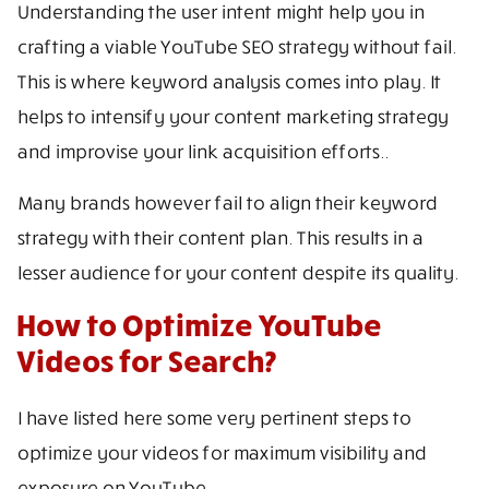
Understanding the user intent might help you in
crafting a viable YouTube SEO strategy without fail.
This is where keyword analysis comes into play. It
helps to intensify your content marketing strategy
and improvise your link acquisition efforts..
Many brands however fail to align their keyword
strategy with their content plan. This results in a
lesser audience for your content despite its quality.
How to Optimize YouTube
Videos for Search?
I have listed here some very pertinent steps to
optimize your videos for maximum visibility and
exposure on YouTube.