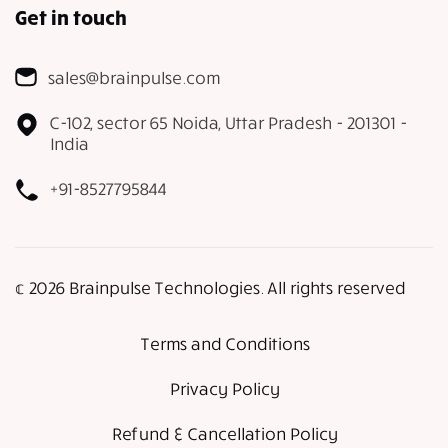
Get in touch
sales@brainpulse.com
C-102, sector 65 Noida, Uttar Pradesh - 201301 -
India
+91-8527795844
𝕔 2026 Brainpulse Technologies. All rights reserved
Terms and Conditions
Privacy Policy
Refund & Cancellation Policy