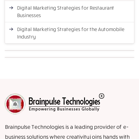
Digital Marketing Strategies for Restaurant
Businesses
Digital Marketing Strategies for the Automobile
Industry
Brainpulse Technologies is a leading provider of e-
business solutions where creativity joins hands with