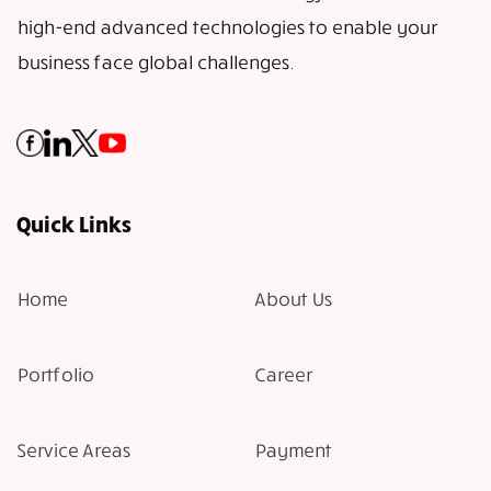
high-end advanced technologies to enable your
business face global challenges.
Quick Links
Home
About Us
Portfolio
Career
Service Areas
Payment