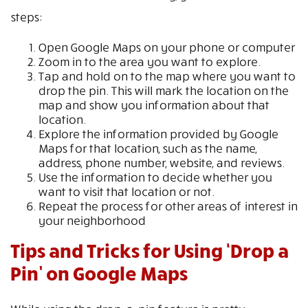
steps:
Open Google Maps on your phone or computer
Zoom in to the area you want to explore.
Tap and hold on to the map where you want to
drop the pin. This will mark the location on the
map and show you information about that
location.
Explore the information provided by Google
Maps for that location, such as the name,
address, phone number, website, and reviews.
Use the information to decide whether you
want to visit that location or not.
Repeat the process for other areas of interest in
your neighborhood
Tips and Tricks for Using ‘Drop a
Pin’ on Google Maps