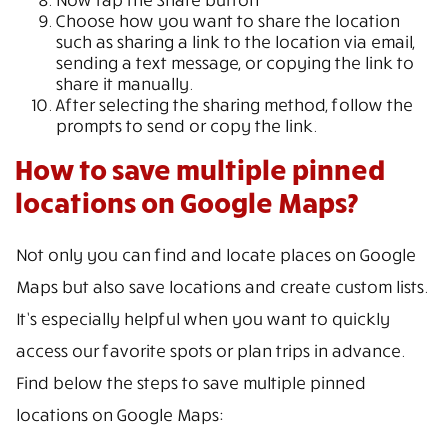
Choose how you want to share the location
such as sharing a link to the location via email,
sending a text message, or copying the link to
share it manually.
After selecting the sharing method, follow the
prompts to send or copy the link.
How to save multiple pinned
locations on Google Maps?
Not only you can find and locate places on Google
Maps but also save locations and create custom lists.
It’s especially helpful when you want to quickly
access our favorite spots or plan trips in advance.
Find below the steps to save multiple pinned
locations on Google Maps: