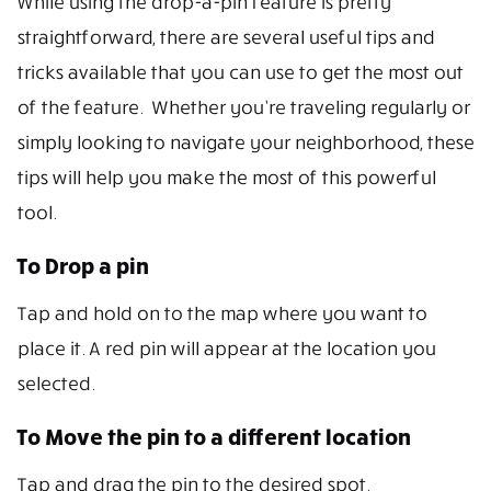
While using the drop-a-pin feature is pretty
straightforward, there are several useful tips and
tricks available that you can use to get the most out
of the feature. Whether you’re traveling regularly or
simply looking to navigate your neighborhood, these
tips will help you make the most of this powerful
tool.
To Drop a pin
Tap and hold on to the map where you want to
place it. A red pin will appear at the location you
selected.
To Move the pin to a different location
Tap and drag the pin to the desired spot.