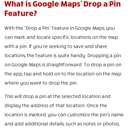
What is Google Maps’ Drop a Pin
Feature?
With the “Drop a Pin” feature in Google Maps, you
can mark and locate specific locations on the map
with a pin. If you’re seeking to save and share
locations, the feature is quite handy. Dropping a pin
on Google Maps is straightforward. To drop a pin on
the app, tap and hold on to the location on the map
where you want to drop the pin.
This will drop a pin at the selected location and
display the address of that location. Once the
location is marked, you can customize the pin’s name
and add additional details, such as notes or photos,