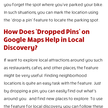
you forget the spot where you’ve parked your bike.
In such situations, you can mark the location using
the ‘drop a pin’ feature to locate the parking spot.
How Does ‘Dropped Pins’ on
Google Maps Help in Local
Discovery?
If want to explore local attractions around you such
as restaurants, cafes, and other places, the feature
might be very useful. Finding neighborhood
locations is quite an easy task with the feature. Just
by dropping a pin, you can easily find out what’s
around you. and find new places to explore. To use
the feature for local discovery, you can follow these