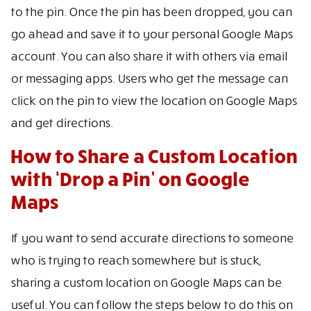
to the pin. Once the pin has been dropped, you can
go ahead and save it to your personal Google Maps
account. You can also share it with others via email
or messaging apps. Users who get the message can
click on the pin to view the location on Google Maps
and get directions.
How to Share a Custom Location
with ‘Drop a Pin’ on Google
Maps
If you want to send accurate directions to someone
who is trying to reach somewhere but is stuck,
sharing a custom location on Google Maps can be
useful. You can follow the steps below to do this on