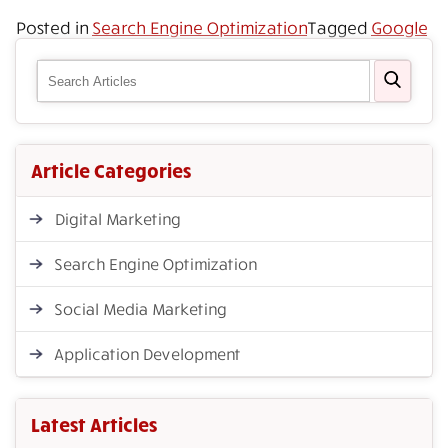
Posted in
Search Engine Optimization
Tagged
Google
Article Categories
Digital Marketing
Search Engine Optimization
Social Media Marketing
Application Development
Latest Articles