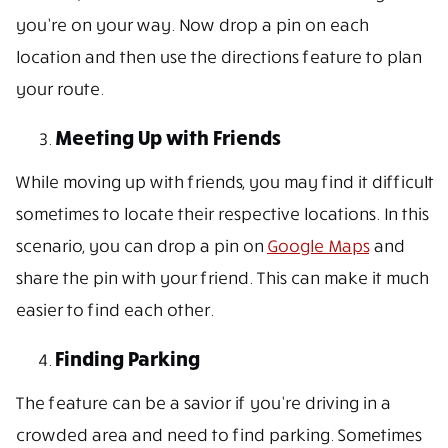
you’re on your way. Now drop a pin on each
location and then use the directions feature to plan
your route.
Meeting Up with Friends
While moving up with friends, you may find it difficult
sometimes to locate their respective locations. In this
scenario, you can drop a pin on
Google Maps
and
share the pin with your friend. This can make it much
easier to find each other.
Finding Parking
The feature can be a savior if you’re driving in a
crowded area and need to find parking. Sometimes