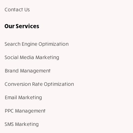
Contact Us
Our Services
Search Engine Optimization
Social Media Marketing
Brand Management
Conversion Rate Optimization
Email Marketing
PPC Management
SMS Marketing