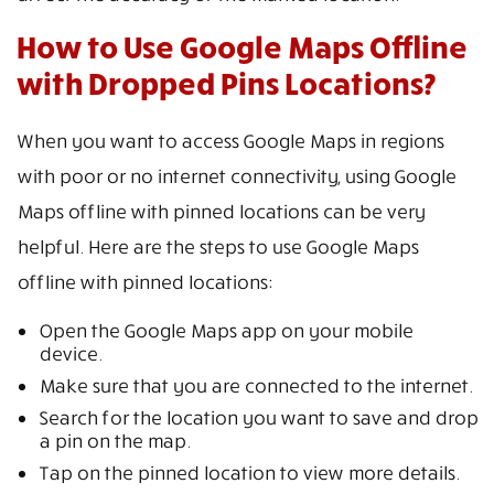
How to Use Google Maps Offline
with Dropped Pins Locations?
When you want to access Google Maps in regions
with poor or no internet connectivity, using Google
Maps offline with pinned locations can be very
helpful. Here are the steps to use Google Maps
offline with pinned locations:
Open the Google Maps app on your mobile
device.
Make sure that you are connected to the internet.
Search for the location you want to save and drop
a pin on the map.
Tap on the pinned location to view more details.