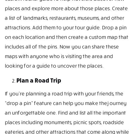
places and explore more about those places. Create
a list of landmarks, restaurants, museums, and other
attractions. Add them to your tour guide. Drop a pin
on each location and then create a custom map that
includes all of the pins. Now you can share these
maps with anyone who is visiting the area and
looking for a guide to uncover the places.
Plan a Road Trip
If you’re planning a road trip with your friends, the
“drop a pin” feature can help you make the journey
an unforgettable one. Find and list all the important
places including monuments, picnic spots, roadside
eateries, and other attractions that come along while