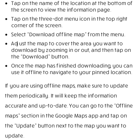
Tap on the name of the location at the bottom of
the screen to view the information page.
Tap on the three-dot menu icon in the top right
corner of the screen.
Select “Download offline map” from the menu.
Adjust the map to cover the area you want to
download by zooming in or out, and then tap on
the “Download” button.
Once the map has finished downloading, you can
use it offline to navigate to your pinned location.
If you are using offline maps, make sure to update
them periodically. It will keep the information
accurate and up-to-date. You can go to the “Offline
maps” section in the Google Maps app and tap on
the “Update” button next to the map you want to
update.