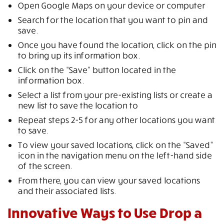
Open Google Maps on your device or computer
Search for the location that you want to pin and
save.
Once you have found the location, click on the pin
to bring up its information box.
Click on the “Save” button located in the
information box.
Select a list from your pre-existing lists or create a
new list to save the location to
Repeat steps 2-5 for any other locations you want
to save.
To view your saved locations, click on the “Saved”
icon in the navigation menu on the left-hand side
of the screen.
From there, you can view your saved locations
and their associated lists.
Innovative Ways to Use Drop a