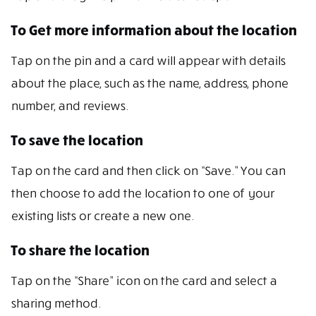
To Get more information about the location
Tap on the pin and a card will appear with details
about the place, such as the name, address, phone
number, and reviews.
To save the location
Tap on the card and then click on “Save.” You can
then choose to add the location to one of your
existing lists or create a new one.
To share the location
Tap on the “Share” icon on the card and select a
sharing method.