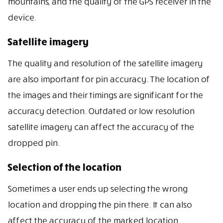
mountains, and the quality of the GPS receiver in the
device.
Satellite imagery
The quality and resolution of the satellite imagery
are also important for pin accuracy. The location of
the images and their timings are significant for the
accuracy detection. Outdated or low resolution
satellite imagery can affect the accuracy of the
dropped pin.
Selection of the location
Sometimes a user ends up selecting the wrong
location and dropping the pin there. It can also
affect the accuracy of the marked location.