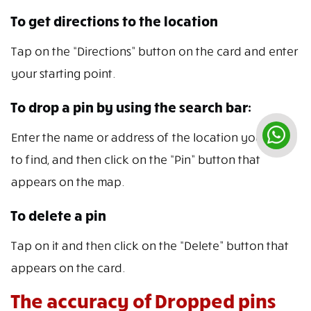
To get directions to the location
Tap on the “Directions” button on the card and enter
your starting point.
To drop a pin by using the search bar:
Enter the name or address of the location you want
to find, and then click on the “Pin” button that
appears on the map.
To delete a pin
Tap on it and then click on the “Delete” button that
appears on the card.
The accuracy of Dropped pins