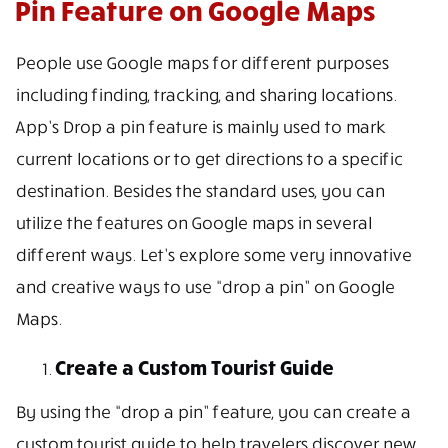
Pin Feature on Google Maps
People use Google maps for different purposes
including finding, tracking, and sharing locations.
App’s Drop a pin feature is mainly used to mark
current locations or to get directions to a specific
destination. Besides the standard uses, you can
utilize the features on Google maps in several
different ways. Let’s explore some very innovative
and creative ways to use “drop a pin” on Google
Maps.
Create a Custom Tourist Guide
By using the “drop a pin” feature, you can create a
custom tourist guide to help travelers discover new