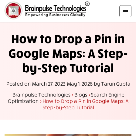
How to Drop a Pin in
Google Maps: A Step-
by-Step Tutorial
Posted on
March 27, 2023
May 1, 2026
by
Tarun Gupta
Brainpulse Technologies
>
Blogs
>
Search Engine
Optimization
>
How to Drop a Pin in Google Maps: A
Step-by-Step Tutorial