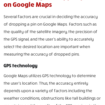
on Google Maps
Several factors are crucial in deciding the accuracy
of dropping a pin on Google Maps. Factors such as
the quality of the satellite imagery, the precision of
the GPS signal, and the user’s ability to accurately
select the desired location are important when
measuring the accuracy of dropped pins.
GPS technology
Google Maps utilizes GPS technology to determine
the user’s location. Thus, the accuracy entirely
depends upon a variety of factors including the
weather conditions, obstructions like tall buildings or