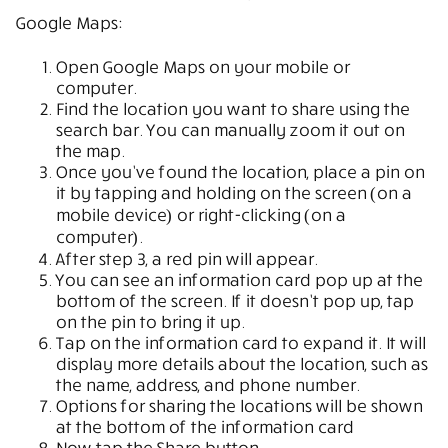
Google Maps:
Open Google Maps on your mobile or
computer.
Find the location you want to share using the
search bar. You can manually zoom it out on
the map.
Once you’ve found the location, place a pin on
it by tapping and holding on the screen (on a
mobile device) or right-clicking (on a
computer).
After step 3, a red pin will appear.
You can see an information card pop up at the
bottom of the screen. If it doesn’t pop up, tap
on the pin to bring it up.
Tap on the information card to expand it. It will
display more details about the location, such as
the name, address, and phone number.
Options for sharing the locations will be shown
at the bottom of the information card
Now tap the Share button