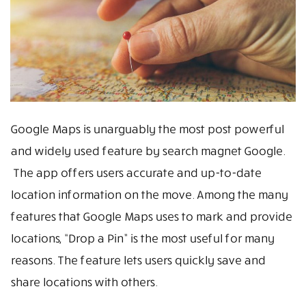
Google Maps is unarguably the most post powerful
and widely used feature by search magnet Google.
The app offers users accurate and up-to-date
location information on the move. Among the many
features that Google Maps uses to mark and provide
locations, “Drop a Pin” is the most useful for many
reasons. The feature lets users quickly save and
share locations with others.