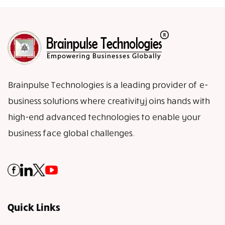
Brainpulse Technologies is a leading provider of e-
business solutions where creativity joins hands with
high-end advanced technologies to enable your
business face global challenges.
Quick Links