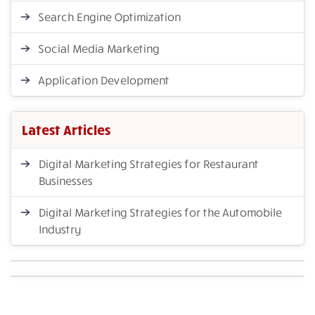
Search Engine Optimization
Social Media Marketing
Application Development
Latest Articles
Digital Marketing Strategies for Restaurant
Businesses
Digital Marketing Strategies for the Automobile
Industry