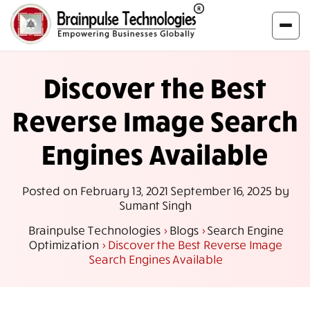
Discover the Best
Reverse Image Search
Engines Available
Posted on
February 13, 2021
September 16, 2025
by
Sumant Singh
Brainpulse Technologies
>
Blogs
>
Search Engine
Optimization
>
Discover the Best Reverse Image
Search Engines Available