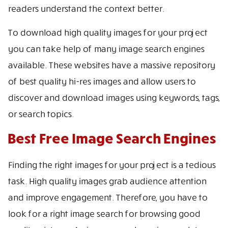
readers understand the context better.
To download high quality images for your project
you can take help of many image search engines
available. These websites have a massive repository
of best quality hi-res images and allow users to
discover and download images using keywords, tags,
or search topics.
Best Free Image Search Engines
Finding the right images for your project is a tedious
task. High quality images grab audience attention
and improve engagement. Therefore, you have to
look for a right image search for browsing good