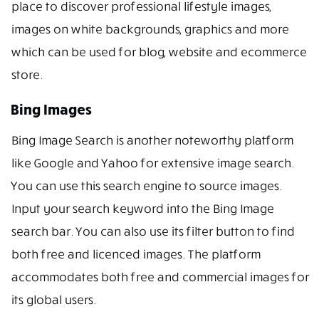
place to discover professional lifestyle images,
images on white backgrounds, graphics and more
which can be used for blog, website and ecommerce
store.
Bing Images
Bing Image Search is another noteworthy platform
like Google and Yahoo for extensive image search.
You can use this search engine to source images.
Input your search keyword into the Bing Image
search bar. You can also use its filter button to find
both free and licenced images. The platform
accommodates both free and commercial images for
its global users.