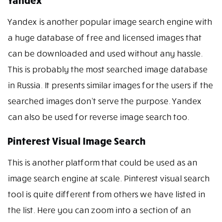
Yandex
Yandex is another popular image search engine with
a huge database of free and licensed images that
can be downloaded and used without any hassle.
This is probably the most searched image database
in Russia. It presents similar images for the users if the
searched images don’t serve the purpose. Yandex
can also be used for reverse image search too.
Pinterest Visual Image Search
This is another platform that could be used as an
image search engine at scale. Pinterest visual search
tool is quite different from others we have listed in
the list. Here you can zoom into a section of an