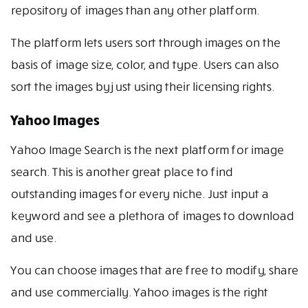
repository of images than any other platform.
The platform lets users sort through images on the
basis of image size, color, and type. Users can also
sort the images by just using their licensing rights.
Yahoo Images
Yahoo Image Search is the next platform for image
search. This is another great place to find
outstanding images for every niche. Just input a
keyword and see a plethora of images to download
and use.
You can choose images that are free to modify, share
and use commercially. Yahoo images is the right