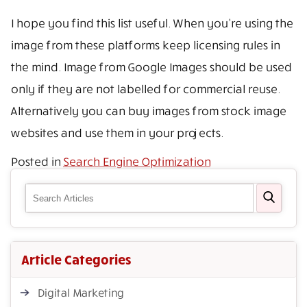
I hope you find this list useful. When you’re using the
image from these platforms keep licensing rules in
the mind. Image from Google Images should be used
only if they are not labelled for commercial reuse.
Alternatively you can buy images from stock image
websites and use them in your projects.
Posted in
Search Engine Optimization
Article Categories
Digital Marketing