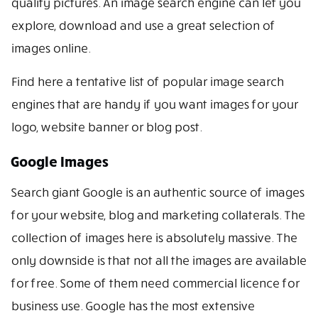
quality pictures. An image search engine can let you
explore, download and use a great selection of
images online.
Find here a tentative list of popular image search
engines that are handy if you want images for your
logo, website banner or blog post.
Google Images
Search giant Google is an authentic source of images
for your website, blog and marketing collaterals. The
collection of images here is absolutely massive. The
only downside is that not all the images are available
for free. Some of them need commercial licence for
business use. Google has the most extensive