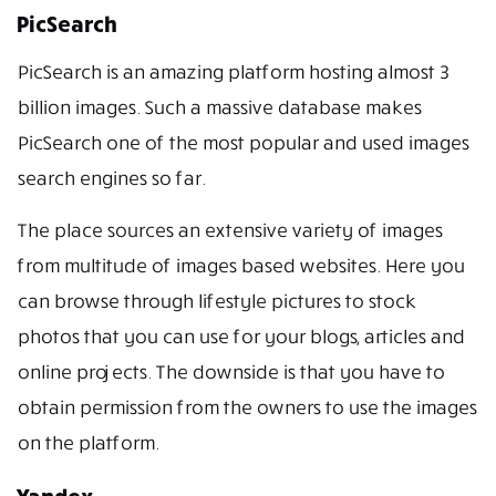
PicSearch
PicSearch is an amazing platform hosting almost 3
billion images. Such a massive database makes
PicSearch one of the most popular and used images
search engines so far.
The place sources an extensive variety of images
from multitude of images based websites. Here you
can browse through lifestyle pictures to stock
photos that you can use for your blogs, articles and
online projects. The downside is that you have to
obtain permission from the owners to use the images
on the platform.