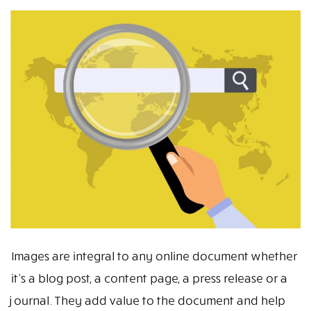
Images are integral to any online document whether
it’s a blog post, a content page, a press release or a
journal. They add value to the document and help