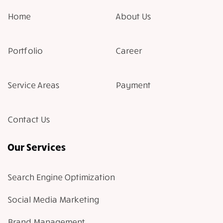
Home
About Us
Portfolio
Career
Service Areas
Payment
Contact Us
Our Services
Search Engine Optimization
Social Media Marketing
Brand Management