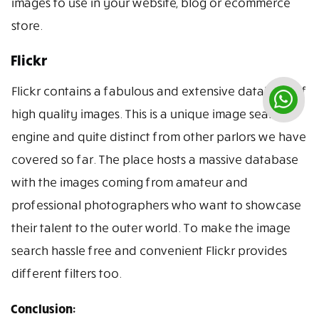
images to use in your website, blog or ecommerce
store.
Flickr
Flickr contains a fabulous and extensive database of
high quality images. This is a unique image search
engine and quite distinct from other parlors we have
covered so far. The place hosts a massive database
with the images coming from amateur and
professional photographers who want to showcase
their talent to the outer world. To make the image
search hassle free and convenient Flickr provides
different filters too.
Conclusion: