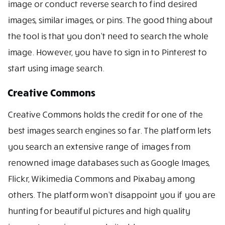
image or conduct reverse search to find desired
images, similar images, or pins. The good thing about
the tool is that you don’t need to search the whole
image. However, you have to sign in to Pinterest to
start using image search.
Creative Commons
Creative Commons holds the credit for one of the
best images search engines so far. The platform lets
you search an extensive range of images from
renowned image databases such as Google Images,
Flickr, Wikimedia Commons and Pixabay among
others. The platform won’t disappoint you if you are
hunting for beautiful pictures and high quality