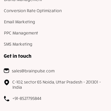
Conversion Rate Optimization
Email Marketing
PPC Management
SMS Marketing
Get in touch
sales@brainpulse.com
C-102, sector 65 Noida, Uttar Pradesh - 201301 -
India
+91-8527795844