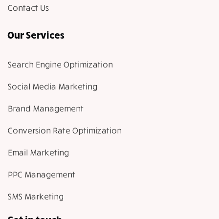
Contact Us
Our Services
Search Engine Optimization
Social Media Marketing
Brand Management
Conversion Rate Optimization
Email Marketing
PPC Management
SMS Marketing