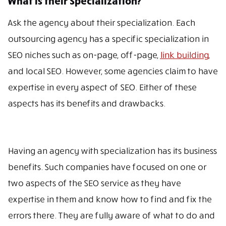
What is their Specialization?
Ask the agency about their specialization. Each
outsourcing agency has a specific specialization in
SEO niches such as on-page, off-page,
link building
,
and local SEO. However, some agencies claim to have
expertise in every aspect of SEO. Either of these
aspects has its benefits and drawbacks.
Having an agency with specialization has its business
benefits. Such companies have focused on one or
two aspects of the SEO service as they have
expertise in them and know how to find and fix the
errors there. They are fully aware of what to do and