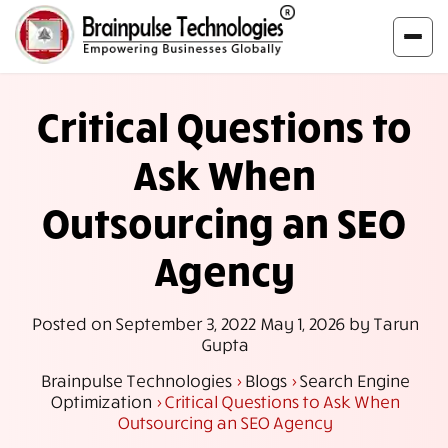
Critical Questions to
Ask When
Outsourcing an SEO
Agency
Posted on
September 3, 2022
May 1, 2026
by
Tarun
Gupta
Brainpulse Technologies
>
Blogs
>
Search Engine
Optimization
>
Critical Questions to Ask When
Outsourcing an SEO Agency