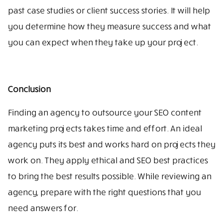
past case studies or client success stories. It will help
you determine how they measure success and what
you can expect when they take up your project.
Conclusion
Finding an agency to outsource your SEO content
marketing projects takes time and effort. An ideal
agency puts its best and works hard on projects they
work on. They apply ethical and SEO best practices
to bring the best results possible. While reviewing an
agency, prepare with the right questions that you
need answers for.