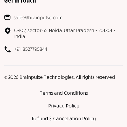
Get in touch
sales@brainpulse.com
C-102, sector 65 Noida, Uttar Pradesh - 201301 -
India
+91-8527795844
𝕔 2026 Brainpulse Technologies. All rights reserved
Terms and Conditions
Privacy Policy
Refund & Cancellation Policy