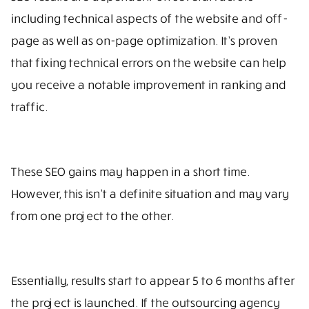
including technical aspects of the website and off-
page as well as on-page optimization. It’s proven
that fixing technical errors on the website can help
you receive a notable improvement in ranking and
traffic.
These SEO gains may happen in a short time.
However, this isn’t a definite situation and may vary
from one project to the other.
Essentially, results start to appear 5 to 6 months after
the project is launched. If the outsourcing agency