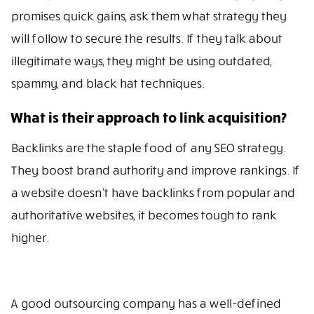
promises quick gains, ask them what strategy they
will follow to secure the results. If they talk about
illegitimate ways, they might be using outdated,
spammy, and black hat techniques.
What is their approach to link acquisition?
Backlinks are the staple food of any SEO strategy.
They boost brand authority and improve rankings. If
a website doesn’t have backlinks from popular and
authoritative websites, it becomes tough to rank
higher.
A good outsourcing company has a well-defined