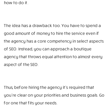
how to do it.
The idea has a drawback too. You have to spend a
good amount of money to hire the service even if
the agency has a core competency in select aspects
of SEO. Instead, you can approach a boutique
agency that throws equal attention to almost every
aspect of the SEO.
Thus, before hiring the agency it’s required that
you’re clear on your priorities and business goals. Go
for one that fits your needs.