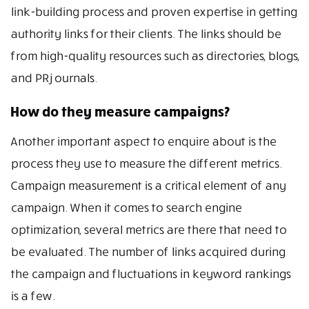
link-building process and proven expertise in getting
authority links for their clients. The links should be
from high-quality resources such as directories, blogs,
and PR journals.
How do they measure campaigns?
Another important aspect to enquire about is the
process they use to measure the different metrics.
Campaign measurement is a critical element of any
campaign. When it comes to search engine
optimization, several metrics are there that need to
be evaluated. The number of links acquired during
the campaign and fluctuations in keyword rankings
is a few.