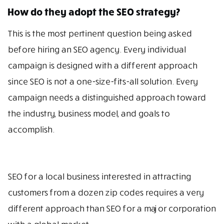
How do they adopt the SEO strategy?
This is the most pertinent question being asked
before hiring an SEO agency. Every individual
campaign is designed with a different approach
since SEO is not a one-size-fits-all solution. Every
campaign needs a distinguished approach toward
the industry, business model, and goals to
accomplish.
SEO for a local business interested in attracting
customers from a dozen zip codes requires a very
different approach than SEO for a major corporation