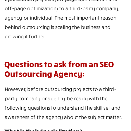
off-page optimization) to a third-party company,
agency, or individual. The most important reason
behind outsourcing is scaling the business and
growing it further.
Questions to ask from an SEO
Outsourcing Agency:
However, before outsourcing projects to a third-
party company or agency, be ready with the
following questions to understand the skill set and
awareness of the agency about the subject matter: