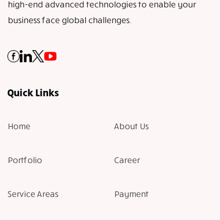
high-end advanced technologies to enable your
business face global challenges.
Quick Links
Home
About Us
Portfolio
Career
Service Areas
Payment