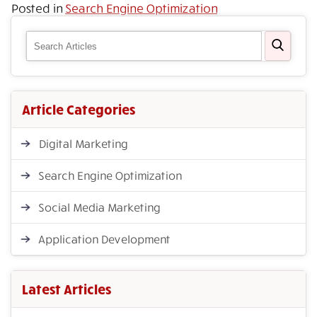
Posted in
Search Engine Optimization
Article Categories
Digital Marketing
Search Engine Optimization
Social Media Marketing
Application Development
Latest Articles