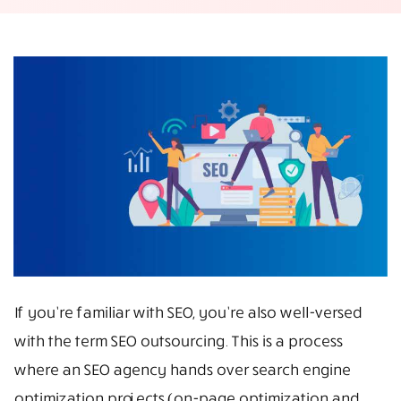
If you’re familiar with SEO, you’re also well-versed
with the term SEO outsourcing. This is a process
where an SEO agency hands over search engine
optimization projects (on-page optimization and