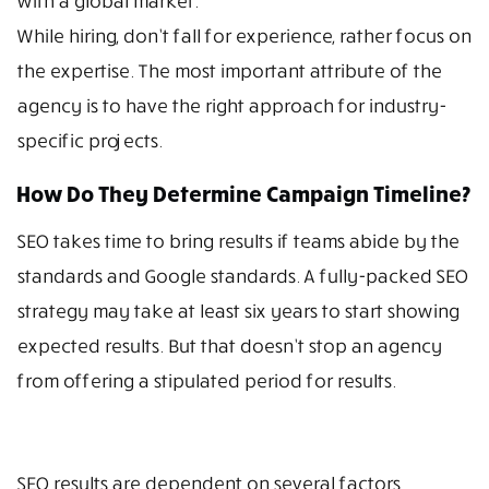
with a global market.
While hiring, don’t fall for experience, rather focus on
the expertise. The most important attribute of the
agency is to have the right approach for industry-
specific projects.
How Do They Determine Campaign Timeline?
SEO takes time to bring results if teams abide by the
standards and Google standards. A fully-packed SEO
strategy may take at least six years to start showing
expected results. But that doesn’t stop an agency
from offering a stipulated period for results.
SEO results are dependent on several factors