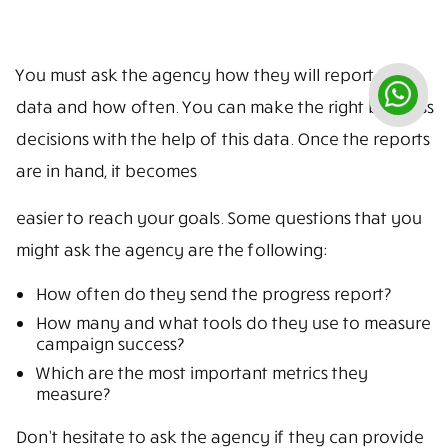
You must ask the agency how they will report the
data and how often. You can make the right business
decisions with the help of this data. Once the reports
are in hand, it becomes
easier to reach your goals. Some questions that you
might ask the agency are the following:
How often do they send the progress report?
How many and what tools do they use to measure
campaign success?
Which are the most important metrics they
measure?
Don’t hesitate to ask the agency if they can provide