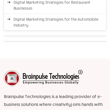
Digital Marketing Strategies for Restaurant
Businesses
Digital Marketing Strategies for the Automobile
Industry
Brainpulse Technologies is a leading provider of e-
business solutions where creativity joins hands with