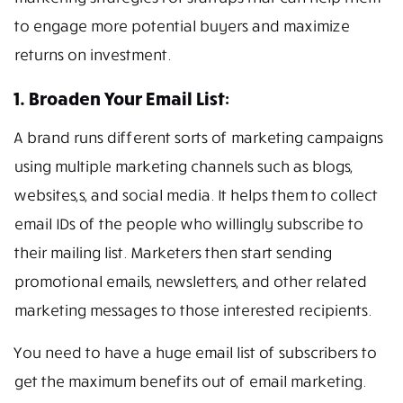
to engage more potential buyers and maximize
returns on investment.
1. Broaden Your Email List:
A brand runs different sorts of marketing campaigns
using multiple marketing channels such as blogs,
websites,s, and social media. It helps them to collect
email IDs of the people who willingly subscribe to
their mailing list. Marketers then start sending
promotional emails, newsletters, and other related
marketing messages to those interested recipients.
You need to have a huge email list of subscribers to
get the maximum benefits out of email marketing.