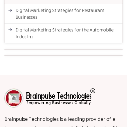
Digital Marketing Strategies for Restaurant
Businesses
Digital Marketing Strategies for the Automobile
Industry
Brainpulse Technologies is a leading provider of e-