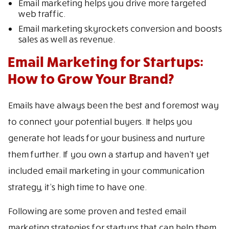
Email marketing helps you drive more targeted
web traffic.
Email marketing skyrockets conversion and boosts
sales as well as revenue.
Email Marketing for Startups:
How to Grow Your Brand?
Emails have always been the best and foremost way
to connect your potential buyers. It helps you
generate hot leads for your business and nurture
them further. If you own a startup and haven’t yet
included email marketing in your communication
strategy, it’s high time to have one.
Following are some proven and tested email
marketing strategies for startups that can help them