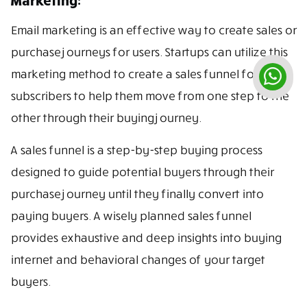
Email marketing is an effective way to create sales or
purchase journeys for users. Startups can utilize this
marketing method to create a sales funnel for
subscribers to help them move from one step to the
other through their buying journey.
A sales funnel is a step-by-step buying process
designed to guide potential buyers through their
purchase journey until they finally convert into
paying buyers. A wisely planned sales funnel
provides exhaustive and deep insights into buying
internet and behavioral changes of your target
buyers.