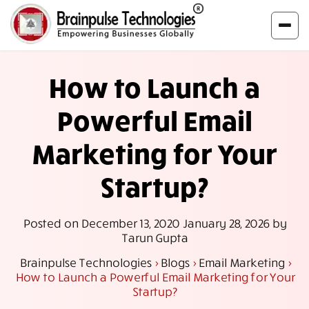
How to Launch a
Powerful Email
Marketing for Your
Startup?
Posted on
December 13, 2020
January 28, 2026
by
Tarun Gupta
Brainpulse Technologies
>
Blogs
>
Email Marketing
>
How to Launch a Powerful Email Marketing for Your
Startup?