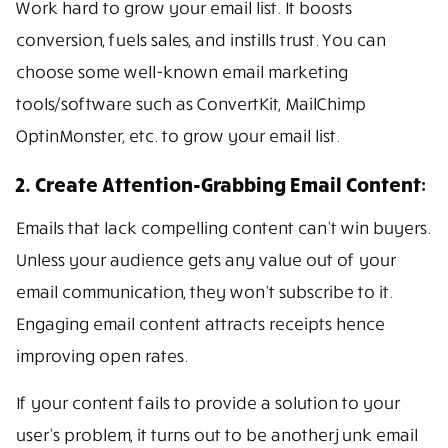
Work hard to grow your email list. It boosts
conversion, fuels sales, and instills trust. You can
choose some well-known email marketing
tools/software such as ConvertKit, MailChimp
OptinMonster, etc. to grow your email list.
2. Create Attention-Grabbing Email Content:
Emails that lack compelling content can’t win buyers.
Unless your audience gets any value out of your
email communication, they won’t subscribe to it.
Engaging email content attracts receipts hence
improving open rates.
If your content fails to provide a solution to your
user’s problem, it turns out to be another junk email