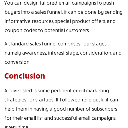
You can design tailored email campaigns to push
buyers into a sales funnel. It can be done by sending
informative resources, special product offers, and
coupon codes to potential customers.
A standard sales funnel comprises four stages
namely awareness, interest stage, consideration, and
conversion.
Conclusion
Above listed is some pertinent email marketing
strategies for startups. If followed religiously it can
help them in having a good number of subscribers
for their email list and successful email campaigns
every time.