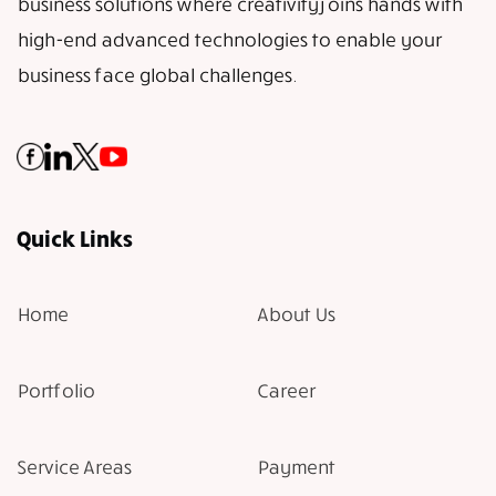
business solutions where creativity joins hands with
high-end advanced technologies to enable your
business face global challenges.
Quick Links
Home
About Us
Portfolio
Career
Service Areas
Payment