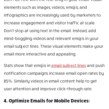
elements such as images, videos, emojis, and
infographics are increasingly used by marketers to
increase engagement and visitor traffic at scale.
Don’t stop at using text in the email. Instead, add
mind-boggling videos and relevant emojis in your
email subject lines. These visual elements make your
email more interactive and appealing.
Stats show that emojis in
email subject lines
and push
notification campaigns increase email open rates by
85%. Similarly videos in email content help to get
user attention and improve click-through rate.
4. Optimize Emails for Mobile Devices: