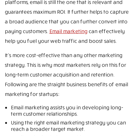
platforms, email is still the one that is relevant and
guarantees maximum ROI. It further helps to capture
a broad audience that you can further convert into
paying customers.
Email marketing
can effectively
help you fuel your web traffic and boost sales.
It’s more cost-effective than any other marketing
strategy. This is why most marketers rely on this for
long-term customer acquisition and retention.
Following are the straight business benefits of email
marketing for startups:
Email marketing assists you in developing long-
term customer relationships.
Using the right email marketing strategy you can
reach a broader target market.