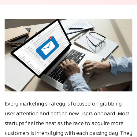
Every marketing strategy is focused on grabbing
user attention and getting new users onboard. Most
startups feel the heat as the race to acquire more
customers is intensifying with each passing day. They