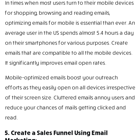
In times when most users turn to their mobile devices
for shopping, browsing and reading emails,
optimizing emails for mobile is essential than ever. An
average user in the US spends almost 5.4 hours a day
on their smartphones for various purposes. Create
emails that are compatible to all the mobile devices.
It significantly improves email open rates.
Mobile-optimized emails boost your outreach
efforts as they easily open on all devices irrespective
of their screen size. Cluttered emails annoy users and
reduce your chances of mails getting clicked and
read.
5. Create a Sales Funnel Using Email
Marketing: