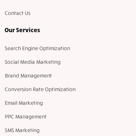
Contact Us
Our Services
Search Engine Optimization
Social Media Marketing
Brand Management
Conversion Rate Optimization
Email Marketing
PPC Management
SMS Marketing