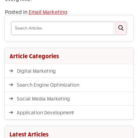
Posted in
Email Marketing
Article Categories
Digital Marketing
Search Engine Optimization
Social Media Marketing
Application Development
Latest Articles