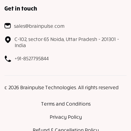
Get in touch
sales@brainpulse.com
C-102, sector 65 Noida, Uttar Pradesh - 201301 -
India
+91-8527795844
𝕔 2026 Brainpulse Technologies. All rights reserved
Terms and Conditions
Privacy Policy
Refund & Cancellation Policy