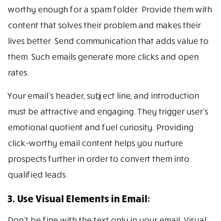
worthy enough for a spam folder. Provide them with
content that solves their problem and makes their
lives better. Send communication that adds value to
them. Such emails generate more clicks and open
rates.
Your email’s header, subject line, and introduction
must be attractive and engaging. They trigger user’s
emotional quotient and fuel curiosity. Providing
click-worthy email content helps you nurture
prospects further in order to convert them into
qualified leads.
3. Use Visual Elements in Email:
Don’t be fine with the text only in your email. Visual