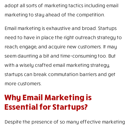
adopt all sorts of marketing tactics including email
marketing to stay ahead of the competition.
Email marketing is exhaustive and broad. Startups
need to have in place the right outreach strategy to
reach, engage, and acquire new customers. It may
seem daunting a bit and time-consuming too. But
with a wisely crafted email marketing strategy,
startups can break commutation barriers and get
more customers.
Why Email Marketing is
Essential for Startups?
Despite the presence of so many effective marketing