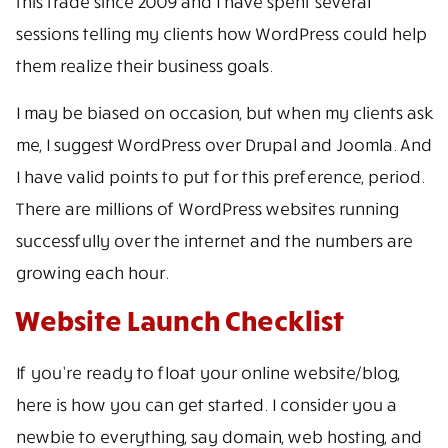
this trade since 2009 and I have spent several
sessions telling my clients how WordPress could help
them realize their business goals.
I may be biased on occasion, but when my clients ask
me, I suggest WordPress over Drupal and Joomla. And
I have valid points to put for this preference, period.
There are millions of WordPress websites running
successfully over the internet and the numbers are
growing each hour.
Website Launch Checklist
If you’re ready to float your online website/blog,
here is how you can get started. I consider you a
newbie to everything, say domain, web hosting, and