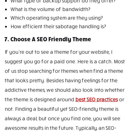
What type of backup support do they offer?
What is the volume of bandwidth?
Which operating system are they using?
How efficient their sabotage handling is?
7. Choose A SEO Friendly Theme
If you’re out to see a theme for your website, I
suggest you go for a paid one. Here is a catch. Most
of us stop searching for themes when find a theme
that looks pretty. Besides having feelings for the
addictive themes, we should also look into whether
the theme is designed around
best SEO practices
or
not. Finding a beautiful yet SEO-friendly theme is
always a deal, but once you find one, you will see
awesome results in the future. Typically, an SEO-