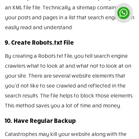
an XML file file. Technically, a sitemap contains all
your posts and pages in a list that search engines can
easily read and understand.
9. Create Robots.txt File
By creating a Robots.txt file, you tell search engine
crawlers what to look at and what not to look at on
your site. There are several website elements that
you’d not like to see crawled and reflected in the
search results. The file helps to block those elements.
This method saves you a lot of time and money.
10. Have Regular Backup
Catastrophes may kill your website along with the