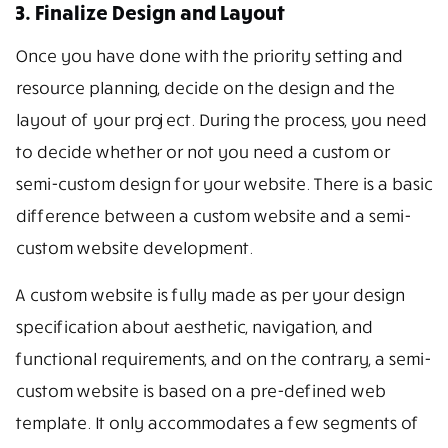
3. Finalize Design and Layout
Once you have done with the priority setting and
resource planning, decide on the design and the
layout of your project. During the process, you need
to decide whether or not you need a custom or
semi-custom design for your website. There is a basic
difference between a custom website and a semi-
custom website development.
A custom website is fully made as per your design
specification about aesthetic, navigation, and
functional requirements, and on the contrary, a semi-
custom website is based on a pre-defined web
template. It only accommodates a few segments of