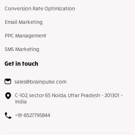
Conversion Rate Optimization
Email Marketing
PPC Management
SMS Marketing
Get in touch
sales@brainpulse.com
C-102, sector 65 Noida, Uttar Pradesh - 201301 -
India
+91-8527795844