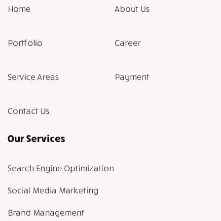
Home
About Us
Portfolio
Career
Service Areas
Payment
Contact Us
Our Services
Search Engine Optimization
Social Media Marketing
Brand Management