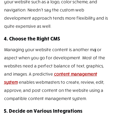
your website such as a logo, color scheme, and
navigation. Needn’t say the custom web
development approach tends more flexibility and is
quite expensive as well.
4. Choose the Right CMS
Managing your website content is another major
aspect when you go for development. Most of the
websites need a perfect balance of text, graphics,
and images. A predictive
content management
system
enables webmasters to create, review, edit,
approve, and post content on the website using a
compatible content management system.
5. Decide on Various Integrations