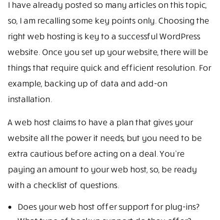
I have already posted so many articles on this topic,
so, I am recalling some key points only. Choosing the
right web hosting is key to a successful WordPress
website. Once you set up your website, there will be
things that require quick and efficient resolution. For
example, backing up of data and add-on
installation.
A web host claims to have a plan that gives your
website all the power it needs, but you need to be
extra cautious before acting on a deal. You’re
paying an amount to your web host, so, be ready
with a checklist of questions.
Does your web host offer support for plug-ins?