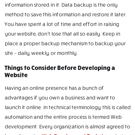
information stored in it. Data backup is the only
method to save this information and restore it later.
You have spent a lot of time and effort in raising
your website, don’t lose that all so easily. Keep in
place a proper backup mechanism to backup your
site – daily, weekly, or monthly.
Things to Consider Before Developing a
Website
Having an online presence has a bunch of
advantages if you own a business and want to
launch it online. In technical terminology, this is called
automation and the entire process is termed Web
development. Every organization is almost agreed to