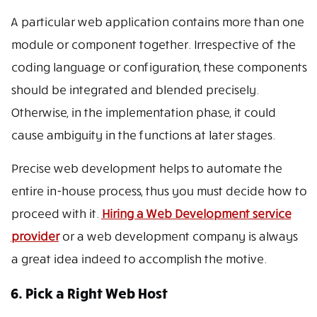
A particular web application contains more than one
module or component together. Irrespective of the
coding language or configuration, these components
should be integrated and blended precisely.
Otherwise, in the implementation phase, it could
cause ambiguity in the functions at later stages.
Precise web development helps to automate the
entire in-house process, thus you must decide how to
proceed with it.
Hiring a Web Development service
provider
or a web development company is always
a great idea indeed to accomplish the motive.
6. Pick a Right Web Host