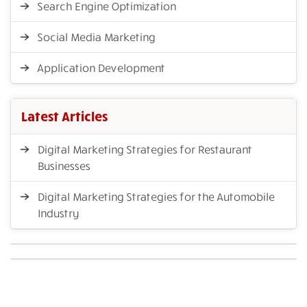
Search Engine Optimization
Social Media Marketing
Application Development
Latest Articles
Digital Marketing Strategies for Restaurant
Businesses
Digital Marketing Strategies for the Automobile
Industry