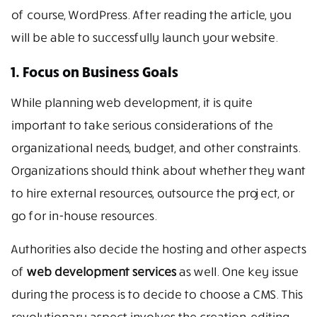
of course, WordPress. After reading the article, you
will be able to successfully launch your website.
1. Focus on Business Goals
While planning web development, it is quite
important to take serious considerations of the
organizational needs, budget, and other constraints.
Organizations should think about whether they want
to hire external resources, outsource the project, or
go for in-house resources.
Authorities also decide the hosting and other aspects
of
web development services
as well. One key issue
during the process is to decide to choose a CMS. This
revolutionary aspect involves the creation, editing,