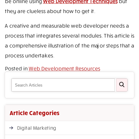
be online using
Web Development Techniques
but
they are clueless about how to get it.
A creative and measurable web developer needs a
process that integrates several modules. This article is
a comprehensive illustration of the major steps that a
process undertakes.
Posted in
Web Development Resources
Article Categories
Digital Marketing