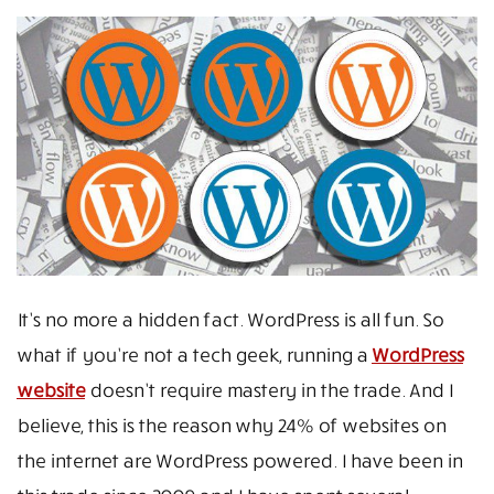
It’s no more a hidden fact. WordPress is all fun. So
what if you’re not a tech geek, running a
WordPress
website
doesn’t require mastery in the trade. And I
believe, this is the reason why 24% of websites on
the internet are WordPress powered. I have been in