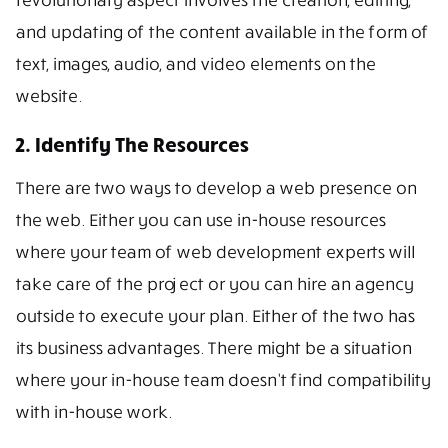
and updating of the content available in the form of
text, images, audio, and video elements on the
website.
2. Identify The Resources
There are two ways to develop a web presence on
the web. Either you can use in-house resources
where your team of web development experts will
take care of the project or you can hire an agency
outside to execute your plan. Either of the two has
its business advantages. There might be a situation
where your in-house team doesn’t find compatibility
with in-house work.