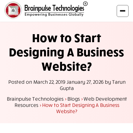
How to Start
Designing A Business
Website?
Posted on
March 22, 2019
January 27, 2026
by
Tarun
Gupta
Brainpulse Technologies
>
Blogs
>
Web Development
Resources
>
How to Start Designing A Business
Website?