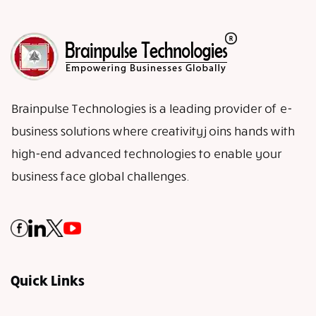
Brainpulse Technologies is a leading provider of e-
business solutions where creativity joins hands with
high-end advanced technologies to enable your
business face global challenges.
Quick Links