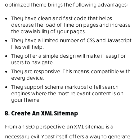
optimized theme brings the following advantages:
They have clean and fast code that helps
decrease the load of time on pages and increase
the crawlability of your pages.
They have a limited number of CSS and Javascript
files will help.
They offer a simple design will make it easy for
users to navigate.
They are responsive. This means, compatible with
every device.
They support schema markups to tell search
engines where the most relevant content is on
your theme.
8. Create An XML Sitemap
From an SEO perspective, an XML sitemap is a
necessary evil. Yoast itself offers a way to generate