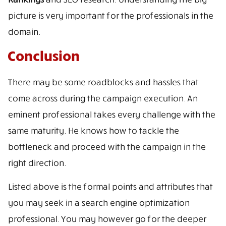
picture is very important for the professionals in the
domain.
Conclusion
There may be some roadblocks and hassles that
come across during the campaign execution. An
eminent professional takes every challenge with the
same maturity. He knows how to tackle the
bottleneck and proceed with the campaign in the
right direction.
Listed above is the formal points and attributes that
you may seek in a search engine optimization
professional. You may however go for the deeper