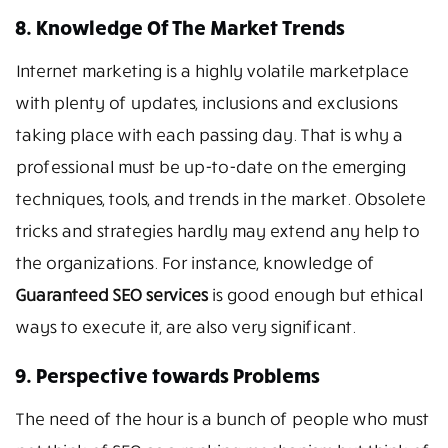
8. Knowledge Of The Market Trends
Internet marketing is a highly volatile marketplace
with plenty of updates, inclusions and exclusions
taking place with each passing day. That is why a
professional must be up-to-date on the emerging
techniques, tools, and trends in the market. Obsolete
tricks and strategies hardly may extend any help to
the organizations. For instance, knowledge of
Guaranteed SEO services
is good enough but ethical
ways to execute it, are also very significant.
9. Perspective towards Problems
The need of the hour is a bunch of people who must