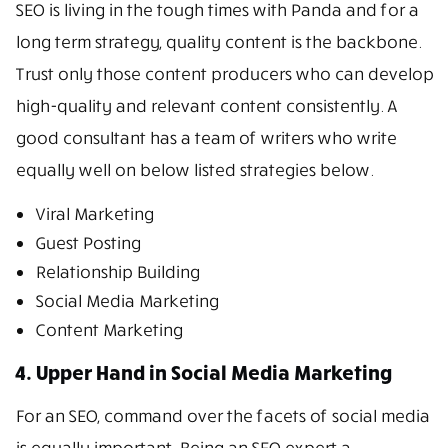
SEO is living in the tough times with Panda and for a
long term strategy, quality content is the backbone.
Trust only those content producers who can develop
high-quality and relevant content consistently. A
good consultant has a team of writers who write
equally well on below listed strategies below.
Viral Marketing
Guest Posting
Relationship Building
Social Media Marketing
Content Marketing
4. Upper Hand in Social Media Marketing
For an SEO, command over the facets of social media
is equally important. Being an SEO expert a