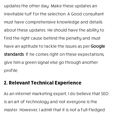
updates the other day. Make these updates an
inevitable turf for the selection. A Good consultant
must have comprehensive knowledge and details
about these updates. He should have the ability to
find the right cause behind the penalty and must
have an aptitude to tackle the issues as per
Google
standards
. If he comes right on these expectations,
give him a green signal else go through another
profile.
2. Relevant Technical Experience
As an internet marketing expert, I do believe that SEO
is an art of technology and not everyone is the
master. However, I admit that it is not a full-fledged