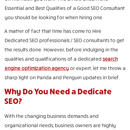
Essential and Best Qualities of a Good SEO Consultant
you should be looking for when hiring one.
A matter of fact that time has come to Hire
Dedicated SEO professionals / SEO consultants to get
the results done. However, before indulging in the
qualities and qualifications of a dedicated
search
engine optimization agency
or expert, let me throw a
sharp light on Panda and Penguin updates in brief.
Why Do You Need a Dedicate
SEO?
With the changing business demands and
organizational needs, business owners are highly