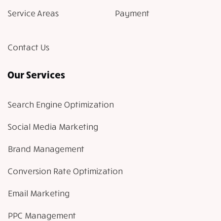
Service Areas
Payment
Contact Us
Our Services
Search Engine Optimization
Social Media Marketing
Brand Management
Conversion Rate Optimization
Email Marketing
PPC Management