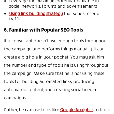
Leverage the maximum potential available in
social networks, forums, and advertisements
Using link building strategy
that sends referral
traffic
6. Familiar with Popular SEO Tools
If a consultant doesn’t use enough tools throughout
the campaign and performs things manually, it can
create a big hole in your pocket. You may ask him
the number and type of tools he is using throughout
the campaign. Make sure that he is not using these
tools for building automated links, producing
automated content, and creating social media
campaigns.
Rather, he can use tools like
Google Analytics
to track