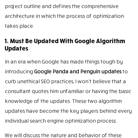
project outline and defines the comprehensive
architecture in which the process of optimization
takes place.
1. Must Be Updated With Google Algorithm
Updates
In an era when Google has made things tough by
introducing
Google Panda and Penguin updates
to
curb unethical SEO practices, I won’t believe that a
consultant quotes him unfamiliar or having the basic
knowledge of the updates. These two algorithm
updates have become the key players behind every
individual search engine optimization process.
We will discuss the nature and behavior of these