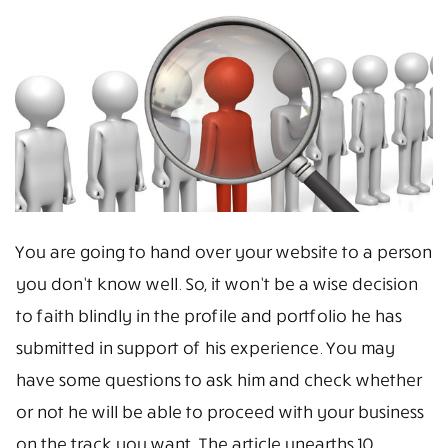
You are going to hand over your website to a person
you don’t know well. So, it won’t be a wise decision
to faith blindly in the profile and portfolio he has
submitted in support of his experience. You may
have some questions to ask him and check whether
or not he will be able to proceed with your business
on the track you want. The article unearths 10