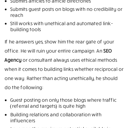
Submits articles to article directories
Submits guest posts on blogs with no credibility or
reach
Still works with unethical and automated link-
building tools
If he answers yes, show him the rear gate of your
office. He will ruin your entire campaign. An
SEO
Agency
or consultant always uses ethical methods
when it comes to building links whether reciprocal or
one way. Rather than acting unethically, he should
do the following:
Guest posting on only those blogs where traffic
(referral and targets) is quite high
Building relations and collaboration with
influencers