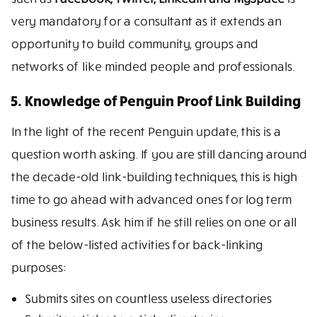
very mandatory for a consultant as it extends an
opportunity to build community, groups and
networks of like minded people and professionals.
5. Knowledge of Penguin Proof Link Building
In the light of the recent Penguin update, this is a
question worth asking. If you are still dancing around
the decade-old link-building techniques, this is high
time to go ahead with advanced ones for log term
business results. Ask him if he still relies on one or all
of the below-listed activities for back-linking
purposes:
Submits sites on countless useless directories