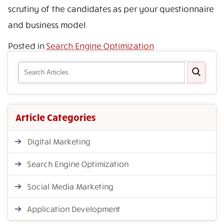
scrutiny of the candidates as per your questionnaire
and business model.
Posted in
Search Engine Optimization
Article Categories
Digital Marketing
Search Engine Optimization
Social Media Marketing
Application Development