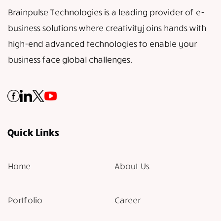
Brainpulse Technologies is a leading provider of e-
business solutions where creativity joins hands with
high-end advanced technologies to enable your
business face global challenges.
Quick Links
Home
About Us
Portfolio
Career