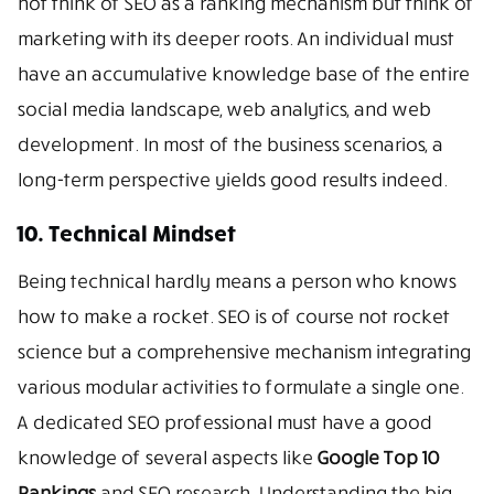
not think of SEO as a ranking mechanism but think of
marketing with its deeper roots. An individual must
have an accumulative knowledge base of the entire
social media landscape, web analytics, and web
development. In most of the business scenarios, a
long-term perspective yields good results indeed.
10. Technical Mindset
Being technical hardly means a person who knows
how to make a rocket. SEO is of course not rocket
science but a comprehensive mechanism integrating
various modular activities to formulate a single one.
A dedicated SEO professional must have a good
knowledge of several aspects like
Google Top 10
Rankings
and SEO research. Understanding the big