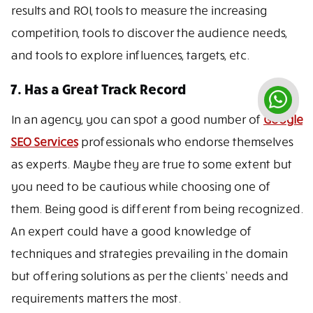
results and ROI, tools to measure the increasing
competition, tools to discover the audience needs,
and tools to explore influences, targets, etc.
7. Has a Great Track Record
In an agency, you can spot a good number of
Google
SEO Services
professionals who endorse themselves
as experts. Maybe they are true to some extent but
you need to be cautious while choosing one of
them. Being good is different from being recognized.
An expert could have a good knowledge of
techniques and strategies prevailing in the domain
but offering solutions as per the clients’ needs and
requirements matters the most.