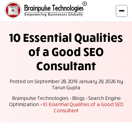
10 Essential Qualities
of a Good SEO
Consultant
Posted on
September 28, 2019
January 29, 2026
by
Tarun Gupta
Brainpulse Technologies
>
Blogs
>
Search Engine
Optimization
>
10 Essential Qualities of a Good SEO
Consultant