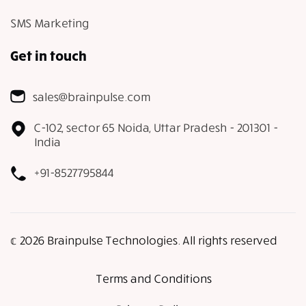
SMS Marketing
Get in touch
sales@brainpulse.com
C-102, sector 65 Noida, Uttar Pradesh - 201301 -
India
+91-8527795844
𝕔 2026 Brainpulse Technologies. All rights reserved
Terms and Conditions