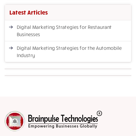
Latest Articles
Digital Marketing Strategies for Restaurant
Businesses
Digital Marketing Strategies for the Automobile
Industry