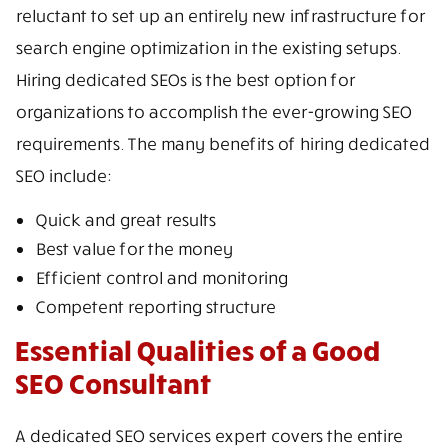
reluctant to set up an entirely new infrastructure for
search engine optimization in the existing setups.
Hiring dedicated SEOs is the best option for
organizations to accomplish the ever-growing SEO
requirements. The many benefits of hiring dedicated
SEO include:
Quick and great results
Best value for the money
Efficient control and monitoring
Competent reporting structure
Essential Qualities of a Good
SEO Consultant
A dedicated SEO services expert covers the entire