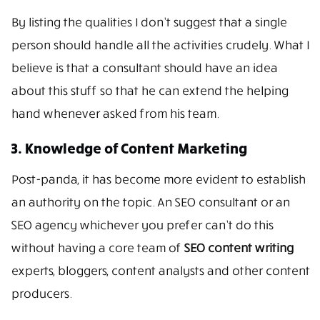
By listing the qualities I don’t suggest that a single
person should handle all the activities crudely. What I
believe is that a consultant should have an idea
about this stuff so that he can extend the helping
hand whenever asked from his team.
3. Knowledge of Content Marketing
Post-panda, it has become more evident to establish
an authority on the topic. An SEO consultant or an
SEO agency whichever you prefer can’t do this
without having a core team of
SEO content writing
experts, bloggers, content analysts and other content
producers.