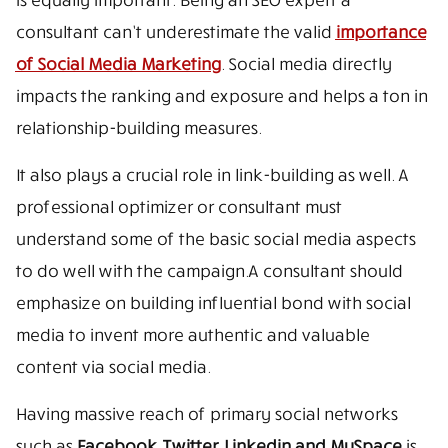
consultant can’t underestimate the valid
importance
of Social Media Marketing
. Social media directly
impacts the ranking and exposure and helps a ton in
relationship-building measures.
It also plays a crucial role in link-building as well. A
professional optimizer or consultant must
understand some of the basic social media aspects
to do well with the campaign.A consultant should
emphasize on building influential bond with social
media to invent more authentic and valuable
content via social media.
Having massive reach of primary social networks
such as
Facebook, Twitter, Linkedin and MySpace
is