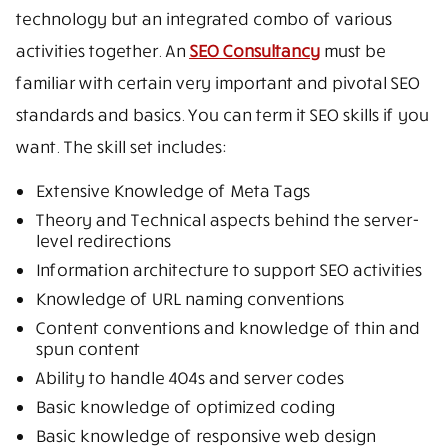
technology but an integrated combo of various
activities together. An
SEO Consultancy
must be
familiar with certain very important and pivotal SEO
standards and basics. You can term it SEO skills if you
want. The skill set includes:
Extensive Knowledge of Meta Tags
Theory and Technical aspects behind the server-
level redirections
Information architecture to support SEO activities
Knowledge of URL naming conventions
Content conventions and knowledge of thin and
spun content
Ability to handle 404s and server codes
Basic knowledge of optimized coding
Basic knowledge of responsive web design