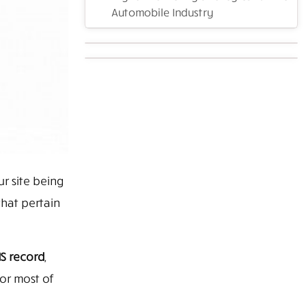
Automobile Industry
 site being
that pertain
S record
,
 or most of