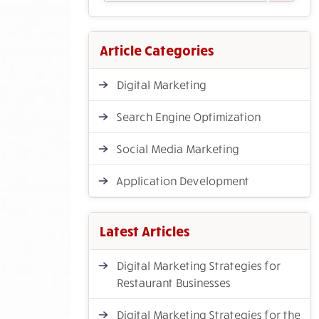
Article Categories
Digital Marketing
Search Engine Optimization
Social Media Marketing
Application Development
Latest Articles
Digital Marketing Strategies for
Restaurant Businesses
Digital Marketing Strategies for the