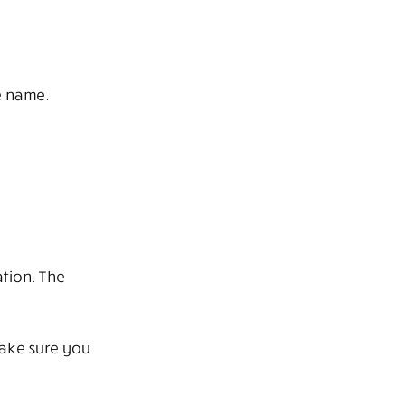
e name.
tion. The
Make sure you