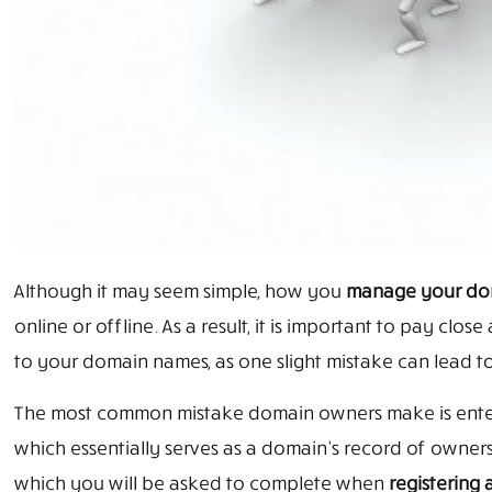
Although it may seem simple, how you
manage your dom
online or offline. As a result, it is important to pay clo
to your domain names, as one slight mistake can lead to
The most common mistake domain owners make is enteri
which essentially serves as a domain’s record of owners
which you will be asked to complete when
registering