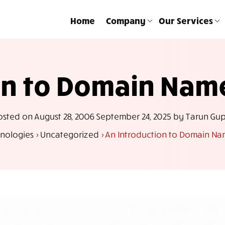
Home
Company
Our Services
ion to Domain Na
osted on
August 28, 2006
September 24, 2025
by
Tarun Gup
nologies
>
Uncategorized
>
An Introduction to Domain 