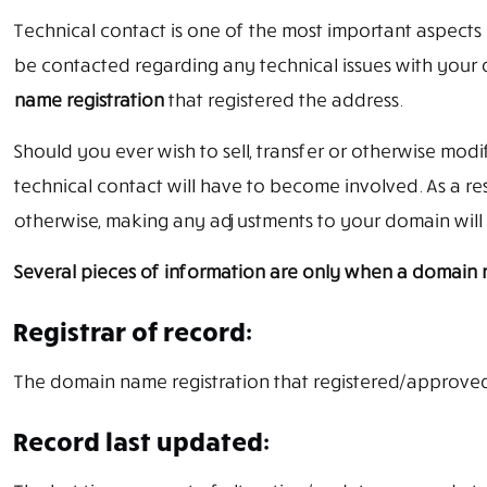
Technical contact is one of the most important aspects 
be contacted regarding any technical issues with your
name registration
that registered the address.
Should you ever wish to sell, transfer or otherwise mod
technical contact will have to become involved. As a re
otherwise, making any adjustments to your domain will 
Several pieces of information are only when a domain na
Registrar of record:
The domain name registration that registered/approve
Record last updated: