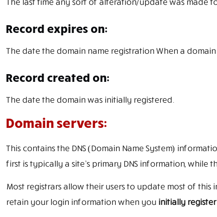
The last time any sort of alteration/update was made t
Record expires on:
The date the domain name registration When a domain na
Record created on:
The date the domain was initially registered.
Domain servers:
This contains the DNS (Domain Name System) information
first is typically a site’s primary DNS information, whi
Most registrars allow their users to update most of thi
retain your login information when you
initially regist