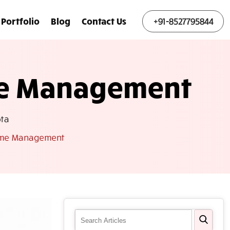
Portfolio
Blog
Contact Us
+91-8527795844
me Management
ta
Name Management