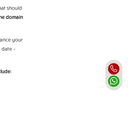
hat should
the domain
hance your
 date –
lude: