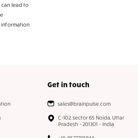
 can lead to
he
 information
Get in touch
tion
sales@brainpulse.com
g
C-102, sector 65 Noida, Uttar
Pradesh - 201301 - India
+91-8527795844