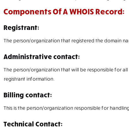
Components Of A WHOIS Record:
Registrant:
The person/organization that registered the domain n
Administrative contact:
The person/organization that will be responsible for all
registrant information.
Billing contact:
This is the person/organization responsible for handling
Technical Contact: