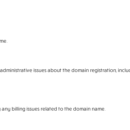
ame.
 administrative issues about the domain registration, inclu
 any billing issues related to the domain name.