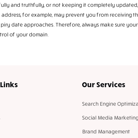
lly and truthfully, or not keeping it completely updated,
 address, for example, may prevent you from receiving t
xpiry date approaches. Therefore, always make sure your
ntrol of your domain.
Links
Our Services
Search Engine Optimiza
Social Media Marketin
Brand Management