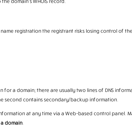
o the domain’s WHOIS record.
me registration the registrant risks losing control of th
 for a domain; there are usually two lines of DNS informa
le the second contains secondary/backup information.
s information at any time via a Web-based control panel. 
er a domain
.