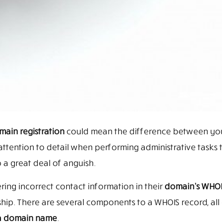
ain registration
could mean the difference between your
se attention to detail when performing administrative tasks 
 a great deal of anguish.
ng incorrect contact information in their
domain’s WHOI
hip. There are several components to a WHOIS record, all
 a domain name
.