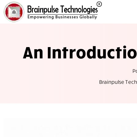
An Introduct
P
Brainpulse Tech