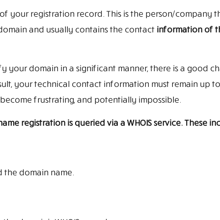
of your registration record. This is the person/company t
 domain and usually contains the contact
information of 
ify your domain in a significant manner, there is a good c
sult, your technical contact information must remain up to
become frustrating, and potentially impossible.
me registration is queried via a WHOIS service. These inc
d the domain name.