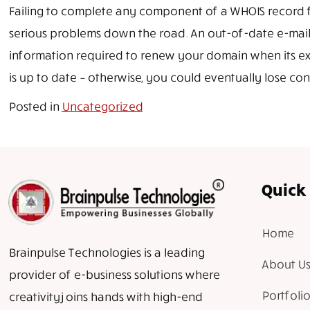
Failing to complete any component of a WHOIS record fu
serious problems down the road. An out-of-date e-mail
information required to renew your domain when its e
is up to date – otherwise, you could eventually lose co
Posted in
Uncategorized
Quick 
Home
Brainpulse Technologies is a leading
About Us
provider of e-business solutions where
Portfolio
creativity joins hands with high-end