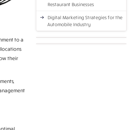
Restaurant Businesses
Digital Marketing Strategies for the
Automobile Industry
onment to a
locations
ow their
nments,
 management
optimal