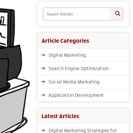
Article Categories
Digital Marketing
Search Engine Optimization
Social Media Marketing
Application Development
Latest Articles
Digital Marketing Strategies for