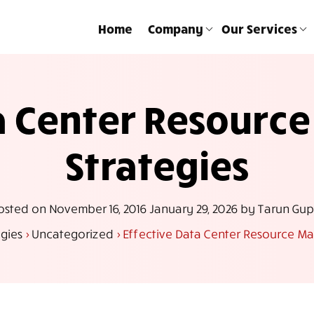
Home
Company
Our Services
ta Center Resour
Strategies
osted on
November 16, 2016
January 29, 2026
by
Tarun Gup
gies
>
Uncategorized
>
Effective Data Center Resource M