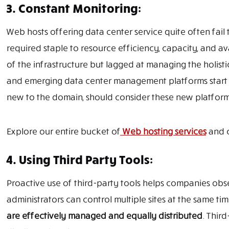
3. Constant Monitoring:
Web hosts offering data center service quite often fail to
required staple to resource efficiency, capacity, and a
of the infrastructure but lagged at managing the holisti
and emerging data center management platforms start
new to the domain, should consider these new platform
Explore our entire bucket of
Web hosting services
and c
4. Using Third Party Tools:
Proactive use of third-party tools helps companies obs
administrators can control multiple sites at the same time
are effectively managed and equally distributed
. Thir