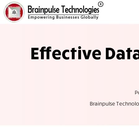
Effective Da
P
Brainpulse Technolo