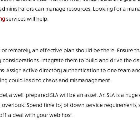
r administrators can manage resources. Looking for a ma
ng
services will help.
or remotely, an effective plan should be there. Ensure th
considerations. Integrate them to build and drive the da
ms. Assign active directory authentication to one team an
nning could lead to chaos and mismanagement.
l, a well-prepared SLA will be an asset. An SLA is a huge
 overlook. Spend time to jot down service requirements, 
off a deal with your web host.