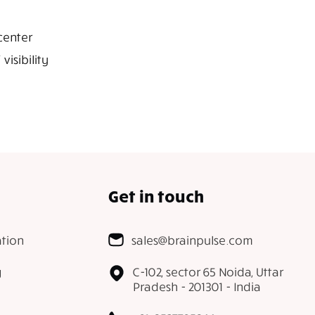
center
isibility
Get in touch
tion
sales@brainpulse.com
g
C-102, sector 65 Noida, Uttar
Pradesh - 201301 - India