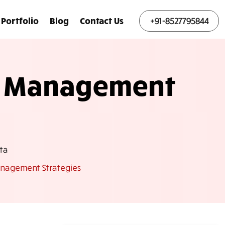
Portfolio
Blog
Contact Us
+91-8527795844
ce Management
ta
anagement Strategies