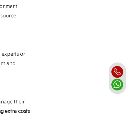
ronment.
esource
 experts or
ent and
anage their
g extra costs