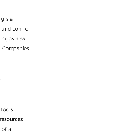
y is a
g and control
ging as new
. Companies,
.
 tools
resources
 of a