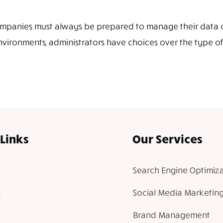
, companies must always be prepared to manage their data 
vironments, administrators have choices over the type of v
Links
Our Services
Search Engine Optimiza
Social Media Marketin
Brand Management