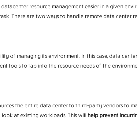
 datacenter resource management easier in a given envi
s task. There are two ways to handle remote data center r
ty of managing its environment. In this case, data center
nt tools to tap into the resource needs of the environm
urces the entire data center to third-party vendors to m
look at existing workloads. This will
help prevent incurrin