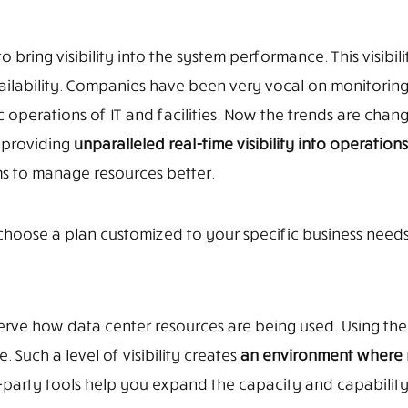
 bring visibility into the system performance. This visibilit
vailability. Companies have been very vocal on monitorin
c operations of IT and facilities. Now the trends are chan
 providing
unparalleled real-time visibility into operations
s to manage resources better.
hoose a plan customized to your specific business needs
erve how data center resources are being used. Using the
. Such a level of visibility creates
an environment where 
d-party tools help you expand the capacity and capability