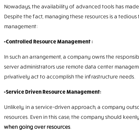
Nowadays, the availability of advanced tools has made
Despite the fact, managing these resources is a tediou
management:
-Controlled Resource Management :
In such an arrangement, a company owns the responsibili
server administrators use remote data center manageme
privatively act to accomplish the infrastructure needs.
-Service Driven Resource Management:
Unlikely, in a service-driven approach, a company outso
resources. Even in this case, the company should keenly 
when going over resources
.