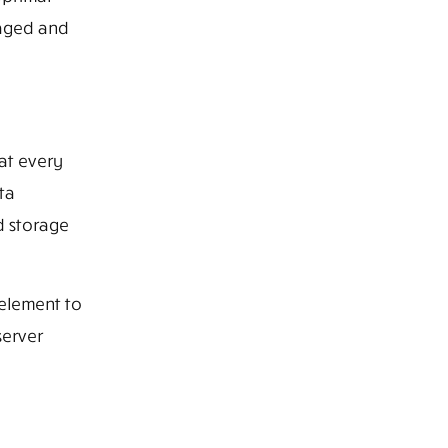
naged and
at every
ta
d storage
 element to
server