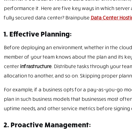
performance it. Here are five key ways in which serve
fully secured data center? Brainpulse
Data Center Hosti
1. Effective Planning:
Before deploying an environment, whether in the cloud 
member of your team knows about the plan and its key 
center
infrastructure
. Distribute tasks through your tea
allocation to another, and so on. Skipping proper pla
For example, if a business opts for a pay-as-you-go mode
plan in such business models that businesses most often
uptime needs, and other service metrics before signing 
2. Proactive Management: