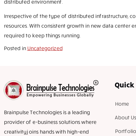
distributed environment.
Irrespective of the type of distributed infrastructure
resources. With consistent growth in new data center en
required to keep things running.
Posted in
Uncategorized
Quick 
Home
Brainpulse Technologies is a leading
About Us
provider of e-business solutions where
Portfolio
creativity joins hands with high-end