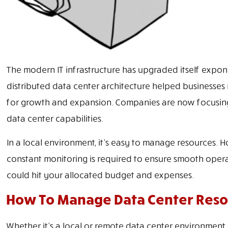
The modern IT infrastructure has upgraded itself exponen
distributed data center architecture helped businesses
for growth and expansion. Companies are now focusing
data center capabilities.
In a local environment, it’s easy to manage resources. 
constant monitoring is required to ensure smooth oper
could hit your allocated budget and expenses.
How To Manage Data Center Reso
Whether it’s a local or remote data center environment, 