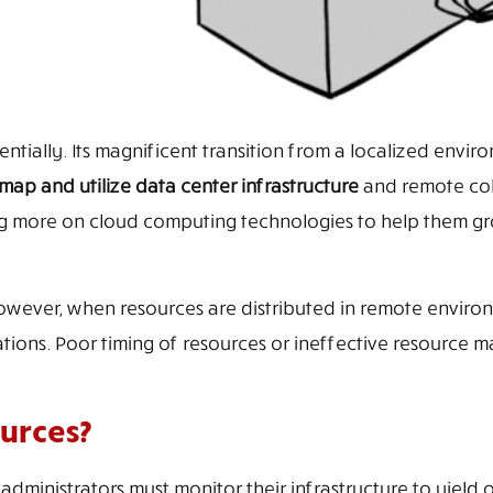
tially. Its magnificent transition from a localized envir
map and utilize data center infrastructure
and remote col
 more on cloud computing technologies to help them gr
However, when resources are distributed in remote enviro
ations. Poor timing of resources or ineffective resource
urces?
administrators must monitor their infrastructure to yield 