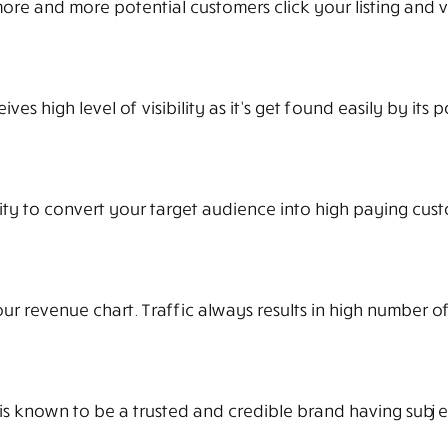
 more and more potential customers click your listing and v
s high level of visibility as it’s get found easily by its p
ty to convert your target audience into high paying cust
r revenue chart. Traffic always results in high number of
 is known to be a trusted and credible brand having subje