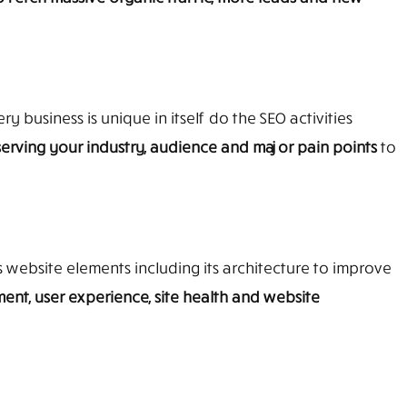
y business is unique in itself do the SEO activities
erving your industry, audience and major pain points
to
s website elements including its architecture to improve
ent, user experience, site health and website