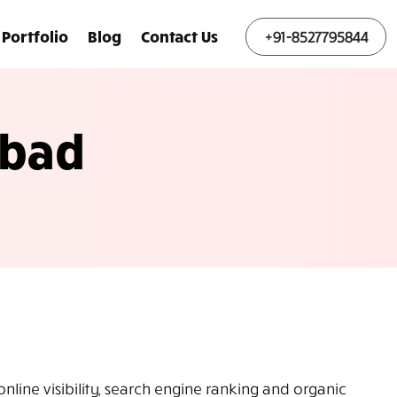
Portfolio
Blog
Contact Us
+91-8527795844
abad
line visibility, search engine ranking and organic