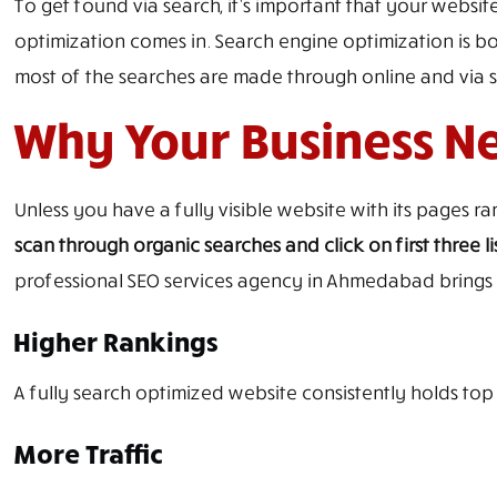
To get found via search, it’s important that your website
optimization comes in. Search engine optimization is bo
most of the searches are made through online and via sea
Why Your Business N
Unless you have a fully visible website with its pages r
scan through organic searches and click on first three li
professional SEO services agency in Ahmedabad brings a
Higher Rankings
A fully search optimized website consistently holds to
More Traffic