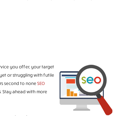
vice you offer, your target
et or struggling with futile
ers second to none
SEO
s
. Stay ahead with more