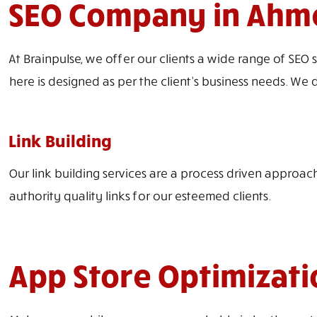
SEO Company in Ahme
At Brainpulse, we offer our clients a wide range of SEO 
here is designed as per the client’s business needs. We d
Link Building
Our link building services are a process driven approach
authority quality links for our esteemed clients.
App Store Optimizati