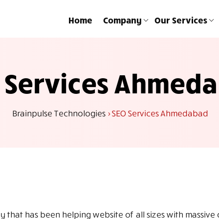
Home
Company
Our Services
 Services Ahmed
Brainpulse Technologies
>
SEO Services Ahmedabad
that has been helping website of all sizes with massive on