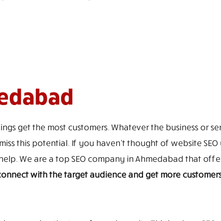
medabad
ings get the most customers. Whatever the business or ser
iss this potential. If you haven’t thought of website SEO y
to help. We are a top SEO company in Ahmedabad that off
, connect with the target audience and get more customer