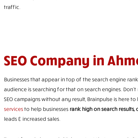
traffic.
SEO Company in Ah
Businesses that appear in top of the search engine rank
audience is searching for that on search engines. Don’t m
SEO campaigns without any result, Brainpulse is here 
services
to help businesses
rank high on search results
leads & increased sales.