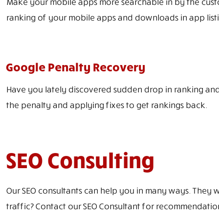
Make your mobile apps more searchable in by the custo
ranking of your mobile apps and downloads in app listi
Google Penalty Recovery
Have you lately discovered sudden drop in ranking and 
the penalty and applying fixes to get rankings back.
SEO Consulting
Our SEO consultants can help you in many ways. They wil
traffic? Contact our SEO Consultant for recommendatio