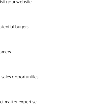
isit your website.
otential buyers.
omers.
 sales opportunities.
ct matter expertise.