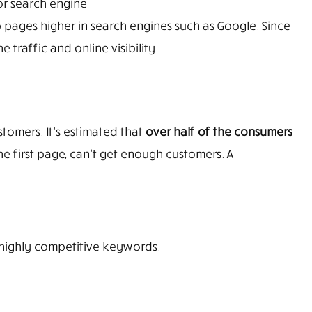
 or search engine
 pages higher in search engines such as Google. Since
traffic and online visibility.
tomers. It’s estimated that
over half of the consumers
he first page, can’t get enough customers. A
 highly competitive keywords.