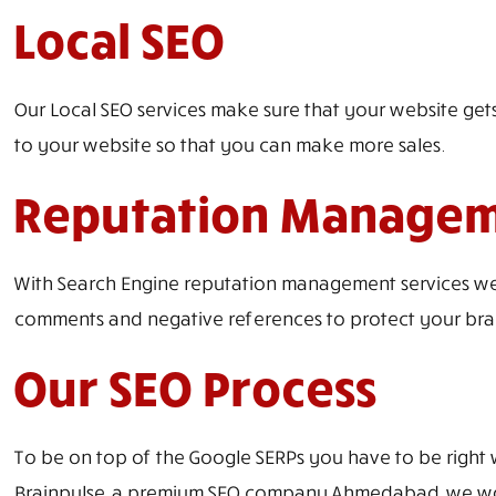
Local SEO
Our Local SEO services make sure that your website gets
to your website so that you can make more sales.
Reputation Manage
With Search Engine reputation management services we c
comments and negative references to protect your bra
Our SEO Process
To be on top of the Google SERPs you have to be right 
Brainpulse, a premium SEO company Ahmedabad, we work