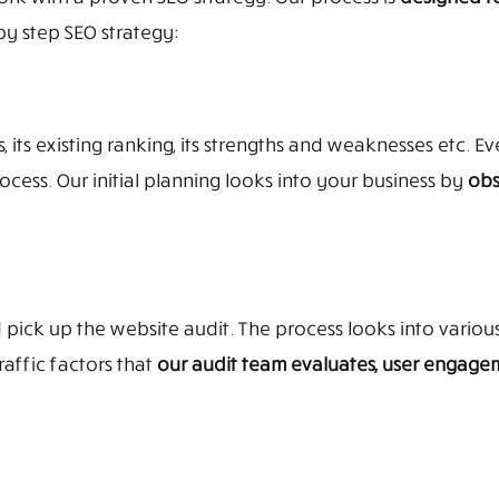
by step SEO strategy:
its existing ranking, its strengths and weaknesses etc. Ever
cess. Our initial planning looks into your business by
obs
 pick up the website audit. The process looks into variou
affic factors that
our audit team evaluates, user engagem