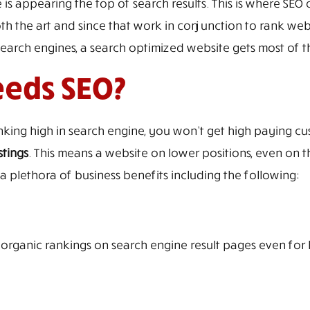
 is appearing the top of search results. This is where SEO
th the art and since that work in conjunction to rank web
rch engines, a search optimized website gets most of the 
eeds SEO?
anking high in search engine, you won’t get high paying cus
stings
. This means a website on lower positions, even on t
 plethora of business benefits including the following:
p organic rankings on search engine result pages even for