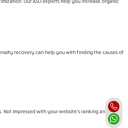
imization. Our ASO experts help you increase organic
enalty recovery can help you with finding the causes of
ss. Not impressed with your website’s ranking and