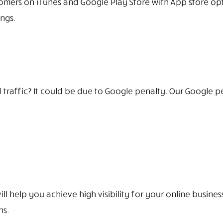
mers on iTunes and Google Play Store with App store opt
ngs.
traffic? It could be due to Google penalty. Our Google p
l help you achieve high visibility for your online busine
ns.