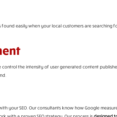
 found easily when your local customers are searching for 
ment
ontrol the intensity of user generated content publishe
nd.
with your SEO. Our consultants know how Google measures
 with a proven SEO strategy. Our process is
designed to