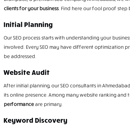
clients for your business
. Find here our fool proof step 
Initial Planning
Our SEO process starts with understanding your business, 
involved. Every SEO may have different optimization pro
be addressed.
Website Audit
After initial planning, our SEO consultants in Ahmedabad
its online presence. Among many website ranking and tr
performance
are primary.
Keyword Discovery