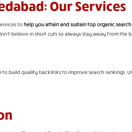
dabad: Our Services
services to
help you attain and sustain top organic search
on’t believe in short cuts so always stay away from the bl
 to build quality backlinks to improve search rankings. U
on