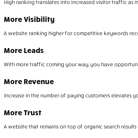
High ranking translates into increased visitor traffic as
More Visibility
A website ranking higher for competitive keywords receive
More Leads
With more traffic coming your way, you have opportuni
More Revenue
Increase in the number of paying customers elevates you
More Trust
A website that remains on top of organic search results