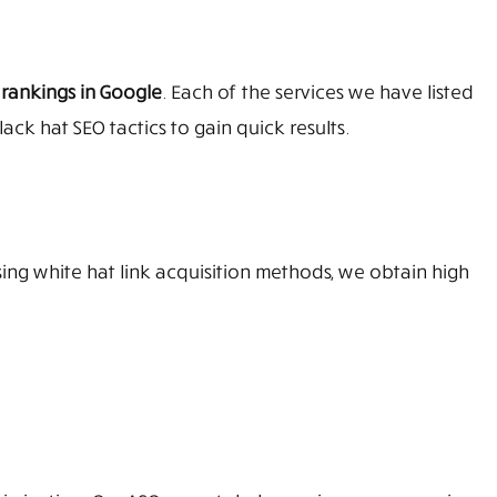
 rankings in Google
. Each of the services we have listed
ack hat SEO tactics to gain quick results.
sing white hat link acquisition methods, we obtain high