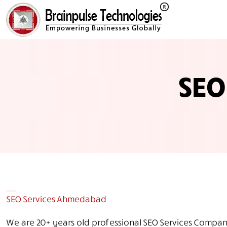
SEO
SEO Services Ahmedabad
We are 20+ years old professional SEO Services Company 