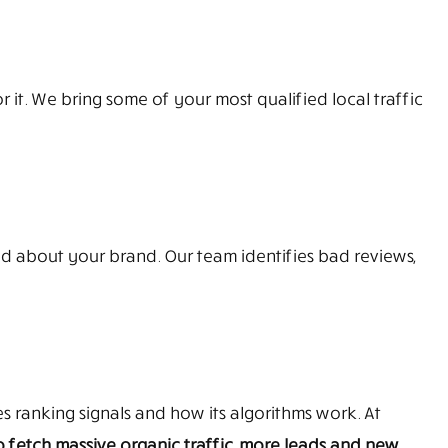
it. We bring some of your most qualified local traffic
d about your brand. Our team identifies bad reviews,
 ranking signals and how its algorithms work. At
 fetch massive organic traffic, more leads and new