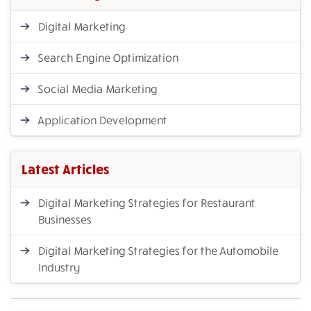
Digital Marketing
Search Engine Optimization
Social Media Marketing
Application Development
Latest Articles
Digital Marketing Strategies for Restaurant
Businesses
Digital Marketing Strategies for the Automobile
Industry