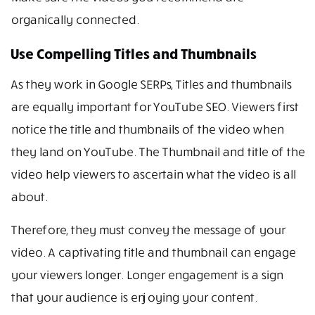
organically connected.
Use Compelling Titles and Thumbnails
As they work in Google SERPs, Titles and thumbnails
are equally important for YouTube SEO. Viewers first
notice the title and thumbnails of the video when
they land on YouTube. The Thumbnail and title of the
video help viewers to ascertain what the video is all
about.
Therefore, they must convey the message of your
video. A captivating title and thumbnail can engage
your viewers longer. Longer engagement is a sign
that your audience is enjoying your content.