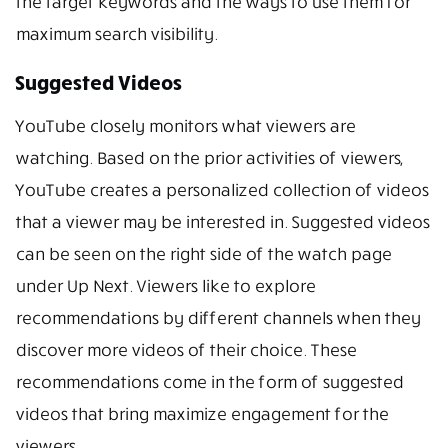
the target keywords and the ways to use them for
maximum search visibility.
Suggested Videos
YouTube closely monitors what viewers are
watching. Based on the prior activities of viewers,
YouTube creates a personalized collection of videos
that a viewer may be interested in. Suggested videos
can be seen on the right side of the watch page
under Up Next. Viewers like to explore
recommendations by different channels when they
discover more videos of their choice. These
recommendations come in the form of suggested
videos that bring maximize engagement for the
viewers.