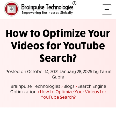
How to Optimize Your
Videos for YouTube
Search?
Posted on
October 14, 2021
January 28, 2026
by
Tarun
Gupta
Brainpulse Technologies
>
Blogs
>
Search Engine
Optimization
>
How to Optimize Your Videos for
YouTube Search?