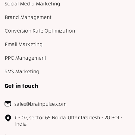
Social Media Marketing
Brand Management
Conversion Rate Optimization
Email Marketing
PPC Management
SMS Marketing
Get in touch
sales@brainpulse.com
C-102, sector 65 Noida, Uttar Pradesh - 201301 -
India