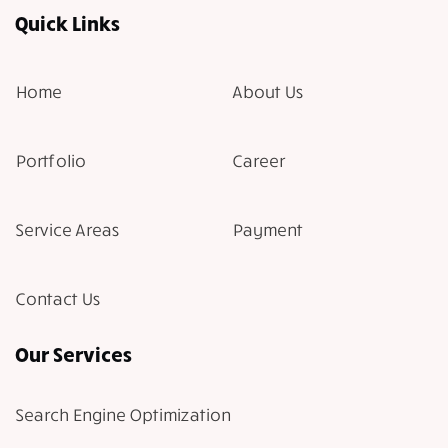
Quick Links
Home
About Us
Portfolio
Career
Service Areas
Payment
Contact Us
Our Services
Search Engine Optimization