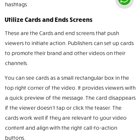
hashtags.
Utilize Cards and Ends Screens
These are the Cards and end screens that push
viewers to initiate action. Publishers can set up cards
to promote their brand and other videos on their
channels.
You can see cards as a small rectangular box in the
top right corner of the video. It provides viewers with
a quick preview of the message. The card disappears
if the viewer doesn’t tap or click the teaser. The
cards work well if they are relevant to your video
content and align with the right call-to-action
buttons.