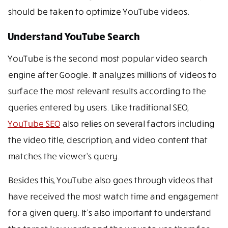
should be taken to optimize YouTube videos.
Understand YouTube Search
YouTube is the second most popular video search
engine after Google. It analyzes millions of videos to
surface the most relevant results according to the
queries entered by users. Like traditional SEO,
YouTube SEO
also relies on several factors including
the video title, description, and video content that
matches the viewer’s query.
Besides this, YouTube also goes through videos that
have received the most watch time and engagement
for a given query. It’s also important to understand