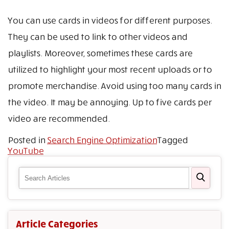
You can use cards in videos for different purposes.
They can be used to link to other videos and
playlists. Moreover, sometimes these cards are
utilized to highlight your most recent uploads or to
promote merchandise. Avoid using too many cards in
the video. It may be annoying. Up to five cards per
video are recommended.
Posted in
Search Engine Optimization
Tagged
YouTube
Article Categories