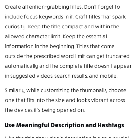
Create attention-grabbing titles. Don’t forget to
include focus keywords in it. Craft titles that spark
curiosity. Keep the title compact and within the
allowed character limit. Keep the essential
information in the beginning. Titles that come
outside the prescribed word limit can get truncated
automatically and the complete title doesn’t appear
in suggested videos, search results, and mobile.
Similarly, while customizing the thumbnails, choose
one that fits into the size and looks vibrant across
the devices it’s being opened on.
Use Meaningful Description and Hashtags