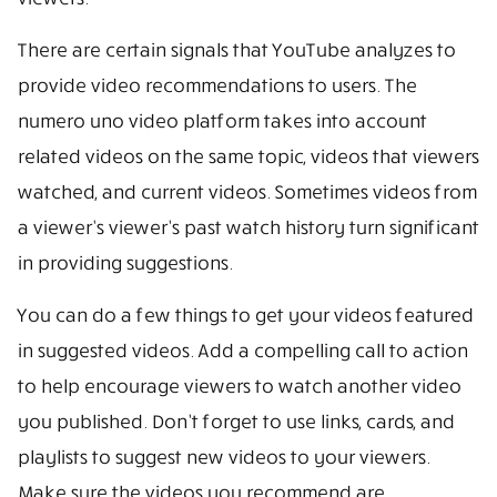
There are certain signals that YouTube analyzes to
provide video recommendations to users. The
numero uno video platform takes into account
related videos on the same topic, videos that viewers
watched, and current videos. Sometimes videos from
a viewer’s viewer’s past watch history turn significant
in providing suggestions.
You can do a few things to get your videos featured
in suggested videos. Add a compelling call to action
to help encourage viewers to watch another video
you published. Don’t forget to use links, cards, and
playlists to suggest new videos to your viewers.
Make sure the videos you recommend are