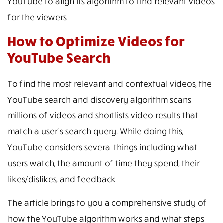
YouTube to align its algorithm to find relevant videos
for the viewers.
How to Optimize Videos for
YouTube Search
To find the most relevant and contextual videos, the
YouTube search and discovery algorithm scans
millions of videos and shortlists video results that
match a user’s search query. While doing this,
YouTube considers several things including what
users watch, the amount of time they spend, their
likes/dislikes, and feedback.
The article brings to you a comprehensive study of
how the YouTube algorithm works and what steps