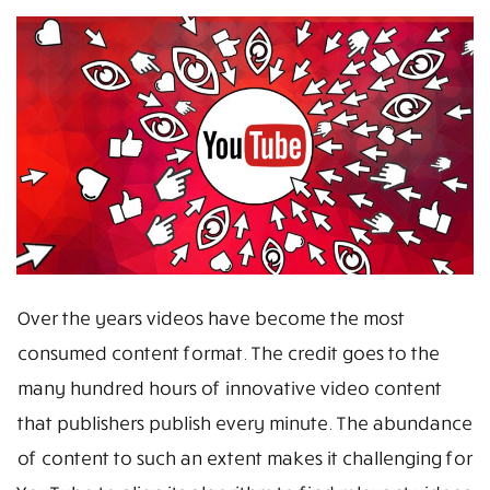
Over the years videos have become the most
consumed content format. The credit goes to the
many hundred hours of innovative video content
that publishers publish every minute. The abundance
of content to such an extent makes it challenging for