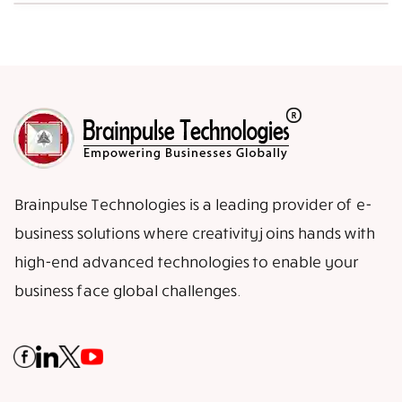
Brainpulse Technologies is a leading provider of e-
business solutions where creativity joins hands with
high-end advanced technologies to enable your
business face global challenges.