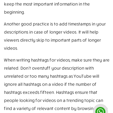
keep the most important information in the
beginning.
Another good practice is to add timestamps in your
descriptions in case of longer videos. It will help
viewers directly skip to important parts of longer
videos.
When writing hashtags for videos, make sure they are
related. Don’t overstuff your description with
unrelated or too many hashtags as YouTube will
ignore all hashtags on a video if the number of
hashtags exceeds fifteen. Hashtags ensure that
people looking for videos on a trending topic can
find a variety of relevant content by browsing these