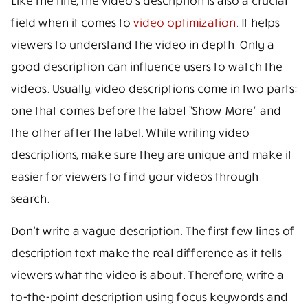
Like the title, the video’s description is also a crucial
field when it comes to
video optimization
. It helps
viewers to understand the video in depth. Only a
good description can influence users to watch the
videos. Usually, video descriptions come in two parts:
one that comes before the label ”Show More” and
the other after the label. While writing video
descriptions, make sure they are unique and make it
easier for viewers to find your videos through
search.
Don’t write a vague description. The first few lines of
description text make the real difference as it tells
viewers what the video is about. Therefore, write a
to-the-point description using focus keywords and