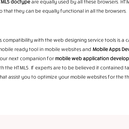
HTML5 doctype
are equally used by all these browsers. HTM
o that they can be equally functional in all the browsers.
ompatibility with the web designing service tools is a c
mobile ready tool in mobile websites and
Mobile Apps De
 your next companion for
mobile web application develo
 the HTML5. If experts are to be believed it contained ta
at assist you to optimize your mobile websites for the t