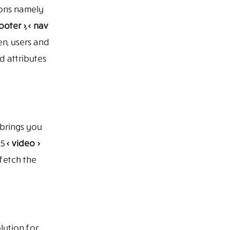
ions namely
ooter >, < nav
en, users and
 attributes
brings you
L5
< video >
 fetch the
lution for