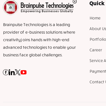
Quick 
Home
Brainpulse Technologies is a leading
About Us
provider of e-business solutions where
Portfolio
creativity joins hands with high-end
advanced technologies to enable your
Career
business face global challenges.
Service 
Payment
Contact 