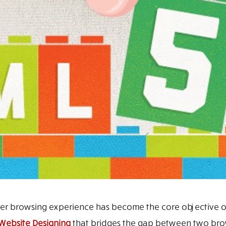
ser browsing experience has become the core objective o
Website Designing
that bridges the gap between two bro