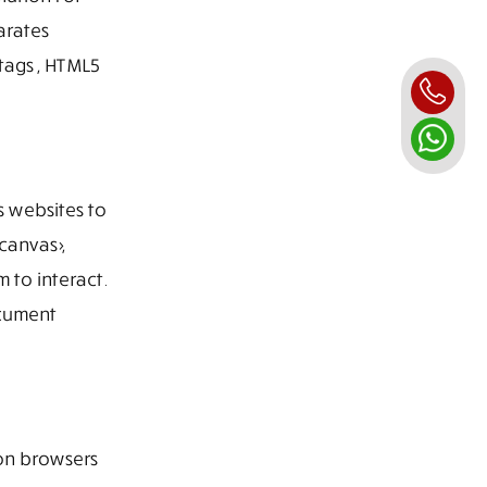
arates
tags , HTML5
s websites to
canvas>,
 to interact.
ocument
ion browsers