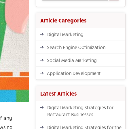
Article Categories
Digital Marketing
Search Engine Optimization
Social Media Marketing
Application Development
Latest Articles
Digital Marketing Strategies for
Restaurant Businesses
f any
wsing
Digital Marketing Strategies for the