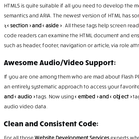
HTML5 is quite suitable if all you need to develop the 
semantics and ARIA. The newest version of HTML has so
>, < section > and < aside >
. All these tags help screen rea
code readers can examine the HTML document and ensur
such as header, footer, navigation or article, via role att
Awesome Audio/Video Support:
If you are one among them who are mad about Flash Pla
an entirely systematic approach to access your favori
and < audio >
tags. Now using
< embed > and < object >
tag
audio video data.
Clean and Consistent Code:
For all those
Website Development Services
experts who 