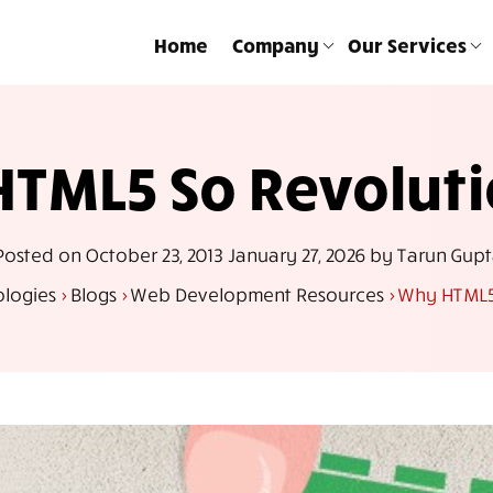
Home
Company
Our Services
TML5 So Revolut
Posted on
October 23, 2013
January 27, 2026
by
Tarun Gupt
ologies
>
Blogs
>
Web Development Resources
>
Why HTML5