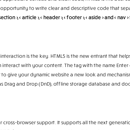
 opportunity to write clear and descriptive code that sep
section >, < article >, < header >, < footer >, < aside > and < nav >
interaction is the key. HTML5 is the new entrant that help
 interact with your content. The tag with the name Enter 
r to give your dynamic website a new look and mechanism
uch as Drag and Drop (DnD), offline storage database and d
ffer cross-browser support. It supports all the next generat