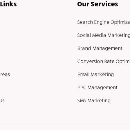
Links
Our Services
Search Engine Optimiza
Social Media Marketin
Brand Management
Conversion Rate Optim
Areas
Email Marketing
PPC Management
Us
SMS Marketing