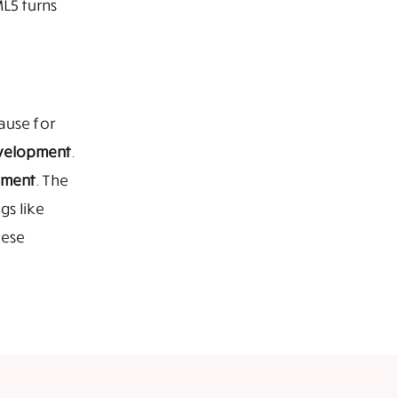
L5 turns
ause for
velopment
.
pment
. The
gs like
hese