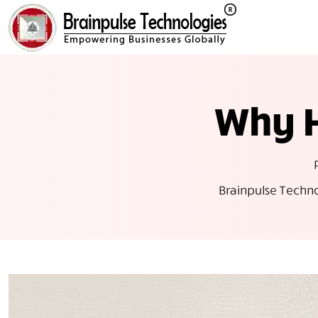
Why H
Brainpulse Techn