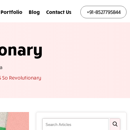
Portfolio
Blog
Contact Us
+91-8527795844
ionary
a
 So Revolutionary