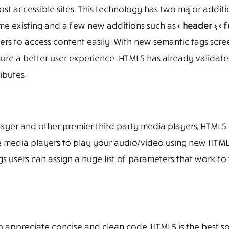
most accessible sites. This technology has two major addit
me existing and a few new additions such as
< header >, < f
ders to access content easily. With new semantic tags scre
e a better user experience. HTML5 has already validated
ributes.
yer and other premier third party media players, HTML5 
te media players to play your audio/video using new HTM
s users can assign a huge list of parameters that work to
appreciate concise and clean code, HTML5 is the best so