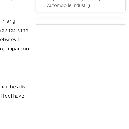
Automobile Industry
 in any
 sites is the
bsites. It
In comparison
ay be a list
I feel have