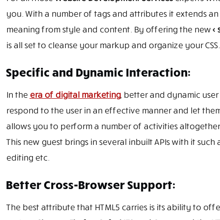
you. With a number of tags and attributes it extends an
meaning from style and content. By offering the new
< 
is all set to cleanse your markup and organize your CSS.
Specific and Dynamic Interaction:
In the
era of digital marketing
, better and dynamic user 
respond to the user in an effective manner and let them
allows you to perform a number of activities altogethe
This new guest brings in several inbuilt APIs with it s
editing etc.
Better Cross-Browser Support:
The best attribute that HTML5 carries is its ability to o