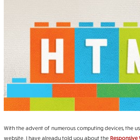
With the advent of numerous computing devices, the u
website. I have already told you about the
Responsive 