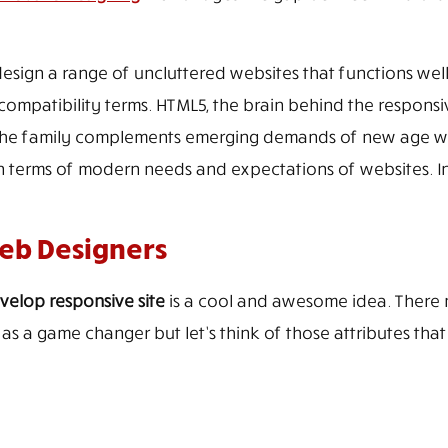
ign a range of uncluttered websites that functions well
compatibility terms. HTML5, the brain behind the responsive
to the family complements emerging demands of new age we
n terms of modern needs and expectations of websites. 
Web Designers
velop responsive site
is a cool and awesome idea. There m
as a game changer but let’s think of those attributes that 