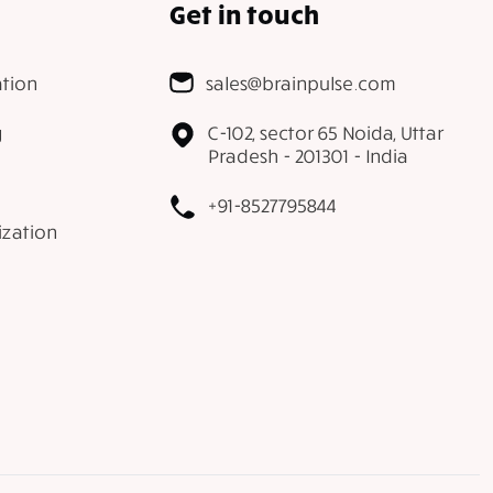
Get in touch
tion
sales@brainpulse.com
g
C-102, sector 65 Noida, Uttar
Pradesh - 201301 - India
+91-8527795844
ization