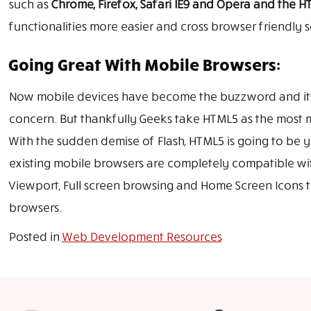
such as
Chrome, Firefox, Safari IE9 and Opera and the 
functionalities more easier and cross browser friendly s
Going Great With Mobile Browsers:
Now mobile devices have become the buzzword and its c
concern. But thankfully Geeks take HTML5 as the most 
With the sudden demise of Flash, HTML5 is going to be
existing mobile browsers are completely compatible with
Viewport, Full screen browsing and Home Screen Icons th
browsers.
Posted in
Web Development Resources