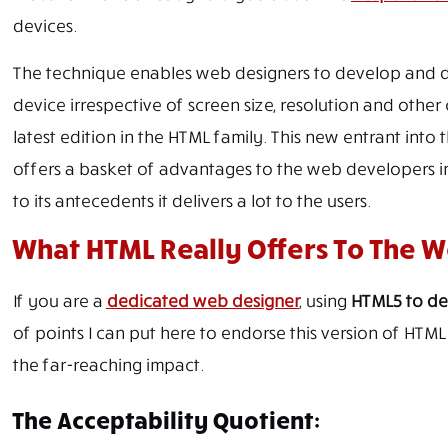
devices.
The technique enables web designers to develop and des
device irrespective of screen size, resolution and other 
latest edition in the HTML family. This new entrant in
offers a basket of advantages to the web developers i
to its antecedents it delivers a lot to the users.
What HTML Really Offers To The 
If you are a
dedicated web designer
, using
HTML5 to de
of points I can put here to endorse this version of HTML 
the far-reaching impact.
The Acceptability Quotient: