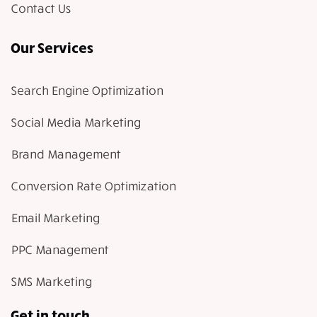
Contact Us
Our Services
Search Engine Optimization
Social Media Marketing
Brand Management
Conversion Rate Optimization
Email Marketing
PPC Management
SMS Marketing
Get in touch