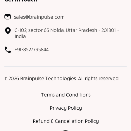
sales@brainpulse.com
C-102, sector 65 Noida, Uttar Pradesh - 201301 -
India
+91-8527795844
𝕔 2026 Brainpulse Technologies. All rights reserved
Terms and Conditions
Privacy Policy
Refund & Cancellation Policy