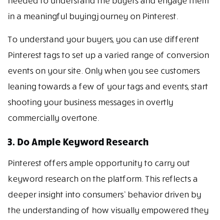
needed to understand the buyers and engage them
in a meaningful buying journey on Pinterest.
To understand your buyers, you can use different
Pinterest tags to set up a varied range of conversion
events on your site. Only when you see customers
leaning towards a few of your tags and events, start
shooting your business messages in overtly
commercially overtone.
3. Do Ample Keyword Research
Pinterest offers ample opportunity to carry out
keyword research on the platform. This reflects a
deeper insight into consumers’ behavior driven by
the understanding of how visually empowered they