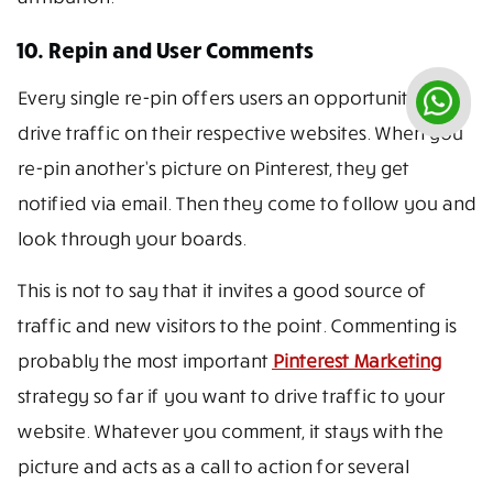
10. Repin and User Comments
Every single re-pin offers users an opportunity to
drive traffic on their respective websites. When you
re-pin another’s picture on Pinterest, they get
notified via email. Then they come to follow you and
look through your boards.
This is not to say that it invites a good source of
traffic and new visitors to the point. Commenting is
probably the most important
Pinterest Marketing
strategy so far if you want to drive traffic to your
website. Whatever you comment, it stays with the
picture and acts as a call to action for several