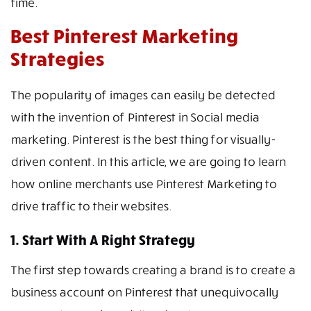
time.
Best Pinterest Marketing
Strategies
The popularity of images can easily be detected
with the invention of Pinterest in Social media
marketing. Pinterest is the best thing for visually-
driven content. In this article, we are going to learn
how online merchants use Pinterest Marketing to
drive traffic to their websites.
1. Start With A Right Strategy
The first step towards creating a brand is to create a
business account on Pinterest that unequivocally