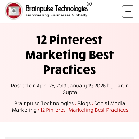
12 Pinterest
Marketing Best
Practices
Posted on
April 26, 2019
January 19, 2026
by
Tarun
Gupta
Brainpulse Technologies
>
Blogs
>
Social Media
Marketing
>
12 Pinterest Marketing Best Practices