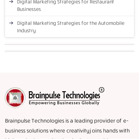
Digital Marketing Strategies for Restaurant
Businesses
Digital Marketing Strategies for the Automobile
Industry
Brainpulse Technologies is a leading provider of e-
business solutions where creativity joins hands with