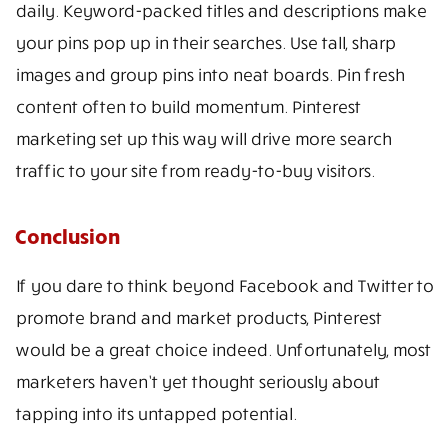
daily. Keyword-packed titles and descriptions make
your pins pop up in their searches. Use tall, sharp
images and group pins into neat boards. Pin fresh
content often to build momentum. Pinterest
marketing set up this way will drive more search
traffic to your site from ready-to-buy visitors.
Conclusion
If you dare to think beyond Facebook and Twitter to
promote brand and market products, Pinterest
would be a great choice indeed. Unfortunately, most
marketers haven’t yet thought seriously about
tapping into its untapped potential.