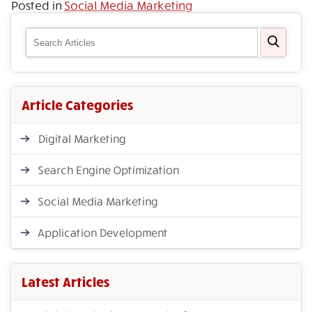
Posted in
Social Media Marketing
Article Categories
Digital Marketing
Search Engine Optimization
Social Media Marketing
Application Development
Latest Articles