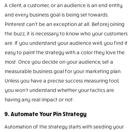
A client, a customer, or an audience is an end entity,
and every business goal is being set towards.
Pinterest can’t be an exception at all. Before joining
the buzz, it is necessary to know who your customers
are. If you understand your audience well, you find it
easy to paint the strategy with a color they love the
most. Once you decide on your audience, set a
measurable business goal for your marketing plan.
Unless you have a precise success measuring tool,
you won’t understand whether your tactics are
having any real impact or not.
9. Automate Your Pin Strategy
Automation of the strategy starts with seeding your