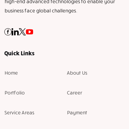
high-end advanced technologies to enable your
business face global challenges.
Quick Links
Home
About Us
Portfolio
Career
Service Areas
Payment