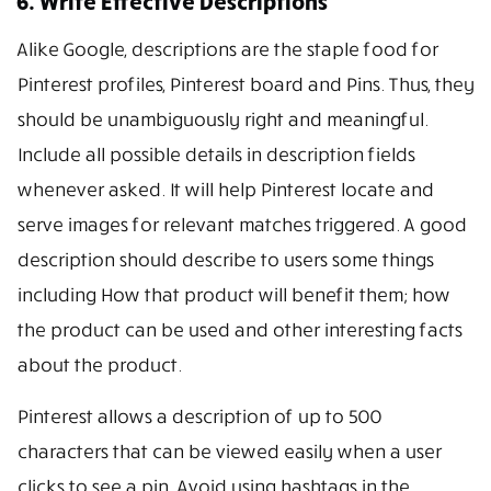
6. Write Effective Descriptions
Alike Google, descriptions are the staple food for
Pinterest profiles, Pinterest board and Pins. Thus, they
should be unambiguously right and meaningful.
Include all possible details in description fields
whenever asked. It will help Pinterest locate and
serve images for relevant matches triggered. A good
description should describe to users some things
including How that product will benefit them; how
the product can be used and other interesting facts
about the product.
Pinterest allows a description of up to 500
characters that can be viewed easily when a user
clicks to see a pin. Avoid using hashtags in the