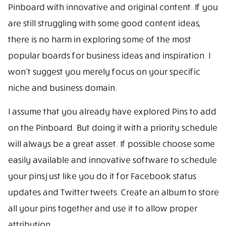
Pinboard with innovative and original content. If you
are still struggling with some good content ideas,
there is no harm in exploring some of the most
popular boards for business ideas and inspiration. I
won’t suggest you merely focus on your specific
niche and business domain.
I assume that you already have explored Pins to add
on the Pinboard. But doing it with a priority schedule
will always be a great asset. If possible choose some
easily available and innovative software to schedule
your pins just like you do it for Facebook status
updates and Twitter tweets. Create an album to store
all your pins together and use it to allow proper
attribution.