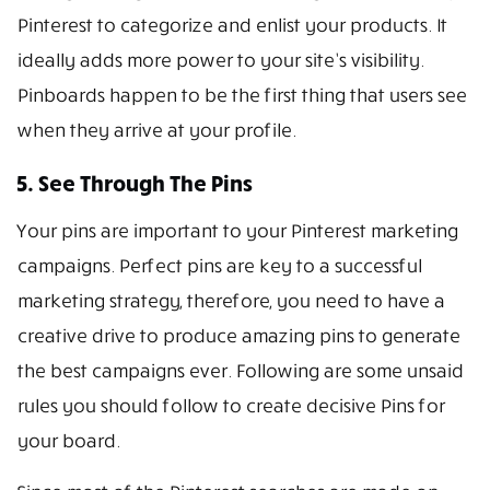
Pinterest to categorize and enlist your products. It
ideally adds more power to your site’s visibility.
Pinboards happen to be the first thing that users see
when they arrive at your profile.
5. See Through The Pins
Your pins are important to your Pinterest marketing
campaigns. Perfect pins are key to a successful
marketing strategy, therefore, you need to have a
creative drive to produce amazing pins to generate
the best campaigns ever. Following are some unsaid
rules you should follow to create decisive Pins for
your board.