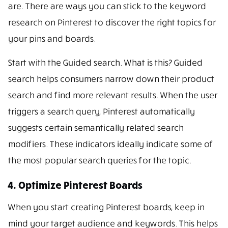
are. There are ways you can stick to the keyword
research on Pinterest to discover the right topics for
your pins and boards.
Start with the Guided search. What is this? Guided
search helps consumers narrow down their product
search and find more relevant results. When the user
triggers a search query, Pinterest automatically
suggests certain semantically related search
modifiers. These indicators ideally indicate some of
the most popular search queries for the topic.
4. Optimize Pinterest Boards
When you start creating Pinterest boards, keep in
mind your target audience and keywords. This helps