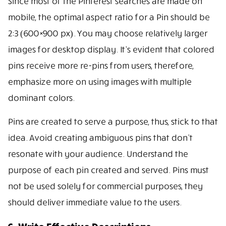
Since most of the Pinterest searches are made on
mobile, the optimal aspect ratio for a Pin should be
2:3 (600×900 px). You may choose relatively larger
images for desktop display. It’s evident that colored
pins receive more re-pins from users, therefore,
emphasize more on using images with multiple
dominant colors.
Pins are created to serve a purpose, thus, stick to that
idea. Avoid creating ambiguous pins that don’t
resonate with your audience. Understand the
purpose of each pin created and served. Pins must
not be used solely for commercial purposes, they
should deliver immediate value to the users.