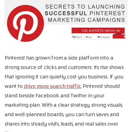
Pinterest has grown from a side platform into a
strong source of clicks and customers. Its rise shows
that ignoring it can quietly cost you business. If you
want to
drive more search traffic
, Pinterest should
stand beside Facebook and Twitter in your
marketing plan. With a clear strategy, strong visuals,
and well-planned boards, you can turn saves and
shares into steady visits, leads, and real sales over