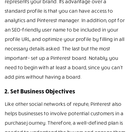
represents your brand. Its advantage over a
standard profile is that you can have access to
analytics and Pinterest manager. In addition, opt for
an SEO-friendly user name to be included in your
profile URL, and optimize your profile by filling in all
necessary details asked. The last but the most
important- set up a Pinterest board. Notably, you
need to begin with at least a board, since you can’t
add pins without having a board.
2. Set Business Objectives
Like other social networks of repute, Pinterest also
helps businesses to involve potential customers in a
purchase journey. Therefore, a well-defined plan is