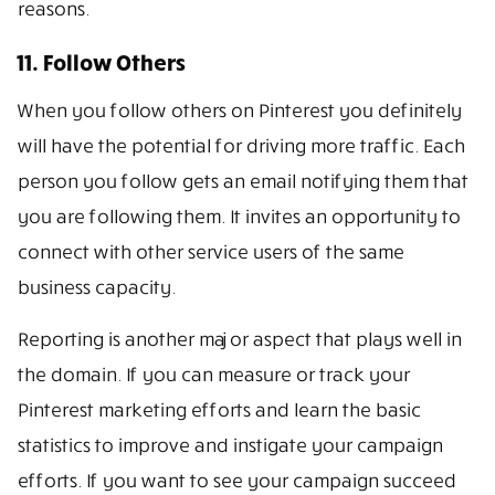
reasons.
11. Follow Others
When you follow others on Pinterest you definitely
will have the potential for driving more traffic. Each
person you follow gets an email notifying them that
you are following them. It invites an opportunity to
connect with other service users of the same
business capacity.
Reporting is another major aspect that plays well in
the domain. If you can measure or track your
Pinterest marketing efforts and learn the basic
statistics to improve and instigate your campaign
efforts. If you want to see your campaign succeed