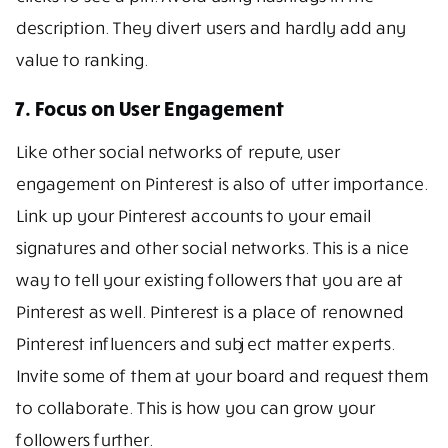
description. They divert users and hardly add any
value to ranking.
7. Focus on User Engagement
Like other social networks of repute, user
engagement on Pinterest is also of utter importance.
Link up your Pinterest accounts to your email
signatures and other social networks. This is a nice
way to tell your existing followers that you are at
Pinterest as well. Pinterest is a place of renowned
Pinterest influencers and subject matter experts.
Invite some of them at your board and request them
to collaborate. This is how you can grow your
followers further.