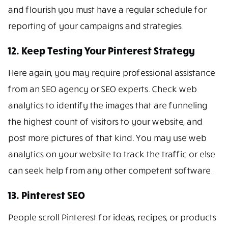
and flourish you must have a regular schedule for
reporting of your campaigns and strategies.
12. Keep Testing Your Pinterest Strategy
Here again, you may require professional assistance
from an SEO agency or SEO experts. Check web
analytics to identify the images that are funneling
the highest count of visitors to your website, and
post more pictures of that kind. You may use web
analytics on your website to track the traffic or else
can seek help from any other competent software.
13. Pinterest SEO
People scroll Pinterest for ideas, recipes, or products