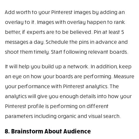
Add worth to your Pinterest images by adding an
overlay to it. Images with overlay happen to rank
better, if experts are to be believed. Pin at least 5
messages a day. Schedule the pins in advance and
shoot them timely. Start following relevant boards.
It will help you build up a network. In addition, keep
an eye on how your boards are performing. Measure
your performance with Pinterest analytics. The
analytics will give you enough details into how your
Pinterest profile is performing on different
parameters including organic and visual search.
8. Brainstorm About Audience