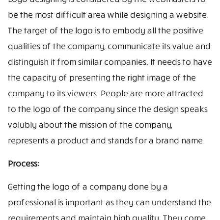
be the most difficult area while designing a website.
The target of the logo is to embody all the positive
qualities of the company, communicate its value and
distinguish it from similar companies. It needs to have
the capacity of presenting the right image of the
company to its viewers. People are more attracted
to the logo of the company since the design speaks
volubly about the mission of the company,
represents a product and stands for a brand name.
Process:
Getting the logo of a company done by a
professional is important as they can understand the
requirements and maintain high quality. They come