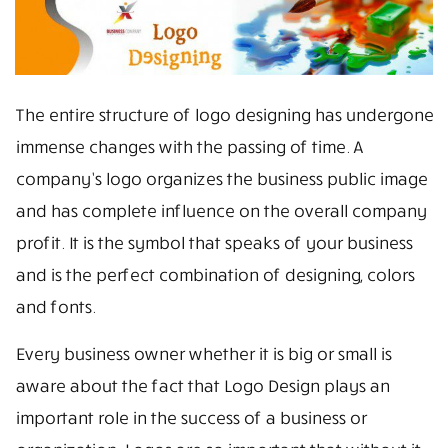
The entire structure of logo designing has undergone
immense changes with the passing of time. A
company’s logo organizes the business public image
and has complete influence on the overall company
profit. It is the symbol that speaks of your business
and is the perfect combination of designing, colors
and fonts.
Every business owner whether it is big or small is
aware about the fact that Logo Design plays an
important role in the success of a business or