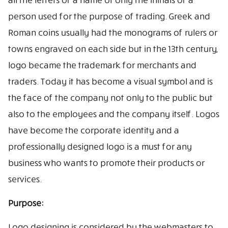
person used for the purpose of trading. Greek and
Roman coins usually had the monograms of rulers or
towns engraved on each side but in the 13th century,
logo became the trademark for merchants and
traders. Today it has become a visual symbol and is
the face of the company not only to the public but
also to the employees and the company itself. Logos
have become the corporate identity and a
professionally designed logo is a must for any
business who wants to promote their products or
services.
Purpose:
Logo designing is considered by the webmasters to