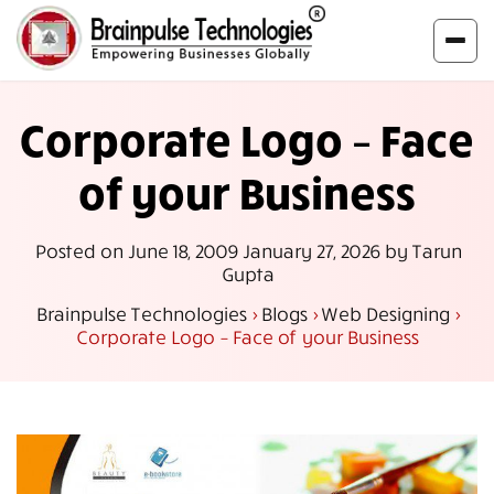
Corporate Logo – Face
of your Business
Posted on
June 18, 2009
January 27, 2026
by
Tarun
Gupta
Brainpulse Technologies
>
Blogs
>
Web Designing
>
Corporate Logo – Face of your Business