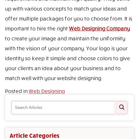
up with various concepts to match your ideas and
offer multiple packages for you to choose from. It is
important to hire the right
Web Designing Company
to create your image and maintain the uniformity
with the vision of your company. Your logo is your
identity so keep it simple and choose colors to give
your clients an idea about your business and to
match well with your website designing.
Posted in
Web Designing
Article Categories