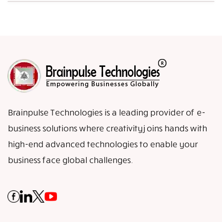
Brainpulse Technologies is a leading provider of e-
business solutions where creativity joins hands with
high-end advanced technologies to enable your
business face global challenges.