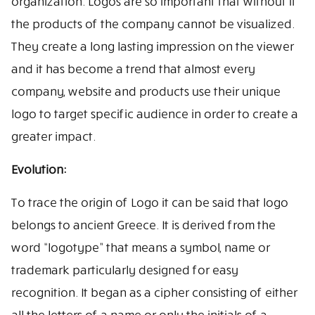
organization. Logos are so important that without it
the products of the company cannot be visualized.
They create a long lasting impression on the viewer
and it has become a trend that almost every
company, website and products use their unique
logo to target specific audience in order to create a
greater impact.
Evolution:
To trace the origin of Logo it can be said that logo
belongs to ancient Greece. It is derived from the
word “logotype” that means a symbol, name or
trademark particularly designed for easy
recognition. It began as a cipher consisting of either
all the letters of a name or only the initials of a