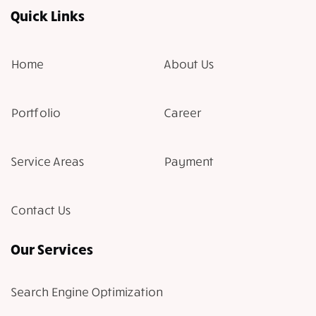
Quick Links
Home
About Us
Portfolio
Career
Service Areas
Payment
Contact Us
Our Services
Search Engine Optimization