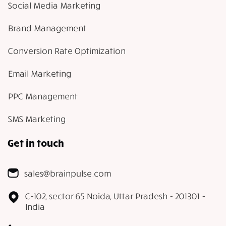
Social Media Marketing
Brand Management
Conversion Rate Optimization
Email Marketing
PPC Management
SMS Marketing
Get in touch
sales@brainpulse.com
C-102, sector 65 Noida, Uttar Pradesh - 201301 -
India