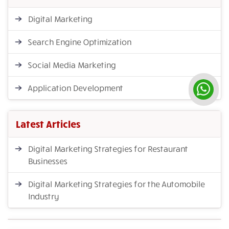
Digital Marketing
Search Engine Optimization
Social Media Marketing
Application Development
Latest Articles
Digital Marketing Strategies for Restaurant
Businesses
Digital Marketing Strategies for the Automobile
Industry