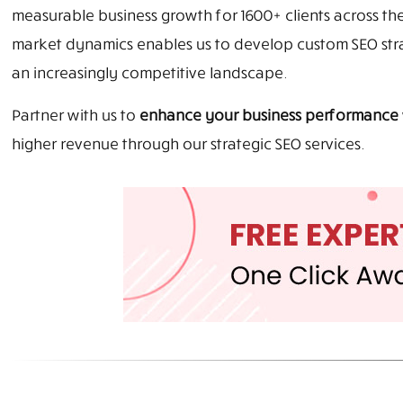
measurable business growth for 1600+ clients across th
market dynamics enables us to develop custom SEO strat
an increasingly competitive landscape.
Partner with us to
enhance your business performance
higher revenue through our strategic SEO services.