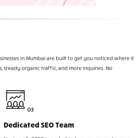
sinesses in Mumbai are built to get you noticed where it
 steady organic traffic, and more inquiries. No
03
Dedicated SEO Team