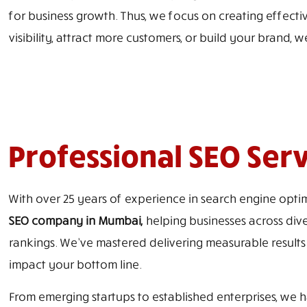
for business growth. Thus, we focus on creating effective
visibility, attract more customers, or build your brand, w
Professional SEO Ser
With over 25 years of experience in search engine optim
SEO company in Mumbai,
helping businesses across dive
rankings. We’ve mastered delivering measurable results
impact your bottom line.
From emerging startups to established enterprises, we ha