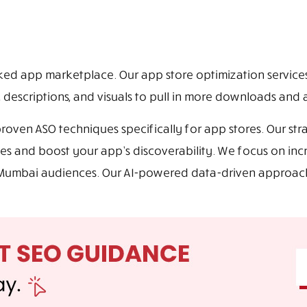
cked app marketplace. Our app store optimization service
, descriptions, and visuals to pull in more downloads and a
ven ASO techniques specifically for app stores. Our stra
es and boost your app’s discoverability. We focus on in
th Mumbai audiences. Our AI-powered data-driven approa