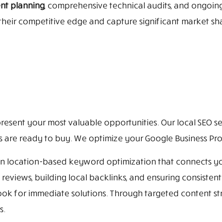
ent planning
, comprehensive technical audits, and ongoi
heir competitive edge and capture significant market sha
resent your most valuable opportunities. Our local SEO se
re ready to buy. We optimize your Google Business Profil
 on location-based keyword optimization that connects y
eviews, building local backlinks, and ensuring consisten
k for immediate solutions. Through targeted content st
s.