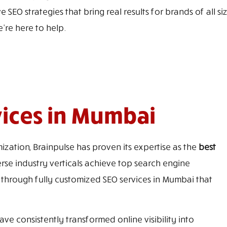
 SEO strategies that bring real results for brands of all 
e're here to help.
vices in Mumbai
ization, Brainpulse has proven its expertise as the
best
rse industry verticals achieve top search engine
 through fully customized SEO services in Mumbai that
ve consistently transformed online visibility into