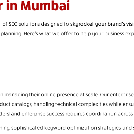
r in Mumbai
 of SEO solutions designed to
skyrocket your brand’s visib
t planning. Here’s what we offer to help your business ex
 managing their online presence at scale. Our enterprise 
duct catalogs, handling technical complexities while ensu
rstand enterprise success requires coordination across
ing, sophisticated keyword optimization strategies, and s