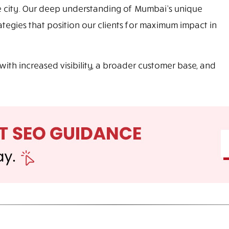
e city. Our deep understanding of Mumbai’s unique
egies that position our clients for maximum impact in
with increased visibility, a broader customer base, and