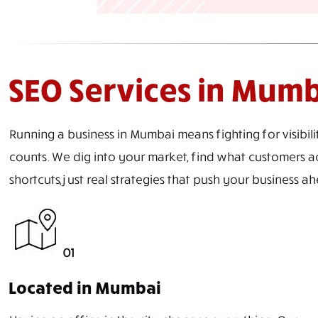
SEO Services in Mum
Running a business in Mumbai means fighting for visibili
counts. We dig into your market, find what customers ac
shortcuts, just real strategies that push your business 
01
Located in Mumbai