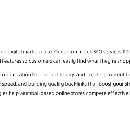
ing digital marketplace. Our e-commerce SEO services
hel
 features so customers can easily find what they’re shopp
 optimization for product listings and creating content 
speed, and building quality backlinks that
boost your sto
egies help Mumbai-based online stores compete effective