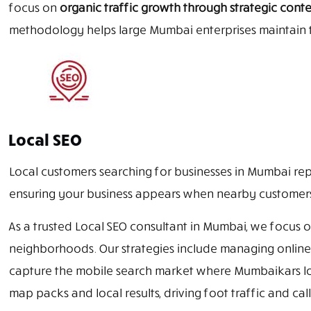
focus on
organic traffic growth through strategic cont
methodology helps large Mumbai enterprises maintain t
Local SEO
Local customers searching for businesses in Mumbai rep
ensuring your business appears when nearby customers a
As a trusted Local SEO consultant in Mumbai, we focus
neighborhoods. Our strategies include managing online r
capture the mobile search market where Mumbaikars loo
map packs and local results, driving foot traffic and call