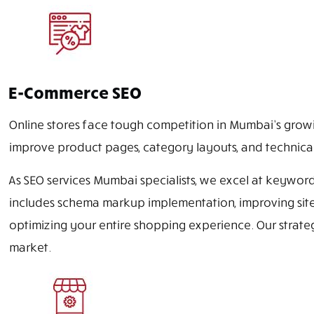
E-Commerce SEO
Online stores face tough competition in Mumbai’s grow
improve product pages, category layouts, and technical
As SEO services Mumbai specialists, we excel at keyword
includes schema markup implementation, improving site 
optimizing your entire shopping experience. Our strat
market.