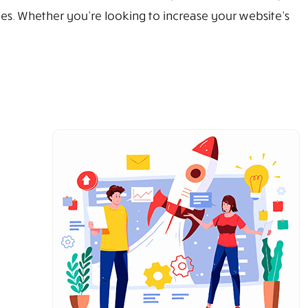
sizes. Whether you're looking to increase your website’s