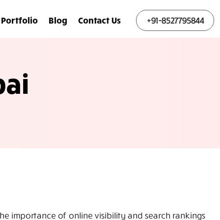
Portfolio
Blog
Contact Us
+91-8527795844
ai
 importance of online visibility and search rankings