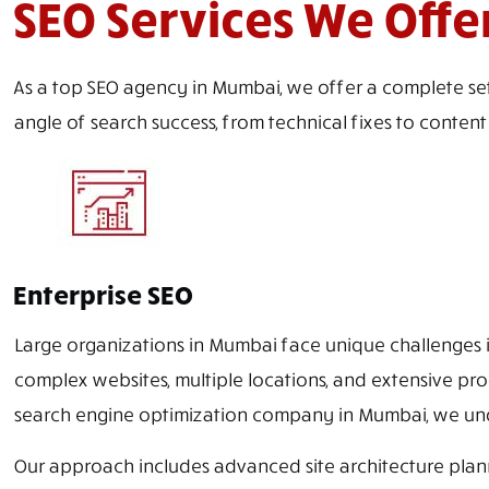
SEO Services We Offe
As a top SEO agency in Mumbai, we offer a complete set
angle of search success, from technical fixes to conten
Enterprise SEO
Large organizations in Mumbai face unique challenges in
complex websites, multiple locations, and extensive pro
search engine optimization company in Mumbai, we unde
Our approach includes advanced site architecture plann