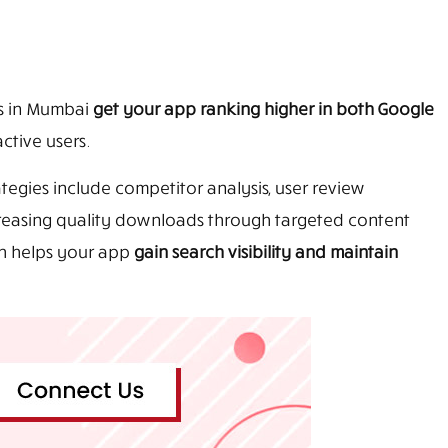
s in Mumbai
get your app ranking higher in both Google
ctive users.
tegies include competitor analysis, user review
creasing quality downloads through targeted content
ch helps your app
gain search visibility and maintain