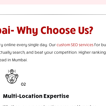
bai- Why Choose Us?
ty online every single day. Our
custom SEO services
for bu
tually search, and beat your competition. Higher rankings,
ahead in Mumbai.
02
Multi-Location Expertise