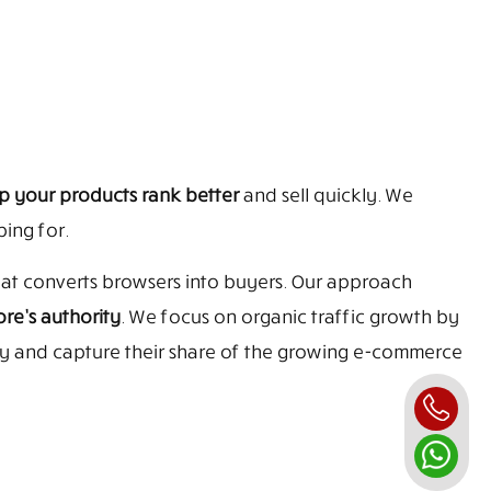
p your products rank better
and sell quickly. We
ing for.
that converts browsers into buyers. Our approach
re’s authority
. We focus on organic traffic growth by
ly and capture their share of the growing e-commerce