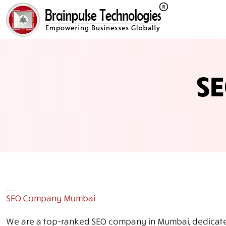
S
SEO Company Mumbai
We are a top-ranked SEO company in Mumbai, dedicated 