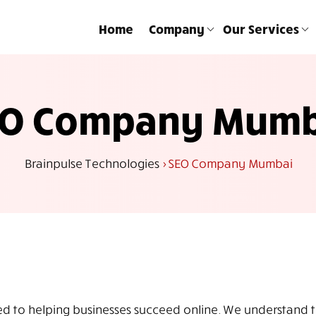
Home
Company
Our Services
EO Company Mumb
Brainpulse Technologies
>
SEO Company Mumbai
to helping businesses succeed online. We understand the