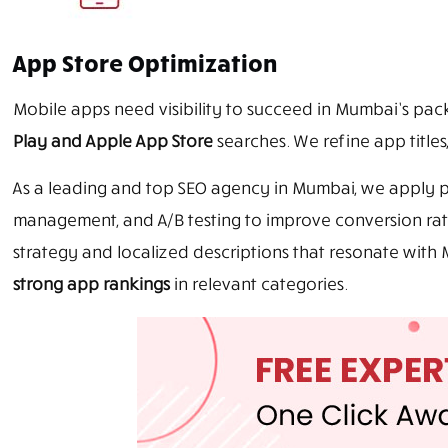
App Store Optimization
Mobile apps need visibility to succeed in Mumbai’s pa
Play and Apple App Store
searches. We refine app titles
As a leading and top SEO agency in Mumbai, we apply pro
management, and A/B testing to improve conversion rat
strategy and localized descriptions that resonate wi
strong app rankings
in relevant categories.