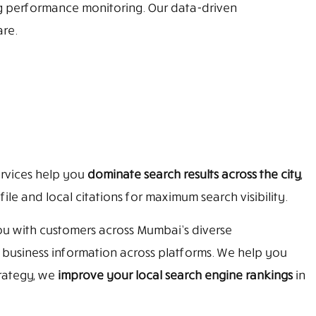
ng performance monitoring. Our data-driven
re.
rvices help you
dominate search results across the city
,
e and local citations for maximum search visibility.
ou with customers across Mumbai’s diverse
t business information across platforms. We help you
rategy, we
improve your local search engine rankings
in