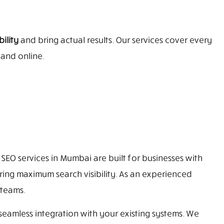
ility
and bring actual results. Our services cover every
pand online.
SEO services in Mumbai are built for businesses with
ring maximum search visibility. As an experienced
 teams.
eamless integration with your existing systems. We