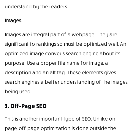
understand by the readers.
Images
:
Images are integral part of a webpage. They are
significant to rankings so must be optimized well. An
optimized image conveys search engine about its
purpose. Use a proper file name for image, a
description and an alt tag. These elements gives
search engines a better understanding of the images
being used.
3. Off-Page SEO
This is another important type of SEO. Unlike on
page, off page optimization is done outside the