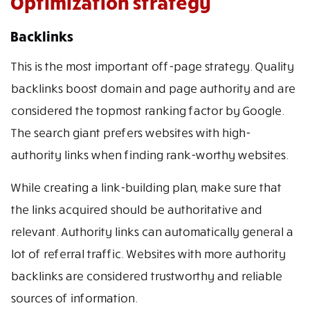
Optimization strategy
Backlinks
This is the most important off-page strategy. Quality
backlinks boost domain and page authority and are
considered the topmost ranking factor by Google.
The search giant prefers websites with high-
authority links when finding rank-worthy websites.
While creating a link-building plan, make sure that
the links acquired should be authoritative and
relevant. Authority links can automatically general a
lot of referral traffic. Websites with more authority
backlinks are considered trustworthy and reliable
sources of information.