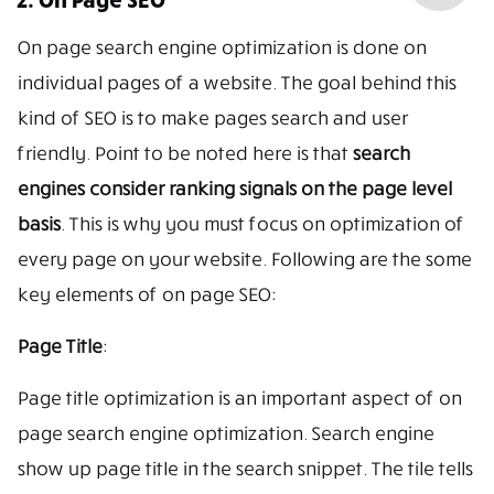
On page search engine optimization is done on
individual pages of a website. The goal behind this
kind of SEO is to make pages search and user
friendly. Point to be noted here is that
search
engines consider ranking signals on the page level
basis
. This is why you must focus on optimization of
every page on your website. Following are the some
key elements of on page SEO:
Page Title
:
Page title optimization is an important aspect of on
page search engine optimization. Search engine
show up page title in the search snippet. The tile tells