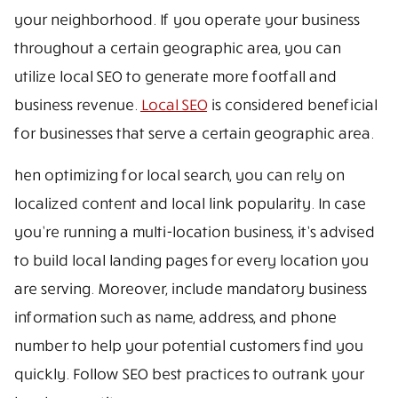
your neighborhood. If you operate your business
throughout a certain geographic area, you can
utilize local SEO to generate more footfall and
business revenue.
Local SEO
is considered beneficial
for businesses that serve a certain geographic area.
hen optimizing for local search, you can rely on
localized content and local link popularity. In case
you’re running a multi-location business, it’s advised
to build local landing pages for every location you
are serving. Moreover, include mandatory business
information such as name, address, and phone
number to help your potential customers find you
quickly. Follow SEO best practices to outrank your