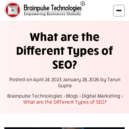
What are the
Different Types of
SEO?
Posted on
April 24, 2023
January 28, 2026
by
Tarun
Gupta
Brainpulse Technologies
>
Blogs
>
Digital Marketing
>
What are the Different Types of SEO?