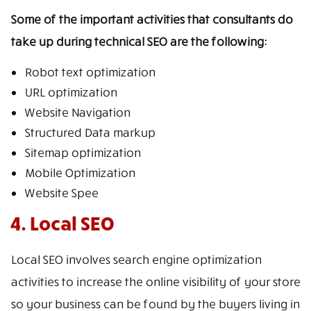
Some of the important activities that consultants do
take up during technical SEO are the following:
Robot text optimization
URL optimization
Website Navigation
Structured Data markup
Sitemap optimization
Mobile Optimization
Website Spee
4. Local SEO
Local SEO involves search engine optimization
activities to increase the online visibility of your store
so your business can be found by the buyers living in