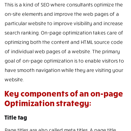
This is a kind of SEO where consultants optimize the
on-site elements and improve the web pages of a
particular website to improve visibility and increase
search ranking. On-page optimization takes care of
optimizing both the content and HTML source code
of individual web pages of a website. The primary
goal of on-page optimization is to enable visitors to
have smooth navigation while they are visiting your
website.
Key components of an on-page
Optimization strategy:
Title tag
Page titles are also called meta titles. A page title