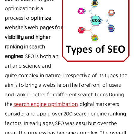
optimization is a
process to
optimize
website’s web pages for
visibility and higher
ranking in search
engines
. SEO is both an
art and science and
quite complex in nature. Irrespective of its types, the
aim is to bring a website on the forefront of users
and rank it better for different search terms.During
the
search engine optimization
, digital marketers
consider and apply over 200 search engine ranking
factors. In early ages, SEO was easy but over the
years the process has become complex. The overall