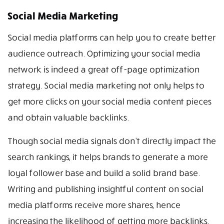
Social Media Marketing
Social media platforms can help you to create better
audience outreach. Optimizing your social media
network is indeed a great off-page optimization
strategy. Social media marketing not only helps to
get more clicks on your social media content pieces
and obtain valuable backlinks.
Though social media signals don’t directly impact the
search rankings, it helps brands to generate a more
loyal follower base and build a solid brand base.
Writing and publishing insightful content on social
media platforms receive more shares, hence
increasing the likelihood of getting more backlinks.