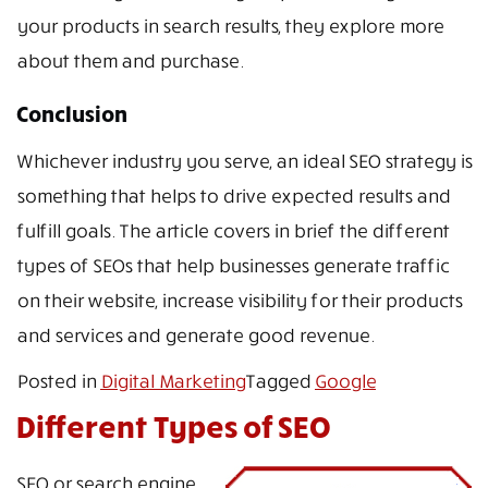
your products in search results, they explore more
about them and purchase.
Conclusion
Whichever industry you serve, an ideal SEO strategy is
something that helps to drive expected results and
fulfill goals. The article covers in brief the different
types of SEOs that help businesses generate traffic
on their website, increase visibility for their products
and services and generate good revenue.
Posted in
Digital Marketing
Tagged
Google
Different Types of SEO
SEO or search engine