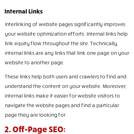
Internal Links
Interlinking of website pages significantly improves
your website optimization efforts. Internal links help
link equity flow throughout the site. Technically,
internal links are any links that link one page on your
website to another page.
These links help both users and crawlers to find and
understand the content on your website. Moreover,
internal links make it easier for website visitors to
navigate the website pages and find a particular
page they are looking for.
2. Off-Page SEO: