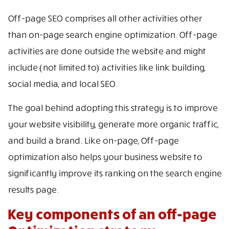
Off-page SEO comprises all other activities other
than on-page search engine optimization. Off-page
activities are done outside the website and might
include (not limited to) activities like link building,
social media, and local SEO.
The goal behind adopting this strategy is to improve
your website visibility, generate more organic traffic,
and build a brand. Like on-page, Off-page
optimization also helps your business website to
significantly improve its ranking on the search engine
results page.
Key components of an off-page