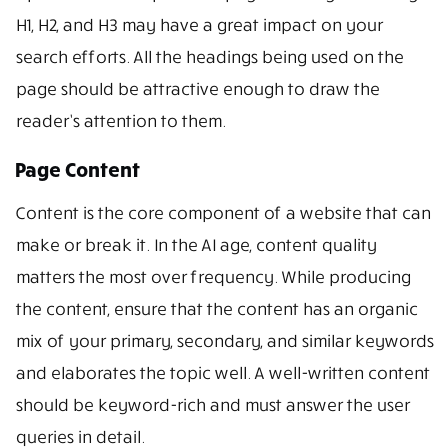
H1, H2, and H3 may have a great impact on your
search efforts. All the headings being used on the
page should be attractive enough to draw the
reader’s attention to them.
Page Content
Content is the core component of a website that can
make or break it. In the AI age, content quality
matters the most over frequency. While producing
the content, ensure that the content has an organic
mix of your primary, secondary, and similar keywords
and elaborates the topic well. A well-written content
should be keyword-rich and must answer the user
queries in detail.