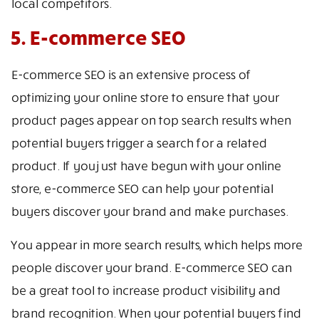
local competitors.
5. E-commerce SEO
E-commerce SEO is an extensive process of
optimizing your online store to ensure that your
product pages appear on top search results when
potential buyers trigger a search for a related
product. If you just have begun with your online
store, e-commerce SEO can help your potential
buyers discover your brand and make purchases.
You appear in more search results, which helps more
people discover your brand. E-commerce SEO can
be a great tool to increase product visibility and
brand recognition. When your potential buyers find