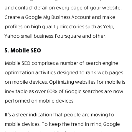
and contact detail on every page of your website.
Create a Google My Business Account and make
profiles on high quality directories such as Yelp,
Yahoo small business, Foursquare and other.
5. Mobile SEO
Mobile SEO comprises a number of search engine
optimization activities designed to rank web pages
on mobile devices. Optimizing websites for mobile is
inevitable as over 60% of Google searches are now
performed on mobile devices.
It’s a steer indication that people are moving to
mobile devices. To keep the trend in mind, Google