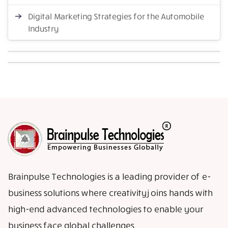
Digital Marketing Strategies for the Automobile
Industry
Brainpulse Technologies is a leading provider of e-
business solutions where creativity joins hands with
high-end advanced technologies to enable your
business face global challenges.