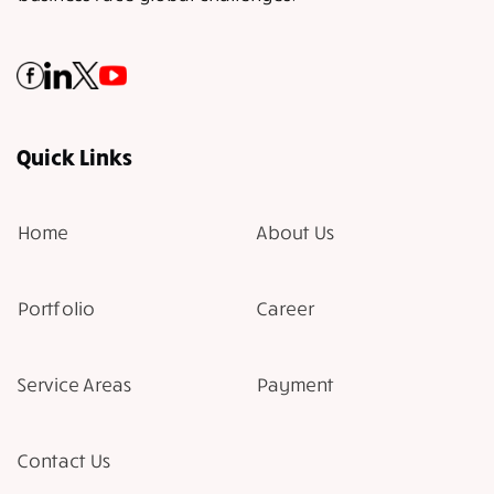
Quick Links
Home
About Us
Portfolio
Career
Service Areas
Payment
Contact Us