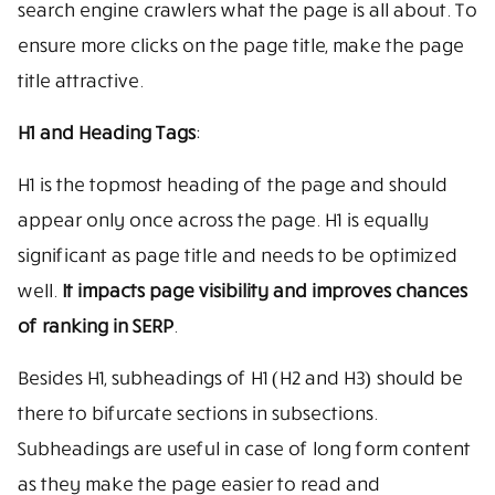
search engine crawlers what the page is all about. To
ensure more clicks on the page title, make the page
title attractive.
H1 and Heading Tags
:
H1 is the topmost heading of the page and should
appear only once across the page. H1 is equally
significant as page title and needs to be optimized
well.
It impacts page visibility and improves chances
of ranking in SERP
.
Besides H1, subheadings of H1 (H2 and H3) should be
there to bifurcate sections in subsections.
Subheadings are useful in case of long form content
as they make the page easier to read and