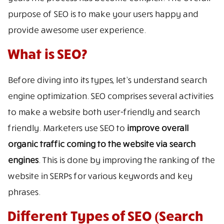
purpose of SEO is to make your users happy and
provide awesome user experience.
What is SEO?
Before diving into its types, let’s understand search
engine optimization. SEO comprises several activities
to make a website both user-friendly and search
friendly. Marketers use SEO to
improve overall
organic traffic coming to the website via search
engines
. This is done by improving the ranking of the
website in SERPs for various keywords and key
phrases.
Different Types of SEO (Search