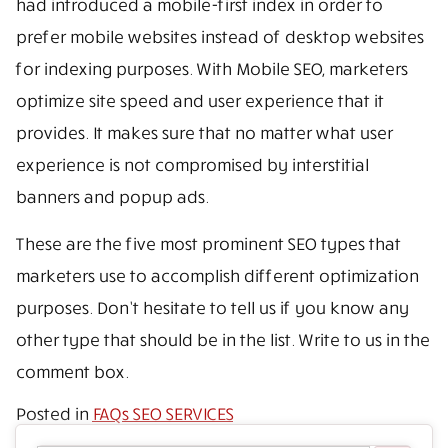
had introduced a mobile-first index in order to
prefer mobile websites instead of desktop websites
for indexing purposes. With Mobile SEO, marketers
optimize site speed and user experience that it
provides. It makes sure that no matter what user
experience is not compromised by interstitial
banners and popup ads.
These are the five most prominent SEO types that
marketers use to accomplish different optimization
purposes. Don’t hesitate to tell us if you know any
other type that should be in the list. Write to us in the
comment box.
Posted in
FAQs SEO SERVICES