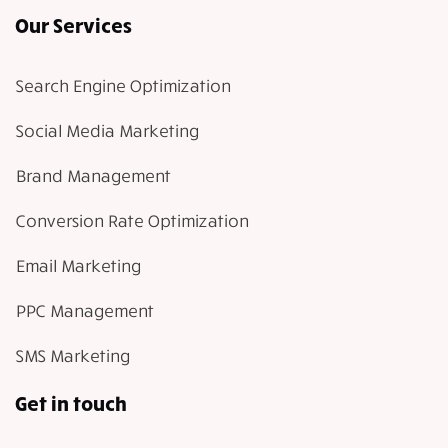
Our Services
Search Engine Optimization
Social Media Marketing
Brand Management
Conversion Rate Optimization
Email Marketing
PPC Management
SMS Marketing
Get in touch