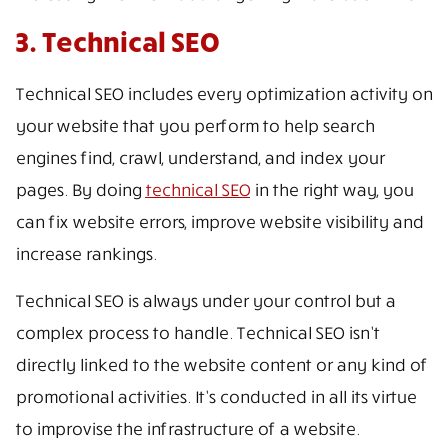
3. Technical SEO
Technical SEO includes every optimization activity on
your website that you perform to help search
engines find, crawl, understand, and index your
pages. By doing
technical SEO
in the right way, you
can fix website errors, improve website visibility and
increase rankings.
Technical SEO is always under your control but a
complex process to handle. Technical SEO isn’t
directly linked to the website content or any kind of
promotional activities. It’s conducted in all its virtue
to improvise the infrastructure of a website.