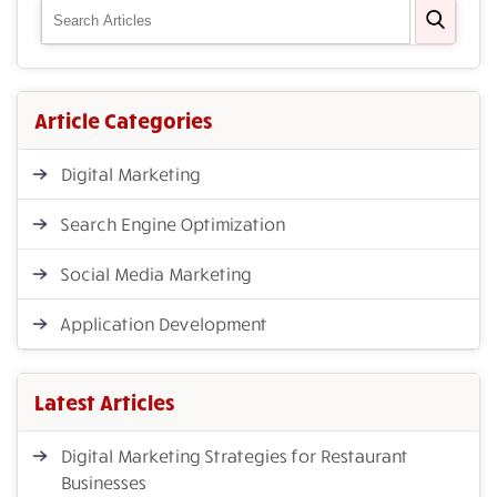
Article Categories
Digital Marketing
Search Engine Optimization
Social Media Marketing
Application Development
Latest Articles
Digital Marketing Strategies for Restaurant
Businesses