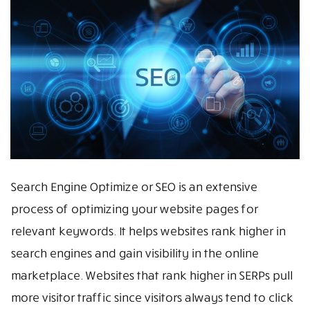
Search Engine Optimize or SEO is an extensive
process of optimizing your website pages for
relevant keywords. It helps websites rank higher in
search engines and gain visibility in the online
marketplace. Websites that rank higher in SERPs pull
more visitor traffic since visitors always tend to click