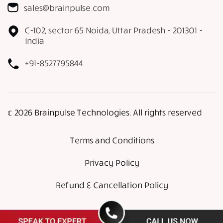
sales@brainpulse.com
C-102, sector 65 Noida, Uttar Pradesh - 201301 -
India
+91-8527795844
𝕔 2026 Brainpulse Technologies. All rights reserved
Terms and Conditions
Privacy Policy
Refund & Cancellation Policy