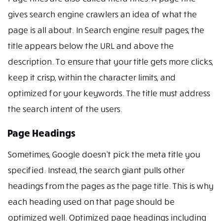
gives search engine crawlers an idea of what the
page is all about. In Search engine result pages, the
title appears below the URL and above the
description. To ensure that your title gets more clicks,
keep it crisp, within the character limits, and
optimized for your keywords. The title must address
the search intent of the users.
Page Headings
Sometimes, Google doesn’t pick the meta title you
specified. Instead, the search giant pulls other
headings from the pages as the page title. This is why
each heading used on that page should be
optimized well. Optimized page headings including