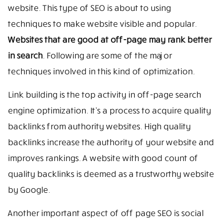
website. This type of SEO is about to using
techniques to make website visible and popular.
Websites that are good at off-page may rank better
in search
. Following are some of the major
techniques involved in this kind of optimization.
Link building is the top activity in off-page search
engine optimization. It’s a process to acquire quality
backlinks from authority websites. High quality
backlinks increase the authority of your website and
improves rankings. A website with good count of
quality backlinks is deemed as a trustworthy website
by Google.
Another important aspect of off page SEO is social