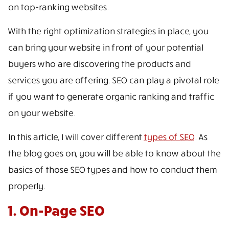
on top-ranking websites.
With the right optimization strategies in place, you
can bring your website in front of your potential
buyers who are discovering the products and
services you are offering. SEO can play a pivotal role
if you want to generate organic ranking and traffic
on your website.
In this article, I will cover different
types of SEO
. As
the blog goes on, you will be able to know about the
basics of those SEO types and how to conduct them
properly.
1. On-Page SEO