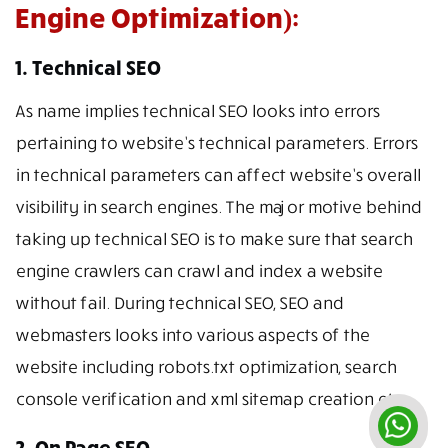
Engine Optimization):
1. Technical SEO
As name implies technical SEO looks into errors
pertaining to website’s technical parameters. Errors
in technical parameters can affect website’s overall
visibility in search engines. The major motive behind
taking up technical SEO is to make sure that search
engine crawlers can crawl and index a website
without fail. During technical SEO, SEO and
webmasters looks into various aspects of the
website including robots.txt optimization, search
console verification and xml sitemap creation etc.
2. On Page SEO