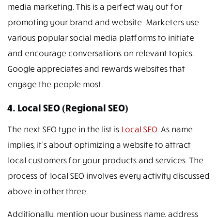
media marketing. This is a perfect way out for
promoting your brand and website. Marketers use
various popular social media platforms to initiate
and encourage conversations on relevant topics.
Google appreciates and rewards websites that
engage the people most.
4. Local SEO (Regional SEO)
The next SEO type in the list is
Local SEO
. As name
implies, it’s about optimizing a website to attract
local customers for your products and services. The
process of local SEO involves every activity discussed
above in other three.
Additionally, mention your business name, address