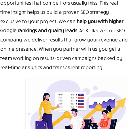
opportunities that competitors usually miss. This real-
time insight helps us build a proven SEO strategy
exclusive to your project. We can
help you with higher
Google rankings and quality leads
. As Kolkata’s top SEO
company, we deliver results that grow your revenue and
online presence. When you partner with us, you get a
team working on results-driven campaigns backed by
real-time analytics and transparent reporting.