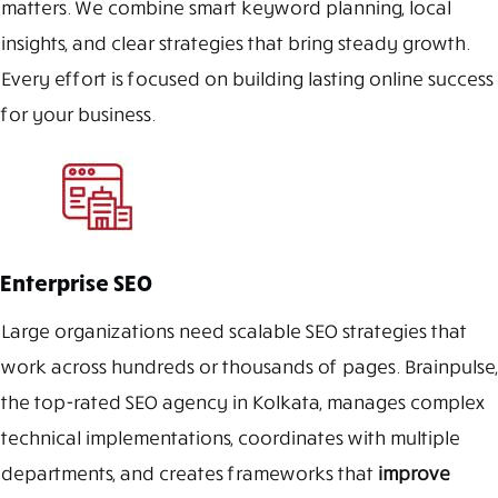
matters. We combine smart keyword planning, local
insights, and clear strategies that bring steady growth.
Every effort is focused on building lasting online success
for your business.
Enterprise SEO
Large organizations need scalable SEO strategies that
work across hundreds or thousands of pages. Brainpulse,
the top-rated SEO agency in Kolkata, manages complex
technical implementations, coordinates with multiple
departments, and creates frameworks that
improve