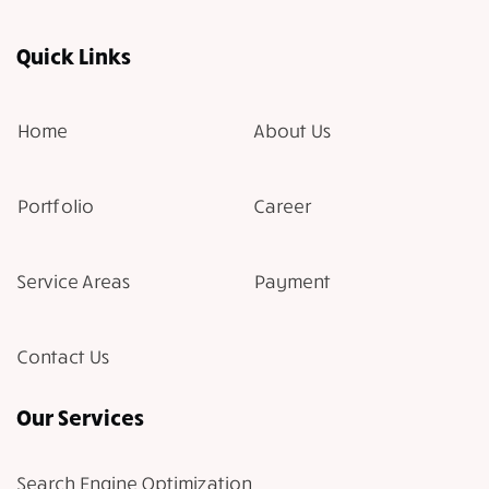
Quick Links
Home
About Us
Portfolio
Career
Service Areas
Payment
Contact Us
Our Services
Search Engine Optimization