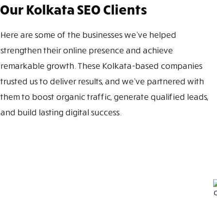
Our Kolkata SEO Clients
Here are some of the businesses we’ve helped
strengthen their online presence and achieve
remarkable growth. These Kolkata-based companies
trusted us to deliver results, and we’ve partnered with
them to boost organic traffic, generate qualified leads,
and build lasting digital success.