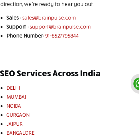
direction, we’re ready to hear you out.
Sales :
sales@brainpulse.com
Support :
support@brainpulse.com
Phone Number:
91-8527795844
SEO Services Across India
DELHI
MUMBAI
NOIDA
GURGAON
JAIPUR
BANGALORE