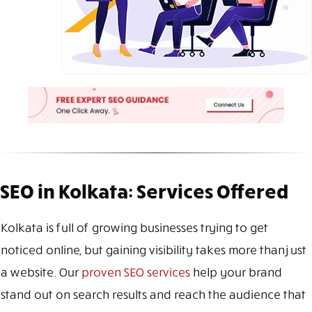
SEO in Kolkata: Services Offered
Kolkata is full of growing businesses trying to get
noticed online, but gaining visibility takes more than just
a website. Our
proven SEO services
help your brand
stand out on search results and reach the audience that