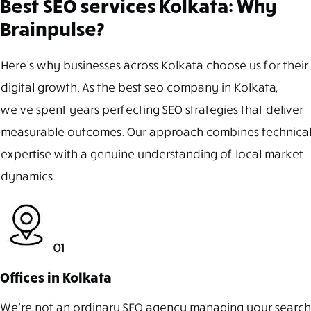
Best SEO services Kolkata: Why
Brainpulse?
Here’s why businesses across Kolkata choose us for their
digital growth. As the best seo company in Kolkata,
we’ve spent years perfecting SEO strategies that deliver
measurable outcomes. Our approach combines technical
expertise with a genuine understanding of local market
dynamics.
01
Offices in Kolkata
We’re not an ordinary SEO agency managing your search