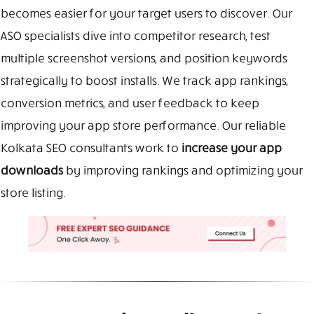
becomes easier for your target users to discover. Our
ASO specialists dive into competitor research, test
multiple screenshot versions, and position keywords
strategically to boost installs. We track app rankings,
conversion metrics, and user feedback to keep
improving your app store performance. Our reliable
Kolkata SEO consultants work to
increase your app
downloads
by improving rankings and optimizing your
store listing.