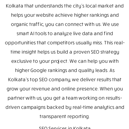
Kolkata that understands the city's local market and
helps your website achieve higher rankings and
organic traffic, you can connect with us. We use
smart AI tools to analyze live data and find
opportunities that competitors usually miss. This real-
time insight helps us build a proven SEO strategy
exclusive to your project. We can help you with
higher Google rankings and quality leads. As
Kolkata’s top SEO company, we deliver results that
grow your revenue and online presence. When you
partner with us, you get a team working on results-
driven campaigns backed by real-time analytics and
transparent reporting.
SEO Services in Kolkata