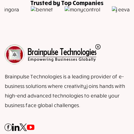
Trusted by Top Companies
Brainpulse Technologies is a leading provider of e-
business solutions where creativity joins hands with
high-end advanced technologies to enable your
business face global challenges.