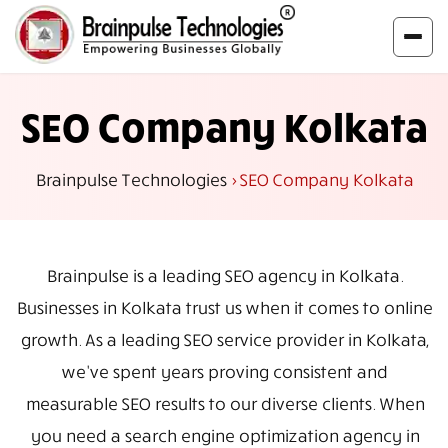
SEO Company Kolkata
Brainpulse Technologies
>
SEO Company Kolkata
Brainpulse is a leading SEO agency in Kolkata.
Businesses in Kolkata trust us when it comes to online
growth. As a leading SEO service provider in Kolkata,
we've spent years proving consistent and
measurable SEO results to our diverse clients. When
you need a search engine optimization agency in