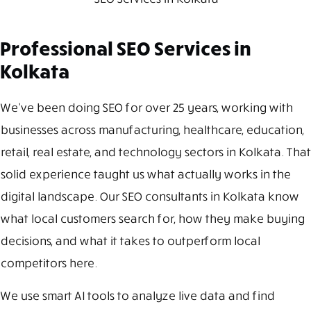
Professional SEO Services in
Kolkata
We’ve been doing SEO for over 25 years, working with
businesses across manufacturing, healthcare, education,
retail, real estate, and technology sectors in Kolkata. That
solid experience taught us what actually works in the
digital landscape. Our SEO consultants in Kolkata know
what local customers search for, how they make buying
decisions, and what it takes to outperform local
competitors here.
We use smart AI tools to analyze live data and find