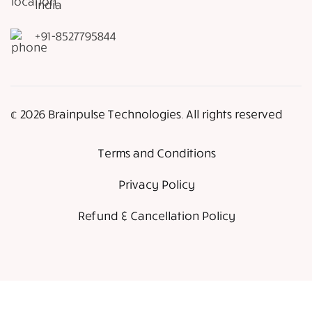
India
+91-8527795844
𝕔 2026 Brainpulse Technologies. All rights reserved
Terms and Conditions
Privacy Policy
Refund & Cancellation Policy