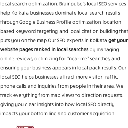
local search optimization. Brainpulse’s local SEO services
help Kolkata businesses dominate local search results
through Google Business Profile optimization, location-
based keyword targeting, and local citation building that
puts you on the map.Our SEO experts in Kolkata
get your
website pages ranked in local searches
by managing
online reviews, optimizing for “near me” searches, and
ensuring your business appears in local pack results. Our
local SEO helps businesses attract more visitor traffic,
phone calls, and inquiries from people in their area. We
track everything from map views to direction requests,
giving you clear insights into how local SEO directly
impacts your bottom line and customer acquisition.