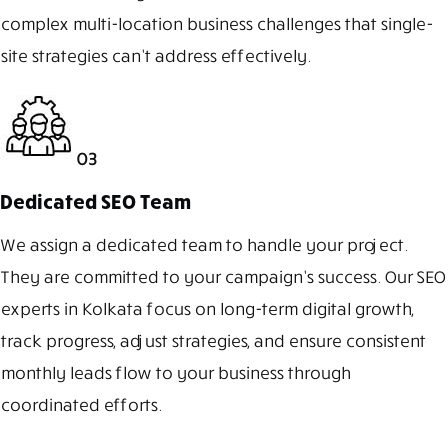
complex multi-location business challenges that single-
site strategies can’t address effectively.
03
Dedicated SEO Team
We assign a dedicated team to handle your project.
They are committed to your campaign’s success. Our SEO
experts in Kolkata focus on long-term digital growth,
track progress, adjust strategies, and ensure consistent
monthly leads flow to your business through
coordinated efforts.