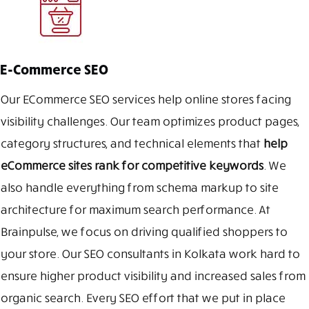
E-Commerce SEO
Our ECommerce SEO services help online stores facing
visibility challenges. Our team optimizes product pages,
category structures, and technical elements that
help
eCommerce sites rank for competitive keywords
. We
also handle everything from schema markup to site
architecture for maximum search performance. At
Brainpulse, we focus on driving qualified shoppers to
your store. Our SEO consultants in Kolkata work hard to
ensure higher product visibility and increased sales from
organic search. Every SEO effort that we put in place