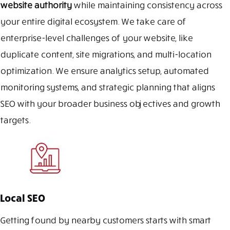
website authority
while maintaining consistency across
your entire digital ecosystem. We take care of
enterprise-level challenges of your website, like
duplicate content, site migrations, and multi-location
optimization. We ensure analytics setup, automated
monitoring systems, and strategic planning that aligns
SEO with your broader business objectives and growth
targets.
Local SEO
Getting found by nearby customers starts with smart