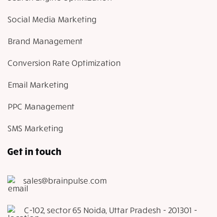
Social Media Marketing
Brand Management
Conversion Rate Optimization
Email Marketing
PPC Management
SMS Marketing
Get in touch
sales@brainpulse.com
C-102, sector 65 Noida, Uttar Pradesh - 201301 -