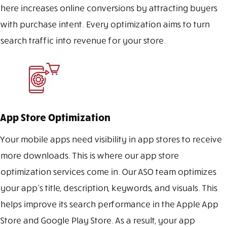
here increases online conversions by attracting buyers
with purchase intent. Every optimization aims to turn
search traffic into revenue for your store.
App Store Optimization
Your mobile apps need visibility in app stores to receive
more downloads. This is where our app store
optimization services come in. Our ASO team optimizes
your app’s title, description, keywords, and visuals. This
helps improve its search performance in the Apple App
Store and Google Play Store. As a result, your app