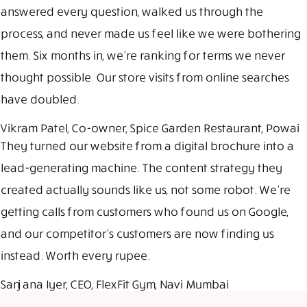
answered every question, walked us through the
process, and never made us feel like we were bothering
them. Six months in, we’re ranking for terms we never
thought possible. Our store visits from online searches
have doubled.
Vikram Patel, Co-owner, Spice Garden Restaurant, Powai
They turned our website from a digital brochure into a
lead-generating machine. The content strategy they
created actually sounds like us, not some robot. We’re
getting calls from customers who found us on Google,
and our competitor’s customers are now finding us
instead. Worth every rupee.
Sanjana Iyer, CEO, FlexFit Gym, Navi Mumbai