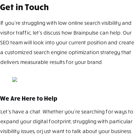
Get in Touch
If you’re struggling with low online search visibility and
visitor traffic, let’s discuss how Brainpulse can help. Our
SEO team will look into your current position and create
a customized search engine optimization strategy that
delivers measurable results for your brand.
We Are Here to Help
Let’s have a chat. Whether you’re searching for ways to
expand your digital footprint, struggling with particular
visibility issues, or just want to talk about your business