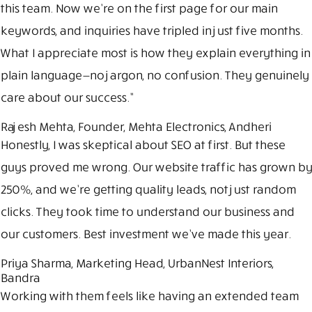
this team. Now we’re on the first page for our main
keywords, and inquiries have tripled in just five months.
What I appreciate most is how they explain everything in
plain language—no jargon, no confusion. They genuinely
care about our success.”
Rajesh Mehta, Founder, Mehta Electronics, Andheri
Honestly, I was skeptical about SEO at first. But these
guys proved me wrong. Our website traffic has grown by
250%, and we’re getting quality leads, not just random
clicks. They took time to understand our business and
our customers. Best investment we’ve made this year.
Priya Sharma, Marketing Head, UrbanNest Interiors,
Bandra
Working with them feels like having an extended team