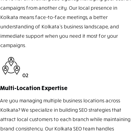
campaigns from another city. Our local presence in
Kolkata means face-to-face meetings, a better
understanding of Kolkata’s business landscape, and
immediate support when you need it most for your
campaigns.
02
Multi-Location Expertise
Are you managing multiple business locations across
Kolkata? We specialize in building SEO strategies that
attract local customers to each branch while maintaining
brand consistency. Our Kolkata SEO team handles