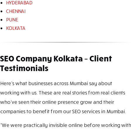
HYDERABAD
CHENNAI
PUNE
KOLKATA
SEO Company Kolkata – Client
Testimonials
Here’s what businesses across Mumbai say about
working with us. These are real stories from real clients
who’ve seen their online presence grow and their
companies to benefit from our SEO services in Mumbai.
“We were practically invisible online before working with