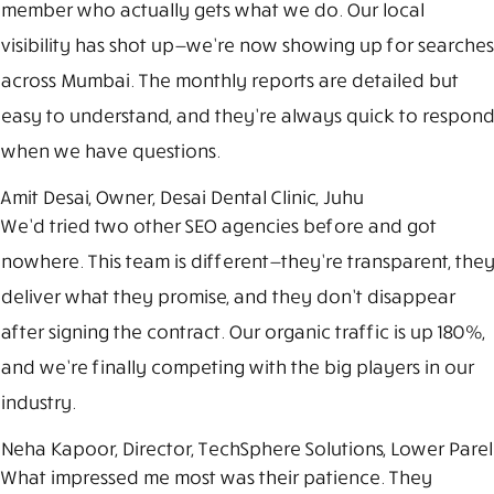
member who actually gets what we do. Our local
visibility has shot up—we’re now showing up for searches
across Mumbai. The monthly reports are detailed but
easy to understand, and they’re always quick to respond
when we have questions.
Amit Desai, Owner, Desai Dental Clinic, Juhu
We’d tried two other SEO agencies before and got
nowhere. This team is different—they’re transparent, they
deliver what they promise, and they don’t disappear
after signing the contract. Our organic traffic is up 180%,
and we’re finally competing with the big players in our
industry.
Neha Kapoor, Director, TechSphere Solutions, Lower Parel
What impressed me most was their patience. They