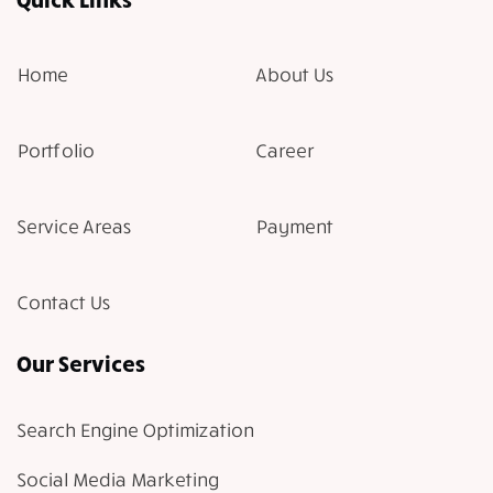
Home
About Us
Portfolio
Career
Service Areas
Payment
Contact Us
Our Services
Search Engine Optimization
Social Media Marketing