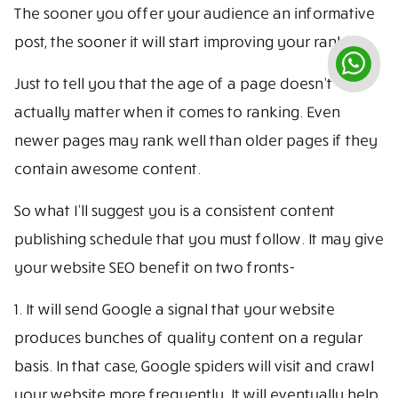
The sooner you offer your audience an informative
post, the sooner it will start improving your ranking.
Just to tell you that the age of a page doesn’t
actually matter when it comes to ranking. Even
newer pages may rank well than older pages if they
contain awesome content.
So what I’ll suggest you is a consistent content
publishing schedule that you must follow. It may give
your website SEO benefit on two fronts-
1. It will send Google a signal that your website
produces bunches of quality content on a regular
basis. In that case, Google spiders will visit and crawl
your website more frequently. It will eventually help