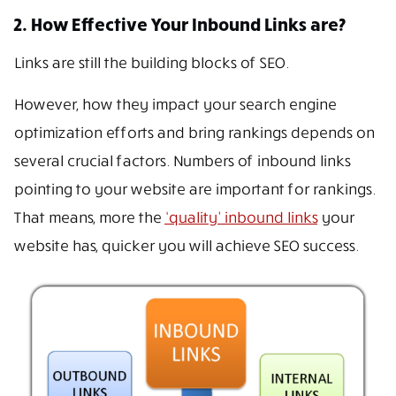
2. How Effective Your Inbound Links are?
Links are still the building blocks of SEO.
However, how they impact your search engine
optimization efforts and bring rankings depends on
several crucial factors. Numbers of inbound links
pointing to your website are important for rankings.
That means, more the
‘quality’ inbound links
your
website has, quicker you will achieve SEO success.