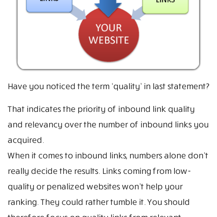
Have you noticed the term ‘quality’ in last statement?
That indicates the priority of inbound link quality
and relevancy over the number of inbound links you
acquired.
When it comes to inbound links, numbers alone don’t
really decide the results. Links coming from low-
quality or penalized websites won’t help your
ranking. They could rather tumble it. You should