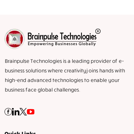
Brainpulse Technologies is a leading provider of e-
business solutions where creativity joins hands with
high-end advanced technologies to enable your
business face global challenges.
Quick Links