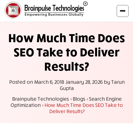
How Much Time Does
SEO Take to Deliver
Results?
Posted on
March 6, 2018
January 28, 2026
by
Tarun
Gupta
Brainpulse Technologies
>
Blogs
>
Search Engine
Optimization
>
How Much Time Does SEO Take to
Deliver Results?