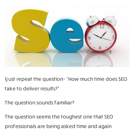
I just repeat the question- “How much time does SEO
take to deliver results?”
The question sounds familiar?
The question seems the toughest one that SEO
professionals are being asked time and again.