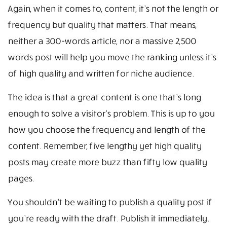
Again, when it comes to, content, it’s not the length or
frequency but quality that matters. That means,
neither a 300-words article, nor a massive 2,500
words post will help you move the ranking unless it’s
of high quality and written for niche audience.
The idea is that a great content is one that’s long
enough to solve a visitor’s problem. This is up to you
how you choose the frequency and length of the
content. Remember, five lengthy yet high quality
posts may create more buzz than fifty low quality
pages.
You shouldn’t be waiting to publish a quality post if
you’re ready with the draft. Publish it immediately.