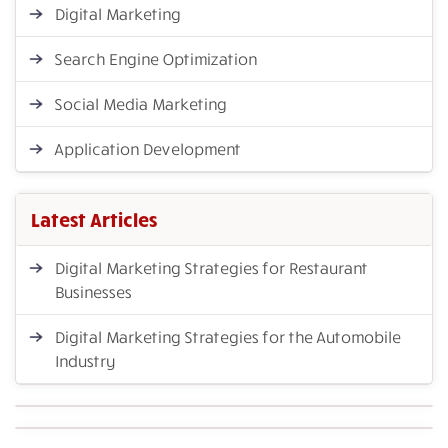
Digital Marketing
Search Engine Optimization
Social Media Marketing
Application Development
Latest Articles
Digital Marketing Strategies for Restaurant
Businesses
Digital Marketing Strategies for the Automobile
Industry