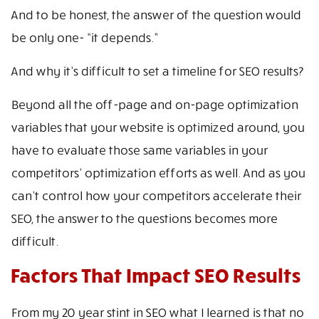
And to be honest, the answer of the question would
be only one- “it depends.”
And why it’s difficult to set a timeline for SEO results?
Beyond all the off-page and on-page optimization
variables that your website is optimized around, you
have to evaluate those same variables in your
competitors’ optimization efforts as well. And as you
can’t control how your competitors accelerate their
SEO, the answer to the questions becomes more
difficult.
Factors That Impact SEO Results
From my 20 year stint in SEO what I learned is that no