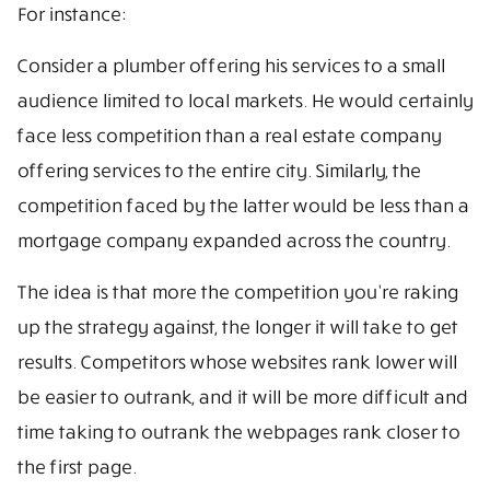
For instance:
Consider a plumber offering his services to a small
audience limited to local markets. He would certainly
face less competition than a real estate company
offering services to the entire city. Similarly, the
competition faced by the latter would be less than a
mortgage company expanded across the country.
The idea is that more the competition you’re raking
up the strategy against, the longer it will take to get
results. Competitors whose websites rank lower will
be easier to outrank, and it will be more difficult and
time taking to outrank the webpages rank closer to
the first page.