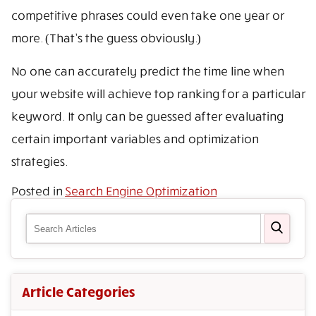
competitive phrases could even take one year or
more. (That’s the guess obviously.)
No one can accurately predict the time line when
your website will achieve top ranking for a particular
keyword. It only can be guessed after evaluating
certain important variables and optimization
strategies.
Posted in
Search Engine Optimization
Article Categories