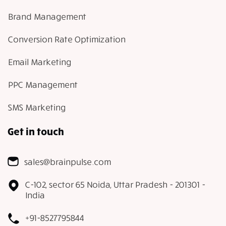
Brand Management
Conversion Rate Optimization
Email Marketing
PPC Management
SMS Marketing
Get in touch
sales@brainpulse.com
C-102, sector 65 Noida, Uttar Pradesh - 201301 -
India
+91-8527795844