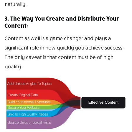
naturally.
3. The Way You Create and Distribute Your
Content:
Content as well is a game changer and plays a
significant role in how quickly you achieve success.
The only caveat is that content must be of high
quality.