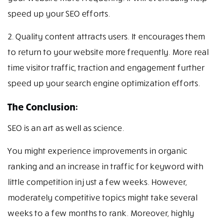
speed up your SEO efforts.
2. Quality content attracts users. It encourages them
to return to your website more frequently. More real
time visitor traffic, traction and engagement further
speed up your search engine optimization efforts.
The Conclusion:
SEO is an art as well as science.
You might experience improvements in organic
ranking and an increase in traffic for keyword with
little competition in just a few weeks. However,
moderately competitive topics might take several
weeks to a few months to rank. Moreover, highly