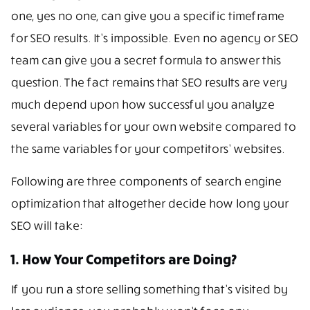
one, yes no one, can give you a specific timeframe
for SEO results. It’s impossible. Even no agency or SEO
team can give you a secret formula to answer this
question. The fact remains that SEO results are very
much depend upon how successful you analyze
several variables for your own website compared to
the same variables for your competitors’ websites.
Following are three components of search engine
optimization that altogether decide how long your
SEO will take:
1. How Your Competitors are Doing?
If you run a store selling something that’s visited by