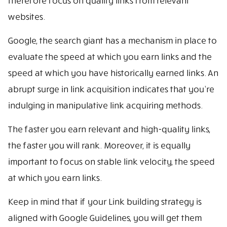
therefore focus on quality links from relevant
websites.
Google, the search giant has a mechanism in place to
evaluate the speed at which you earn links and the
speed at which you have historically earned links. An
abrupt surge in link acquisition indicates that you’re
indulging in manipulative link acquiring methods.
The faster you earn relevant and high-quality links,
the faster you will rank. Moreover, it is equally
important to focus on stable link velocity, the speed
at which you earn links.
Keep in mind that if your Link building strategy is
aligned with Google Guidelines, you will get them