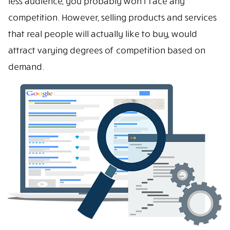
less audience, you probably won’t face any
competition. However, selling products and services
that real people will actually like to buy, would
attract varying degrees of competition based on
demand.