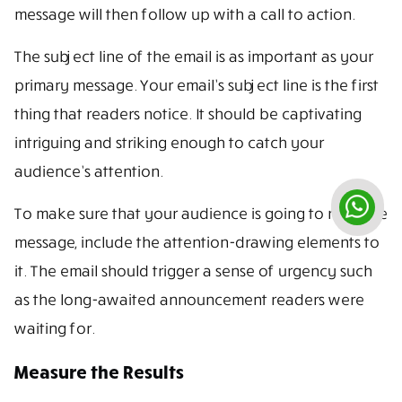
message will then follow up with a call to action.
The subject line of the email is as important as your
primary message. Your email’s subject line is the first
thing that readers notice. It should be captivating
intriguing and striking enough to catch your
audience’s attention.
To make sure that your audience is going to read the
message, include the attention-drawing elements to
it. The email should trigger a sense of urgency such
as the long-awaited announcement readers were
waiting for.
Measure the Results