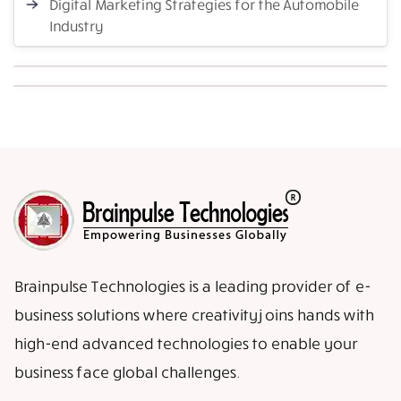
Digital Marketing Strategies for the Automobile
Industry
Brainpulse Technologies is a leading provider of e-
business solutions where creativity joins hands with
high-end advanced technologies to enable your
business face global challenges.