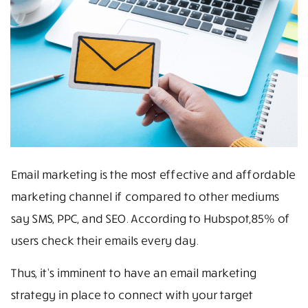
Email marketing is the most effective and affordable
marketing channel if compared to other mediums
say SMS, PPC, and SEO. According to Hubspot,85% of
users check their emails every day.
Thus, it’s imminent to have an email marketing
strategy in place to connect with your target