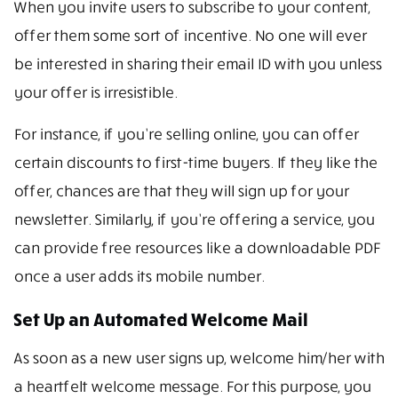
When you invite users to subscribe to your content,
offer them some sort of incentive. No one will ever
be interested in sharing their email ID with you unless
your offer is irresistible.
For instance, if you’re selling online, you can offer
certain discounts to first-time buyers. If they like the
offer, chances are that they will sign up for your
newsletter. Similarly, if you’re offering a service, you
can provide free resources like a downloadable PDF
once a user adds its mobile number.
Set Up an Automated Welcome Mail
As soon as a new user signs up, welcome him/her with
a heartfelt welcome message. For this purpose, you