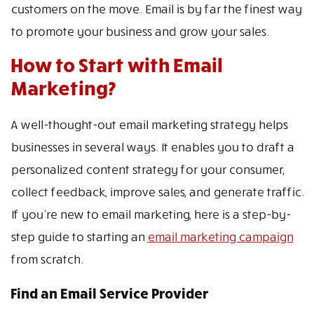
customers on the move. Email is by far the finest way
to promote your business and grow your sales.
How to Start with Email
Marketing?
A well-thought-out email marketing strategy helps
businesses in several ways. It enables you to draft a
personalized content strategy for your consumer,
collect feedback, improve sales, and generate traffic.
If you’re new to email marketing, here is a step-by-
step guide to starting an
email marketing campaign
from scratch.
Find an Email Service Provider