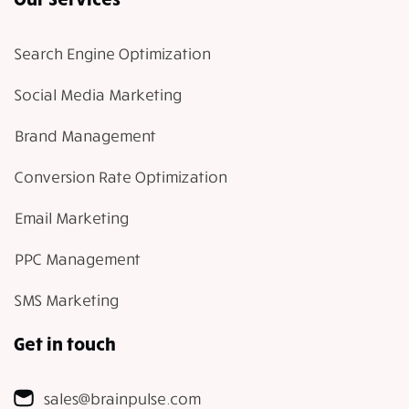
Search Engine Optimization
Social Media Marketing
Brand Management
Conversion Rate Optimization
Email Marketing
PPC Management
SMS Marketing
Get in touch
sales@brainpulse.com