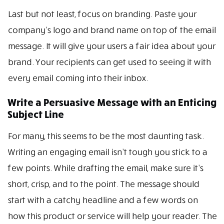
Last but not least, focus on branding. Paste your
company’s logo and brand name on top of the email
message. It will give your users a fair idea about your
brand. Your recipients can get used to seeing it with
every email coming into their inbox.
Write a Persuasive Message with an Enticing
Subject Line
For many, this seems to be the most daunting task.
Writing an engaging email isn’t tough you stick to a
few points. While drafting the email, make sure it’s
short, crisp, and to the point. The message should
start with a catchy headline and a few words on
how this product or service will help your reader. The