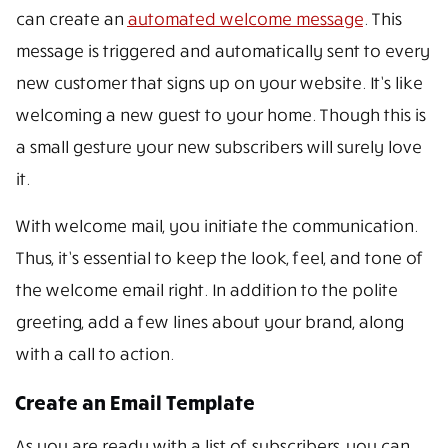
can create an
automated welcome message
. This
message is triggered and automatically sent to every
new customer that signs up on your website. It’s like
welcoming a new guest to your home. Though this is
a small gesture your new subscribers will surely love
it.
With welcome mail, you initiate the communication.
Thus, it’s essential to keep the look, feel, and tone of
the welcome email right. In addition to the polite
greeting, add a few lines about your brand, along
with a call to action.
Create an Email Template
As you are ready with a list of subscribers, you can