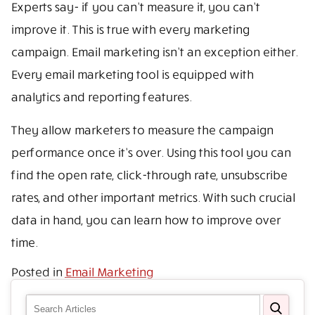
Experts say- if you can’t measure it, you can’t
improve it. This is true with every marketing
campaign. Email marketing isn’t an exception either.
Every email marketing tool is equipped with
analytics and reporting features.
They allow marketers to measure the campaign
performance once it’s over. Using this tool you can
find the open rate, click-through rate, unsubscribe
rates, and other important metrics. With such crucial
data in hand, you can learn how to improve over
time.
Posted in
Email Marketing