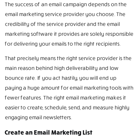
The success of an email campaign depends on the
email marketing service provider you choose. The
credibility of the service provider and the email
marketing software it provides are solely responsible
for delivering your emails to the right recipients.
That precisely means the right service provider is the
main reason behind high deliverability and low
bounce rate. If you act hastily, you will end up
paying a huge amount for email marketing tools with
fewer features. The right email marketing makes it
easier to create, schedule, send, and measure highly
engaging email newsletters.
Create an Email Marketing List