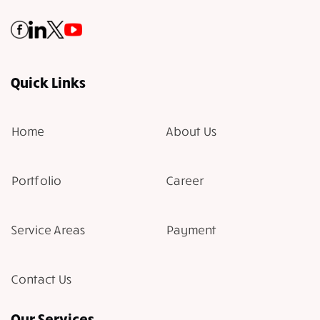
Quick Links
Home
About Us
Portfolio
Career
Service Areas
Payment
Contact Us
Our Services