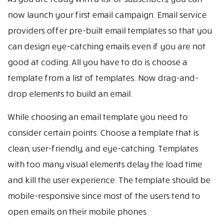
now launch your first email campaign. Email service
providers offer pre-built email templates so that you
can design eye-catching emails even if you are not
good at coding. All you have to do is choose a
template from a list of templates. Now drag-and-
drop elements to build an email.
While choosing an email template you need to
consider certain points. Choose a template that is
clean, user-friendly, and eye-catching. Templates
with too many visual elements delay the load time
and kill the user experience. The template should be
mobile-responsive since most of the users tend to
open emails on their mobile phones.