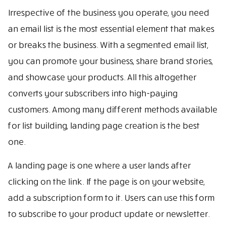
Irrespective of the business you operate, you need
an email list is the most essential element that makes
or breaks the business. With a segmented email list,
you can promote your business, share brand stories,
and showcase your products. All this altogether
converts your subscribers into high-paying
customers. Among many different methods available
for list building, landing page creation is the best
one.
A landing page is one where a user lands after
clicking on the link. If the page is on your website,
add a subscription form to it. Users can use this form
to subscribe to your product update or newsletter.