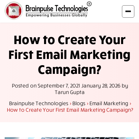
How to Create Your
First Email Marketing
Campaign?
Posted on
September 7, 2021
January 28, 2026
by
Tarun Gupta
Brainpulse Technologies
>
Blogs
>
Email Marketing
>
How to Create Your First Email Marketing Campaign?