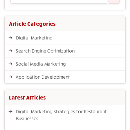
Article Categories
Digital Marketing
Search Engine Optimization
Social Media Marketing
Application Development
Latest Articles
Digital Marketing Strategies for Restaurant
Businesses