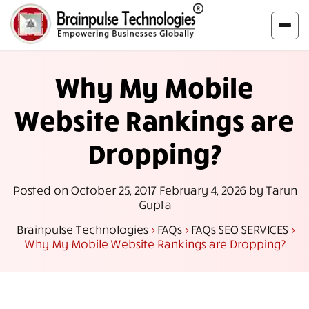
Why My Mobile
Website Rankings are
Dropping?
Posted on
October 25, 2017
February 4, 2026
by
Tarun
Gupta
Brainpulse Technologies
>
FAQs
>
FAQs SEO SERVICES
>
Why My Mobile Website Rankings are Dropping?