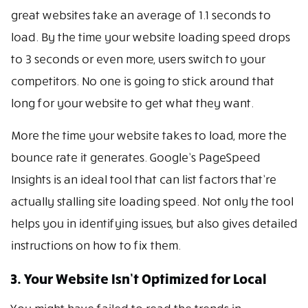
great websites take an average of 1.1 seconds to
load. By the time your website loading speed drops
to 3 seconds or even more, users switch to your
competitors. No one is going to stick around that
long for your website to get what they want.
More the time your website takes to load, more the
bounce rate it generates. Google’s PageSpeed
Insights is an ideal tool that can list factors that’re
actually stalling site loading speed. Not only the tool
helps you in identifying issues, but also gives detailed
instructions on how to fix them.
3. Your Website Isn’t Optimized for Local