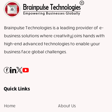
Brainpulse Technologies is a leading provider of e-
business solutions where creativity joins hands with
high-end advanced technologies to enable your
business face global challenges.
Quick Links
Home
About Us