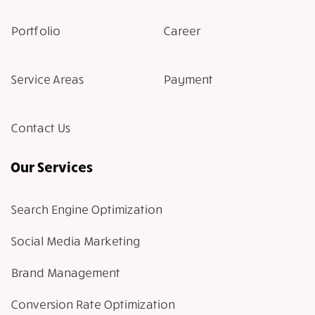
Portfolio
Career
Service Areas
Payment
Contact Us
Our Services
Search Engine Optimization
Social Media Marketing
Brand Management
Conversion Rate Optimization