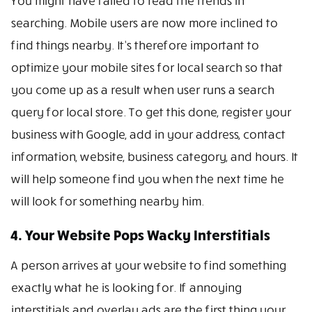
You might have failed to read the trends in
searching. Mobile users are now more inclined to
find things nearby. It’s therefore important to
optimize your mobile sites for local search so that
you come up as a result when user runs a search
query for local store. To get this done, register your
business with Google, add in your address, contact
information, website, business category, and hours. It
will help someone find you when the next time he
will look for something nearby him.
4. Your Website Pops Wacky Interstitials
A person arrives at your website to find something
exactly what he is looking for. If annoying
interstitials and overlay ads are the first thing your