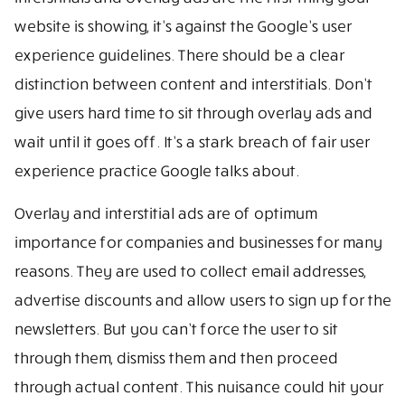
website is showing, it’s against the Google’s user
experience guidelines. There should be a clear
distinction between content and interstitials. Don’t
give users hard time to sit through overlay ads and
wait until it goes off. It’s a stark breach of fair user
experience practice Google talks about.
Overlay and interstitial ads are of optimum
importance for companies and businesses for many
reasons. They are used to collect email addresses,
advertise discounts and allow users to sign up for the
newsletters. But you can’t force the user to sit
through them, dismiss them and then proceed
through actual content. This nuisance could hit your