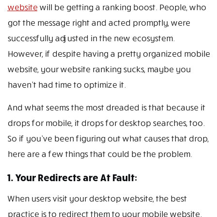
website
will be getting a ranking boost. People, who
got the message right and acted promptly, were
successfully adjusted in the new ecosystem.
However, if despite having a pretty organized mobile
website, your website ranking sucks, maybe you
haven’t had time to optimize it.
And what seems the most dreaded is that because it
drops for mobile, it drops for desktop searches, too.
So if you’ve been figuring out what causes that drop,
here are a few things that could be the problem.
1. Your Redirects are At Fault:
When users visit your desktop website, the best
practice is to redirect them to your mobile website.