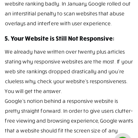
website ranking badly. In January, Google rolled out
an interstitial penalty to scan websites that abuse
overlays and interfere with user experience.
5. Your Website is Still Not Responsive:
We already have written over twenty plus articles
stating why responsive websites are the most. If your
web site rankings dropped drastically and you’re
clueless why, check your website’s responsiveness.
You will get the answer.
Google’s notion behind a responsive website is
pretty straight forward. In order to give users clutter-
free viewing and browsing experience, Google wants
that a website should fit the screen size of any