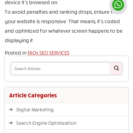
device it’s browsed on.
To avoid penalties and ranking drops, ensure that
your website is responsive. That means, it’s coded
and optimized for whatever screen happens to be
displaying it.
Posted in
FAQs SEO SERVICES
Article Categories
Digital Marketing
Search Engine Optimization