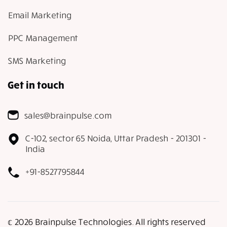
Email Marketing
PPC Management
SMS Marketing
Get in touch
sales@brainpulse.com
C-102, sector 65 Noida, Uttar Pradesh - 201301 -
India
+91-8527795844
𝕔 2026 Brainpulse Technologies. All rights reserved