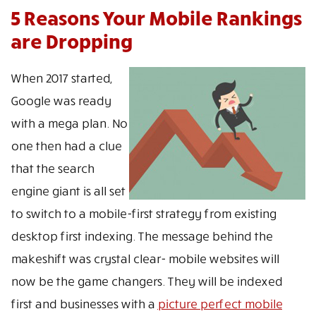
5 Reasons Your Mobile Rankings
are Dropping
When 2017 started,
Google was ready
with a mega plan. No
one then had a clue
that the search
engine giant is all set
to switch to a mobile-first strategy from existing
desktop first indexing. The message behind the
makeshift was crystal clear- mobile websites will
now be the game changers. They will be indexed
first and businesses with a
picture perfect mobile