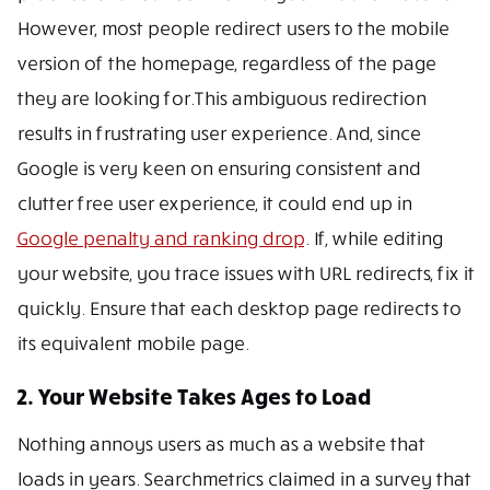
However, most people redirect users to the mobile
version of the homepage, regardless of the page
they are looking for.This ambiguous redirection
results in frustrating user experience. And, since
Google is very keen on ensuring consistent and
clutter free user experience, it could end up in
Google penalty and ranking drop
. If, while editing
your website, you trace issues with URL redirects, fix it
quickly. Ensure that each desktop page redirects to
its equivalent mobile page.
2. Your Website Takes Ages to Load
Nothing annoys users as much as a website that
loads in years. Searchmetrics claimed in a survey that