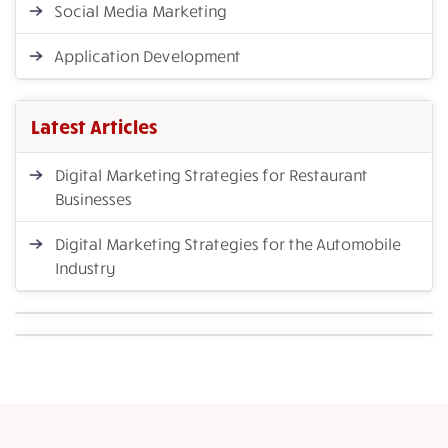
Social Media Marketing
Application Development
Latest Articles
Digital Marketing Strategies for Restaurant
Businesses
Digital Marketing Strategies for the Automobile
Industry