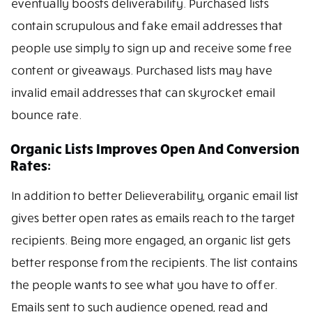
eventually boosts deliverability. Purchased lists
contain scrupulous and fake email addresses that
people use simply to sign up and receive some free
content or giveaways. Purchased lists may have
invalid email addresses that can skyrocket email
bounce rate.
Organic Lists Improves Open And Conversion
Rates:
In addition to better Delieverability, organic email list
gives better open rates as emails reach to the target
recipients. Being more engaged, an organic list gets
better response from the recipients. The list contains
the people wants to see what you have to offer.
Emails sent to such audience opened, read and