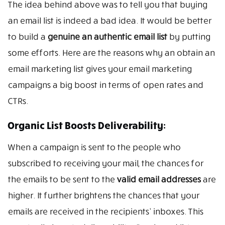
The idea behind above was to tell you that buying
an email list is indeed a bad idea. It would be better
to build a
genuine an authentic email list
by putting
some efforts. Here are the reasons why an obtain an
email marketing list gives your email marketing
campaigns a big boost in terms of open rates and
CTRs.
Organic List Boosts Deliverability:
When a campaign is sent to the people who
subscribed to receiving your mail, the chances for
the emails to be sent to the
valid email addresses
are
higher. It further brightens the chances that your
emails are received in the recipients’ inboxes. This