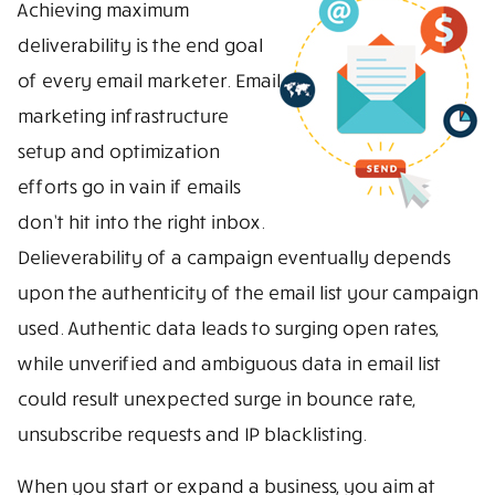
Achieving maximum
deliverability is the end goal
of every email marketer. Email
marketing infrastructure
setup and optimization
efforts go in vain if emails
don’t hit into the right inbox.
Delieverability of a campaign eventually depends
upon the authenticity of the email list your campaign
used. Authentic data leads to surging open rates,
while unverified and ambiguous data in email list
could result unexpected surge in bounce rate,
unsubscribe requests and IP blacklisting.
When you start or expand a business, you aim at