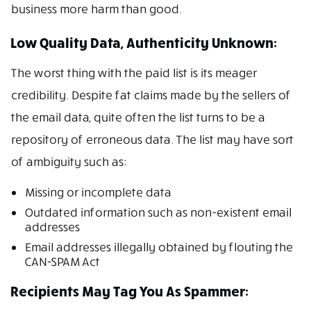
business more harm than good.
Low Quality Data, Authenticity Unknown:
The worst thing with the paid list is its meager
credibility. Despite fat claims made by the sellers of
the email data, quite often the list turns to be a
repository of erroneous data. The list may have sort
of ambiguity such as:
Missing or incomplete data
Outdated information such as non-existent email
addresses
Email addresses illegally obtained by flouting the
CAN-SPAM Act
Recipients May Tag You As Spammer: