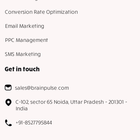
Conversion Rate Optimization
Email Marketing
PPC Management
SMS Marketing
Get in touch
sales@brainpulse.com
C-102, sector 65 Noida, Uttar Pradesh - 201301 -
India
+91-8527795844