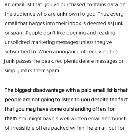
An email list that you’ve purchased contains data on
the audience who are unknown to you. Thus, every
email that barges into their inbox is deemed as junk
or spam. People don’t like opening and reading
unsolicited marketing messages unless they’ve
subscribed to. When annoyance of receiving this
junk passes the peak, recipients delete messages or
simply mark them spam.
The biggest disadvantage with a paid email list is that
people are not going to listen to you despite the fact
that you may have some outstanding offers for
them.
You might have a well written email and bunch
of irresistible offers packed within the email, but for