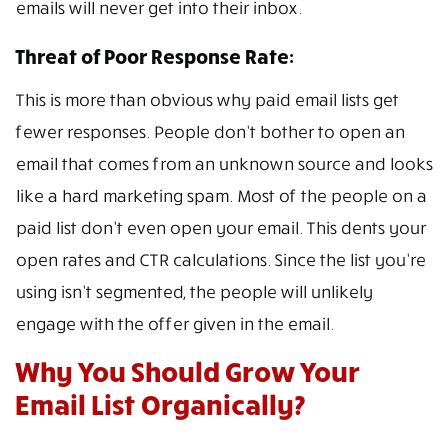
emails will never get into their inbox.
Threat of Poor Response Rate:
This is more than obvious why paid email lists get
fewer responses. People don’t bother to open an
email that comes from an unknown source and looks
like a hard marketing spam. Most of the people on a
paid list don’t even open your email. This dents your
open rates and CTR calculations. Since the list you’re
using isn’t segmented, the people will unlikely
engage with the offer given in the email.
Why You Should Grow Your
Email List Organically?