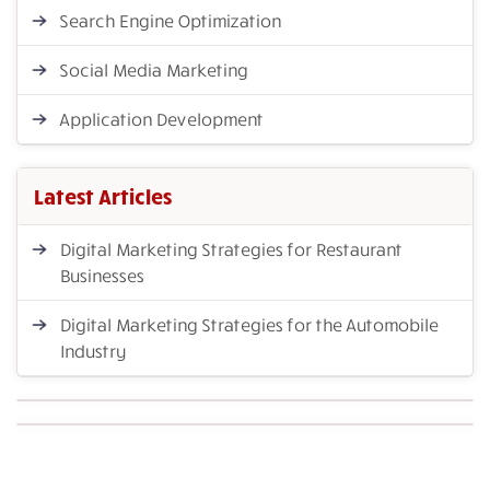
Search Engine Optimization
Social Media Marketing
Application Development
Latest Articles
Digital Marketing Strategies for Restaurant
Businesses
Digital Marketing Strategies for the Automobile
Industry