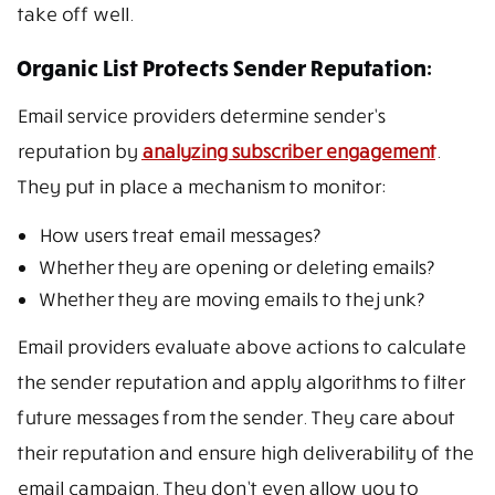
take off well.
Organic List Protects Sender Reputation:
Email service providers determine sender’s
reputation by
analyzing subscriber engagement
.
They put in place a mechanism to monitor:
How users treat email messages?
Whether they are opening or deleting emails?
Whether they are moving emails to the junk?
Email providers evaluate above actions to calculate
the sender reputation and apply algorithms to filter
future messages from the sender. They care about
their reputation and ensure high deliverability of the
email campaign. They don’t even allow you to