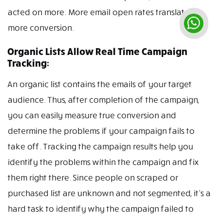
acted on more. More email open rates translate to
more conversion.
Organic Lists Allow Real Time Campaign
Tracking:
An organic list contains the emails of your target
audience. Thus, after completion of the campaign,
you can easily measure true conversion and
determine the problems if your campaign fails to
take off. Tracking the campaign results help you
identify the problems within the campaign and fix
them right there. Since people on scraped or
purchased list are unknown and not segmented, it’s a
hard task to identify why the campaign failed to