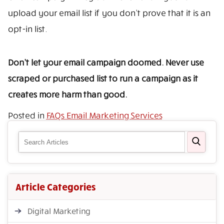
upload your email list if you don’t prove that it is an
opt-in list.
Don’t let your email campaign doomed. Never use
scraped or purchased list to run a campaign as it
creates more harm than good.
Posted in
FAQs Email Marketing Services
Article Categories
Digital Marketing