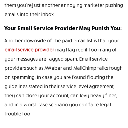
them you’re just another annoying marketer pushing
emails into their inbox.
Your Email Service Provider May Punish You:
Another downside of the paid email list is that your
email service provider
may flag red if too many of
your messages are tagged spam. Email service
providers such as AWeber and MailChimp talks tough
on spamming. In case you are found flouting the
guidelines stated in their service level agreement,
they can close your account, can levy heavy fines,
and in a worst case scenario you can face legal
trouble too.