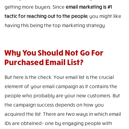
getting more buyers. Since
email marketing is #1
tactic for reaching out to the people
, you might like
having this being the top marketing strategy.
Why You Should Not Go For
Purchased Email List?
But here is the check. Your email list is the crucial
element of your email campaign as it contains the
people who probably are your new customers. But
the campaign success depends on how you
acquired the list. There are two ways in which email
IDs are obtained- one by engaging people with