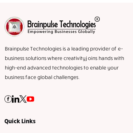
Brainpulse Technologies is a leading provider of e-
business solutions where creativity joins hands with
high-end advanced technologies to enable your
business face global challenges.
Quick Links