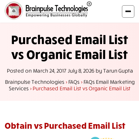
Purchased Email List
vs Organic Email List
Posted on
March 24, 2017
July 8, 2026
by
Tarun Gupta
Brainpulse Technologies
>
FAQs
>
FAQs Email Marketing
Services
>
Purchased Email List vs Organic Email List
Obtain vs Purchased Email List