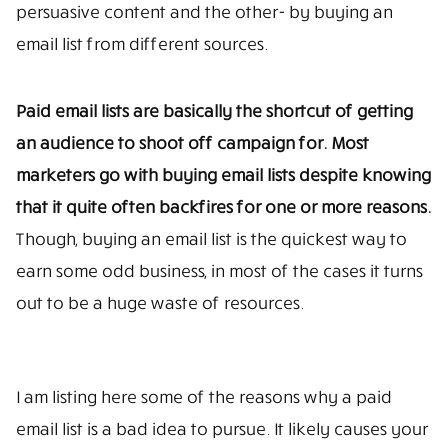
persuasive content and the other- by buying an
email list from different sources.
Paid email lists are basically the shortcut of getting
an audience to shoot off campaign for. Most
marketers go with buying email lists despite knowing
that it quite often backfires for one or more reasons.
Though, buying an email list is the quickest way to
earn some odd business, in most of the cases it turns
out to be a huge waste of resources.
I am listing here some of the reasons why a paid
email list is a bad idea to pursue. It likely causes your