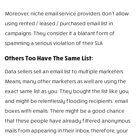
Moreover, niche email service providers don’t allow
using rented / leased / purchased email list in
campaigns. They consider it a blatant form of
spamming a serious violation of their SLA.
Others Too Have The Same List:
Data sellers sell an email list to multiple marketers.
Means, many other marketers as well are using the
exact same list as you. They bought the list like you,
and might be relentlessly flooding recipients’ email
boxes with emails. There might be a good chance
that these people have already filtered anonymous
mails from appearing in their inbox, therefore, your