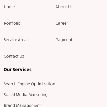
Home
About Us
Portfolio
Career
Service Areas
Payment
Contact Us
Our Services
Search Engine Optimization
Social Media Marketing
Brand Management