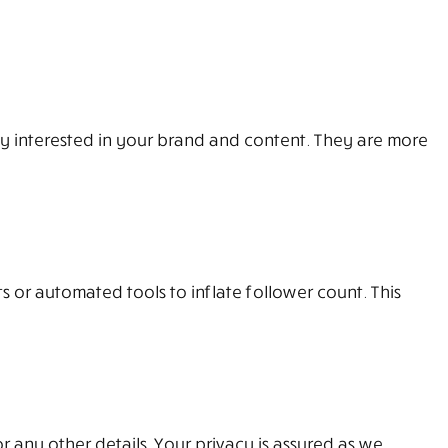
ly interested in your brand and content. They are more
s or automated tools to inflate follower count. This
r any other details. Your privacy is assured as we