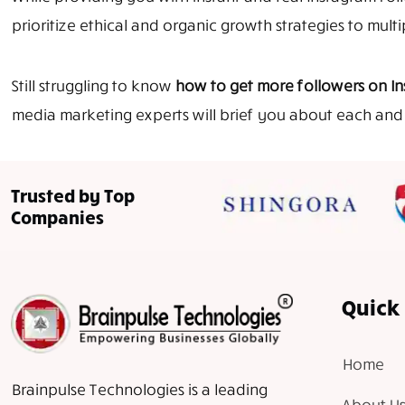
prioritize ethical and organic growth strategies to mult
Still struggling to know
how to get more followers on I
media marketing experts will brief you about each and 
Trusted by Top
Companies
Quick 
Home
Brainpulse Technologies is a leading
About Us