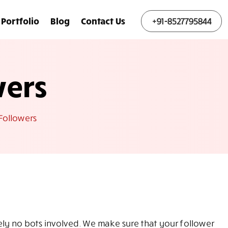
Portfolio
Blog
Contact Us
+91-8527795844
wers
Followers
tely no bots involved. We make sure that your follower