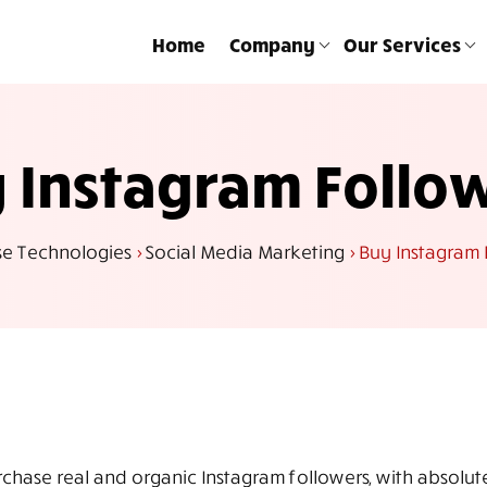
Home
Company
Our Services
 Instagram Follo
se Technologies
>
Social Media Marketing
>
Buy Instagram 
rchase real and organic Instagram followers, with absolu