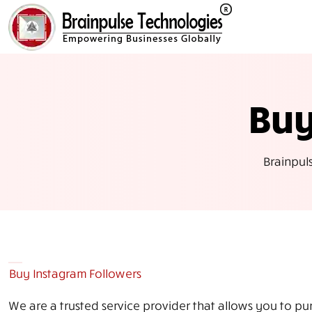
Buy
Brainpul
Buy Instagram Followers
We are a trusted service provider that allows you to pu