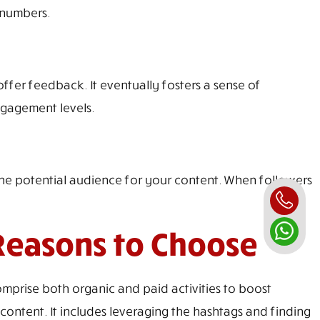
 numbers.
ffer feedback. It eventually fosters a sense of
ngagement levels.
he potential audience for your content. When followers
Reasons to Choose
mprise both organic and paid activities to boost
ontent. It includes leveraging the hashtags and finding