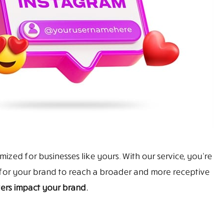
ized for businesses like yours. With our service, you’re
y for your brand to reach a broader and more receptive
ers impact your brand.