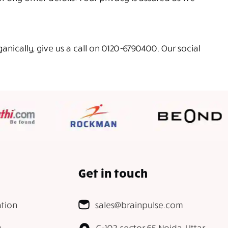
ically, give us a call on 0120-6790400. Our social
Get in touch
tion
sales@brainpulse.com
g
C-102, sector 65 Noida, Uttar