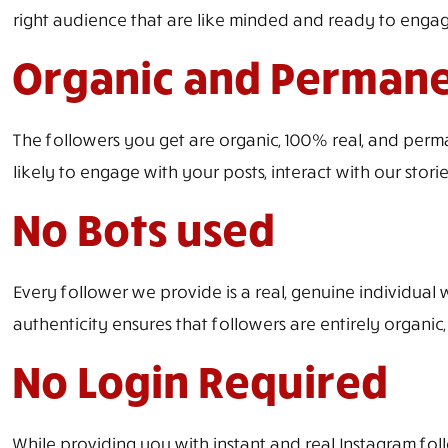
right audience that are like minded and ready to engag
Organic and Perman
The followers you get are organic, 100% real, and perm
likely to engage with your posts, interact with our stori
No Bots used
Every follower we provide is a real, genuine individual 
authenticity ensures that followers are entirely organic,
No Login Required
While providing you with instant and real Instagram foll