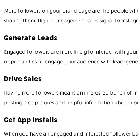
More followers on your brand page are the people who a
sharing them. Higher engagement rates signal to Instagra
Generate Leads
Engaged followers are more likely to interact with your
opportunities to engage your audience with lead-genera
Drive Sales
Having more followers means an interested bunch of inv
posting nice pictures and helpful information about you
Get App Installs
When you have an engaged and interested follower base