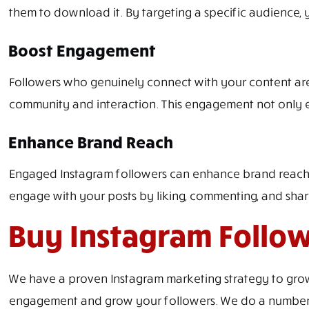
them to download it. By targeting a specific audience,
Boost Engagement
Followers who genuinely connect with your content are m
community and interaction. This engagement not only e
Enhance Brand Reach
Engaged Instagram followers can enhance brand reach o
engage with your posts by liking, commenting, and shari
Buy Instagram Follow
We have a proven Instagram marketing strategy to grow 
engagement and grow your followers. We do a number of 