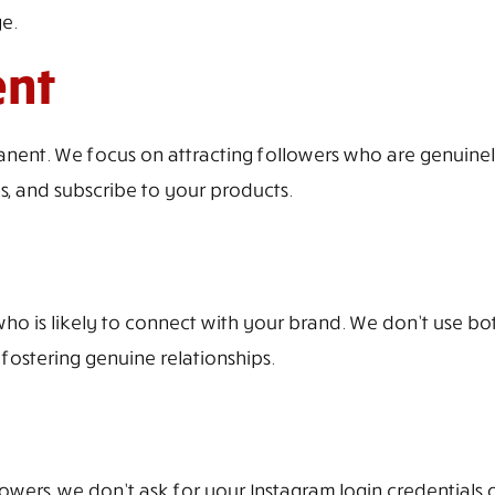
e.
ent
anent. We focus on attracting followers who are genuine
es, and subscribe to your products.
who is likely to connect with your brand. We don’t use bot
 fostering genuine relationships.
owers, we don’t ask for your Instagram login credentials o