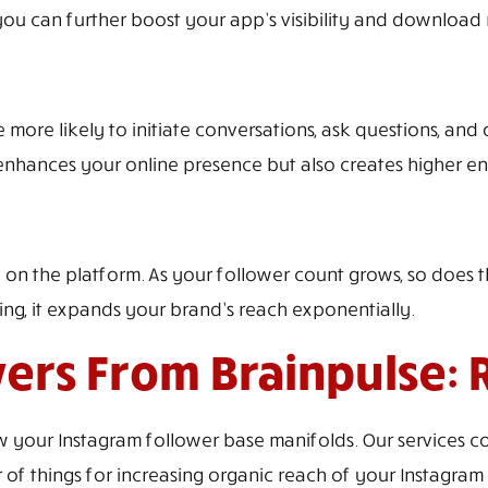
 you can further boost your app’s visibility and download
ore likely to initiate conversations, ask questions, and o
nhances your online presence but also creates higher e
n the platform. As your follower count grows, so does t
ng, it expands your brand’s reach exponentially.
ers From Brainpulse: 
your Instagram follower base manifolds. Our services co
things for increasing organic reach of your Instagram c