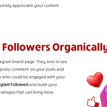
uinely appreciate your content.
Followers Organicall
stagram brand page. They love to see
ur posts, comment on your posts and
ce who could be engaged with your
agram followers
and build your
trategies that can bring more