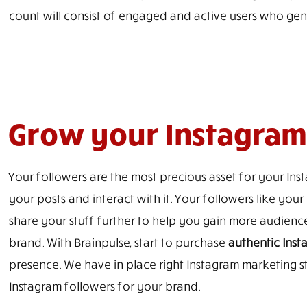
count will consist of engaged and active users who gen
Grow your Instagram 
Your followers are the most precious asset for your In
your posts and interact with it. Your followers like yo
share your stuff further to help you gain more audien
brand. With Brainpulse, start to purchase
authentic Inst
presence. We have in place right Instagram marketing s
Instagram followers for your brand.