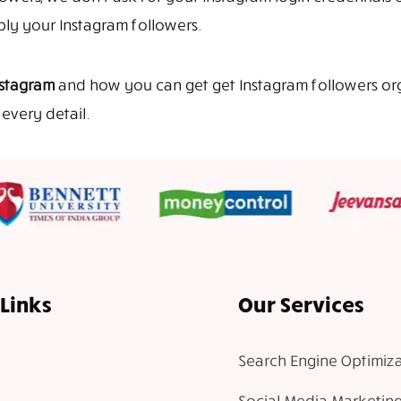
iply your Instagram followers.
nstagram
and how you can get get Instagram followers organ
every detail.
Links
Our Services
Search Engine Optimiza
Social Media Marketin