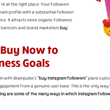
re at the right place. Your followers
ram profile with a substantial follower
ce. It attracts more organic followers
nfluencers and brand marketers
buy
 Buy Now to
ness Goals
am with Brainpulse’s
“buy Instagram followers”
plans custom
 engagement from a genuine user base. This is the only wa
ing are some of the many ways in which Instagram follow