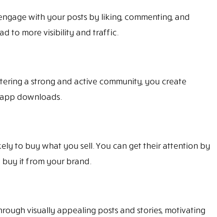
engage with your posts by liking, commenting, and
 to more visibility and traffic.
ostering a strong and active community, you create
r app downloads.
y to buy what you sell. You can get their attention by
 buy it from your brand.
ough visually appealing posts and stories, motivating