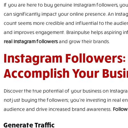
If you are here to buy genuine Instagram followers, you’
can significantly impact your online presence. An Instag
count seems more credible and influential to the audien
and improves engagement. Brainpulse helps aspiring i
real Instagram followers
and grow their brands.
Instagram Followers:
Accomplish Your Busi
Discover the true potential of your business on Instagr
not just buying the followers; you’re investing in real
audience and drive increased brand awareness.
Follow
Generate Traffic