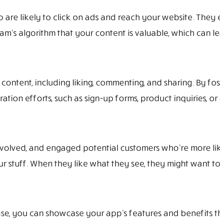
re likely to click on ads and reach your website. They 
m’s algorithm that your content is valuable, which can lead
 content, including liking, commenting, and sharing. By f
tion efforts, such as sign-up forms, product inquiries, o
olved, and engaged potential customers who’re more likel
r stuff. When they like what they see, they might want to
, you can showcase your app’s features and benefits thr