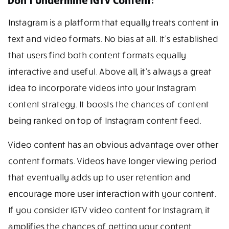
Don’t Undermine IGTV Content:
Instagram is a platform that equally treats content in
text and video formats. No bias at all. It’s established
that users find both content formats equally
interactive and useful. Above all, it’s always a great
idea to incorporate videos into your Instagram
content strategy. It boosts the chances of content
being ranked on top of Instagram content feed.
Video content has an obvious advantage over other
content formats. Videos have longer viewing period
that eventually adds up to user retention and
encourage more user interaction with your content.
If you consider IGTV video content for Instagram, it
amplifies the chances of getting your content