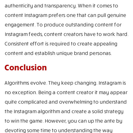
authenticity and transparency. When it comes to
content Instagram prefers one that can pull genuine
engagement. To produce outstanding content for
Instagram feeds, content creators have to work hard.
Consistent effort is required to create appealing
content and establish unique brand personas.
Conclusion
Algorithms evolve. They keep changing. Instagram is
no exception. Being a content creator it may appear
quite complicated and overwhelming to understand
the Instagram algorithm and create a solid strategy
to win the game. However, you can up the ante by
devoting some time to understanding the way