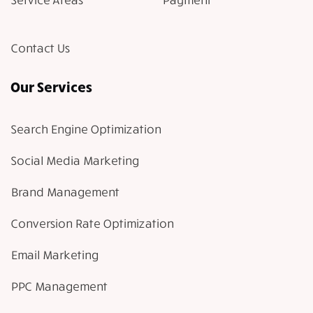
Contact Us
Our Services
Search Engine Optimization
Social Media Marketing
Brand Management
Conversion Rate Optimization
Email Marketing
PPC Management