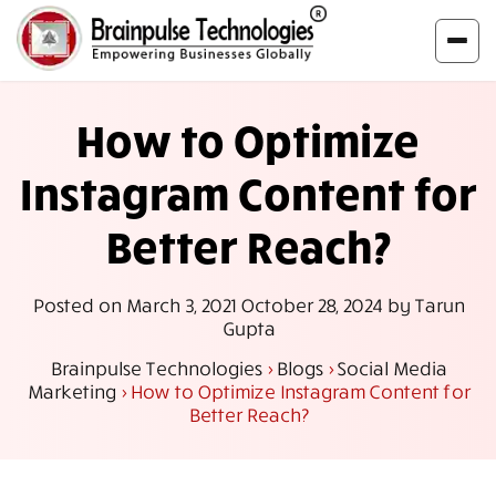
How to Optimize
Instagram Content for
Better Reach?
Posted on
March 3, 2021
October 28, 2024
by
Tarun
Gupta
Brainpulse Technologies
>
Blogs
>
Social Media
Marketing
>
How to Optimize Instagram Content for
Better Reach?