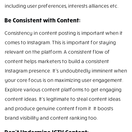
including user preferences, interests alliances etc.
Be Consistent with Content:
Consistency in content posting is important when it
comes to Instagram. This is important for staying
relevant on the platform. A consistent flow of
content helps marketers to build a consistent
Instagram presence. It’s undoubtedly imminent when
your core focus is on maximizing user engagement.
Explore various content platforms to get engaging
content ideas. It’s legitimate to steal content ideas
and produce genuine content from it. It boosts
brand visibility and content ranking too.