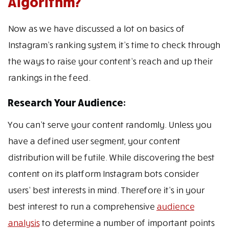
Algorithm?
Now as we have discussed a lot on basics of
Instagram’s ranking system, it’s time to check through
the ways to raise your content’s reach and up their
rankings in the feed.
Research Your Audience:
You can’t serve your content randomly. Unless you
have a defined user segment, your content
distribution will be futile. While discovering the best
content on its platform Instagram bots consider
users’ best interests in mind. Therefore it’s in your
best interest to run a comprehensive
audience
analysis
to determine a number of important points