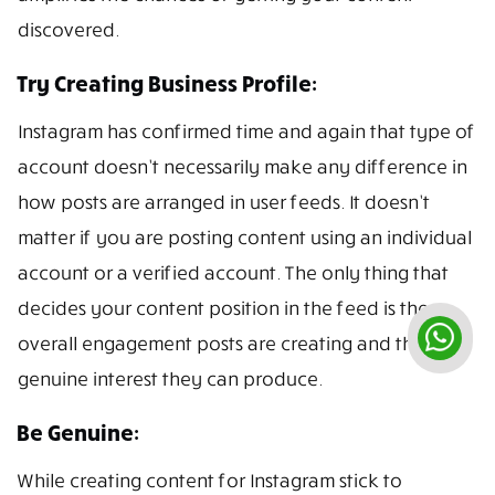
discovered.
Try Creating Business Profile:
Instagram has confirmed time and again that type of
account doesn’t necessarily make any difference in
how posts are arranged in user feeds. It doesn’t
matter if you are posting content using an individual
account or a verified account. The only thing that
decides your content position in the feed is the
overall engagement posts are creating and the
genuine interest they can produce.
Be Genuine:
While creating content for Instagram stick to