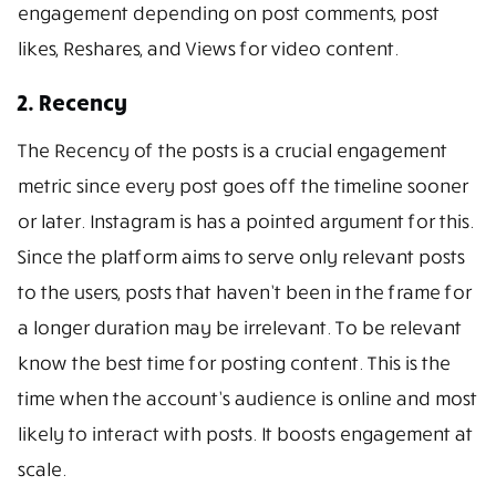
engagement depending on post comments, post
likes, Reshares, and Views for video content.
2. Recency
The Recency of the posts is a crucial engagement
metric since every post goes off the timeline sooner
or later. Instagram is has a pointed argument for this.
Since the platform aims to serve only relevant posts
to the users, posts that haven’t been in the frame for
a longer duration may be irrelevant. To be relevant
know the best time for posting content. This is the
time when the account’s audience is online and most
likely to interact with posts. It boosts engagement at
scale.