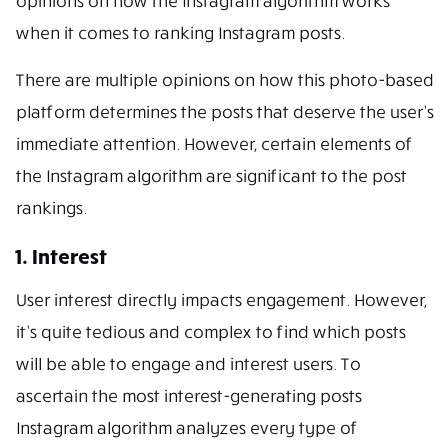
opinions on how the Instagram algorithm works
when it comes to ranking Instagram posts.
There are multiple opinions on how this photo-based
platform determines the posts that deserve the user’s
immediate attention. However, certain elements of
the Instagram algorithm are significant to the post
rankings.
1. Interest
User interest directly impacts engagement. However,
it’s quite tedious and complex to find which posts
will be able to engage and interest users. To
ascertain the most interest-generating posts
Instagram algorithm analyzes every type of