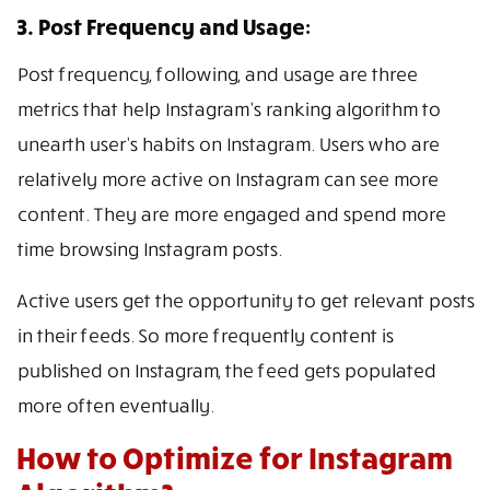
3. Post Frequency and Usage:
Post frequency, following, and usage are three
metrics that help Instagram’s ranking algorithm to
unearth user’s habits on Instagram. Users who are
relatively more active on Instagram can see more
content. They are more engaged and spend more
time browsing Instagram posts.
Active users get the opportunity to get relevant posts
in their feeds. So more frequently content is
published on Instagram, the feed gets populated
more often eventually.
How to Optimize for Instagram