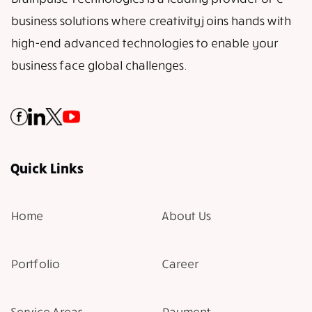
business solutions where creativity joins hands with
high-end advanced technologies to enable your
business face global challenges.
Quick Links
Home
About Us
Portfolio
Career
Service Areas
Payment