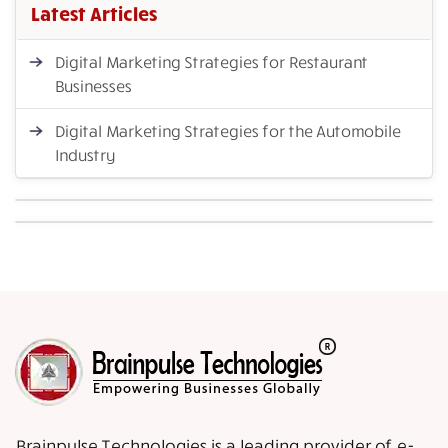
Latest Articles
Digital Marketing Strategies for Restaurant
Businesses
Digital Marketing Strategies for the Automobile
Industry
Brainpulse Technologies is a leading provider of e-