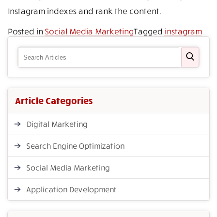
Instagram indexes and rank the content.
Posted in
Social Media Marketing
Tagged
instagram
Article Categories
Digital Marketing
Search Engine Optimization
Social Media Marketing
Application Development