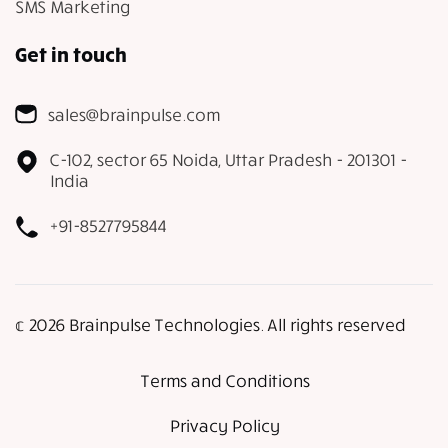
SMS Marketing
Get in touch
sales@brainpulse.com
C-102, sector 65 Noida, Uttar Pradesh - 201301 -
India
+91-8527795844
𝕔 2026 Brainpulse Technologies. All rights reserved
Terms and Conditions
Privacy Policy