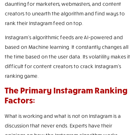
daunting for marketers, webmasters, and content
creators to unearth the algorithm and find ways to
rank their Instagram feed on top.
Instagram’s algorithmic feeds are AI-powered and
based on Machine learning. It constantly changes all
the time based on the user data. Its volatility makes it
difficult for content creators to crack Instagram’s
ranking game.
The Primary Instagram Ranking
Factors:
What is working and what is not on Instagram is a
discussion that never ends. Experts have their