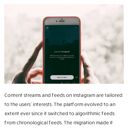
Content streams and feeds on Instagram are tailored
to the users’ interests. The platform evolved to an
extent ever since it switched to algorithmic feeds
from chronological feeds. The migration made it