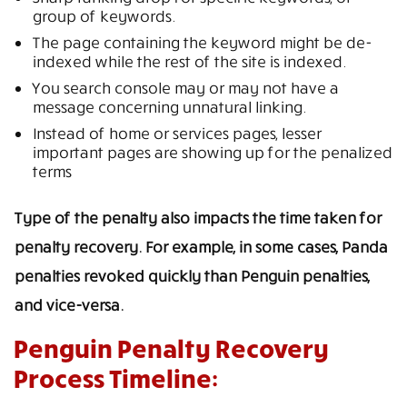
group of keywords.
The page containing the keyword might be de-
indexed while the rest of the site is indexed.
You search console may or may not have a
message concerning unnatural linking.
Instead of home or services pages, lesser
important pages are showing up for the penalized
terms
Type of the penalty also impacts the time taken for
penalty recovery. For example, in some cases, Panda
penalties revoked quickly than Penguin penalties,
and vice-versa.
Penguin Penalty Recovery
Process Timeline: