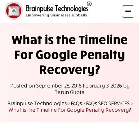
What is the Timeline
For Google Penalty
Recovery?
Posted on
September 28, 2016
February 3, 2026
by
Tarun Gupta
Brainpulse Technologies
>
FAQs
>
FAQs SEO SERVICES
>
What is the Timeline For Google Penalty Recovery?