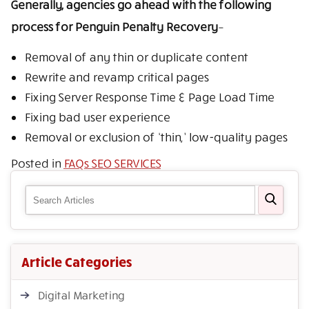
Generally, agencies go ahead with the following
process for Penguin Penalty Recovery
–
Removal of any thin or duplicate content
Rewrite and revamp critical pages
Fixing Server Response Time & Page Load Time
Fixing bad user experience
Removal or exclusion of ‘thin,’ low-quality pages
Posted in
FAQs SEO SERVICES
Article Categories
Digital Marketing