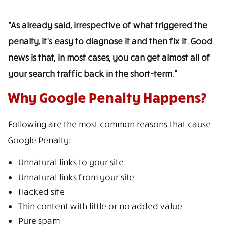
“As already said, irrespective of what triggered the
penalty, it’s easy to diagnose it and then fix it. Good
news is that, in most cases, you can get almost all of
your search traffic back in the short-term.”
Why Google Penalty Happens?
Following are the most common reasons that cause
Google Penalty:
Unnatural links to your site
Unnatural links from your site
Hacked site
Thin content with little or no added value
Pure spam