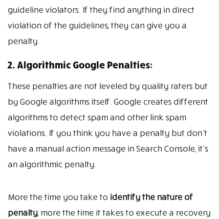
guideline violators. If they find anything in direct
violation of the guidelines, they can give you a
penalty.
2. Algorithmic Google Penalties:
These penalties are not leveled by quality raters but
by Google algorithms itself. Google creates different
algorithms to detect spam and other link spam
violations. If you think you have a penalty but don’t
have a manual action message in Search Console, it’s
an algorithmic penalty.
More the time you take to
identify the nature of
penalty
, more the time it takes to execute a recovery