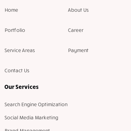
Home
About Us
Portfolio
Career
Service Areas
Payment
Contact Us
Our Services
Search Engine Optimization
Social Media Marketing
Brand Management