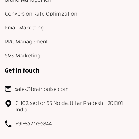
Conversion Rate Optimization
Email Marketing
PPC Management
SMS Marketing
Get in touch
sales@brainpulse.com
C-102, sector 65 Noida, Uttar Pradesh - 201301 -
India
+91-8527795844