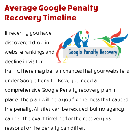
Average Google Penalty
Recovery Timeline
If recently you have
discovered drop in
website rankings and
decline in visitor
traffic, there may be fair chances that your website is
under Google Penalty. Now, you need a
comprehensive Google Penalty recovery plan in
place. The plan will help you fix the mess that caused
the penalty. All sites can be rescued, but no agency
can tell the exact timeline for the recovery, as
reasons for the penalty can differ.