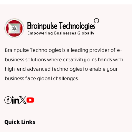
Brainpulse Technologies is a leading provider of e-
business solutions where creativity joins hands with
high-end advanced technologies to enable your
business face global challenges.
Quick Links