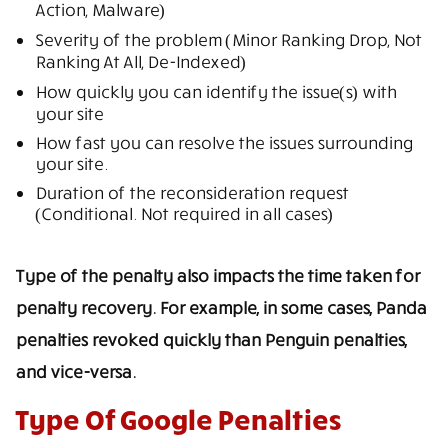
Action, Malware)
Severity of the problem (Minor Ranking Drop, Not
Ranking At All, De-Indexed)
How quickly you can identify the issue(s) with
your site
How fast you can resolve the issues surrounding
your site.
Duration of the reconsideration request
(Conditional. Not required in all cases)
Type of the penalty also impacts the time taken for
penalty recovery. For example, in some cases, Panda
penalties revoked quickly than Penguin penalties,
and vice-versa.
Type Of Google Penalties