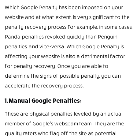
Which Google Penalty has been imposed on your
website and at what extent, is very significant to the
penalty recovery process.For example, in some cases,
Panda penalties revoked quickly than Penguin
penalties, and vice-versa. Which Google Penalty is
affecting your website is also a detrimental factor
for penalty recovery. Once you are able to
determine the signs of possible penalty, you can
accelerate the recovery process.
1.Manual Google Penalties:
These are physical penalties leveled by an actual
member of Google’s webspam team. They are the
quality raters who flag off the site as potential