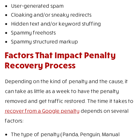
User-generated spam
Cloaking and/or sneaky redirects
Hidden text and/or keyword stuffing
Spammy freehosts
Spammy structured markup
Factors That Impact Penalty
Recovery Process
Depending on the kind of penalty and the cause, it
can take as little as a week to have the penalty
removed and get traffic restored. The time it takes to
recover from a Google penalty
depends on several
factors:
The type of penalty (Panda, Penguin, Manual