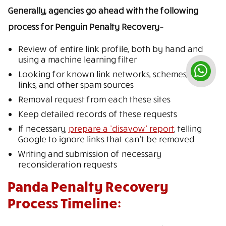
Generally, agencies go ahead with the following
process for Penguin Penalty Recovery
–
Review of entire link profile, both by hand and
using a machine learning filter
Looking for known link networks, schemes, paid
links, and other spam sources
Removal request from each these sites
Keep detailed records of these requests
If necessary,
prepare a ‘disavow’ report
, telling
Google to ignore links that can’t be removed
Writing and submission of necessary
reconsideration requests
Panda Penalty Recovery
Process Timeline: