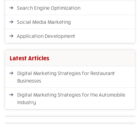
Search Engine Optimization
Social Media Marketing
Application Development
Latest Articles
Digital Marketing Strategies for Restaurant
Businesses
Digital Marketing Strategies for the Automobile
Industry