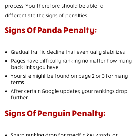
process. You, therefore, should be able to
differentiate the signs of penalties.
Signs Of Panda Penalty:
Gradual traffic decline that eventually stabilizes
Pages have difficulty ranking no matter how many
back links you have
Your site might be found on page 2 or 3 for many
terms
After certain Google updates, your rankings drop
further
Signs Of Penguin Penalty:
Sharp ranking drop for specific keywords, or