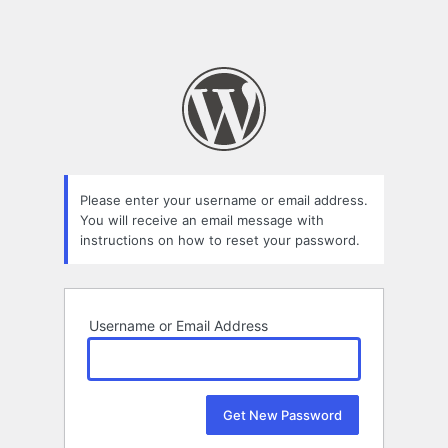
Please enter your username or email address.
You will receive an email message with
instructions on how to reset your password.
Username or Email Address