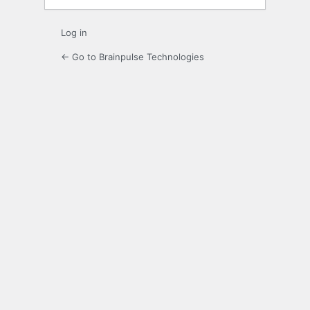
Log in
← Go to Brainpulse Technologies