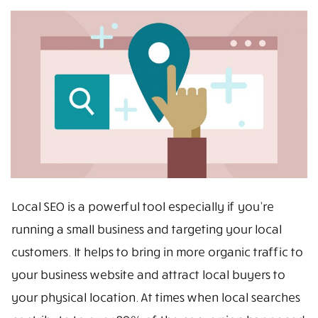
Local SEO is a powerful tool especially if you’re
running a small business and targeting your local
customers. It helps to bring in more organic traffic to
your business website and attract local buyers to
your physical location. At times when local searches