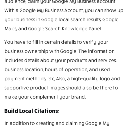
audience, claim your Google My Business account.
With a Google My Business Account, you can show up
your business in Google local search results, Google
Maps, and Google Search Knowledge Panel.
You have to fill in certain details to verify your
business ownership with Google. The information
includes details about your products and services,
business location, hours of operation, and used
payment methods, etc, Also, a high-quality logo and
supportive product images should also be there to
make your complement your brand.
Build Local Citations:
In addition to creating and claiming Google My