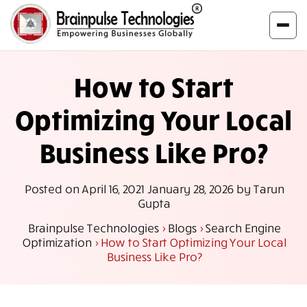
How to Start
Optimizing Your Local
Business Like Pro?
Posted on
April 16, 2021
January 28, 2026
by
Tarun
Gupta
Brainpulse Technologies
>
Blogs
>
Search Engine
Optimization
>
How to Start Optimizing Your Local
Business Like Pro?