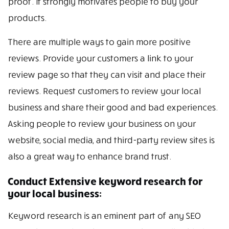
proof. It strongly motivates people to buy your
products.
There are multiple ways to gain more positive
reviews. Provide your customers a link to your
review page so that they can visit and place their
reviews. Request customers to review your local
business and share their good and bad experiences.
Asking people to review your business on your
website, social media, and third-party review sites is
also a great way to enhance brand trust.
Conduct Extensive keyword research for
your local business:
Keyword research is an eminent part of any SEO