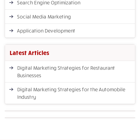
Search Engine Optimization
Social Media Marketing
Application Development
Latest Articles
Digital Marketing Strategies for Restaurant
Businesses
Digital Marketing Strategies for the Automobile
Industry