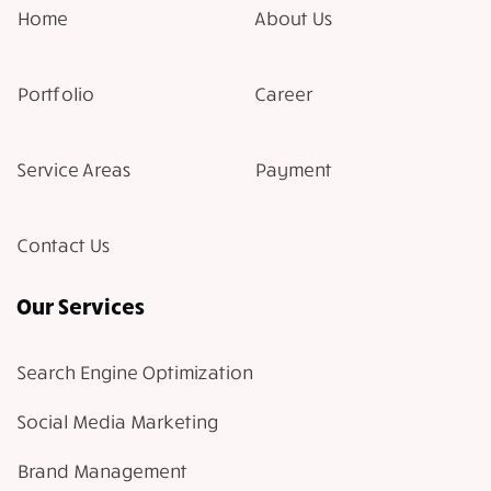
Home
About Us
Portfolio
Career
Service Areas
Payment
Contact Us
Our Services
Search Engine Optimization
Social Media Marketing
Brand Management