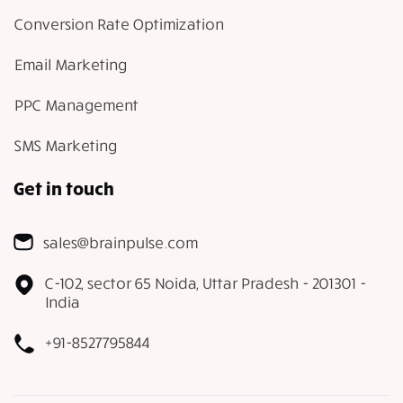
Conversion Rate Optimization
Email Marketing
PPC Management
SMS Marketing
Get in touch
sales@brainpulse.com
C-102, sector 65 Noida, Uttar Pradesh - 201301 -
India
+91-8527795844