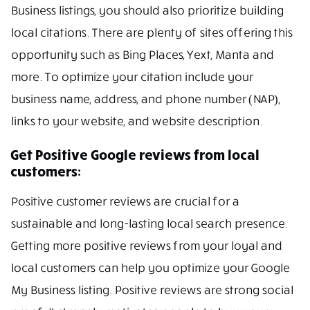
Business listings, you should also prioritize building
local citations. There are plenty of sites offering this
opportunity such as Bing Places, Yext, Manta and
more. To optimize your citation include your
business name, address, and phone number (NAP),
links to your website, and website description.
Get Positive Google reviews from local
customers:
Positive customer reviews are crucial for a
sustainable and long-lasting local search presence.
Getting more positive reviews from your loyal and
local customers can help you optimize your Google
My Business listing. Positive reviews are strong social