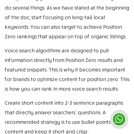
do several things. As we have stated at the beginning
of the doc, start focusing on long-tail, local
keywords. You can also target to achieve Position
Zero rankings that appear on top of organic listings.
Voice search algorithms are designed to pull
information directly from Position Zero results and
featured snippets. This is why it becomes important
for brands to optimize content for position zero. This
is how you can rank in more voice search results.
Create short content into 2-3 sentence paragraphs
that directly answer searchers’ questions. A
recommended strategy is to use bullet points in
content and keep it short and crisp.