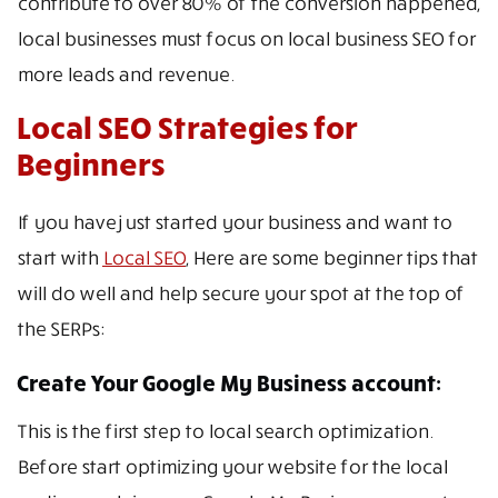
contribute to over 80% of the conversion happened,
local businesses must focus on local business SEO for
more leads and revenue.
Local SEO Strategies for
Beginners
If you have just started your business and want to
start with
Local SEO
, Here are some beginner tips that
will do well and help secure your spot at the top of
the SERPs:
Create Your Google My Business account:
This is the first step to local search optimization.
Before start optimizing your website for the local