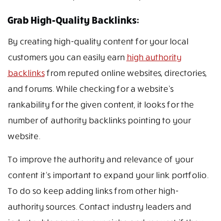
Grab High-Quality Backlinks:
By creating high-quality content for your local
customers you can easily earn
high authority
backlinks
from reputed online websites, directories,
and forums. While checking for a website’s
rankability for the given content, it looks for the
number of authority backlinks pointing to your
website.
To improve the authority and relevance of your
content it’s important to expand your link portfolio.
To do so keep adding links from other high-
authority sources. Contact industry leaders and