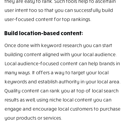
they are easy to rank. Such tools help to ascertain
user intent too so that you can successfully build
user-focused content for top rankings.
Build location-based content:
Once done with keyword research you can start
building content aligned with your local audience.
Local audience-focused content can help brands in
many ways. It offers a way to target your local
keywords and establish authority in your local area.
Quality content can rank you at top of local search
results as well, using niche local content you can
engage and encourage local customers to purchase
your products or services.