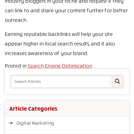
industry bloggers in your niche and request if they
can link to and share your content further for better
outreach.
Earning reputable backlinks will help your site
appear higher in local search results, and it also
increases awareness of your brand.
Posted in
Search Engine Optimization
Article Categories
Digital Marketing