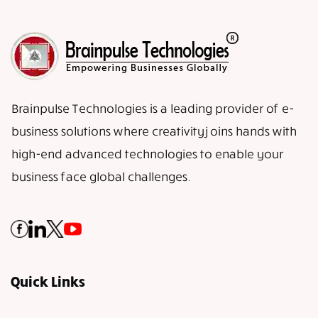
Brainpulse Technologies is a leading provider of e-
business solutions where creativity joins hands with
high-end advanced technologies to enable your
business face global challenges.
Quick Links