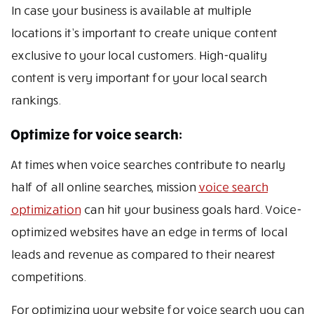
In case your business is available at multiple
locations it’s important to create unique content
exclusive to your local customers. High-quality
content is very important for your local search
rankings.
Optimize for voice search:
At times when voice searches contribute to nearly
half of all online searches, mission
voice search
optimization
can hit your business goals hard. Voice-
optimized websites have an edge in terms of local
leads and revenue as compared to their nearest
competitions.
For optimizing your website for voice search you can