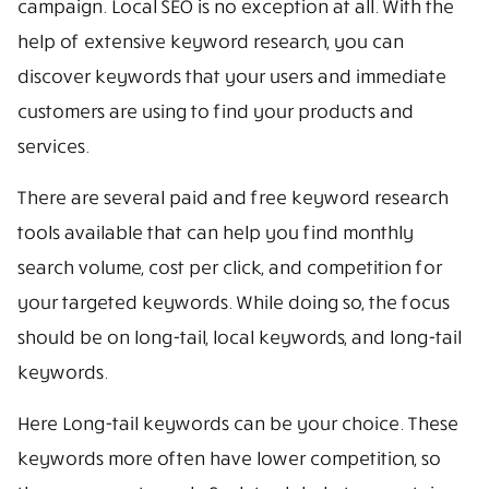
campaign. Local SEO is no exception at all. With the
help of extensive keyword research, you can
discover keywords that your users and immediate
customers are using to find your products and
services.
There are several paid and free keyword research
tools available that can help you find monthly
search volume, cost per click, and competition for
your targeted keywords. While doing so, the focus
should be on long-tail, local keywords, and long-tail
keywords.
Here Long-tail keywords can be your choice. These
keywords more often have lower competition, so